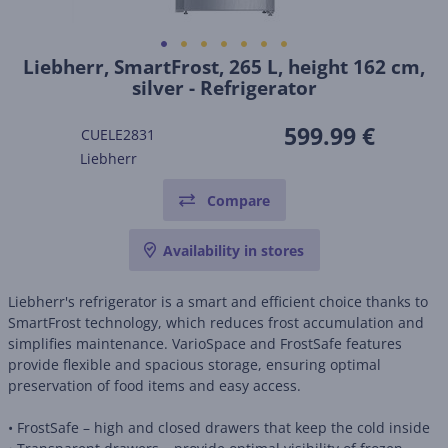
Liebherr, SmartFrost, 265 L, height 162 cm,
silver - Refrigerator
599.99 €
CUELE2831
Liebherr
Compare
Availability in stores
Liebherr's refrigerator is a smart and efficient choice thanks to
SmartFrost technology, which reduces frost accumulation and
simplifies maintenance. VarioSpace and FrostSafe features
provide flexible and spacious storage, ensuring optimal
preservation of food items and easy access.
• FrostSafe – high and closed drawers that keep the cold inside