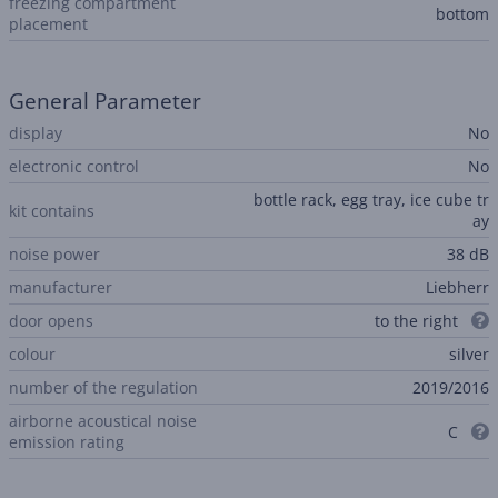
freezing compartment
bottom
placement
General Parameter
display
No
electronic control
No
bottle rack, egg tray, ice cube tr
kit contains
ay
noise power
38 dB
manufacturer
Liebherr
door opens
to the right
colour
silver
number of the regulation
2019/2016
airborne acoustical noise
C
emission rating