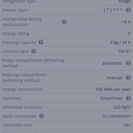
refrigerator type
fridge
freezer stars
[ * ] * * *
storage time during
14 h
malfunctions
energy rating
E
freezing capacity
3 kg / 24 h
climatic class
SN-ST
fridge compartment defrosting
automatic
method
freezing compartment
manual
defrosting method
energy consumption
192 kWh per year
functions
SmartFrost
additional functions
LED light
water connection
no connection
reversible door
Yes