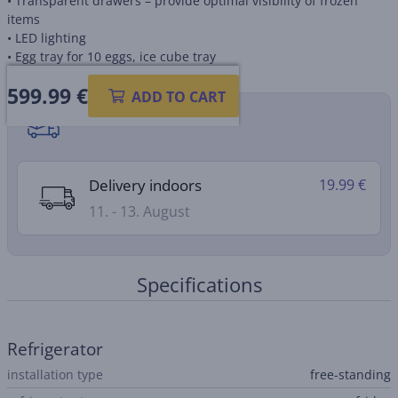
• Transparent drawers – provide optimal visibility of frozen
items
• LED lighting
• Egg tray for 10 eggs, ice cube tray
599.99
€
ADD TO CART
Shipping methods
Delivery indoors
19.99 €
11. - 13. August
Specifications
Refrigerator
installation type
free-standing