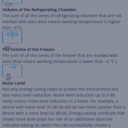
212
L
Volume of the Refrigerating Chamber.
The sum of all the zones of refrigerating chamber that are not
marked with stars (that means working temperature is higher
than –6°C).
54
L
The Volume of the Freezer.
The sum of all the zones of the freezer that are marked with
stars (that means working temperature is lower than –6 °C ).
38
dB
Noise Level.
Not only energy saving helps to protect the environment but
also noise level reduction. Noise level reduction up to 3 dB
really means noise level reduction in 2 times. For example, a
device with noise level 39 dB (А) will be two times quieter than a
devise with a noise level 42 dB (А). Energy-saving certificate that
shows noise level plays the role of an additional objective
indicator basing on which You can successfully choose a