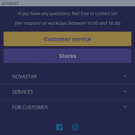
product.
If you have any questions, feel free to contact us!
(We respond on workdays between 10:00 and 18:30)
Customer service
Stores
NOVASTAR
SERVICES
FOR CUSTOMER