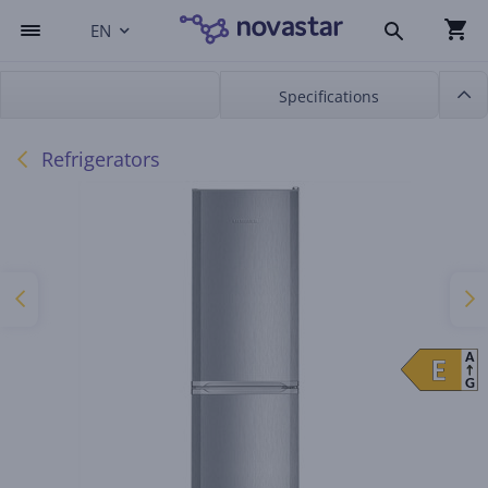
EN
Specifications
Refrigerators
A
E
E
G