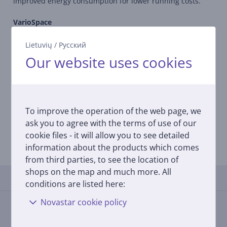
improved energy consumption for lower running costs.
VarioSpace
All freezers with NoFrost and SmartFrost feature drawers
and intermediate glass shelves underneath them which
Lietuvių
/
Русский
can be conveniently removed.This results in VarioSpace –
Our website uses cookies
the practical system for extra storage space so that space
can be created quickly even for larger frozen food items.
FrostSafe
With the FrostSafe, the extra-high and removable drawers
To improve the operation of the web page, we
are closed all round. This means that the cold cannot
ask you to agree with the terms of use of our
dissipate so quickly when the appliance is opened. The
cookie files - it will allow you to see detailed
transparent front of the compartments guarantees an
information about the products which comes
optimum overview of the frozen items.
from third parties, to see the location of
shops on the map and much more. All
Reviews
conditions are listed here:
Novastar cookie policy
There are currently no reviews.
After making a purchase, you have the opportunity to