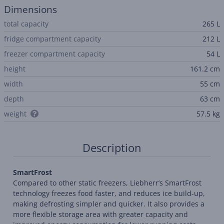
Dimensions
total capacity
265 L
fridge compartment capacity
212 L
freezer compartment capacity
54 L
height
161.2 cm
width
55 cm
depth
63 cm
weight
57.5 kg
Description
SmartFrost
Compared to other static freezers, Liebherr’s SmartFrost
technology freezes food faster, and reduces ice build-up,
making defrosting simpler and quicker. It also provides a
more flexible storage area with greater capacity and