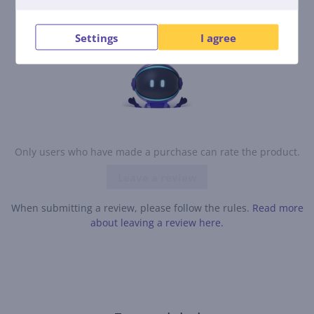
contribute and be the first to leave a review for the
product.
Settings
I agree
Only users who have made a purchase can rate the product.
Leave a review
When submitting a review, please follow the rules.
Read more
about leaving a review here.