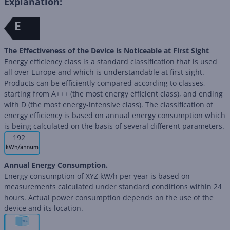
Explanation:
E
The Effectiveness of the Device is Noticeable at First Sight
Energy efficiency class is a standard classification that is used
all over Europe and which is understandable at first sight.
Products can be efficiently compared according to classes,
starting from A+++ (the most energy efficient class), and ending
with D (the most energy-intensive class). The classification of
energy efficiency is based on annual energy consumption which
is being calculated on the basis of several different parameters.
192
Annual Energy Consumption.
Energy consumption of XYZ kW/h per year is based on
measurements calculated under standard conditions within 24
hours. Actual power consumption depends on the use of the
device and its location.