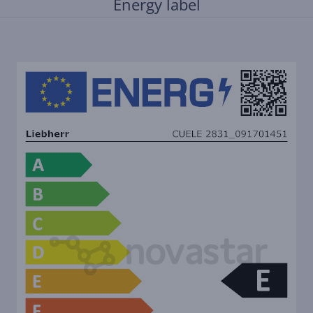
Energy label