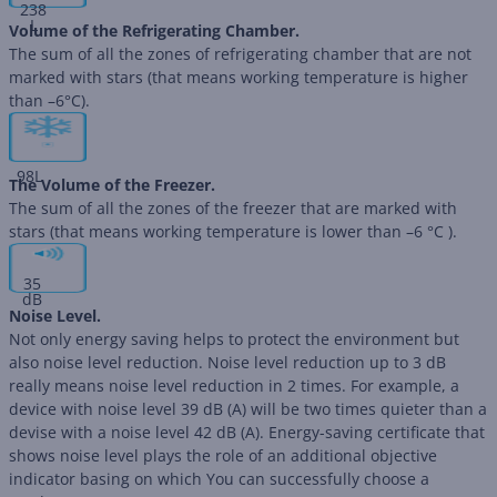
238
L
Volume of the Refrigerating Chamber.
The sum of all the zones of refrigerating chamber that are not
marked with stars (that means working temperature is higher
than –6°C).
98
L
The Volume of the Freezer.
The sum of all the zones of the freezer that are marked with
stars (that means working temperature is lower than –6 °C ).
35
dB
Noise Level.
Not only energy saving helps to protect the environment but
also noise level reduction. Noise level reduction up to 3 dB
really means noise level reduction in 2 times. For example, a
device with noise level 39 dB (А) will be two times quieter than a
devise with a noise level 42 dB (А). Energy-saving certificate that
shows noise level plays the role of an additional objective
indicator basing on which You can successfully choose a