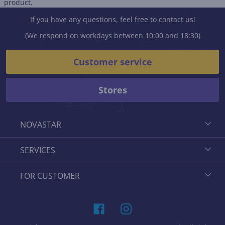
product.
If you have any questions, feel free to contact us!
(We respond on workdays between 10:00 and 18:30)
Customer service
Stores
NOVASTAR
SERVICES
FOR CUSTOMER