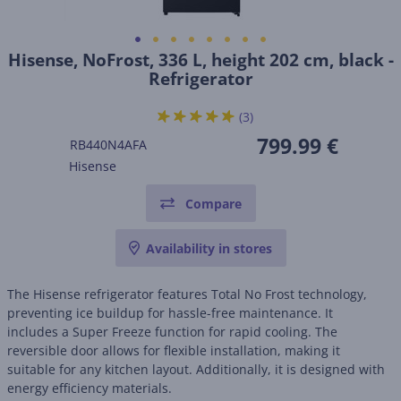
Hisense, NoFrost, 336 L, height 202 cm, black -
Refrigerator
(3)
799.99 €
RB440N4AFA
Hisense
Compare
Availability in stores
The Hisense refrigerator features Total No Frost technology,
preventing ice buildup for hassle-free maintenance. It
includes a Super Freeze function for rapid cooling. The
reversible door allows for flexible installation, making it
suitable for any kitchen layout. Additionally, it is designed with
energy efficiency materials.