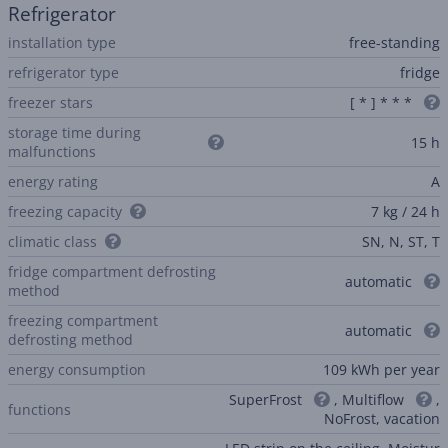
Refrigerator
installation type
free-standing
refrigerator type
fridge
freezer stars
[ * ] * * *
storage time during
15 h
malfunctions
energy rating
A
freezing capacity
7 kg / 24 h
climatic class
SN, N, ST, T
fridge compartment defrosting
automatic
method
freezing compartment
automatic
defrosting method
energy consumption
109 kWh per year
SuperFrost
, Multiflow
,
functions
NoFrost, vacation