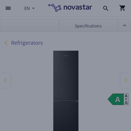
EN
Specifications
Refrigerators
A
A
A
G