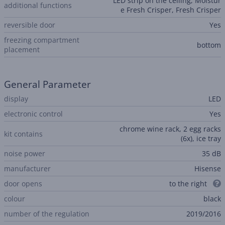
LED strip on the ceiling, Moistur
additional functions
e Fresh Crisper, Fresh Crisper
reversible door
Yes
freezing compartment
bottom
placement
General Parameter
display
LED
electronic control
Yes
chrome wine rack, 2 egg racks
kit contains
(6x), ice tray
noise power
35 dB
manufacturer
Hisense
door opens
to the right
colour
black
number of the regulation
2019/2016