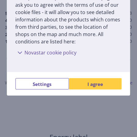
5.0
ask you to agree with the terms of use of our
cookie files - it will allow you to see detailed
3
5
information about the products which comes
0
4
from third parties, to see the location of
0
3
shops on the map and much more. All
0
2
conditions are listed here:
0
1
Novastar cookie policy
Only users who have made a purchase can rate the product.
Leave a review
When submitting a review, please follow the rules.
Read more
Settings
I agree
about leaving a review here.