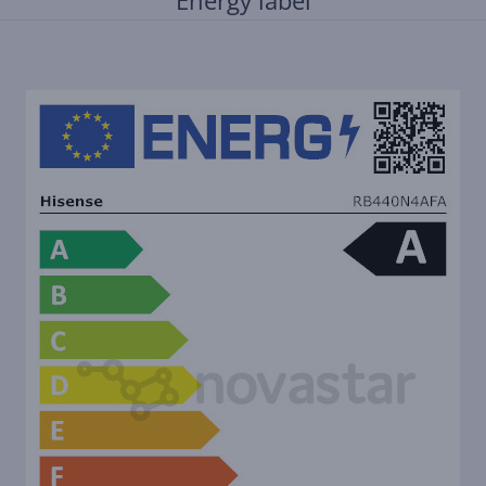
Energy label