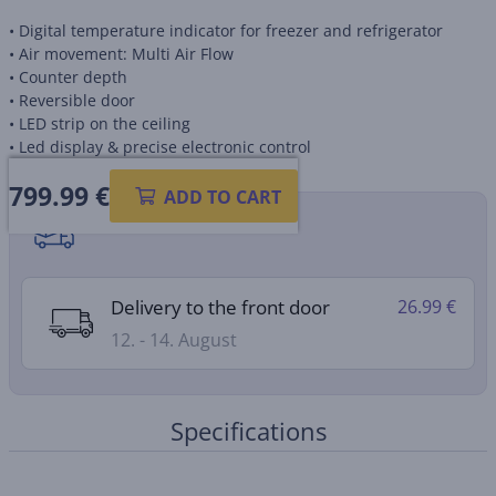
• Digital temperature indicator for freezer and refrigerator
• Air movement: Multi Air Flow
• Counter depth
• Reversible door
• LED strip on the ceiling
• Led display & precise electronic control
799.99
€
ADD TO CART
Shipping methods
Delivery to the front door
26.99 €
12. - 14. August
Specifications