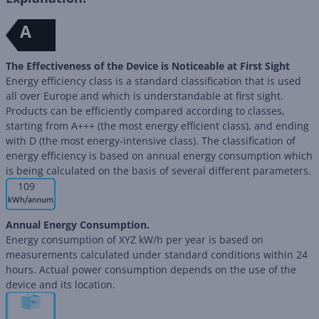
A
The Effectiveness of the Device is Noticeable at First Sight
Energy efficiency class is a standard classification that is used
all over Europe and which is understandable at first sight.
Products can be efficiently compared according to classes,
starting from A+++ (the most energy efficient class), and ending
with D (the most energy-intensive class). The classification of
energy efficiency is based on annual energy consumption which
is being calculated on the basis of several different parameters.
109
Annual Energy Consumption.
Energy consumption of XYZ kW/h per year is based on
measurements calculated under standard conditions within 24
hours. Actual power consumption depends on the use of the
device and its location.