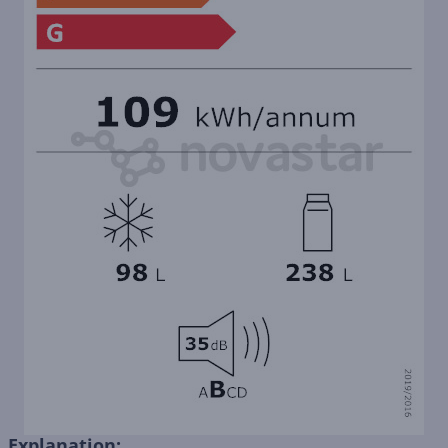
Explanation: