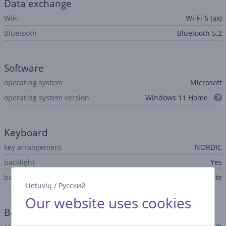
Data exchange
WiFi
Wi-Fi 6 (ax)
Bluetooth
Bluetooth 5.2
Software
operating system
Microsoft
operating system version
Windows 11 Home
Keyboard
key arrangement
NORDIC
backlight
Yes
backlight features
white
Lietuvių
/
Русский
Our website uses cookies
Battery