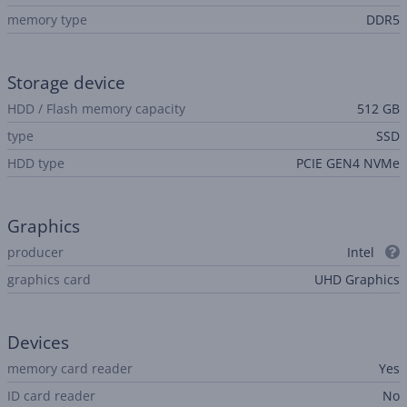
memory type
DDR5
Storage device
HDD / Flash memory capacity
512 GB
type
SSD
HDD type
PCIE GEN4 NVMe
Graphics
producer
Intel
graphics card
UHD Graphics
Devices
memory card reader
Yes
ID card reader
No