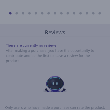
Reviews
There are currently no reviews.
After making a purchase, you have the opportunity to
contribute and be the first to leave a review for the
product.
Only users who have made a purchase can rate the product.