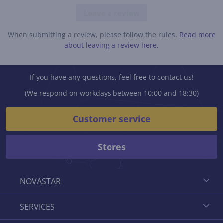
Leave a review
When submitting a review, please follow the rules.
Read more
about leaving a review here.
If you have any questions, feel free to contact us!
(We respond on workdays between 10:00 and 18:30)
Customer service
Stores
NOVASTAR
SERVICES