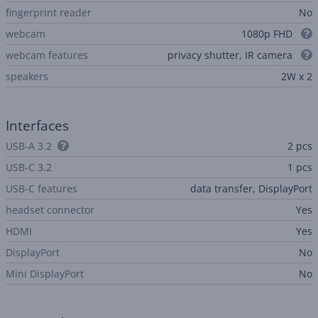
fingerprint reader
No
webcam
1080p FHD
webcam features
privacy shutter, IR camera
speakers
2W x 2
Interfaces
USB-A 3.2
2 pcs
USB-C 3.2
1 pcs
USB-C features
data transfer, DisplayPort
headset connector
Yes
HDMI
Yes
DisplayPort
No
Mini DisplayPort
No