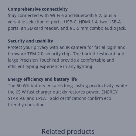
Comprehensive connectivity
Stay connected with Wi-Fi 6 and Bluetooth 5.2, plus a
versatile selection of ports: USB-C, HDMI 1.4, two USB-A
ports, an SD card reader, and a 3.5 mm combo audio jack.
Security and usability
Protect your privacy with an IR camera for facial login and
firmware TPM 2.0 security chip. The backlit keyboard and
large Precision TouchPad provide a comfortable and
efficient typing experience in any lighting.
Energy efficiency and battery life
The 50 Wh battery ensures long-lasting productivity, while
the 65 W fast charger quickly restores power. ENERGY
STAR 9.0 and EPEAT Gold certifications confirm eco-
friendly operation.
Related products