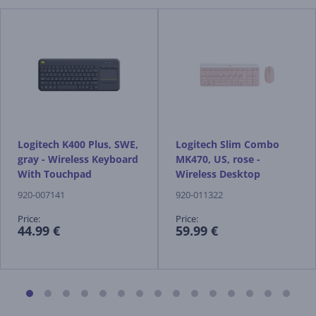
Logitech K400 Plus, SWE,
Logitech Slim Combo
gray - Wireless Keyboard
MK470, US, rose -
With Touchpad
Wireless Desktop
920-007141
920-011322
Price:
Price:
44.99 €
59.99 €