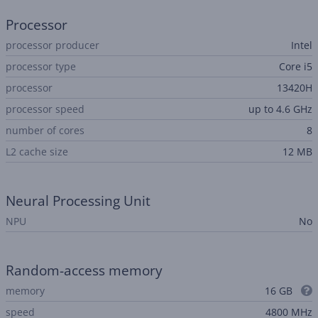
Processor
processor producer
Intel
processor type
Core i5
processor
13420H
processor speed
up to 4.6 GHz
number of cores
8
L2 cache size
12 MB
Neural Processing Unit
NPU
No
Random-access memory
memory
16 GB
speed
4800 MHz