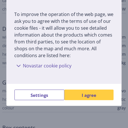
capacity
50 Wh
charger output voltage
65 W
To improve the operation of the web page, we
ask you to agree with the terms of use of our
cookie files - it will allow you to see detailed
Dimensions
information about the products which comes
width
36 cm
from third parties, to see the location of
depth
25.1 cm
shops on the map and much more. All
height
- 1.79 cm
conditions are listed here:
weight
1.68 kg
Novastar cookie policy
General Parameter
manufacturer
Lenovo
Settings
I agree
housing material
aluminum, plastic
colour
gray
Box contents