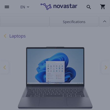
EN
Specifications
Laptops