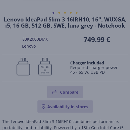
Lenovo IdeaPad Slim 3 16IRH10, 16'', WUXGA,
i5, 16 GB, 512 GB, SWE, luna grey - Notebook
749.99 €
83K2000DMX
Lenovo
Charger included
Required charger power
45 - 65
W
45 - 65 W, USB PD
USB PD
Compare
Availability in stores
The Lenovo IdeaPad Slim 3 16IRH10 combines performance,
portability, and reliability. Powered by a 13th Gen Intel Core i5