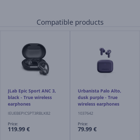
Compatible products
JLab Epic Sport ANC 3,
Urbanista Palo Alto,
black - True wireless
dusk purple - True
earphones
wireless earphones
IEUEBEPICSPT3RBLK82
1037642
Price:
Price:
119.99 €
79.99 €