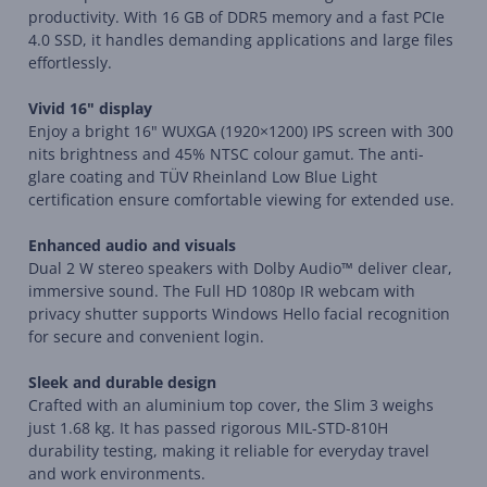
productivity. With 16 GB of DDR5 memory and a fast PCIe
4.0 SSD, it handles demanding applications and large files
effortlessly.
Vivid 16" display
Enjoy a bright 16" WUXGA (1920×1200) IPS screen with 300
nits brightness and 45% NTSC colour gamut. The anti-
glare coating and TÜV Rheinland Low Blue Light
certification ensure comfortable viewing for extended use.
Enhanced audio and visuals
Dual 2 W stereo speakers with Dolby Audio™ deliver clear,
immersive sound. The Full HD 1080p IR webcam with
privacy shutter supports Windows Hello facial recognition
for secure and convenient login.
Sleek and durable design
Crafted with an aluminium top cover, the Slim 3 weighs
just 1.68 kg. It has passed rigorous MIL-STD-810H
durability testing, making it reliable for everyday travel
and work environments.