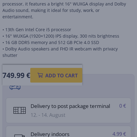
processor, it features a bright 16" WUXGA display and Dolby
Audio sound, making it ideal for study, work, or
entertainment.
• 13th Gen Intel Core i5 processor
• 16" WUXGA (1920×1200) IPS display, 300 nits brightness
• 16 GB DDR5 memory and 512 GB PCIe 4.0 SSD
• Dolby Audio speakers and FHD IR webcam with privacy
shutter
749.99
€
ADD TO CART
Shipping methods
Delivery to post package terminal
0 €
12. - 14. August
Delivery indoors
4.99 €