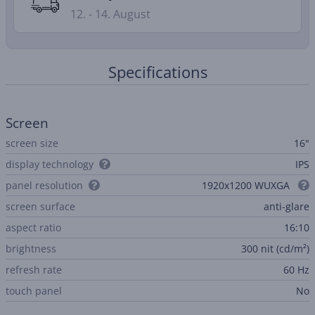
12. - 14. August
Specifications
Screen
screen size
16"
display technology
IPS
panel resolution
1920x1200 WUXGA
screen surface
anti-glare
aspect ratio
16:10
brightness
300 nit (cd/m²)
refresh rate
60 Hz
touch panel
No