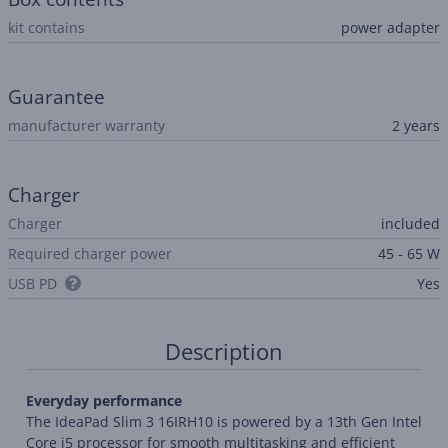
kit contains
power adapter
Guarantee
manufacturer warranty
2 years
Charger
Charger
included
Required charger power
45 - 65 W
USB PD
Yes
Description
Everyday performance
The IdeaPad Slim 3 16IRH10 is powered by a 13th Gen Intel
Core i5 processor for smooth multitasking and efficient