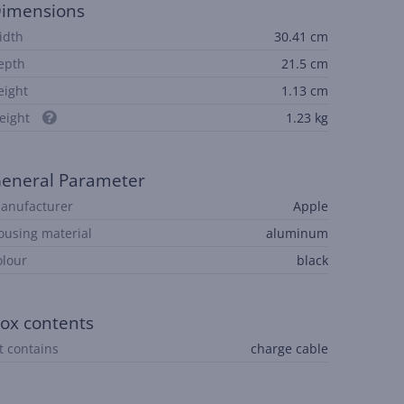
imensions
idth
30.41 cm
epth
21.5 cm
eight
1.13 cm
eight
1.23 kg
eneral Parameter
anufacturer
Apple
ousing material
aluminum
olour
black
ox contents
it contains
charge cable