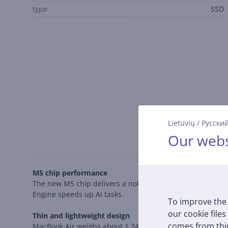
type
SSD
Lietuvių
/
Русски
Our webs
M5 chip performance
The new M5 chip delivers a noticeable performance boost
Engine speeds up AI tasks.
To improve the 
our cookie files
Thin and lightweight design
comes from thir
MacBook Air weighs about 1.24 kg and is less than 1.2 cm