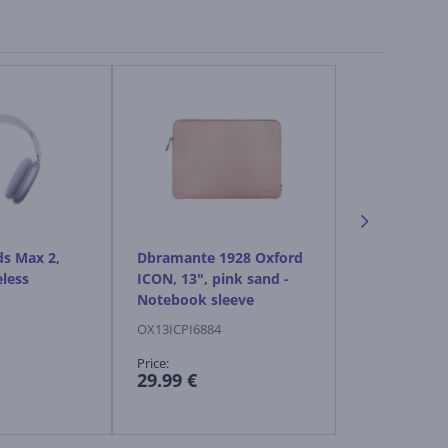
ds Max 2,
Dbramante 1928 Oxford
Apple AirPo
eless
ICON, 13", pink sand -
starlight - W
Notebook sleeve
headphones
OX13ICPI6884
MHWL4ZM/A
Price:
Price:
29.99 €
599.99 €