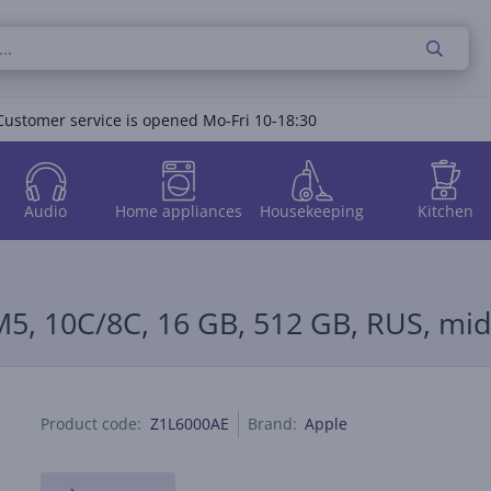
Customer service is opened Mo-Fri 10-18:30
Audio
Home appliances
Housekeeping
Kitchen
M5, 10C/8C, 16 GB, 512 GB, RUS, mi
Product code:
Z1L6000AE
Brand:
Apple