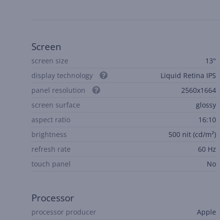
Screen
screen size
13"
display technology
Liquid Retina IPS
panel resolution
2560x1664
screen surface
glossy
aspect ratio
16:10
brightness
500 nit (cd/m²)
refresh rate
60 Hz
touch panel
No
Processor
processor producer
Apple