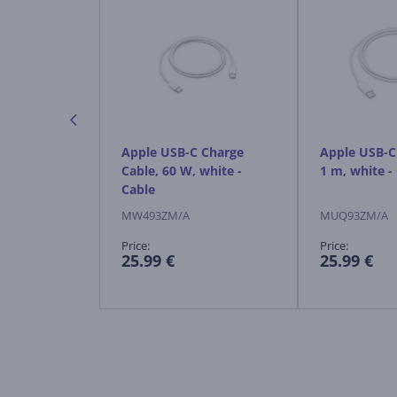
 Mouse,
Apple USB-C Charge
Apple USB-C 
eless mouse
Cable, 60 W, white -
1 m, white -
Cable
MW493ZM/A
MUQ93ZM/A
Price:
Price:
25.99 €
25.99 €