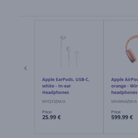
ds Max 2,
Apple EarPods, USB-C,
Apple AirPo
ireless
white - In-ear
orange - Wir
Headphones
headphones
MYQY3ZM/A
MHWN4ZM/A
Price:
Price:
25.99 €
599.99 €