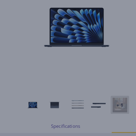
+ 1
Specifications