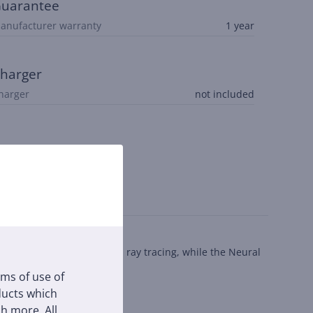
uarantee
anufacturer warranty
1 year
harger
harger
not included
rts hardware-accelerated ray tracing, while the Neural
rms of use of
oducts which
h more. All
or everyday portability.