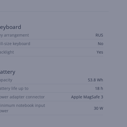
eyboard
ey arrangement
RUS
ull-size keyboard
No
acklight
Yes
attery
apacity
53.8 Wh
attery life up to
18 h
ower adapter connector
Apple MagSafe 3
inimum notebook input
30 W
ower