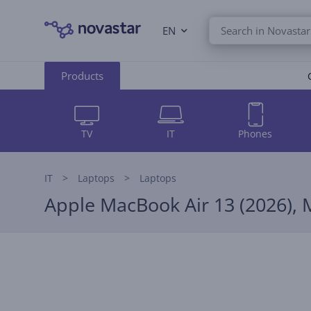
EN
Products
TV
IT
Phones
IT
Laptops
Laptops
Apple MacBook Air 13 (2026), 