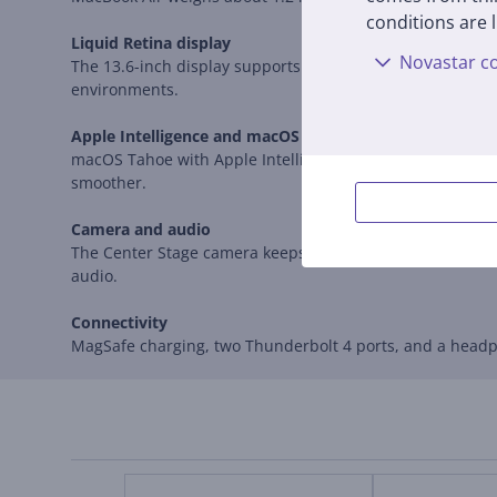
conditions are l
Liquid Retina display
Novastar co
The 13.6-inch display supports one billion colors, the P3
environments.
Apple Intelligence and macOS Tahoe
macOS Tahoe with Apple Intelligence features helps you
smoother.
Camera and audio
The Center Stage camera keeps you framed during video 
audio.
Connectivity
MagSafe charging, two Thunderbolt 4 ports, and a headph