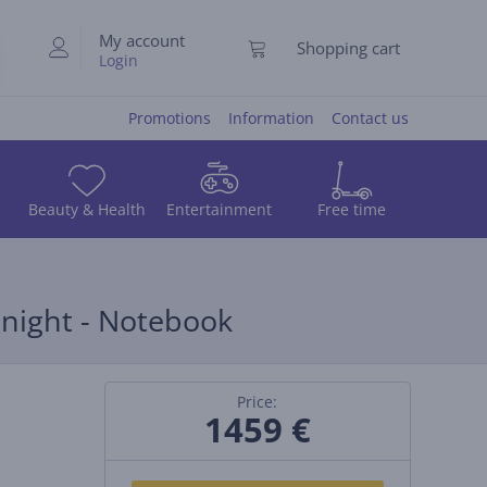
My account
Shopping cart
Login
Promotions
Information
Contact us
Beauty & Health
Entertainment
Free time
dnight - Notebook
Price:
1459 €