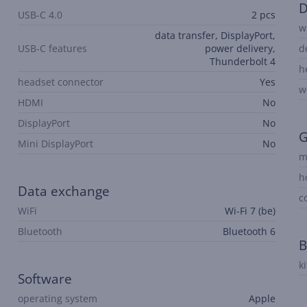
D
USB-C 4.0
2 pcs
w
data transfer, DisplayPort,
USB-C features
power delivery,
d
Thunderbolt 4
h
headset connector
Yes
w
HDMI
No
DisplayPort
No
G
Mini DisplayPort
No
m
h
Data exchange
c
WiFi
Wi-Fi 7 (be)
Bluetooth
Bluetooth 6
B
k
Software
operating system
Apple