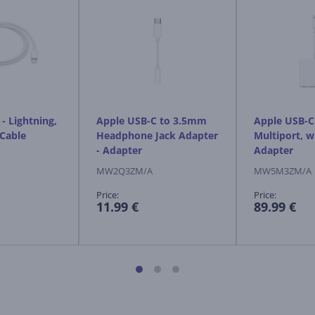
- Lightning,
Apple USB-C to 3.5mm
Apple USB-C 
 Cable
Headphone Jack Adapter
Multiport, w
- Adapter
Adapter
MW2Q3ZM/A
MW5M3ZM/A
Price:
Price:
11.99 €
89.99 €