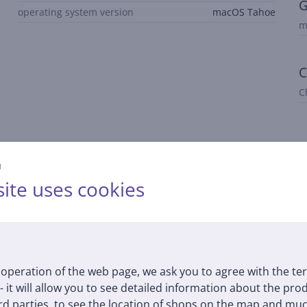
G
operating system version
macOS Tahoe
m
C
C
й
ite uses cookies
Description
 for multitasking and graphics-intensive workflows. The GPU suppo
operation of the web page, we ask you to agree with the te
 - it will allow you to see detailed information about the pr
d parties, to see the location of shops on the map and muc
 thick. The recycled aluminum enclosure is durable and designed f