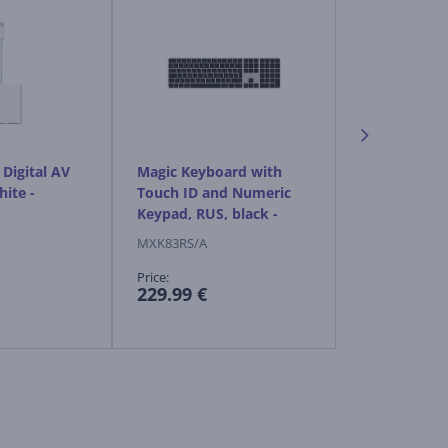
Digital AV
Magic Keyboard with
Apple Magic
hite -
Touch ID and Numeric
black - Wire
Keypad, RUS, black -
Wireless keyboard
MXK83RS/A
MXK63ZM/A
Price:
Price:
229.99 €
119.99 €