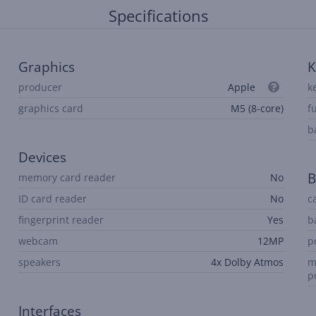
Specifications
Graphics
K
producer
Apple
k
graphics card
M5 (8-core)
f
b
Devices
B
memory card reader
No
ID card reader
No
c
fingerprint reader
Yes
b
webcam
12MP
p
speakers
4x Dolby Atmos
m
p
Interfaces