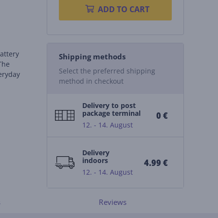
ADD TO CART
attery
Shipping methods
 The
Select the preferred shipping
veryday
method in checkout
Delivery to post
package terminal
0 €
12. - 14. August
Delivery
indoors
4.99 €
12. - 14. August
s
Reviews