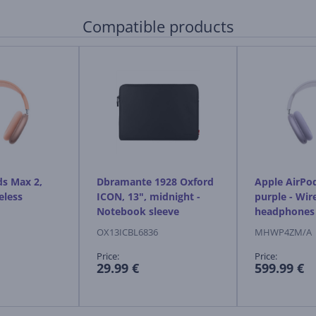
Compatible products
ds Max 2,
Dbramante 1928 Oxford
Apple AirPo
eless
ICON, 13", midnight -
purple - Wir
Notebook sleeve
headphones
OX13ICBL6836
MHWP4ZM/A
Price:
Price:
29.99 €
599.99 €