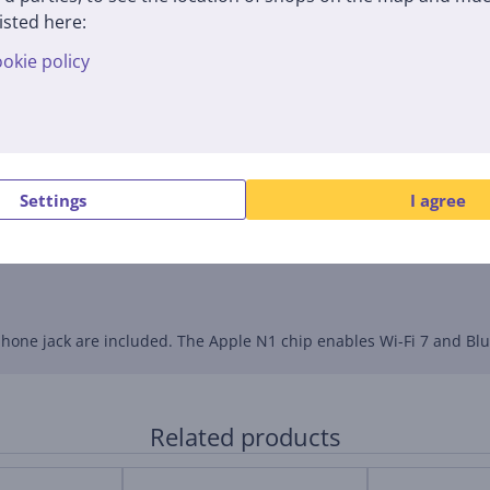
isted here:
okie policy
 wide color gamut, and True Tone technology. Up to 500 nits of bri
 write, generate images, and summarize information. The new Liqu
Settings
I agree
calls. A three-microphone array reduces background noise, and D
one jack are included. The Apple N1 chip enables Wi-Fi 7 and Blue
Related products