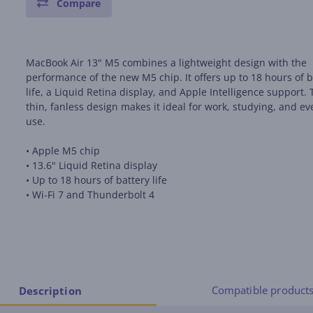
Compare
MacBook Air 13" M5 combines a lightweight design with the
performance of the new M5 chip. It offers up to 18 hours of b
life, a Liquid Retina display, and Apple Intelligence support.
thin, fanless design makes it ideal for work, studying, and e
use.
• Apple M5 chip
• 13.6" Liquid Retina display
• Up to 18 hours of battery life
• Wi-Fi 7 and Thunderbolt 4
Compatible product
Description