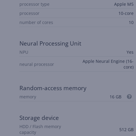
processor type
Apple M5
processor
10-core
number of cores
10
Neural Processing Unit
NPU
Yes
Apple Neural Engine (16-
neural processor
core)
Random-access memory
memory
16 GB
Storage device
HDD / Flash memory
512 GB
capacity