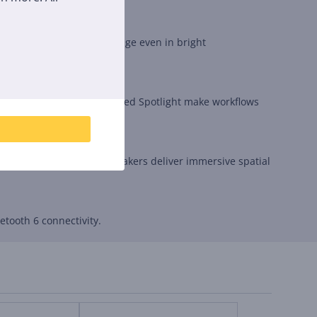
ghtness ensures a clear image even in bright
id Glass design and updated Spotlight make workflows
olby Atmos-supported speakers deliver immersive spatial
tooth 6 connectivity.