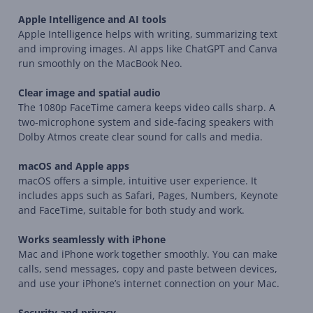
Apple Intelligence and AI tools
Apple Intelligence helps with writing, summarizing text
and improving images. AI apps like ChatGPT and Canva
run smoothly on the MacBook Neo.
Clear image and spatial audio
The 1080p FaceTime camera keeps video calls sharp. A
two-microphone system and side-facing speakers with
Dolby Atmos create clear sound for calls and media.
macOS and Apple apps
macOS offers a simple, intuitive user experience. It
includes apps such as Safari, Pages, Numbers, Keynote
and FaceTime, suitable for both study and work.
Works seamlessly with iPhone
Mac and iPhone work together smoothly. You can make
calls, send messages, copy and paste between devices,
and use your iPhone’s internet connection on your Mac.
Security and privacy