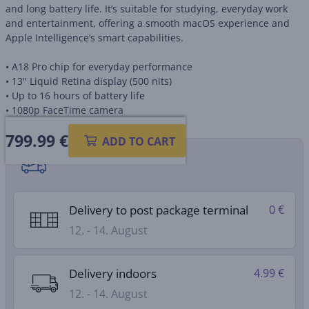
and long battery life. It’s suitable for studying, everyday work
and entertainment, offering a smooth macOS experience and
Apple Intelligence’s smart capabilities.
• A18 Pro chip for everyday performance
• 13" Liquid Retina display (500 nits)
• Up to 16 hours of battery life
• 1080p FaceTime camera
799.99
€
ADD TO CART
Shipping methods
Delivery to post package terminal
0 €
12. - 14. August
Delivery indoors
4.99 €
12. - 14. August