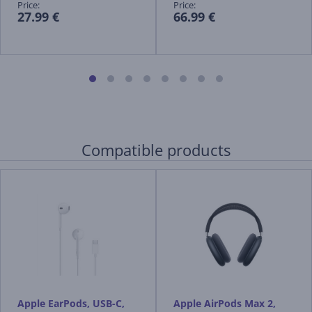
Price:
Price:
27.99 €
66.99 €
Compatible products
Apple EarPods, USB-C,
Apple AirPods Max 2,