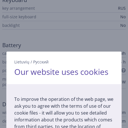
Keyboard
key arrangement
RUS
full-size keyboard
No
backlight
No
Battery
capacity
36.5 Wh
Lietuvių
/
Русский
battery life up to
16 h
Our website uses cookies
power adapter connector
USB-C
minimum notebook input
20 W
power
To improve the operation of the web page, we
Dimensions
ask you to agree with the terms of use of our
cookie files - it will allow you to see detailed
width
29.75 cm
information about the products which comes
depth
20.64 cm
from third parties, to see the location of