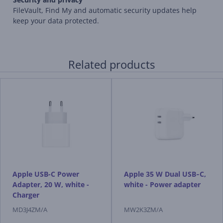
FileVault, Find My and automatic security updates help
keep your data protected.
Related products
Apple USB-C Power
Apple 35 W Dual USB‑C,
Adapter, 20 W, white -
white - Power adapter
Charger
MD3J4ZM/A
MW2K3ZM/A