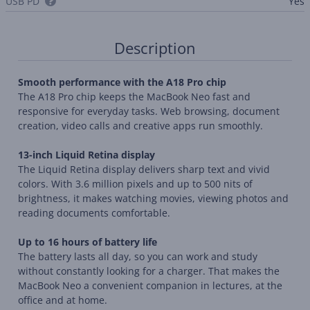
USB PD
Yes
Description
Smooth performance with the A18 Pro chip
The A18 Pro chip keeps the MacBook Neo fast and
responsive for everyday tasks. Web browsing, document
creation, video calls and creative apps run smoothly.
13-inch Liquid Retina display
The Liquid Retina display delivers sharp text and vivid
colors. With 3.6 million pixels and up to 500 nits of
brightness, it makes watching movies, viewing photos and
reading documents comfortable.
Up to 16 hours of battery life
The battery lasts all day, so you can work and study
without constantly looking for a charger. That makes the
MacBook Neo a convenient companion in lectures, at the
office and at home.