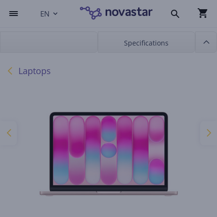
EN
Specifications
Laptops