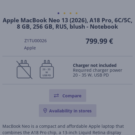
Apple MacBook Neo 13 (2026), A18 Pro, 6C/5C,
8 GB, 256 GB, RUS, blush - Notebook
799.99 €
Z1TU00026
Apple
Charger not included
Required charger power
20 - 35
W
20 - 35 W, USB PD
USB PD
Compare
Availability in stores
MacBook Neo is a compact and affordable Apple laptop that
combines the A18 Pro chip, a 13-inch Liquid Retina display