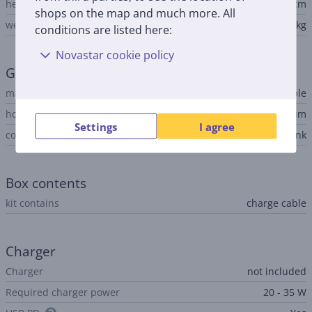
height
1.27 cm
shops on the map and much more. All
weight
1.23 kg
conditions are listed here:
Novastar cookie policy
General Parameter
manufacturer
Apple
housing material
aluminum
Settings
I agree
colour
pink
Box contents
kit contains
charge cable
Charger
Charger
not included
Required charger power
20 - 35 W