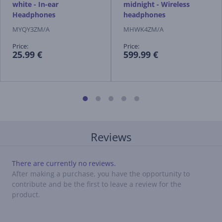
white - In-ear
midnight - Wireless
Headphones
headphones
MYQY3ZM/A
MHWK4ZM/A
Price:
Price:
25.99 €
599.99 €
Reviews
There are currently no reviews.
After making a purchase, you have the opportunity to
contribute and be the first to leave a review for the
product.