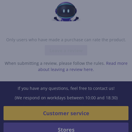
Only users who have made a purchase can rate the product.
Leave a review
When submitting a review, please follow the rules.
Read more
about leaving a review here.
If you have any questions, feel free to contact us!
(We respond on workdays between 10:00 and 18:30)
Customer service
Stores