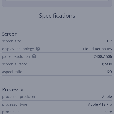
Specifications
Screen
screen size
13"
display technology
Liquid Retina IPS
panel resolution
2408x1506
screen surface
glossy
aspect ratio
16:9
Processor
processor producer
Apple
processor type
Apple A18 Pro
processor
6-core