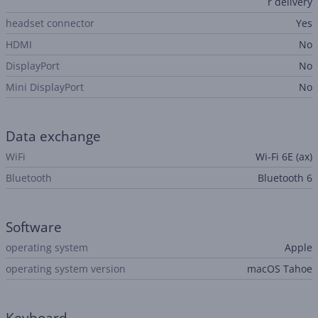
r delivery
headset connector
Yes
HDMI
No
DisplayPort
No
Mini DisplayPort
No
Data exchange
WiFi
Wi-Fi 6E (ax)
Bluetooth
Bluetooth 6
Software
operating system
Apple
operating system version
macOS Tahoe