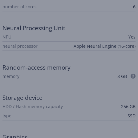
number of cores
6
Neural Processing Unit
NPU
Yes
neural processor
Apple Neural Engine (16-core)
Random-access memory
memory
8 GB
Storage device
HDD / Flash memory capacity
256 GB
type
SSD
Graphics