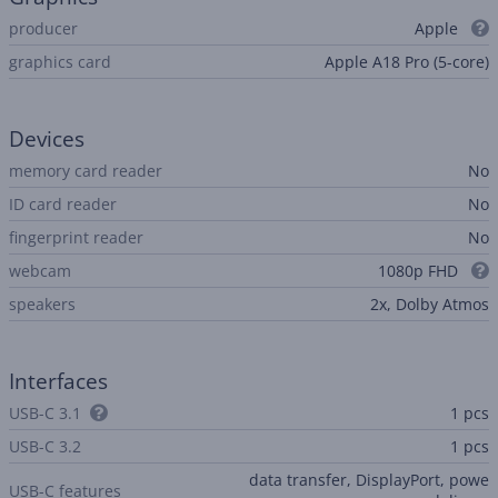
producer
Apple
graphics card
Apple A18 Pro (5-core)
Devices
memory card reader
No
ID card reader
No
fingerprint reader
No
webcam
1080p FHD
speakers
2x, Dolby Atmos
Interfaces
USB-C 3.1
1 pcs
USB-C 3.2
1 pcs
data transfer, DisplayPort, powe
USB-C features