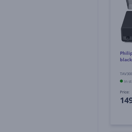
Phili
black
TAV30
In s
Price:
14