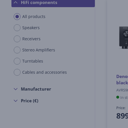
HiFi components
All products
Speakers
Receivers
Stereo Amplifiers
Turntables
Cables and accessories
Denon
black
Manufacturer
AVRS9
In s
Price (€)
Price:
89