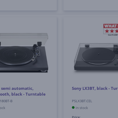
 semi automatic,
Sony LX3BT, black - Tu
ooth, black - Turntable
180BT-B
PSLX3BT.CEL
tock
In stock
Price: