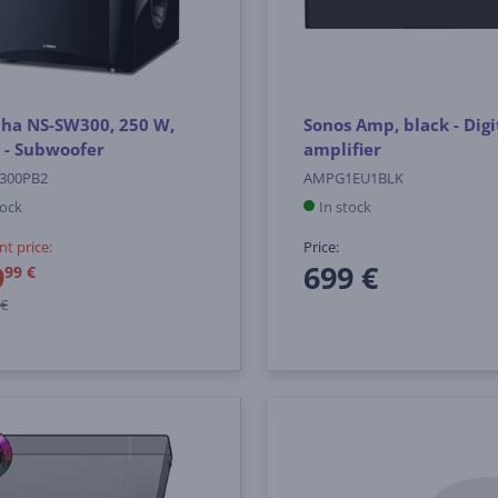
ha NS-SW300, 250 W,
Sonos Amp, black - Digi
 - Subwoofer
amplifier
300PB2
AMPG1EU1BLK
tock
In stock
nt price:
Price:
9
699 €
99 €
 €