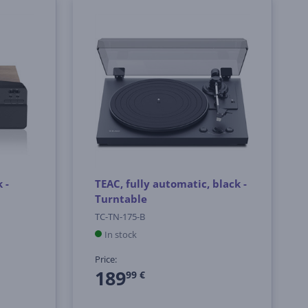
 -
TEAC, fully automatic, black -
Turntable
TC-TN-175-B
In stock
Price:
189
99 €