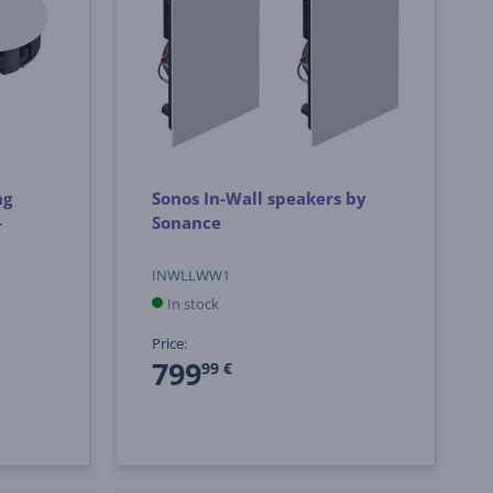
ng
Sonos In-Wall speakers by
-
Sonance
INWLLWW1
In stock
Price:
799
99 €