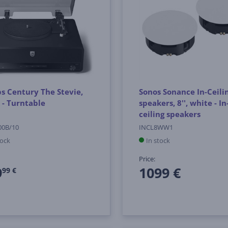
ps Century The Stevie,
Sonos Sonance In-Ceili
 - Turntable
speakers, 8'', white - In
ceiling speakers
00B/10
INCL8WW1
tock
In stock
Price:
9
1099 €
99 €