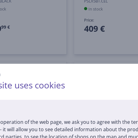
0BLACK
PSLX5BT.CEL
tock
In stock
Price:
9
409 €
99 €
й
ite uses cookies
operation of the web page, we ask you to agree with the te
 - it will allow you to see detailed information about the pr
d parties, to see the location of shops on the map and muc