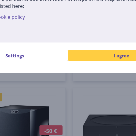
isted here:
rntable Pioneer PLX-500
DJ turntable Pioneer P
okie policy
00-W
PLX-500-K
tock
In stock
Price:
 €
399
99 €
Settings
I agree
-50 €