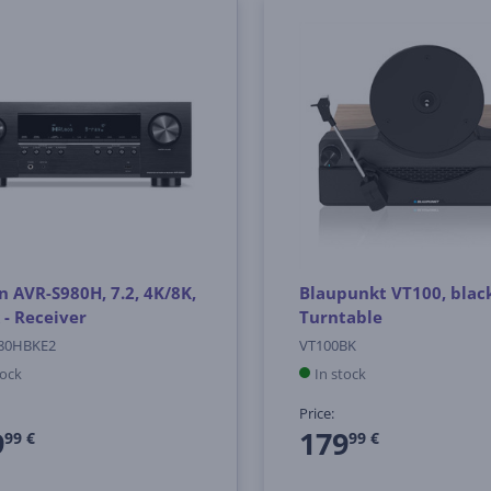
 AVR-S980H, 7.2, 4K/8K,
Blaupunkt VT100, black
 - Receiver
Turntable
80HBKE2
VT100BK
tock
In stock
Price:
9
179
99 €
99 €