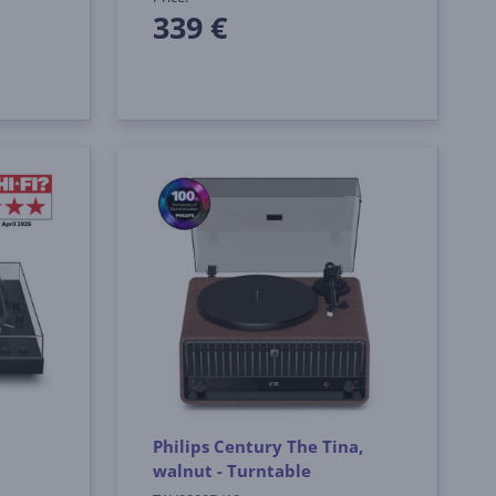
339 €
Philips Century The Tina,
walnut - Turntable