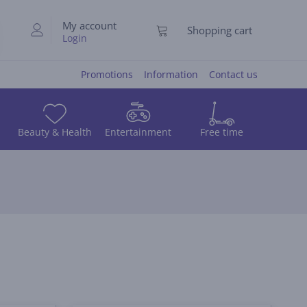
My account
Shopping cart
Login
Promotions
Information
Contact us
Beauty & Health
Entertainment
Free time