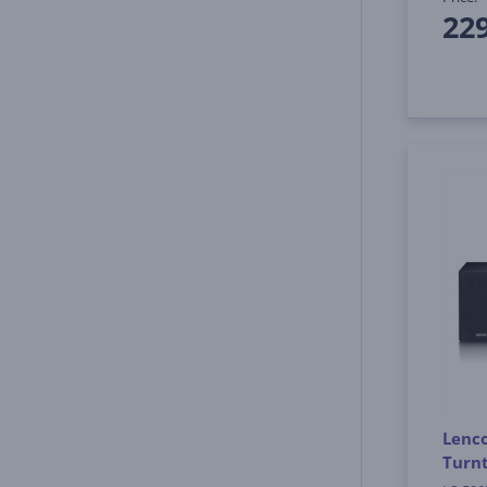
22
Lenco
Turnt