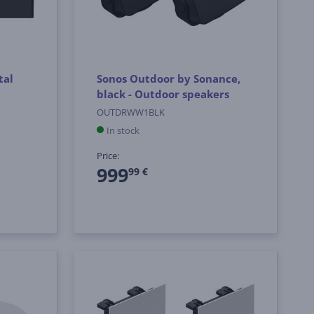
tal
Sonos Outdoor by Sonance,
black - Outdoor speakers
OUTDRWW1BLK
In stock
Price:
999
99 €