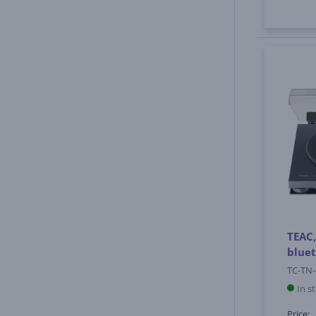
TEAC,
bluet
TC-TN-
In s
Price: