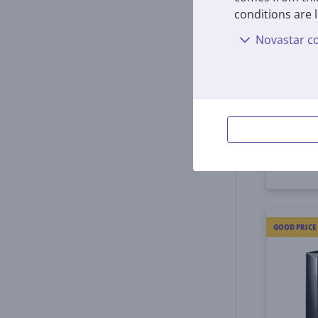
conditions are l
DJ tu
Novastar co
PLX-5
In s
Price:
399
GOOD PRICE