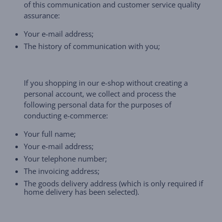
of this communication and customer service quality
assurance:
Your e-mail address;
The history of communication with you;
If you shopping in our e-shop without creating a
personal account, we collect and process the
following personal data for the purposes of
conducting e-commerce:
Your full name;
Your e-mail address;
Your telephone number;
The invoicing address;
The goods delivery address (which is only required if
home delivery has been selected).