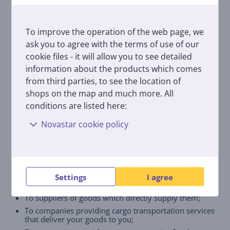
We shall store the content of electronic
communication for 2 years.
To improve the operation of the web page, we
To whom and why do we transfer your
ask you to agree with the terms of use of our
data processed for e-commerce
purposes?
cookie files - it will allow you to see detailed
information about the products which comes
In the cases provided for by the legislation personal
from third parties, to see the location of
data are transferred to our partners for the purposes
shops on the map and much more. All
of performance of the sale and purchase contract or
conditions are listed here:
for other legitimate reasons. We transfer your data:
Novastar cookie policy
To the payment service provider Paysera through
which payments for goods and services are made;
To leasing companies with which you enter into item
hire-purchase contracts;
To companies providing additional services (such as
insurance and extended warranty for the goods) in
Settings
I agree
our online shop;
To suppliers of goods which directly supply them;
To companies providing cargo transportation services
that deliver your goods to you;