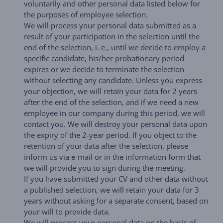
voluntarily and other personal data listed below for
the purposes of employee selection.
We will process your personal data submitted as a
result of your participation in the selection until the
end of the selection, i. e., until we decide to employ a
specific candidate, his/her probationary period
expires or we decide to terminate the selection
without selecting any candidate. Unless you express
your objection, we will retain your data for 2 years
after the end of the selection, and if we need a new
employee in our company during this period, we will
contact you. We will destroy your personal data upon
the expiry of the 2-year period. If you object to the
retention of your data after the selection, please
inform us via e-mail or in the information form that
we will provide you to sign during the meeting.
If you have submitted your CV and other data without
a published selection, we will retain your data for 3
years without asking for a separate consent, based on
your will to provide data.
We will process your personal data on the basis of