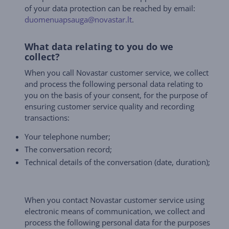
of your data protection can be reached by email:
duomenuapsauga@novastar.lt
.
What data relating to you do we
collect?
When you call Novastar customer service, we collect
and process the following personal data relating to
you on the basis of your consent, for the purpose of
ensuring customer service quality and recording
transactions:
Your telephone number;
The conversation record;
Technical details of the conversation (date, duration);
When you contact Novastar customer service using
electronic means of communication, we collect and
process the following personal data for the purposes