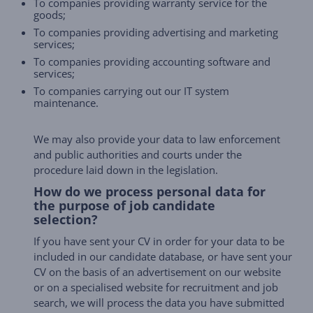
To companies providing warranty service for the
goods;
To companies providing advertising and marketing
services;
To companies providing accounting software and
services;
To companies carrying out our IT system
maintenance.
We may also provide your data to law enforcement
and public authorities and courts under the
procedure laid down in the legislation.
How do we process personal data for
the purpose of job candidate
selection?
If you have sent your CV in order for your data to be
included in our candidate database, or have sent your
CV on the basis of an advertisement on our website
or on a specialised website for recruitment and job
search, we will process the data you have submitted