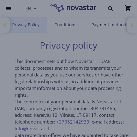
EN
Privacy Policy
Conditions
Payment methods
Privacy policy
This document sets out how Novastar LT UAB
collects, processes and to whom its transmits your
personal data as you use our services or have other
legal relationships with us; in addition, it provides
important information about your data processing
rights.
The controller of your personal data is Novastar LT
UAB, company registration number:304781485,
address: Kareivių 12, Vilnius, LT-09117, contact
telephone number:
+37052142939
, e-mail address:
info@novastar.lt
.
data protection officer we have appointed to take care