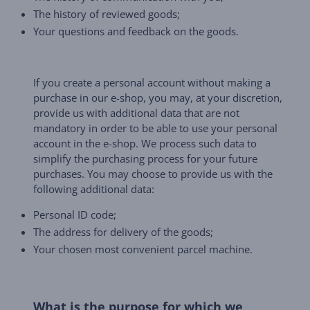
The history of reviewed goods;
Your questions and feedback on the goods.
If you create a personal account without making a
purchase in our e-shop, you may, at your discretion,
provide us with additional data that are not
mandatory in order to be able to use your personal
account in the e-shop. We process such data to
simplify the purchasing process for your future
purchases. You may choose to provide us with the
following additional data:
Personal ID code;
The address for delivery of the goods;
Your chosen most convenient parcel machine.
What is the purpose for which we