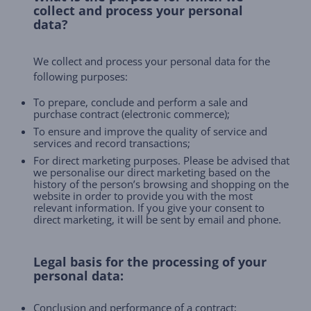
collect and process your personal
data?
We collect and process your personal data for the
following purposes:
To prepare, conclude and perform a sale and
purchase contract (electronic commerce);
To ensure and improve the quality of service and
services and record transactions;
For direct marketing purposes. Please be advised that
we personalise our direct marketing based on the
history of the person’s browsing and shopping on the
website in order to provide you with the most
relevant information. If you give your consent to
direct marketing, it will be sent by email and phone.
Legal basis for the processing of your
personal data:
Conclusion and performance of a contract;