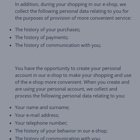
In addition, during your shopping in our e-shop, we
collect the following personal data relating to you for
the purposes of provision of more convenient service:
The history of your purchases;
The history of payments;
The history of communication with you;
You have the opportunity to create your personal
account in our e-shop to make your shopping and use
of the e-shop more convenient. When you create and
are using your personal account, we collect and
process the following personal data relating to you:
Your name and surname;
Your e-mail address;
Your telephone number;
The history of your behavior in our e-shop;
The history of communication with you;