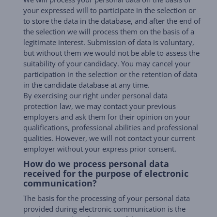
your expressed will to participate in the selection or
to store the data in the database, and after the end of
the selection we will process them on the basis of a
legitimate interest. Submission of data is voluntary,
but without them we would not be able to assess the
suitability of your candidacy. You may cancel your
participation in the selection or the retention of data
in the candidate database at any time.
By exercising our right under personal data
protection law, we may contact your previous
employers and ask them for their opinion on your
qualifications, professional abilities and professional
qualities. However, we will not contact your current
employer without your express prior consent.
How do we process personal data
received for the purpose of electronic
communication?
The basis for the processing of your personal data
provided during electronic communication is the