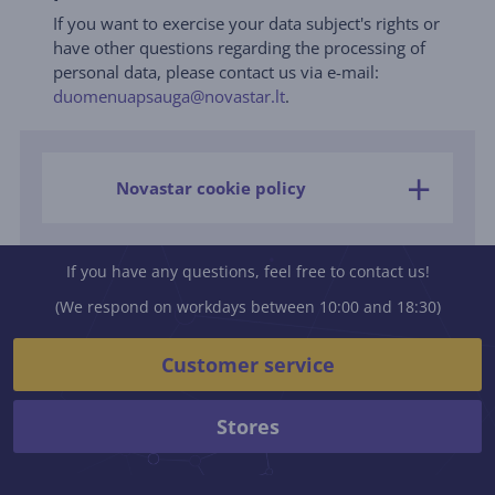
If you want to exercise your data subject's rights or
have other questions regarding the processing of
personal data, please contact us via e-mail:
duomenuapsauga@novastar.lt
.
Novastar cookie policy
If you have any questions, feel free to contact us!
(We respond on workdays between 10:00 and 18:30)
Customer service
Stores