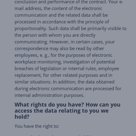
conclusion and performance of the contract. Your e-
mail address, the content of the electronic
communication and the related data shall be
processed in accordance with the principle of
proportionality. Such data shall be primarily visible to
the person with whom you are directly
communicating. However, in certain cases, your
correspondence may also be read by other
employees, e. g., for the purposes of electronic
workplace monitoring, investigation of potential
breaches of legislation or internal rules, employee
replacement, for other related purposes and in
similar situations. In addition, the data obtained
during electronic communication are processed for
internal administration purposes.
What rights do you have? How can you
access the data relating to you we
hold?
You have the right to: