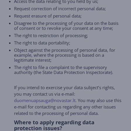
Access the data relating to you held by us;
Request correction of incorrect personal data;
Request erasure of personal data;
Disagree to the processing of your data on the basis
of consent or to revoke your consent at any time;
The right to restriction of processing;
The right to data portability;
Object against the processing of personal data, for
example, where the processing is based on a
legitimate interest;
The right to file a complaint to the supervisory
authority (the State Data Protection Inspectorate).
If you intend to exercise your data subject’s rights,
you may contact us via e-mail:
duomenuapsauga@novastar.lt
. You may also use this
e-mail for contacting us regarding any other issues
related to the processing of personal data.
Where to apply regarding data
protection issues?