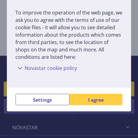
You can order this service by filling in a form
here
;
To improve the operation of the web page, we
By bringing your unused household appliances to
ask you to agree with the terms of use of our
EMP recycling
or
Man rūpi rytojus
:
cookie files - it will allow you to see detailed
By bringing old piece of household appliances to
Novastar pick-up point located at Kareivių g. 12,
information about the products which comes
Vilnius when buying a new piece of same item from
from third parties, to see the location of
Novastar shop.
shops on the map and much more. All
conditions are listed here:
If you have any questions, feel free to contact us!
Novastar cookie policy
(We respond on workdays between 10:00 and 18:30)
Customer service
Settings
I agree
Stores
NOVASTAR