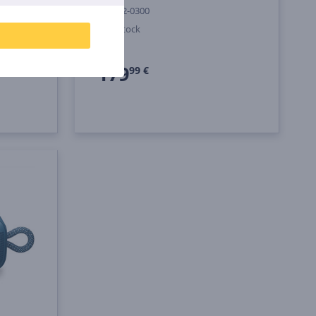
887612-0300
In stock
Price:
179
99 €