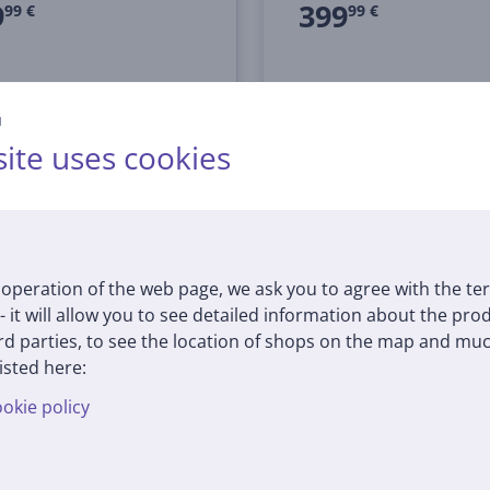
9
399
99 €
99 €
й
ite uses cookies
operation of the web page, we ask you to agree with the te
 - it will allow you to see detailed information about the pr
d parties, to see the location of shops on the map and muc
isted here:
okie policy
SoundLink Flex (2nd
Bose SoundLink Flex (2
 black - Portable
Gen), blue dusk - Porta
ess Speaker
Wireless Speaker