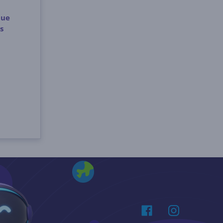
lue
s