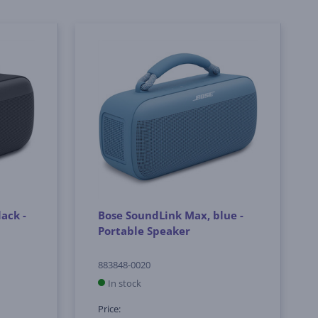
ack -
Bose SoundLink Max, blue -
Portable Speaker
883848-0020
In stock
Price: