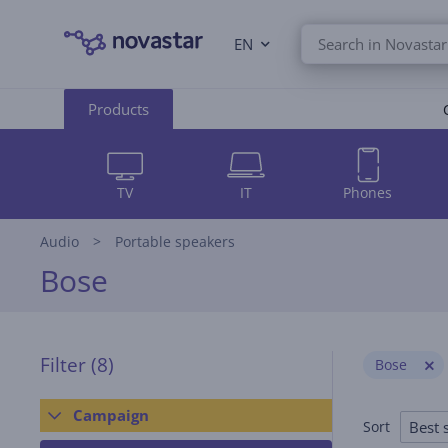
EN
Products
TV
IT
Phones
Audio
Portable speakers
Bose
Filter
(8)
Bose
Campaign
Best s
Sort