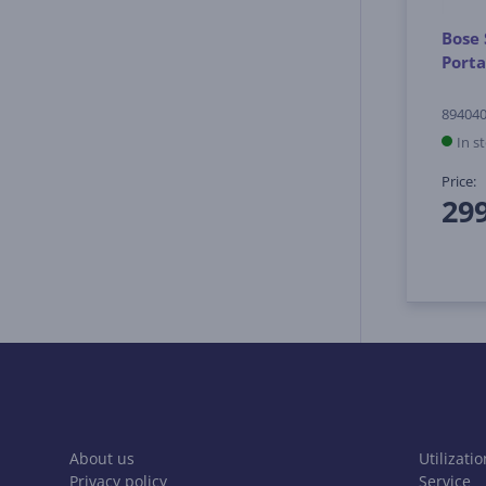
Bose 
Porta
894040
In s
Price:
29
About us
Utilizatio
Privacy policy
Service