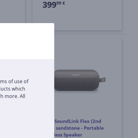
399
99 €
rms of use of
oducts which
h more. All
nd
Bose SoundLink Flex (2nd
ble
Gen), sandstone - Portable
Wireless Speaker