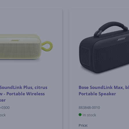
SoundLink Plus, citrus
Bose SoundLink Max, bl
w - Portable Wireless
Portable Speaker
ker
-0300
883848-0010
tock
In stock
Price: