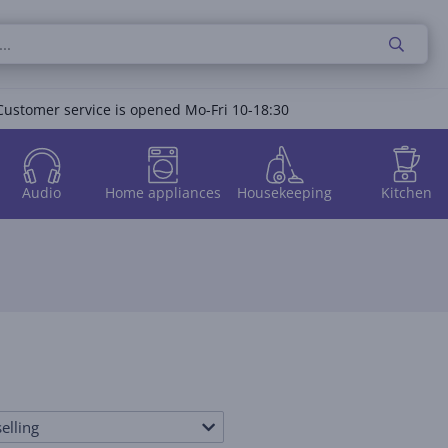
Customer service is opened Mo-Fri 10-18:30
Audio
Home appliances
Housekeeping
Kitchen
elling