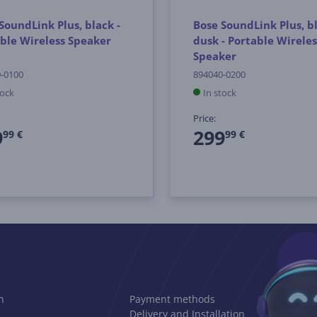
SoundLink Plus, black -
Bose SoundLink Plus, b
ble Wireless Speaker
dusk - Portable Wireles
Speaker
-0100
894040-0200
tock
In stock
Price:
9
299
99 €
99 €
n
Payment methods
Delivery and Installation