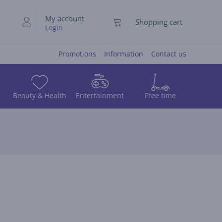
My account
Shopping cart
Login
Promotions
Information
Contact us
Beauty & Health
Entertainment
Free time