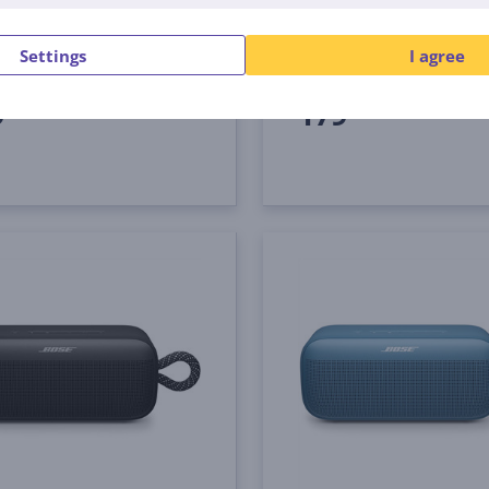
-0100
887612-0200
tock
In stock
Settings
I agree
Price:
9
179
99 €
99 €