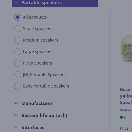
Portable speakers
All products
Small speakers
Medium speakers
Large speakers
Party Speakers
JBL Portable Speakers
Sony Portable Speakers
Bose 
yello
Spea
Manufacturer
894040
Battery life up to (h)
In s
Interfaces
Price: