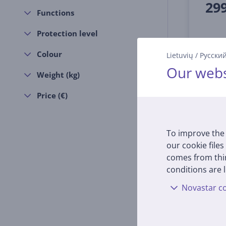
29
Functions
Protection level
Colour
Lietuvių
/
Русски
Our webs
Weight (kg)
Price (€)
To improve the 
our cookie files
comes from thir
conditions are l
Novastar co
Bose 
Gen),
Wirel