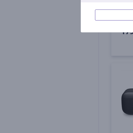
887612
In s
Price:
17