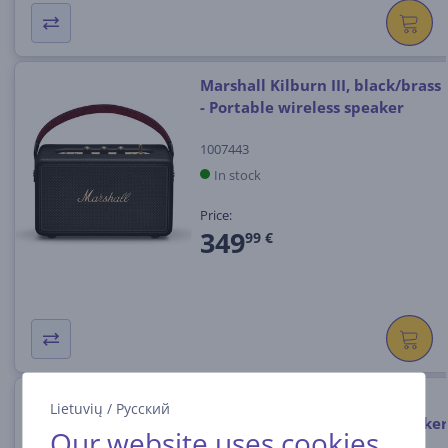
Marshall Kilburn III, black/brass
- Portable wireless speaker
1007443
In stock
Price:
349
99 €
Marshall Bromley 750, black /
Lietuvių
/
Русский
brass - Portable wireless speaker
Our website uses cookies