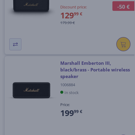
-50 €
Discount price:
129
99 €
179.99 €
Marshall Emberton III,
black/brass - Portable wireless
speaker
1006884
In stock
Price:
199
99 €