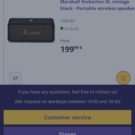
Marshall Emberton III, vintage
black - Portable wireless speake
1009767
In stock
Price:
199
99 €
If you have any questions, feel free to contact us!
(We respond on workdays between 10:00 and 18:30)
Customer service
Stores