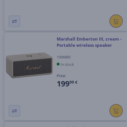
Marshall Emberton III, cream -
Portable wireless speaker
1006885
In stock
Price:
199
99 €