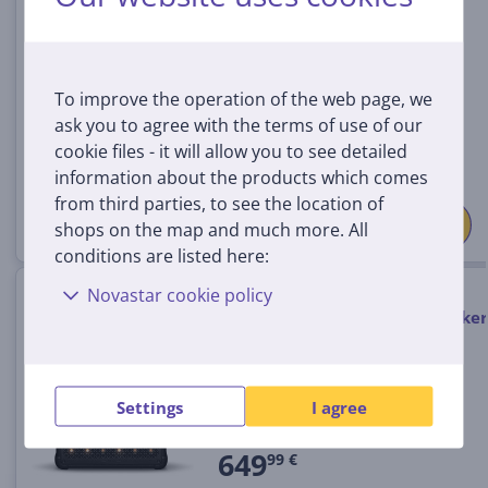
1008040
In stock
Price:
To improve the operation of the web page, we
999 €
ask you to agree with the terms of use of our
cookie files - it will allow you to see detailed
information about the products which comes
from third parties, to see the location of
shops on the map and much more. All
conditions are listed here:
Marshall Bromley 450, black /
Novastar cookie policy
brass - Portable wireless speaker
1008199
In stock
Settings
I agree
Price:
649
99 €