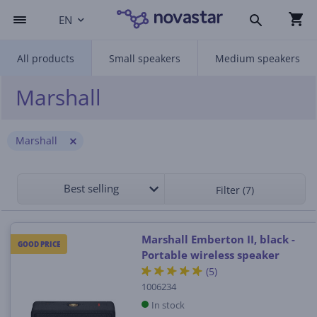
EN
All products
Small speakers
Medium speakers
Marshall
Marshall
Best selling
Filter (7)
Marshall Emberton II, black -
GOOD PRICE
Portable wireless speaker
(5)
1006234
In stock