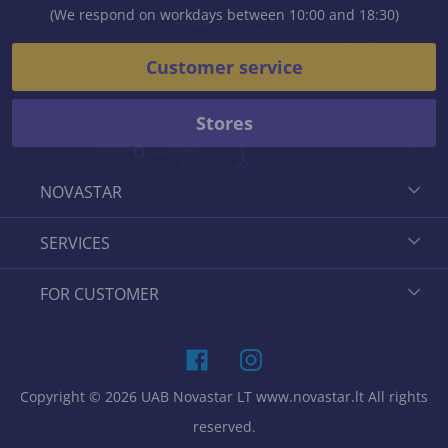
(We respond on workdays between 10:00 and 18:30)
Customer service
Stores
NOVASTAR
SERVICES
FOR CUSTOMER
Copyright © 2026 UAB Novastar LT www.novastar.lt All rights
reserved.