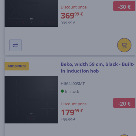
-30 €
Discount price:
369
99 €
399.99 €
Beko, width 59 cm, black - Built-
GOOD PRICE
in induction hob
HII64400SMT
In stock
-20 €
Discount price:
179
99 €
199.99 €