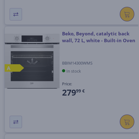
Beko, Beyond, catalytic back
wall, 72 L, white - Built-in Oven
BBIM14300WMS
A
In stock
Price:
279
99 €