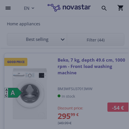
EN
Home appliances
Best selling
Filter (44)
Beko, 7 kg, depth 49.6 cm, 1000
GOOD PRICE
rpm - Front load washing
machine
BM3WFSU37013WW
A
A
A
In stock
G
-54 €
Discount price:
295
99 €
349.99 €