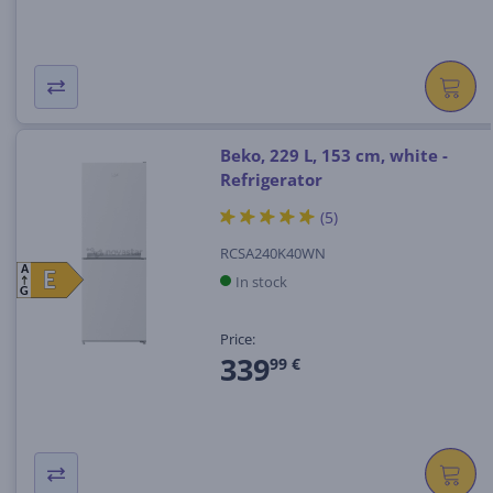
Beko, 229 L, 153 cm, white -
Refrigerator
(5)
RCSA240K40WN
A
E
E
In stock
G
Price:
339
99 €