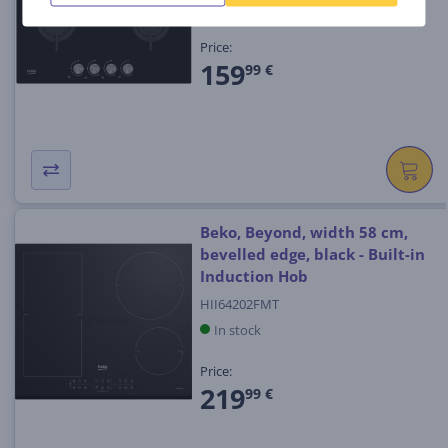
In stock
Price:
159
99 €
Beko, Beyond, width 58 cm,
bevelled edge, black - Built-in
Induction Hob
HII64202FMT
In stock
Price:
219
99 €