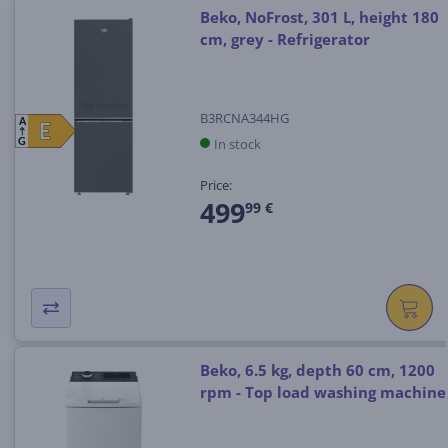
Beko, NoFrost, 301 L, height 180
cm, grey - Refrigerator
B3RCNA344HG
A
E
E
In stock
G
Price:
499
99 €
Beko, 6.5 kg, depth 60 cm, 1200
rpm - Top load washing machine