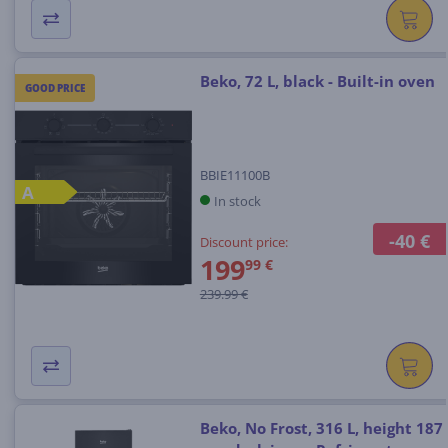
Beko, 72 L, black - Built-in oven
GOOD PRICE
BBIE11100B
A
In stock
-40 €
Discount price:
199
99 €
239.99 €
Beko, No Frost, 316 L, height 187