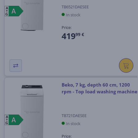
TB6521DAESEE
A
A
A
In stock
G
Price:
419
99 €
Beko, 7 kg, depth 60 cm, 1200
rpm - Top load washing machine
TB721DAESEE
A
A
A
In stock
G
Price: