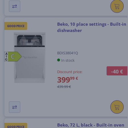
Beko, 10 place settings - Built-in
GOOD PRICE
dishwasher
BDIS38041Q
A
C
C
In stock
G
-40 €
Discount price:
399
99 €
439.99 €
Beko, 72 L, black - Built-in oven
GOOD PRICE