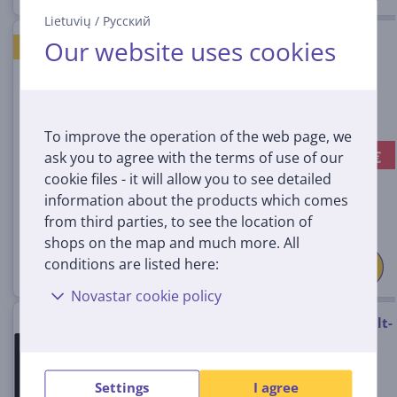
Lietuvių
/
Русский
Beko, width 30 cm, frameless,
Our website uses cookies
GOOD PRICE
black - Built-in Induction Hob
HDMI32400DT
In stock
To improve the operation of the web page, we
-20 €
ask you to agree with the terms of use of our
Discount price:
189
cookie files - it will allow you to see detailed
99 €
information about the products which comes
209.99 €
from third parties, to see the location of
shops on the map and much more. All
conditions are listed here:
Novastar cookie policy
Beko, width 58 cm, black - Built-
in Gas Hob
HILG64222S
Settings
I agree