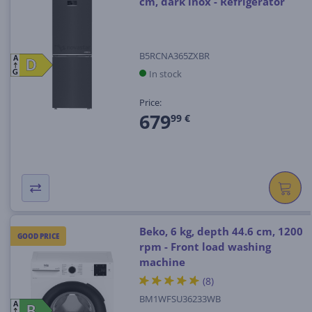
cm, dark inox - Refrigerator
B5RCNA365ZXBR
A
D
D
In stock
G
Price:
679
99 €
Beko, 6 kg, depth 44.6 cm, 1200
GOOD PRICE
rpm - Front load washing
machine
(8)
BM1WFSU36233WB
A