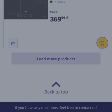
In stock
Price:
369
99 €
Load more products
Back to top
If you have any questions, feel free to contact us!