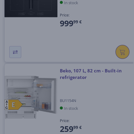
In stock
Price:
999
99 €
Beko, 107 L, 82 cm - Built-in
refrigerator
BU1154N
A
E
E
In stock
G
Price:
259
99 €