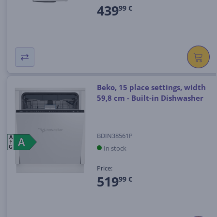
439
99 €
Beko, 15 place settings, width
59,8 cm - Built-in Dishwasher
BDIN38561P
A
A
A
In stock
G
Price:
519
99 €