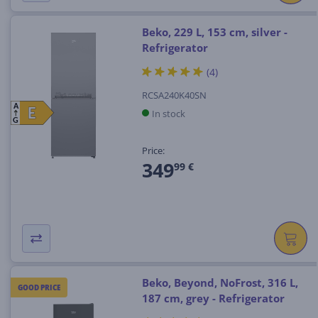
Beko, 229 L, 153 cm, silver -
Refrigerator
(4)
RCSA240K40SN
A
E
E
In stock
G
Price:
349
99 €
Beko, Beyond, NoFrost, 316 L,
GOOD PRICE
187 cm, grey - Refrigerator