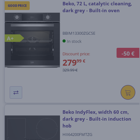
Beko, 72 L, catalytic cleaning,
GOOD PRICE
dark grey - Built-in oven
BBIM13300ZGCSE
A+
In stock
-50 €
Discount price:
279
99 €
329.99 €
Beko IndyFlex, width 60 cm,
dark grey - Built-in induction
hob
HII64200FMTZG