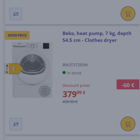
Beko, heat pump, 7 kg, depth
GOOD PRICE
54.5 cm - Clothes dryer
BM3T372E0W
A
E
E
In stock
G
-60 €
Discount price:
379
99 €
439.99 €