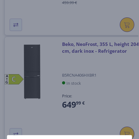
459.99 €
Beko, NeoFrost, 355 L, height 204
cm, dark inox - Refrigerator
B5RCNA406HXBR1
A
C
C
In stock
G
Price:
649
99 €