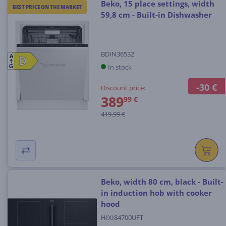
Beko, 15 place settings, width
BEST PRICE ON THE MARKET
59,8 cm - Built-in Dishwasher
BDIN36532
A
D
D
In stock
G
-30 €
Discount price:
389
99 €
419.99 €
Beko, width 80 cm, black - Built-
in induction hob with cooker
hood
HIXI84700UFT