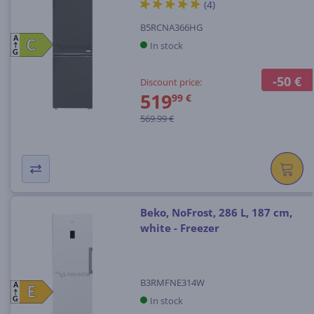
(4)
B5RCNA366HG
A
C
C
In stock
G
-50 €
Discount price:
519
99 €
569.99 €
Beko, NoFrost, 286 L, 187 cm,
white - Freezer
B3RMFNE314W
A
E
E
In stock
G