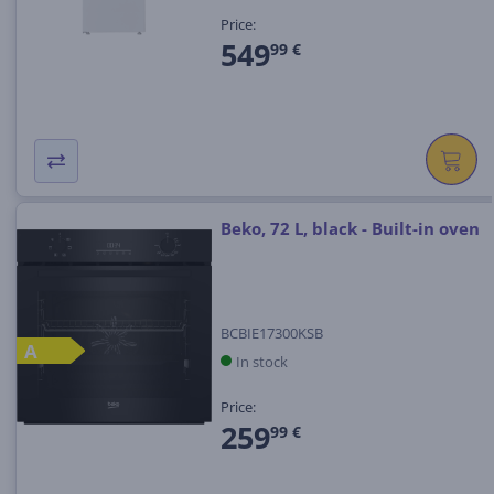
Price:
549
99 €
Beko, 72 L, black - Built-in oven
BCBIE17300KSB
A
In stock
Price:
259
99 €