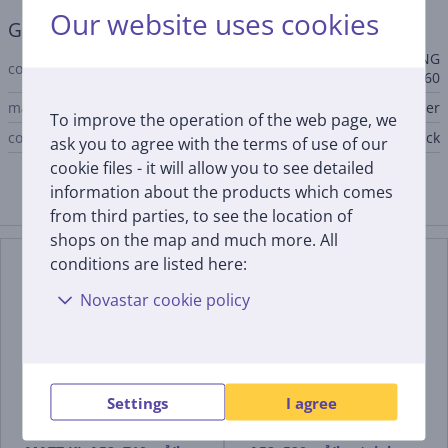
Our website uses cookies
General Parameter
BEAT BK MATT F45, MAXIMA NG
compatible with
EV8 LED AM/X A60
manufacturer
Faber
To improve the operation of the web page, we
color
black
ask you to agree with the terms of use of our
cookie files - it will allow you to see detailed
information about the products which comes
Compatible products
from third parties, to see the location of
shops on the map and much more. All
conditions are listed here:
Novastar cookie policy
Settings
I agree
Faber IN-LIGHT WH
Faber INKA PLUS HCS X