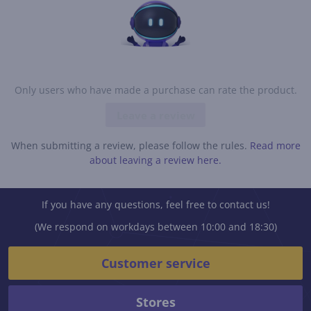
Only users who have made a purchase can rate the product.
Leave a review
When submitting a review, please follow the rules.
Read more
about leaving a review here.
If you have any questions, feel free to contact us!
(We respond on workdays between 10:00 and 18:30)
Customer service
Stores