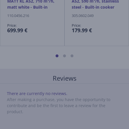
MATT KL A52, 710 m³/h,
A52, 590 m³/h, stainless
matt white - Built-in
steel - Built-in cooker
cooker hood
hood
110.0456.216
305.0602.049
Price:
Price:
699.99 €
179.99 €
Reviews
There are currently no reviews.
After making a purchase, you have the opportunity to
contribute and be the first to leave a review for the
product.