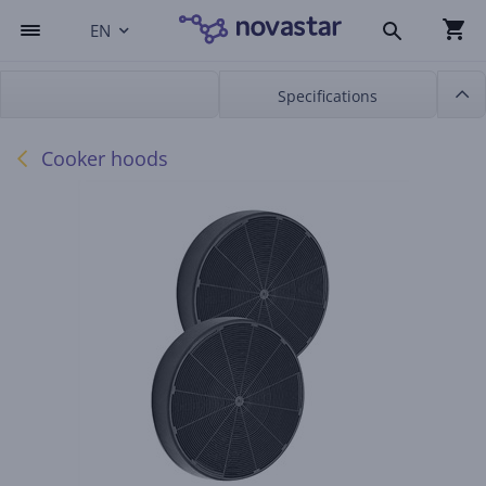
EN
Specifications
Cooker hoods