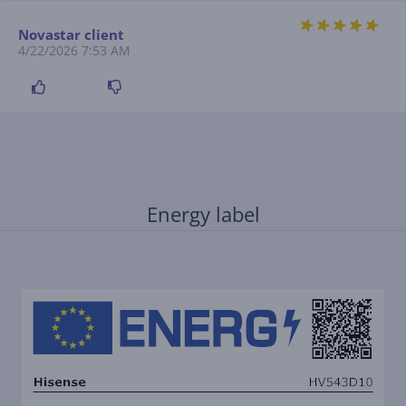
Novastar client
4/22/2026 7:53 AM
Energy label