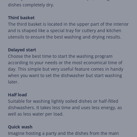
dishes completely dry.
Third basket
The third basket is located in the upper part of the interior
and is shaped like a special tray for cutlery and kitchen
utensils to ensure the best washing and drying results.
Delayed start
Choose the best time to start the washing program
according to your needs or the most economical time of
day. This simple but very useful feature comes in handy
when you want to set the dishwasher but start washing
later.
Half load
Suitable for washing lightly soiled dishes or half-filled
dishwashers. It takes less time and uses less energy, as
well as less water per load.
Quick wash
Imagine hosting a party and the dishes from the main