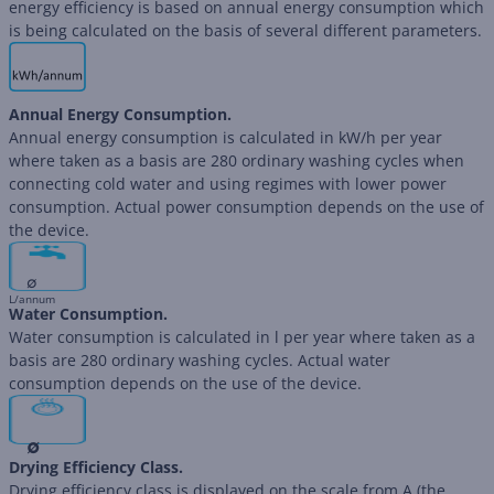
energy efficiency is based on annual energy consumption which
is being calculated on the basis of several different parameters.
Annual Energy Consumption.
Annual energy consumption is calculated in kW/h per year
where taken as a basis are 280 ordinary washing cycles when
connecting cold water and using regimes with lower power
consumption. Actual power consumption depends on the use of
the device.
∅
L/annum
Water Consumption.
Water consumption is calculated in l per year where taken as a
basis are 280 ordinary washing cycles. Actual water
consumption depends on the use of the device.
∅
Drying Efficiency Class.
Drying efficiency class is displayed on the scale from A (the