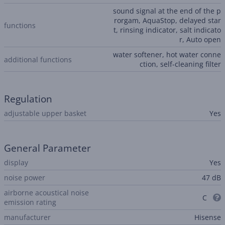
sound signal at the end of the p
rorgam, AquaStop, delayed star
functions
t, rinsing indicator, salt indicato
r, Auto open
water softener, hot water conne
additional functions
ction, self-cleaning filter
Regulation
adjustable upper basket
Yes
General Parameter
display
Yes
noise power
47 dB
airborne acoustical noise
C
emission rating
manufacturer
Hisense