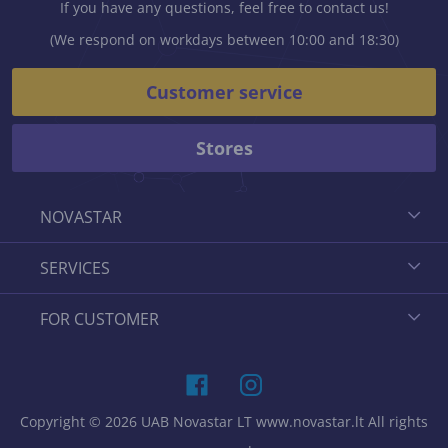
If you have any questions, feel free to contact us!
(We respond on workdays between 10:00 and 18:30)
Customer service
Stores
NOVASTAR
SERVICES
FOR CUSTOMER
Copyright © 2026 UAB Novastar LT www.novastar.lt All rights