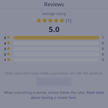
Reviews
Average rating
(1)
5.0
1
5
0
4
0
3
0
2
0
1
Only users who have made a purchase can rate the product.
Leave a review
When submitting a review, please follow the rules.
Read more
about leaving a review here.