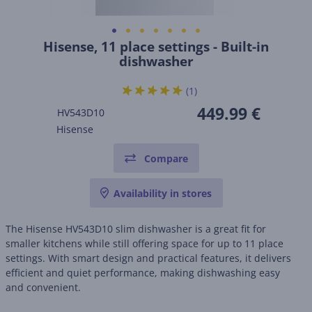
Hisense, 11 place settings - Built-in
dishwasher
(1)
449.99 €
HV543D10
Hisense
Compare
Availability in stores
The Hisense HV543D10 slim dishwasher is a great fit for
smaller kitchens while still offering space for up to 11 place
settings. With smart design and practical features, it delivers
efficient and quiet performance, making dishwashing easy
and convenient.