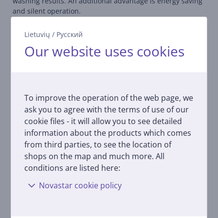
washing results. An additional advantage is energy saving
and silent operation.
Self-cleaning program
Lietuvių
/
Русский
Run the program once a month and you will never have to
Our website uses cookies
manually scrub the inside of your dishwasher, spray arms
and pipes again. Thanks to the antibacterial action, the
washing will always be perfect and the cleaning effect will
be perfect.
To improve the operation of the web page, we
Intuitive control
ask you to agree with the terms of use of our
Intuitive and easy navigation of settings. Operating the
cookie files - it will allow you to see detailed
dishwasher is now fast, simple and ergonomic.
information about the products which comes
from third parties, to see the location of
Upper spray arm
The third spray arm is located at the top of the
shops on the map and much more. All
dishwasher, providing better wetting and water
conditions are listed here:
distribution. With the additional spray arm, cleaning
Novastar cookie policy
results are up to 30% better, providing overall better
performance.