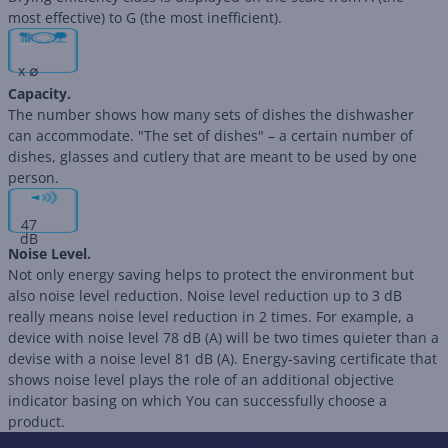
most effective) to G (the most inefficient).
x
∅
Capacity.
The number shows how many sets of dishes the dishwasher
can accommodate. "The set of dishes" – a certain number of
dishes, glasses and cutlery that are meant to be used by one
person.
47
dB
Noise Level.
Not only energy saving helps to protect the environment but
also noise level reduction. Noise level reduction up to 3 dB
really means noise level reduction in 2 times. For example, a
device with noise level 78 dB (А) will be two times quieter than a
devise with a noise level 81 dB (А). Energy-saving certificate that
shows noise level plays the role of an additional objective
indicator basing on which You can successfully choose a
product.