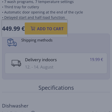
• 7 wash programs, 7 temperature settings
• Third tray for cutlery
• Automatic door opening at the end of the cycle
• Delayed start and half-load function
449.99
€
Product information sheet
ADD TO CART
Shipping methods
Delivery indoors
19.99 €
12. - 14. August
Specifications
Dishwasher