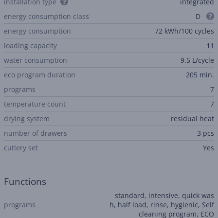
installation type
integrated
energy consumption class
D
energy consumption
72 kWh/100 cycles
loading capacity
11
water consumption
9.5 L/cycle
eco program duration
205 min.
programs
7
temperature count
7
drying system
residual heat
number of drawers
3 pcs
сutlery set
Yes
Functions
standard, intensive, quick was
programs
h, half load, rinse, hygienic, Self
cleaning program, ECO