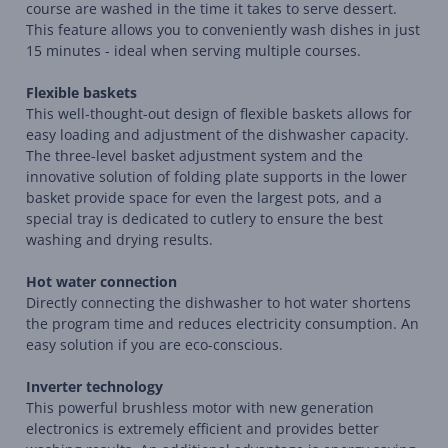
course are washed in the time it takes to serve dessert.
This feature allows you to conveniently wash dishes in just
15 minutes - ideal when serving multiple courses.
Flexible baskets
This well-thought-out design of flexible baskets allows for
easy loading and adjustment of the dishwasher capacity.
The three-level basket adjustment system and the
innovative solution of folding plate supports in the lower
basket provide space for even the largest pots, and a
special tray is dedicated to cutlery to ensure the best
washing and drying results.
Hot water connection
Directly connecting the dishwasher to hot water shortens
the program time and reduces electricity consumption. An
easy solution if you are eco-conscious.
Inverter technology
This powerful brushless motor with new generation
electronics is extremely efficient and provides better