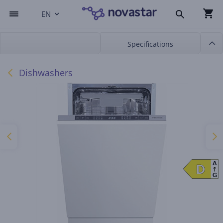
EN
Specifications
Dishwashers
A
D
D
G