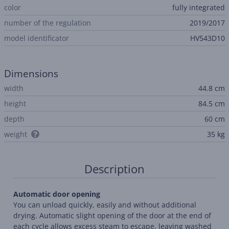
color
fully integrated
number of the regulation
2019/2017
model identificator
HV543D10
Dimensions
width
44.8 cm
height
84.5 cm
depth
60 cm
weight
35 kg
Description
Automatic door opening
You can unload quickly, easily and without additional
drying. Automatic slight opening of the door at the end of
each cycle allows excess steam to escape, leaving washed