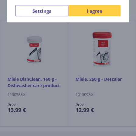
Settings
Related products
I agree
Miele DishClean, 160 g -
Miele, 250 g - Descaler
Dishwasher care product
11905830
10130980
Price:
Price:
13.99 €
12.99 €