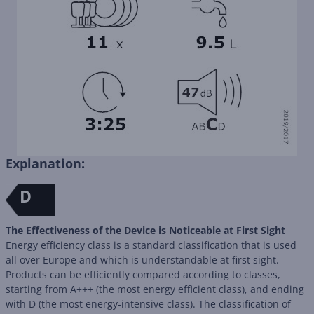
Explanation:
D
The Effectiveness of the Device is Noticeable at First Sight
Energy efficiency class is a standard classification that is used
all over Europe and which is understandable at first sight.
Products can be efficiently compared according to classes,
starting from A+++ (the most energy efficient class), and ending
with D (the most energy-intensive class). The classification of