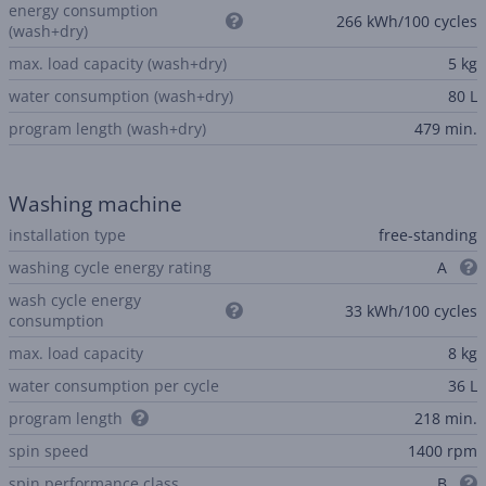
energy consumption
266 kWh/100 cycles
(wash+dry)
max. load capacity (wash+dry)
5 kg
water consumption (wash+dry)
80 L
program length (wash+dry)
479 min.
Washing machine
installation type
free-standing
washing cycle energy rating
A
wash cycle energy
33 kWh/100 cycles
consumption
max. load capacity
8 kg
water consumption per cycle
36 L
program length
218 min.
spin speed
1400 rpm
spin performance class
B