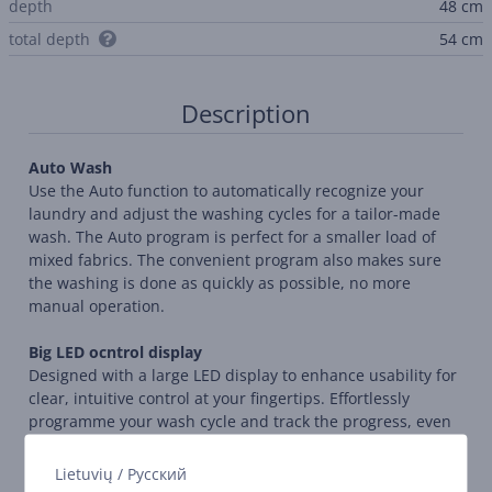
depth
48 cm
total depth
54 cm
Description
Auto Wash
Use the Auto function to automatically recognize your
laundry and adjust the washing cycles for a tailor-made
wash. The Auto program is perfect for a smaller load of
mixed fabrics. The convenient program also makes sure
the washing is done as quickly as possible, no more
manual operation.
Big LED ocntrol display
Designed with a large LED display to enhance usability for
clear, intuitive control at your fingertips. Effortlessly
programme your wash cycle and track the progress, even
from a distance.
Lietuvių
/
Русский
Energy monitoring