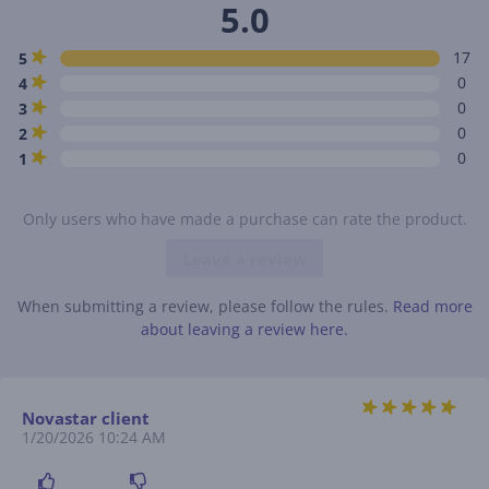
5.0
17
5
0
4
0
3
0
2
0
1
Only users who have made a purchase can rate the product.
Leave a review
When submitting a review, please follow the rules.
Read more
about leaving a review here.
Novastar client
1/20/2026 10:24 AM