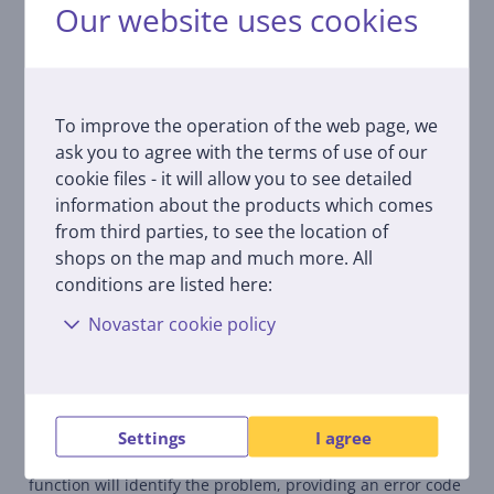
Our website uses cookies
With the help of the ConnectLife application, it is possible
to let go of repetitive daily patterns and routines and
manage the process of washing and drying much more
comfortably and economically. Now it is easy to set up and
connect washing or drying, and simply try a smarter way
To improve the operation of the web page, we
of life.
ask you to agree with the terms of use of our
cookie files - it will allow you to see detailed
Hygiene guard
information about the products which comes
Developed with an antibacterial rubber seal, you are
from third parties, to see the location of
guaranteed enhanced cleaning results. Combined with the
Pure Jet function, your washing machine door and bellow
shops on the map and much more. All
will stay clean and stain-free.
conditions are listed here:
Novastar cookie policy
Steam wash
This upgraded steam system is helps to remove stains and
disinfects your laundry without the damage, guaranteeing
your load will always come out fresh and crease-free.
Settings
I agree
Self diagnostic
In the unlikely event a fault happens, the self-diagnostic
function will identify the problem, providing an error code