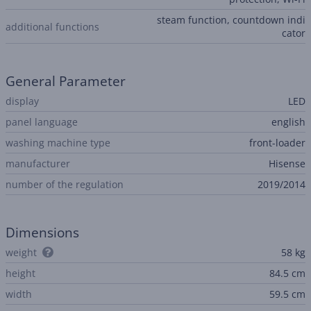
steam function, countdown indi
additional functions
cator
General Parameter
display
LED
panel language
english
washing machine type
front-loader
manufacturer
Hisense
number of the regulation
2019/2014
Dimensions
weight
58 kg
height
84.5 cm
width
59.5 cm