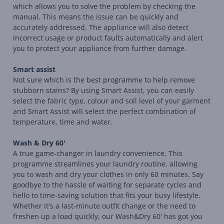
which allows you to solve the problem by checking the
manual. This means the issue can be quickly and
accurately addressed. The appliance will also detect
incorrect usage or product faults automatically and alert
you to protect your appliance from further damage.
Smart assist
Not sure which is the best programme to help remove
stubborn stains? By using Smart Assist, you can easily
select the fabric type, colour and soil level of your garment
and Smart Assist will select the perfect combination of
temperature, time and water.
Wash & Dry 60'
A true game-changer in laundry convenience. This
programme streamlines your laundry routine, allowing
you to wash and dry your clothes in only 60 minutes. Say
goodbye to the hassle of waiting for separate cycles and
hello to time-saving solution that fits your busy lifestyle.
Whether it's a last-minute outfit change or the need to
freshen up a load quickly, our Wash&Dry 60' has got you