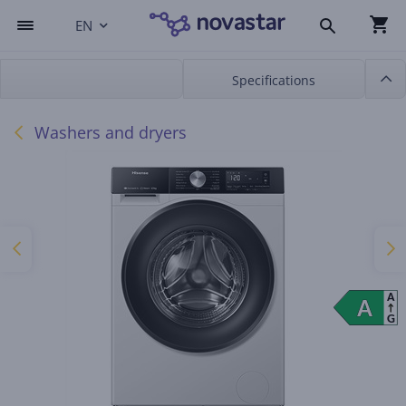
EN
Specifications
Washers and dryers
A
A
A
G