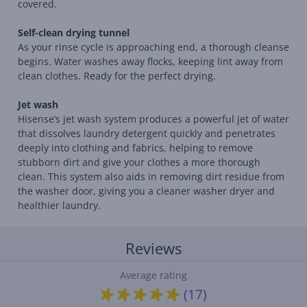
covered.
Self-clean drying tunnel
As your rinse cycle is approaching end, a thorough cleanse
begins. Water washes away flocks, keeping lint away from
clean clothes. Ready for the perfect drying.
Jet wash
Hisense’s jet wash system produces a powerful jet of water
that dissolves laundry detergent quickly and penetrates
deeply into clothing and fabrics, helping to remove
stubborn dirt and give your clothes a more thorough
clean. This system also aids in removing dirt residue from
the washer door, giving you a cleaner washer dryer and
healthier laundry.
Reviews
Average rating
(17)