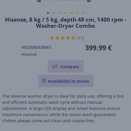
Hisense, 8 kg / 5 kg, depth 48 cm, 1400 rpm -
Washer-Dryer Combo
(17)
399.99 €
WD3S8043BW3
Hisense
Compare
Availability in stores
The Hisense washer-dryer is ideal for daily use, offering a fast
and efficient automatic wash cycle without manual
adjustments. A large LED display and smart features ensure
maximum convenience, while the steam wash guarantees
clothes always come out clean and crease-free.