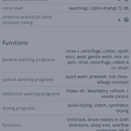
noise level
(washing) / (spin-drying) 72 dB
airborne acoustical noise
A
emission rating
Functions
rinse + centrifuge, cotton, synth
etics, wool, gentle wash, mix, no
general washing programs
spin, rinse, centrifuge, cotton e
co, drain
quick wash, prewash, tub clean,
special washing programs
allergy resistant
Power 49', Wash&Dry, refresh, r
additional washing programs
emote control
quick drying, cotton, synthetics
drying programs
drying
child lock, drum rotates in both
functions
directions, delay end, overflow
protection, Wi-Fi