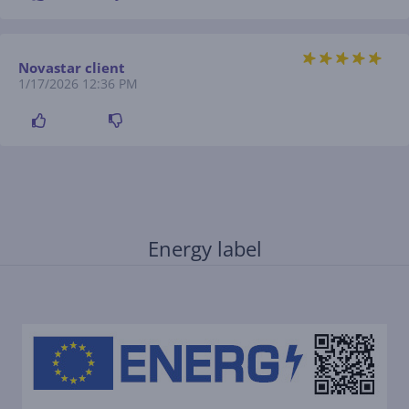
Novastar client
1/17/2026 12:36 PM
Energy label