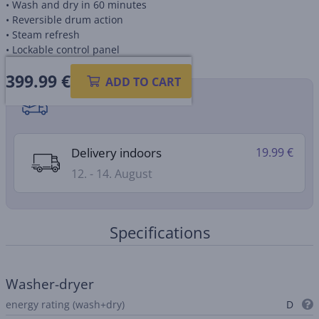
• Wash and dry in 60 minutes
• Reversible drum action
• Steam refresh
• Lockable control panel
399.99
€
ADD TO CART
Shipping methods
Delivery indoors
19.99 €
12. - 14. August
Specifications
Washer-dryer
energy rating (wash+dry)
D