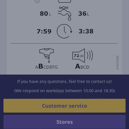
If you have any questions, feel free to contact us!
(We respond on workdays between 10:00 and 18:30)
Customer service
Stores