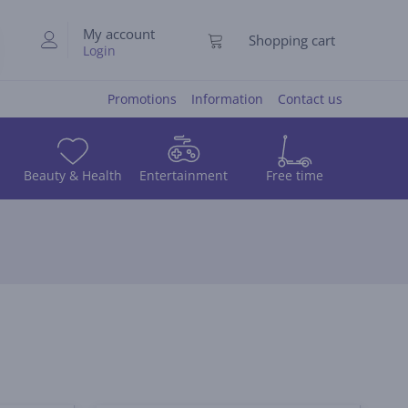
My account
Shopping cart
Login
Promotions
Information
Contact us
Beauty & Health
Entertainment
Free time