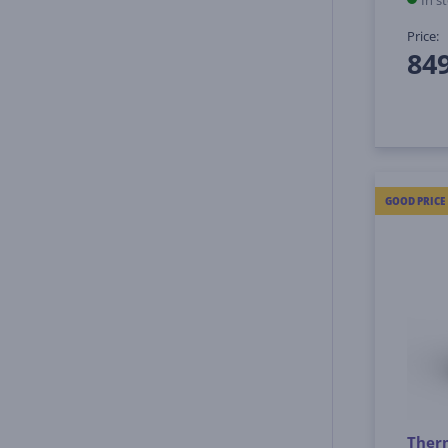
In s
Price:
84
GOOD PRICE
Therm