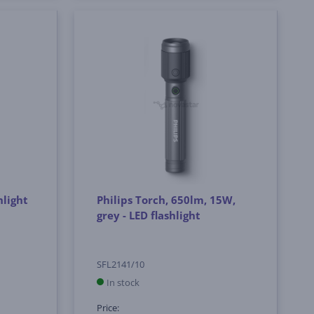
hlight
Philips Torch, 650lm, 15W,
grey - LED flashlight
SFL2141/10
In stock
Price: