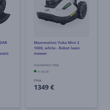
iDAR
Mammotion Yuka Mini 2
1000, white - Robot lawn
botic
mower
YUKAMINI2-1000
In stock
Price:
1349 €