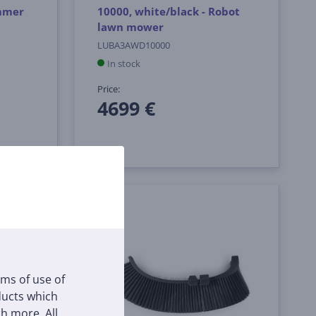
immer
10000, white/black - Robot
lawn mower
LUBA3AWD10000
In stock
Price:
4699 €
rms of use of
oducts which
h more. All