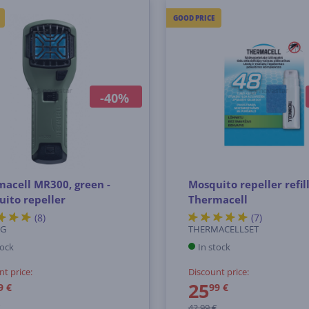
GOOD PRICE
-40%
acell MR300, green -
Mosquito repeller refil
ito repeller
Thermacell
(8)
(7)
0G
THERMACELLSET
tock
In stock
nt price:
Discount price:
25
9 €
99 €
42.99 €