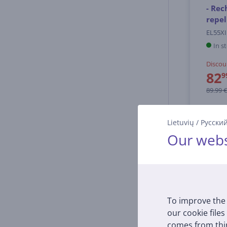
- Rec
repel
EL55XI
In s
Discou
82
9
89.99 €
Lietuvių
/
Русски
Our webs
To improve the 
our cookie files
comes from thir