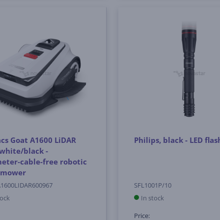
cs Goat A1600 LiDAR
Philips, black - LED flas
white/black -
eter-cable-free robotic
 mower
1600LIDAR600967
SFL1001P/10
tock
In stock
Price: