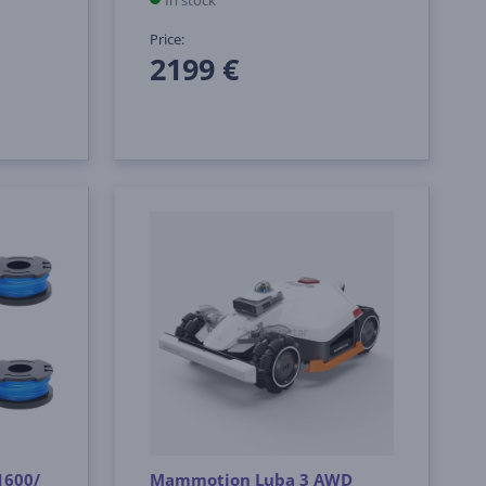
In stock
Price:
2199 €
1600/
Mammotion Luba 3 AWD