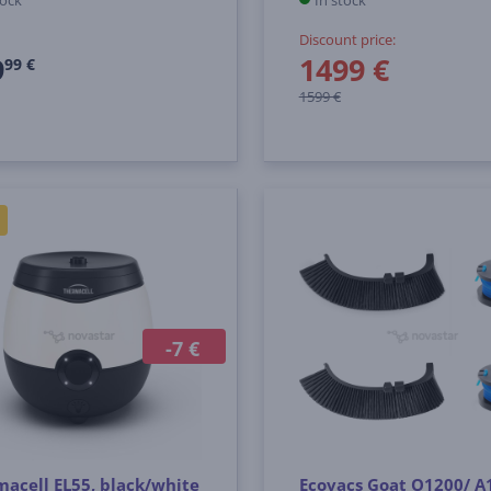
tock
In stock
Discount price:
9
1499 €
99 €
1599 €
-7 €
acell EL55, black/white
Ecovacs Goat O1200/ A