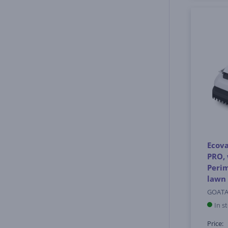
Ecova
PRO, 
Perim
lawn
GOATA
In s
Price: