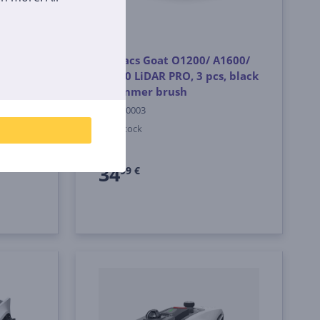
 Blade
Ecovacs Goat O1200/ A1600/
ower
A3000 LiDAR PRO, 3 pcs, black
- Trimmer brush
GKT010003
In stock
Price:
34
99 €