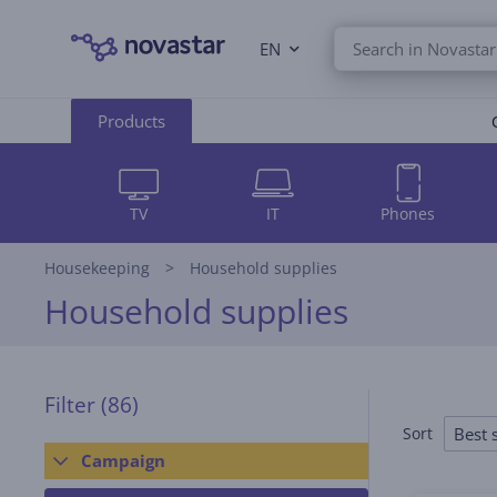
EN
Products
TV
IT
Phones
Housekeeping
Household supplies
Household supplies
Filter
(86)
Best s
Sort
Campaign