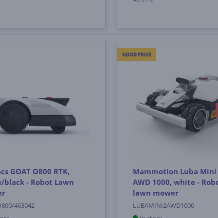
GOOD PRICE
acs GOAT O800 RTK,
Mammotion Luba Mini
/black - Robot Lawn
AWD 1000, white - Rob
er
lawn mower
800/463042
LUBAMINI2AWD1000