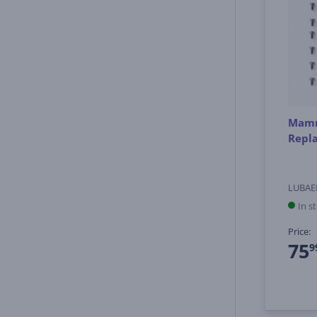
Mamm
Repl
LUBAE
In s
Price:
75
9