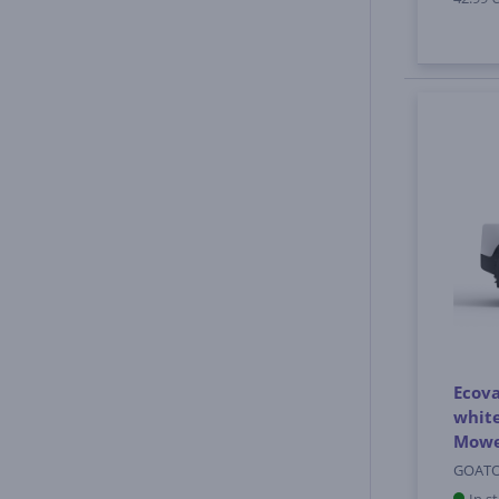
Ecov
white
Mow
GOATO