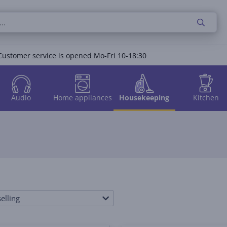
Customer service is opened Mo-Fri 10-18:30
Audio
Home appliances
Housekeeping
Kitchen
elling