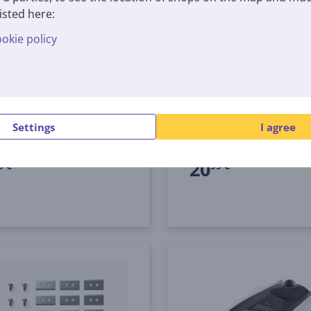
isted here:
okie policy
cs Goat O1200/ A1600/
Ecovacs GOAT, 12 pcs -
0 LiDAR PRO - Trimmer
Kit for robotic lawn m
ad
0002
MBK120001
tock
In stock
Settings
I agree
Price:
20
9 €
99 €