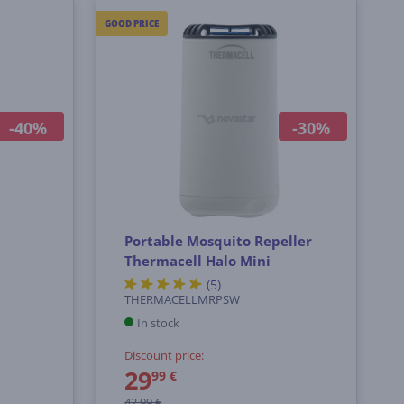
GOOD PRICE
-40%
-30%
l
Portable Mosquito Repeller
Thermacell Halo Mini
(5)
THERMACELLMRPSW
In stock
Discount price:
29
99 €
42.99 €