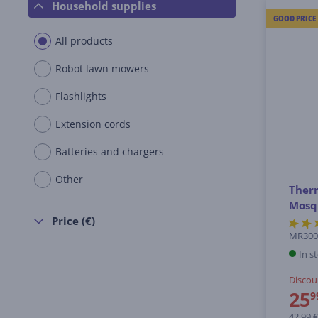
Household supplies
GOOD PRICE
All products
Robot lawn mowers
Flashlights
Extension cords
Batteries and chargers
Other
Therm
Mosqu
Price (€)
MR30
In s
Discou
25
9
42.99 €