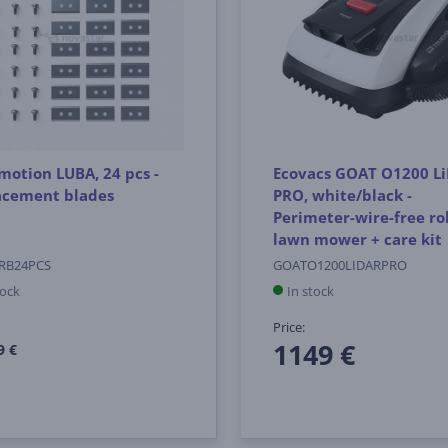
otion LUBA, 24 pcs -
Ecovacs GOAT O1200 L
acement blades
PRO, white/black -
Perimeter-wire-free ro
lawn mower + care kit
RB24PCS
GOATO1200LIDARPRO
tock
In stock
Price:
1149 €
9 €