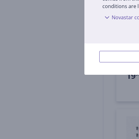
conditions are l
Novastar co
Ecova
A300
thre
GKT01
In s
Price:
19
9