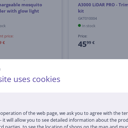
hargeable mosquito
A3000 LiDAR PRO - Tr
ler with glow light
kit
GKT010004
tock
In stock
nt price:
Price:
45
9 €
99 €
й
ite uses cookies
operation of the web page, we ask you to agree with the te
 - it will allow you to see detailed information about the pr
d parties, to see the location of shops on the map and muc