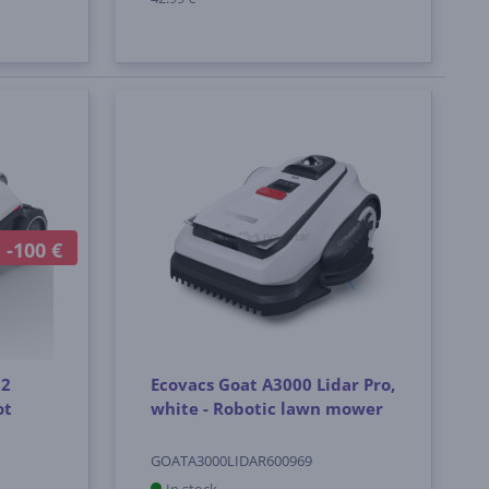
-100 €
 2
Ecovacs Goat A3000 Lidar Pro,
ot
white - Robotic lawn mower
GOATA3000LIDAR600969