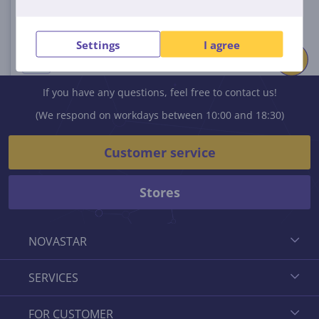
Settings
I agree
If you have any questions, feel free to contact us!
(We respond on workdays between 10:00 and 18:30)
Customer service
Stores
NOVASTAR
SERVICES
FOR CUSTOMER