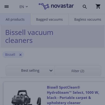
EN
All products
Bagged vacuums
Bagless vacuums
Bissell vacuum
cleaners
Bissell
Best selling
Filter (2)
Bissell SpotClean®
HydroSteam™ Select, 1000 W,
black - Portable carpet &
upholstery cleaner