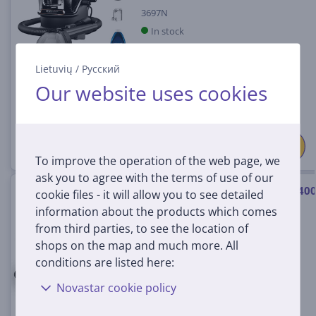
3697N
In stock
Price:
Lietuvių
/
Русский
299
99 €
Our website uses cookies
To improve the operation of the web page, we
ask you to agree with the terms of use of our
Bissell SpotClean® C9 Select, 40
cookie files - it will allow you to see detailed
W, black - Portable carpet &
information about the products which comes
upholstery cleaner
from third parties, to see the location of
3989N
shops on the map and much more. All
In stock
conditions are listed here:
Novastar cookie policy
Price:
249
99 €