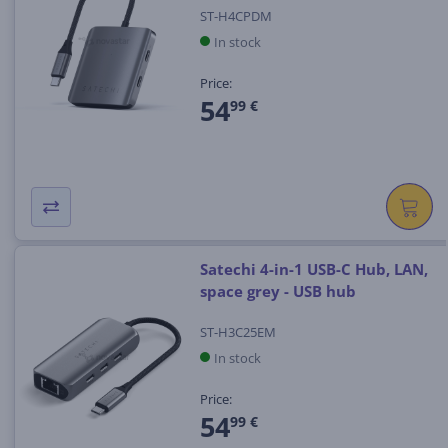
ST-H4CPDM
In stock
Price:
54
99 €
Satechi 4-in-1 USB-C Hub, LAN,
space grey - USB hub
ST-H3C25EM
In stock
Price:
54
99 €