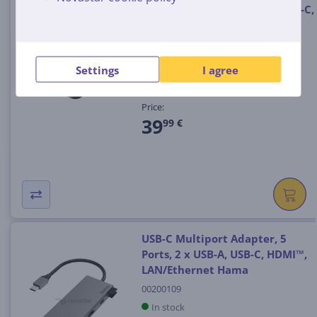
multiport, 6 ports, USB-A, USB-C,
HDMI, LAN/Ethernet, black -
Adapter
00300080
Settings
I agree
In stock
Price:
39
99 €
USB-C Multiport Adapter, 5
Ports, 2 x USB-A, USB-C, HDMI™,
LAN/Ethernet Hama
00200109
In stock