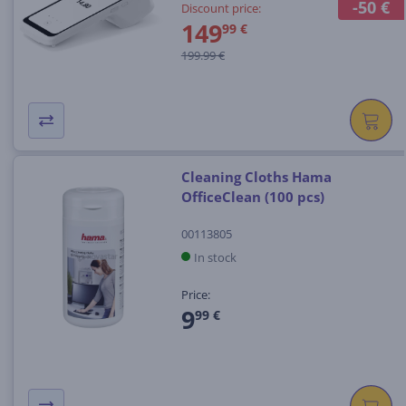
-50 €
Discount price:
149
99 €
199.99 €
Cleaning Cloths Hama
OfficeClean (100 pcs)
00113805
In stock
Price:
9
99 €