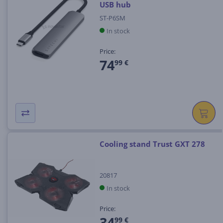
USB hub
ST-P6SM
In stock
Price:
74
99 €
Cooling stand Trust GXT 278
20817
In stock
Price:
34
99 €