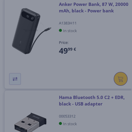
Anker Power Bank, 87 W, 20000
mAh, black - Power bank
A1383H11
In stock
Price:
49
99 €
Hama Bluetooth 5.0 C2 + EDR,
black - USB adapter
00053312
In stock