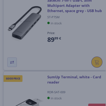
Satechi 7-in-1 USB-C Slim
Multiport Adapter with
Ethernet, space grey - USB hub
ST-P7SM
In stock
Price:
89
99 €
SumUp Terminal, white - Card
GOOD PRICE
reader
RDR-SAT-009
In stock