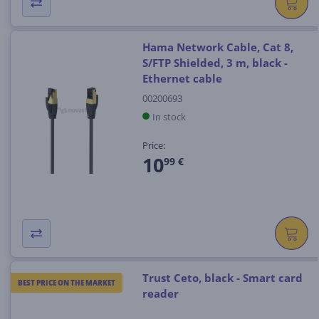
Hama Network Cable, Cat 8,
S/FTP Shielded, 3 m, black -
Ethernet cable
00200693
In stock
Price:
10
99 €
Trust Ceto, black - Smart card
BEST PRICE ON THE MARKET
reader