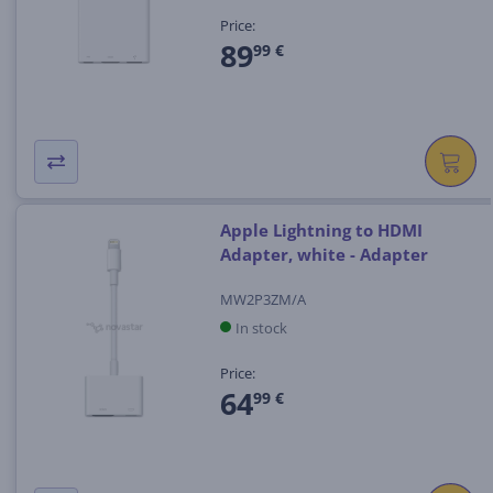
Price:
89
99 €
Apple Lightning to HDMI
Adapter, white - Adapter
MW2P3ZM/A
In stock
Price:
64
99 €