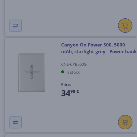
Canyon On Power 500. 5000
mAh, starlight grey - Power bank
CNS-CPB500G
In stock
Price:
34
99 €