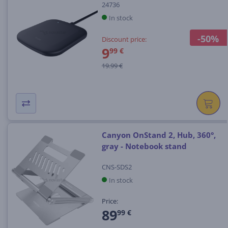
24736
In stock
-50%
Discount price:
9
99 €
19.99 €
Canyon OnStand 2, Hub, 360°,
gray - Notebook stand
CNS-SDS2
In stock
Price:
89
99 €