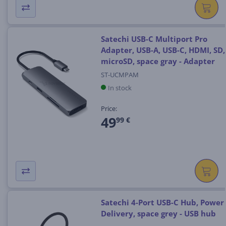
Satechi USB-C Multiport Pro
Adapter, USB-A, USB-C, HDMI, SD,
microSD, space gray - Adapter
ST-UCMPAM
In stock
Price:
49
99 €
Satechi 4-Port USB-C Hub, Power
Delivery, space grey - USB hub