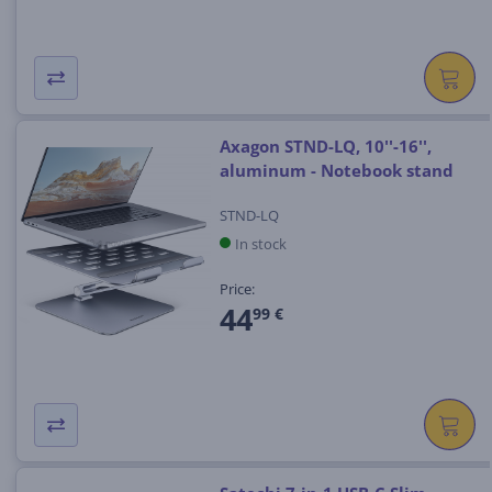
Axagon STND-LQ, 10''-16'',
aluminum - Notebook stand
STND-LQ
In stock
Price:
44
99 €