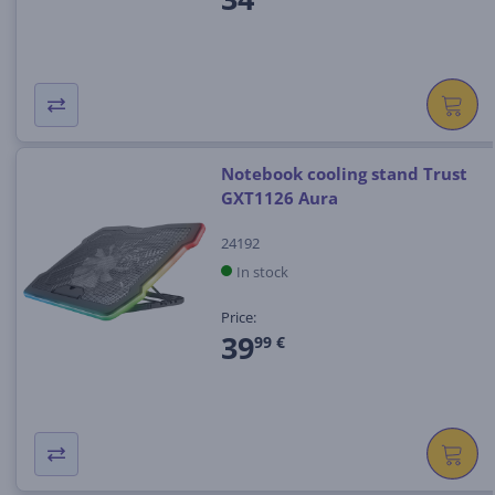
Notebook cooling stand Trust
GXT1126 Aura
24192
In stock
Price:
39
99 €