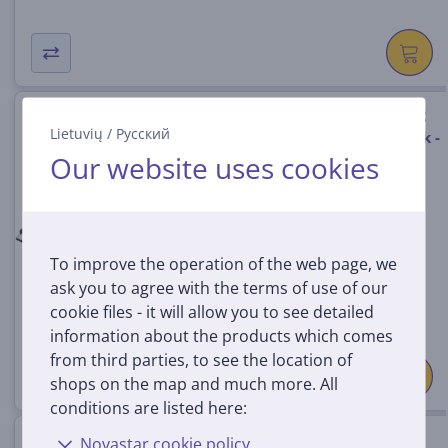
Hama USB-C Hub, 3x USB-A 3.2
Lietuvių
/
Русский
Gen 1, USB-C, HDMI, LAN, black -
Our website uses cookies
USB hub
00200144
In stock
Price:
To improve the operation of the web page, we
29
99 €
ask you to agree with the terms of use of our
cookie files - it will allow you to see detailed
information about the products which comes
from third parties, to see the location of
shops on the map and much more. All
conditions are listed here:
Hama Classic Line USB-C hub,
Novastar cookie policy