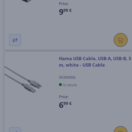
Price:
9
99 €
Hama USB Cable, USB-A, USB-B, 3
m, white - USB Cable
00300066
In stock
Price:
6
99 €