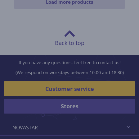
Load more products
Back to top
If you have any questions, feel free to contact us!
(We respond on workdays between 10:00 and 18:30)
Customer service
Stores
NOVASTAR