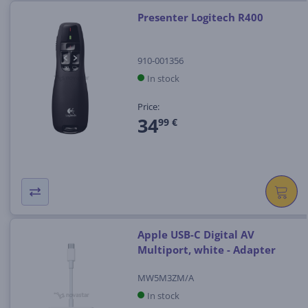
Presenter Logitech R400
910-001356
In stock
Price:
34
99 €
Apple USB-C Digital AV
Multiport, white - Adapter
MW5M3ZM/A
In stock