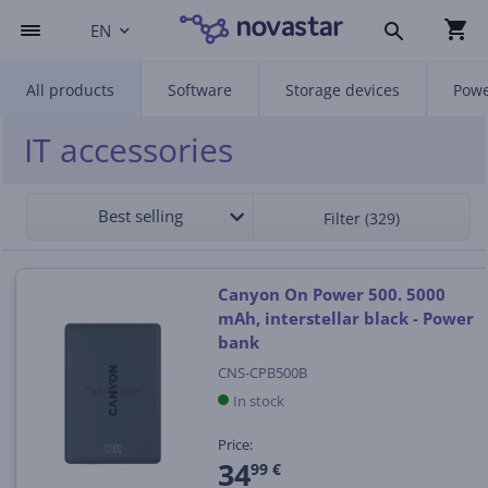
EN
All products
Software
Storage devices
Powe
IT accessories
Best selling
Filter (329)
Canyon On Power 500. 5000
mAh, interstellar black - Power
bank
CNS-CPB500B
In stock
Price:
34
99 €