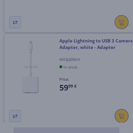
Apple Lightning to USB 3 Camera
Adapter, white - Adapter
MX5J3ZM/A
In stock
Price:
59
99 €