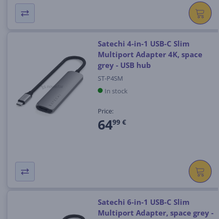
Satechi 4-in-1 USB-C Slim
Multiport Adapter 4K, space
grey - USB hub
ST-P4SM
In stock
Price:
64
99 €
Satechi 6-in-1 USB-C Slim
Multiport Adapter, space grey -