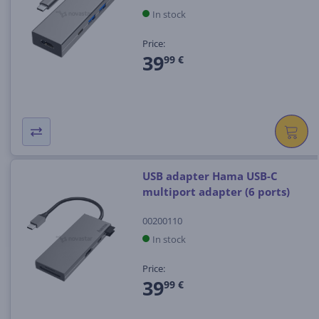
In stock
Price:
39
99 €
USB adapter Hama USB-C
multiport adapter (6 ports)
00200110
In stock
Price:
39
99 €