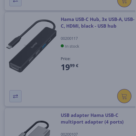
Hama USB-C Hub, 3x USB-A, USB-
C, HDMI, black - USB hub
00200117
In stock
Price:
19
99 €
USB adapter Hama USB-C
multiport adapter (4 ports)
00200107