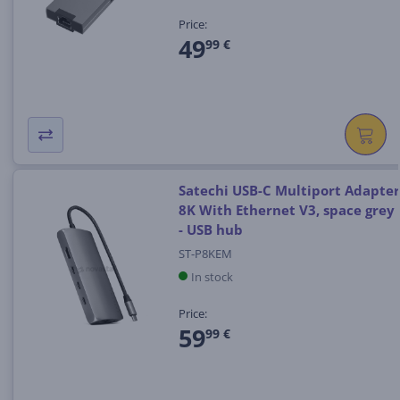
Price:
49
99 €
Satechi USB-C Multiport Adapter
8K With Ethernet V3, space grey
- USB hub
ST-P8KEM
In stock
Price:
59
99 €