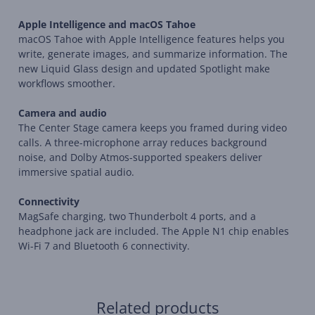
Apple Intelligence and macOS Tahoe
macOS Tahoe with Apple Intelligence features helps you
write, generate images, and summarize information. The
new Liquid Glass design and updated Spotlight make
workflows smoother.
Camera and audio
The Center Stage camera keeps you framed during video
calls. A three-microphone array reduces background
noise, and Dolby Atmos-supported speakers deliver
immersive spatial audio.
Connectivity
MagSafe charging, two Thunderbolt 4 ports, and a
headphone jack are included. The Apple N1 chip enables
Wi-Fi 7 and Bluetooth 6 connectivity.
Related products