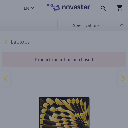
EN
Specifications
Laptops
Product cannot be purchased