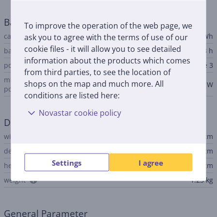
Battery
To improve the operation of the web page, we
capacity
ask you to agree with the terms of use of our
53.8 Wh
cookie files - it will allow you to see detailed
battery life up to
18 h
information about the products which comes
power adapter connector
Apple MagSafe 3
from third parties, to see the location of
minimum notebook input
shops on the map and much more. All
30 W
power
conditions are listed here:
Novastar cookie policy
Dimensions
width
30.41 cm
depth
21.5 cm
Settings
I agree
height
1.13 cm
weight
1.23 kg
General Parameter