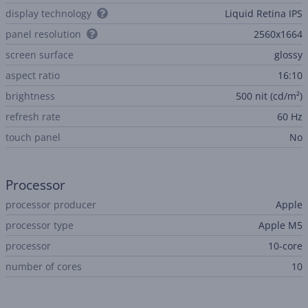
display technology
Liquid Retina IPS
panel resolution
2560x1664
screen surface
glossy
aspect ratio
16:10
brightness
500 nit (cd/m²)
refresh rate
60 Hz
touch panel
No
Processor
processor producer
Apple
processor type
Apple M5
processor
10-core
number of cores
10