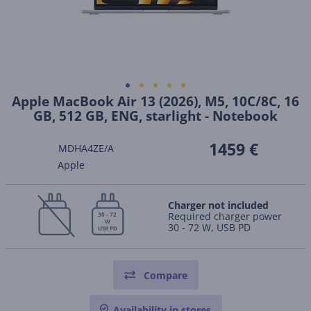
Apple MacBook Air 13 (2026), M5, 10C/8C, 16
GB, 512 GB, ENG, starlight - Notebook
1459 €
MDHA4ZE/A
Apple
Charger not included
Required charger power
30 - 72
W
30 - 72 W, USB PD
USB PD
Compare
Availability in stores