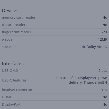
Devices
memory card reader
No
ID card reader
No
fingerprint reader
Yes
webcam
12MP
speakers
4x Dolby Atmos
Interfaces
USB-C 4.0
2 pcs
data transfer, DisplayPort, powe
USB-C features
r delivery, Thunderbolt 4
headset connector
Yes
HDMI
No
DisplayPort
No