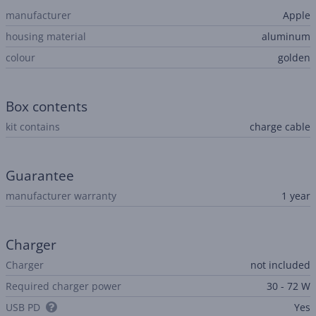
manufacturer
Apple
housing material
aluminum
colour
golden
Box contents
kit contains
charge cable
Guarantee
manufacturer warranty
1 year
Charger
Charger
not included
Required charger power
30 - 72 W
USB PD
Yes