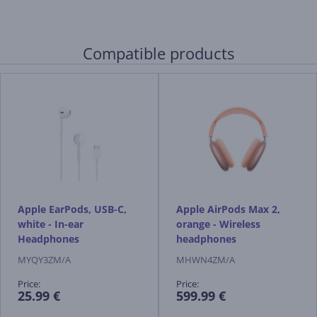
Compatible products
Apple EarPods, USB-C,
Apple AirPods Max 2,
white - In-ear
orange - Wireless
Headphones
headphones
MYQY3ZM/A
MHWN4ZM/A
Price:
Price:
25.99 €
599.99 €