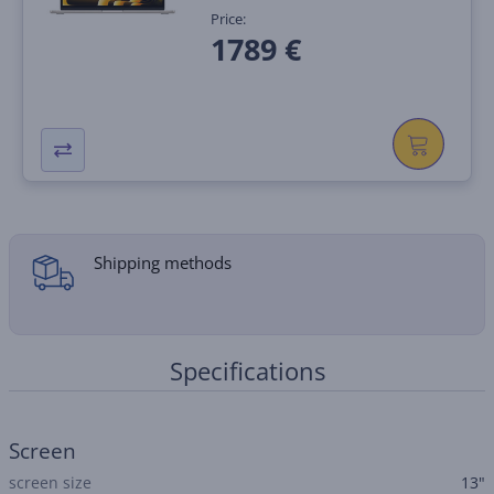
Price:
1789 €
Shipping methods
Specifications
Screen
screen size
13"