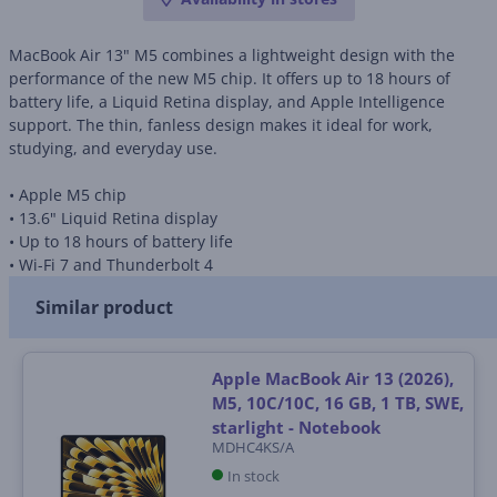
MacBook Air 13" M5 combines a lightweight design with the
performance of the new M5 chip. It offers up to 18 hours of
battery life, a Liquid Retina display, and Apple Intelligence
support. The thin, fanless design makes it ideal for work,
studying, and everyday use.
• Apple M5 chip
• 13.6" Liquid Retina display
• Up to 18 hours of battery life
• Wi-Fi 7 and Thunderbolt 4
Similar product
Apple MacBook Air 13 (2026),
M5, 10C/10C, 16 GB, 1 TB, SWE,
starlight - Notebook
MDHC4KS/A
In stock