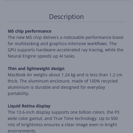
Description
M5 chip performance
The new M5 chip delivers a noticeable performance boost
for multitasking and graphics-intensive workflows. The
GPU supports hardware-accelerated ray tracing, while the
Neural Engine speeds up AI tasks.
Thin and lightweight design
MacBook Air weighs about 1.24 kg and is less than 1.2 cm
thick. The aluminum enclosure, made of 100% recycled
aluminium is durable and designed for everyday
portability.
Liquid Retina display
The 13.6-inch display supports one billion colors, the P3
wide color gamut, and True Tone technology. Up to 500
nits of brightness ensures a clear image even in bright
environments.