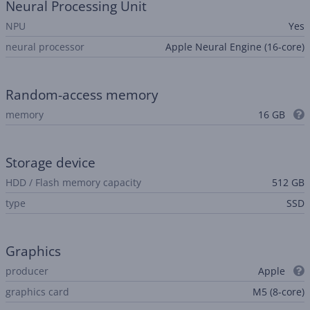
Neural Processing Unit
NPU
Yes
neural processor
Apple Neural Engine (16-core)
Random-access memory
memory
16 GB
Storage device
HDD / Flash memory capacity
512 GB
type
SSD
Graphics
producer
Apple
graphics card
M5 (8-core)