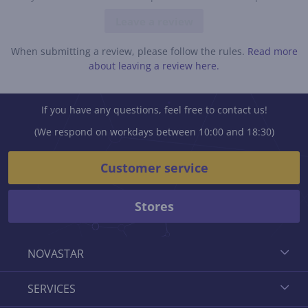
Leave a review
When submitting a review, please follow the rules.
Read more
about leaving a review here.
If you have any questions, feel free to contact us!
(We respond on workdays between 10:00 and 18:30)
Customer service
Stores
NOVASTAR
SERVICES