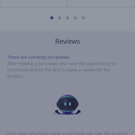
Reviews
There are currently no reviews.
After making a purchase, you have the opportunity to
contribute and be the first to leave a review for the
product.
Only users who have made a purchase can rate the product.