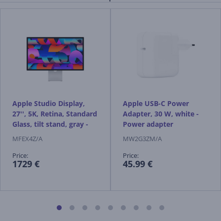
Apple Studio Display,
Apple USB-C Power
27'', 5K, Retina, Standard
Adapter, 30 W, white -
Glass, tilt stand, gray -
Power adapter
Monitor
MFEX4Z/A
MW2G3ZM/A
Price:
Price:
1729 €
45.99 €