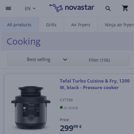
EN
All products
Grills
Air Fryers
Ninja air fryer
Cooking
Best selling
Filter (106)
Tefal Turbo Cuisine & Fry, 1200
W, black - Pressure cooker
CY7788
In stock
Price:
299
99 €