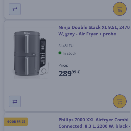
Ninja Double Stack XL 9.5L, 2470
W, grey - Air Fryer + probe
SL451EU
In stock
Price:
289
99 €
Philips 7000 XXL Airfryer Combi
GOOD PRICE
Connected, 8.3 L, 2200 W, black -