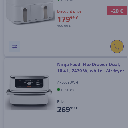
-20 €
Discount price:
179
99 €
199.99 €
Ninja Foodi FlexDrawer Dual,
10.4 L, 2470 W, white - Air fryer
AF500EUWH
In stock
Price:
269
99 €