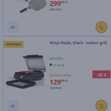
299
99 €
349.99 €
Ninja Sizzle, black - Indoor grill
GOOD PRICE
GR101EU
In stock
-30 €
Discount price:
129
99 €
159.99 €