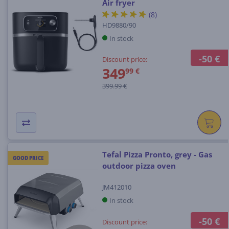
Air fryer
(8)
HD9880/90
In stock
-50 €
Discount price:
349
99 €
399.99 €
Tefal Pizza Pronto, grey - Gas
GOOD PRICE
outdoor pizza oven
JM412010
In stock
-50 €
Discount price: