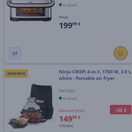
In stock
Price:
199
99 €
Ninja CRISPi 4-in-1, 1700 W, 3.8 L,
GOOD PRICE
white - Portable air fryer
FN102EU
In stock
-30 €
Discount price:
149
99 €
179.99 €