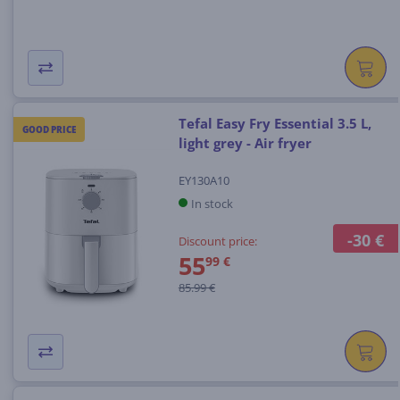
Tefal Easy Fry Essential 3.5 L,
GOOD PRICE
light grey - Air fryer
EY130A10
In stock
-30 €
Discount price:
55
99 €
85.99 €