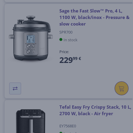
Sage the Fast Slow™ Pro, 4 L,
1100 W, black/inox - Pressure &
slow cooker
SPR700
In stock
Price:
229
99 €
Tefal Easy Fry Crispy Stack, 10 L,
2700 W, black - Air fryer
EY7568E0