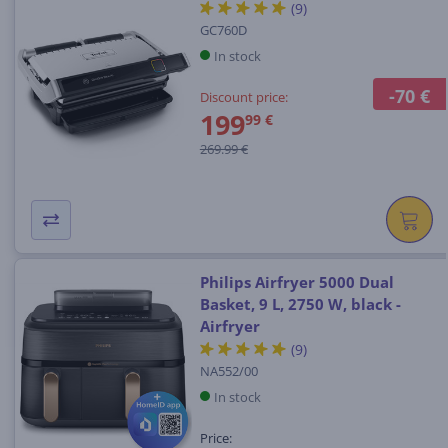
(9)
GC760D
In stock
-70 €
Discount price:
199
99 €
269.99 €
Philips Airfryer 5000 Dual
Basket, 9 L, 2750 W, black -
Airfryer
(9)
NA552/00
In stock
Price: