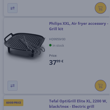
Philips XXL, Air fryer accessory -
Grill kit
HD9959/00
In stock
Price:
37
99 €
Tefal OptiGrill Elite XL, 2200 W,
GOOD PRICE
black/inox - Electric grill