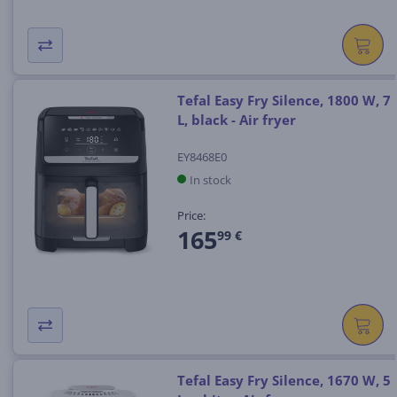
Tefal Easy Fry Silence, 1800 W, 7
L, black - Air fryer
EY8468E0
In stock
Price:
165
99 €
Tefal Easy Fry Silence, 1670 W, 5