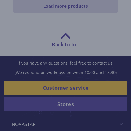
Load more products
Back to top
If you have any questions, feel free to contact us!
(We respond on workdays between 10:00 and 18:30)
Customer service
Stores
NOVASTAR