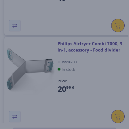
Philips Airfryer Combi 7000, 3-
in-1, accessory - Food divider
HD9916/00
In stock
Price:
20
99 €