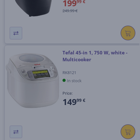
199
99 €
249.99 €
Tefal 45-in 1, 750 W, white -
Multicooker
RK8121
In stock
Price:
149
99 €