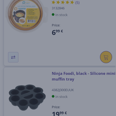
(5)
3132846
In stock
Price:
6
99 €
Ninja Foodi, black - Silicone mini
muffin tray
4382J300EUUK
In stock
Price:
19
99 €