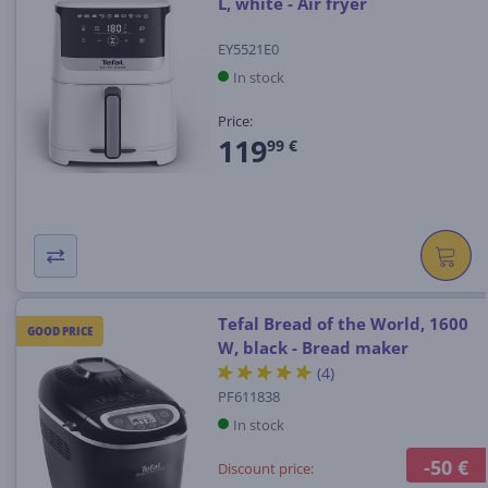
L, white - Air fryer
EY5521E0
In stock
Price:
119
99 €
Tefal Bread of the World, 1600
GOOD PRICE
W, black - Bread maker
(4)
PF611838
In stock
-50 €
Discount price: