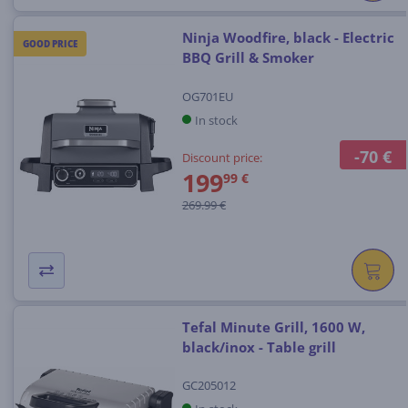
Ninja Woodfire, black - Electric
GOOD PRICE
BBQ Grill & Smoker
OG701EU
In stock
-70 €
Discount price:
199
99 €
269.99 €
Tefal Minute Grill, 1600 W,
black/inox - Table grill
GC205012