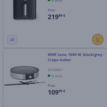
In stock
Price:
219
99 €
WMF Lono, 1600 W, black/grey -
Crepe maker
415120011
In stock
Price:
109
99 €