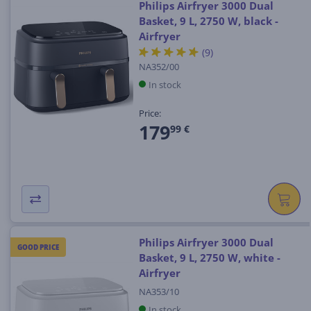
Philips Airfryer 3000 Dual
Basket, 9 L, 2750 W, black -
Airfryer
(9)
NA352/00
In stock
Price:
179
99 €
Philips Airfryer 3000 Dual
GOOD PRICE
Basket, 9 L, 2750 W, white -
Airfryer
NA353/10
In stock