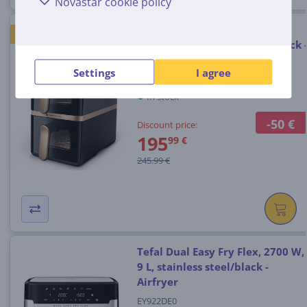
Novastar cookie policy
Philips Airfryer 4000 Stacked
GOOD PRICE
Dual Basket, 10 L, 2300 W, black 
Air fryer
Settings
I agree
NA462/70
In stock
-50 €
Discount price:
195
99 €
245.99 €
Tefal Dual Easy Fry Flex, 2700 W,
9 L, stainless steel/black -
Airfryer
EY922DE0