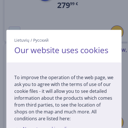
279
99 €
Lietuvių
/
Русский
Our website uses cookies
Ninja DualZone XL 9.5 L, 2470 W,
white - Air fryer
DZ901EUWH
In stock
To improve the operation of the web page, we
ask you to agree with the terms of use of our
Price:
cookie files - it will allow you to see detailed
245
99 €
information about the products which comes
from third parties, to see the location of
shops on the map and much more. All
conditions are listed here: