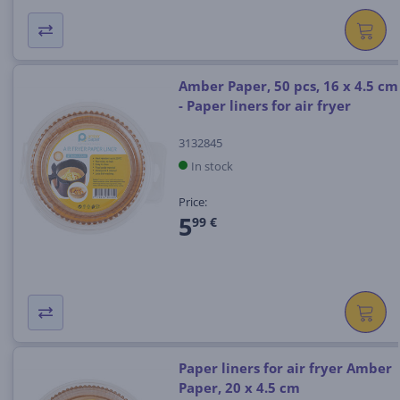
Amber Paper, 50 pcs, 16 x 4.5 cm
- Paper liners for air fryer
3132845
In stock
Price:
5
99 €
Paper liners for air fryer Amber
Paper, 20 x 4.5 cm