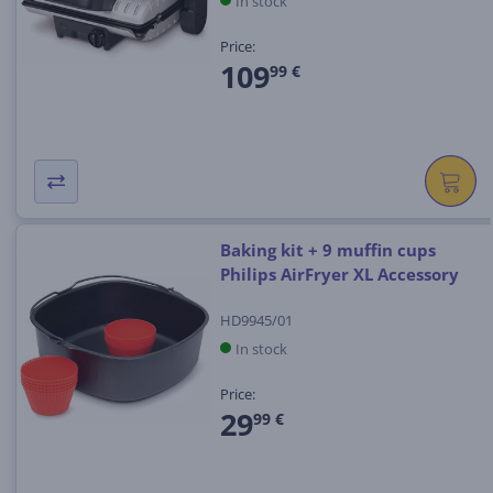
In stock
Price:
109
99 €
Baking kit + 9 muffin cups
Philips AirFryer XL Accessory
HD9945/01
In stock
Price:
29
99 €