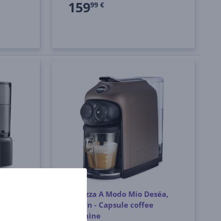
159
99 €
e Evo,
Lavazza A Modo Mio Deséa,
brown - Capsule coffee
machine