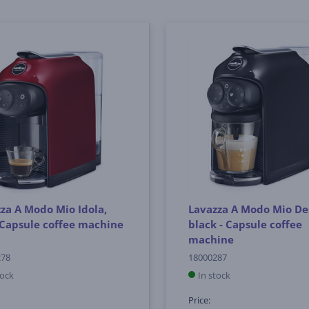
za A Modo Mio Idola,
Lavazza A Modo Mio De
 Capsule coffee machine
black - Capsule coffee
machine
278
18000287
tock
In stock
Price: