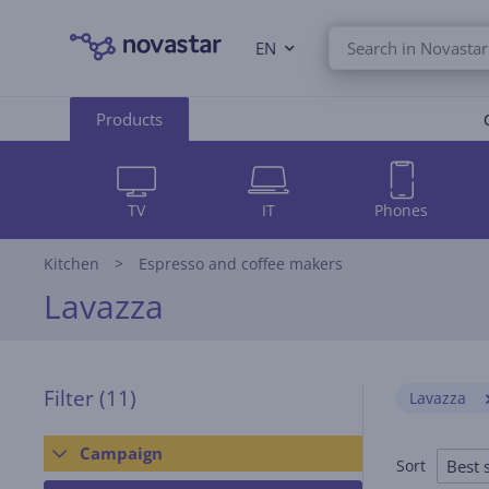
EN
Products
TV
IT
Phones
Kitchen
Espresso and coffee makers
Lavazza
Filter
(11)
Lavazza
Campaign
Best s
Sort