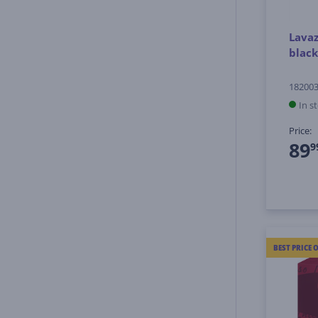
Lavaz
black
18200
In s
Price:
89
9
BEST PRICE 