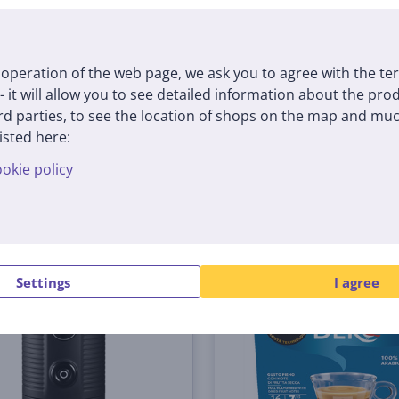
(5)
400
18001396
tock
In stock
operation of the web page, we ask you to agree with the te
Price:
 - it will allow you to see detailed information about the pr
59
9 €
99 €
d parties, to see the location of shops on the map and muc
isted here:
okie policy
Settings
I agree