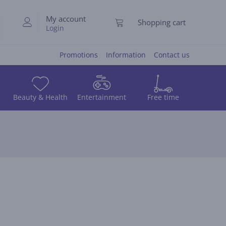
My account
Shopping cart
Login
Promotions
Information
Contact us
Beauty & Health
Entertainment
Free time