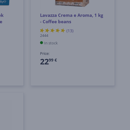
ek
Lavazza Crema e Aroma, 1 kg
ee
- Coffee beans
(13)
2444
In stock
Price:
22
99 €