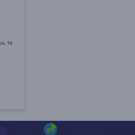
co, 10