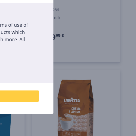
18000286
In stock
rms of use of
Price:
oducts which
249
99 €
h more. All