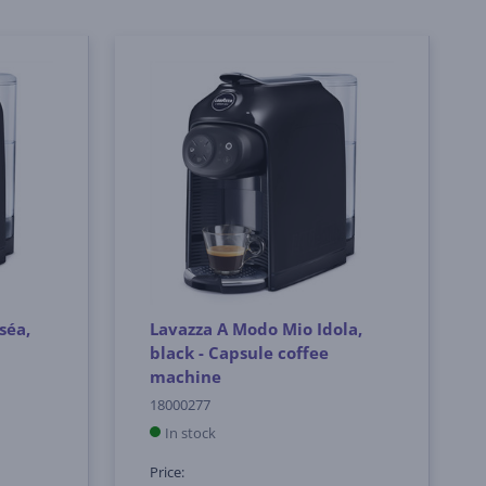
séa,
Lavazza A Modo Mio Idola,
black - Capsule coffee
machine
18000277
In stock
Price: