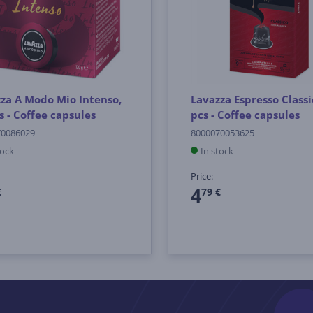
za A Modo Mio Intenso,
Lavazza Espresso Classi
s - Coffee capsules
pcs - Coffee capsules
70086029
8000070053625
tock
In stock
Price:
4
€
79 €