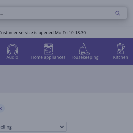
Customer service is opened Mo-Fri 10-18:30
Audio
Home appliances
Housekeeping
Kitchen
elling