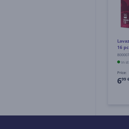
Lavaz
16 pc
80000
In s
Price:
6
99 