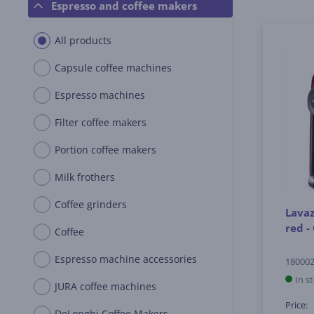
Espresso and coffee makers
All products
Capsule coffee machines
Espresso machines
Filter coffee makers
Portion coffee makers
Milk frothers
Coffee grinders
Lavaz
red -
Coffee
Espresso machine accessories
18000
In s
JURA coffee machines
Price:
DeLonghi Coffee Makers