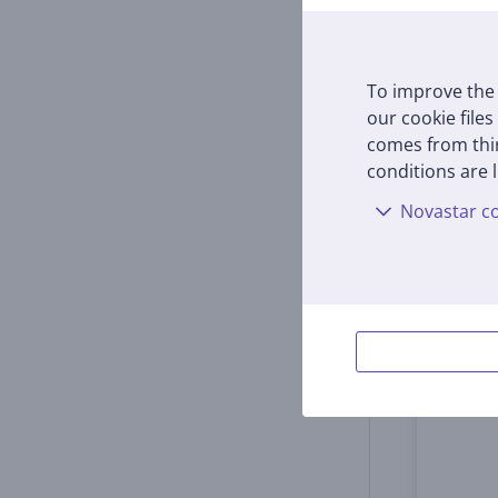
18001
In s
To improve the 
Price:
our cookie files
59
9
comes from thir
conditions are l
Novastar co