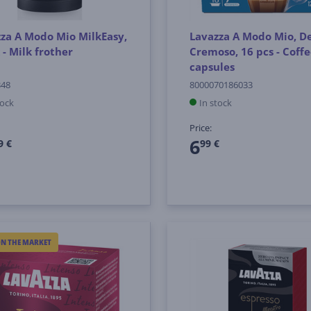
za A Modo Mio MilkEasy,
Lavazza A Modo Mio, D
 - Milk frother
Cremoso, 16 pcs - Coff
capsules
348
8000070186033
tock
In stock
Price:
6
9 €
99 €
ON THE MARKET