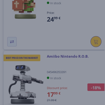
In stock
Price:
24
99 €
Amiibo Nintendo R.O.B.
BEST PRICE ON THE MARKET
045496353391
In stock
-18%
Discount price:
17
99 €
21.99 €