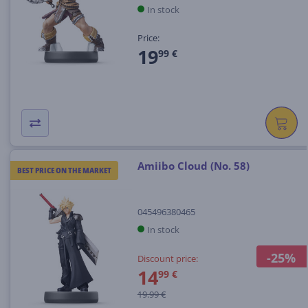
In stock
Price:
19
99 €
Amiibo Cloud (No. 58)
BEST PRICE ON THE MARKET
045496380465
In stock
-25%
Discount price:
14
99 €
19.99 €