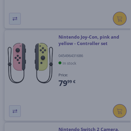
Nintendo Joy-Con, pink and
yellow - Controller set
045496431686
In stock
Price:
79
99 €
Nintendo Switch 2 Camera,