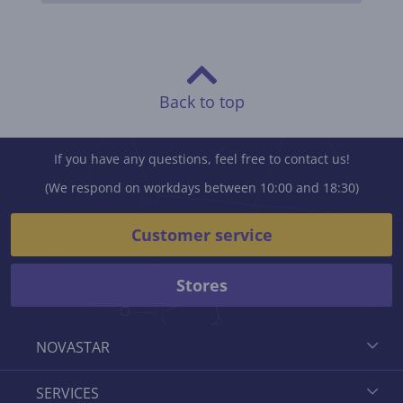
Back to top
If you have any questions, feel free to contact us!
(We respond on workdays between 10:00 and 18:30)
Customer service
Stores
NOVASTAR
SERVICES