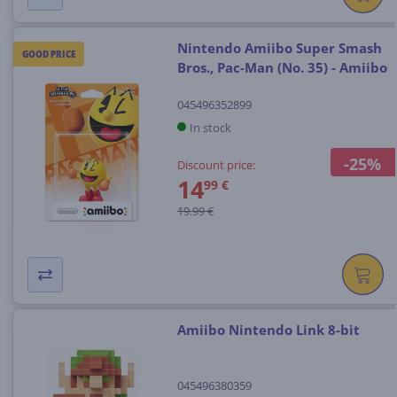
Nintendo Amiibo Super Smash
GOOD PRICE
Bros., Pac-Man (No. 35) - Amiibo
045496352899
In stock
-25%
Discount price:
14
99 €
19.99 €
Amiibo Nintendo Link 8-bit
045496380359