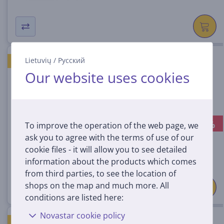
Wii U Amiibo Nintendo Luigi
Lietuvių
/
Русский
BEST PRICE ON THE MARKET
Our website uses cookies
045496352776
In stock
-25%
To improve the operation of the web page, we
Discount price:
14
ask you to agree with the terms of use of our
99 €
cookie files - it will allow you to see detailed
19.99 €
information about the products which comes
from third parties, to see the location of
shops on the map and much more. All
conditions are listed here:
Novastar cookie policy
Amiibo Nintendo Toad
BEST PRICE ON THE MARKET