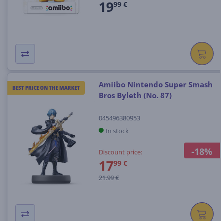
19
99 €
Amiibo Nintendo Super Smash
BEST PRICE ON THE MARKET
Bros Byleth (No. 87)
045496380953
In stock
-18%
Discount price:
17
99 €
21.99 €