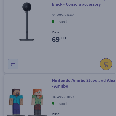
black - Console accessory
045496321697
In stock
Price:
69
99 €
Nintendo Amiibo Steve and Alex
- Amiibo
045496381059
In stock
Price: