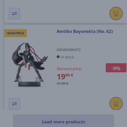
Amiibo Bayonetta (No. 62)
GOOD PRICE
045496380472
In stock
-9%
Discount price:
19
99 €
21.99 €
Load more products