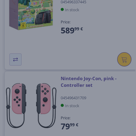
045496337445
In stock
Price:
589
99 €
Nintendo Joy-Con, pink -
Controller set
045496431709
In stock
Price:
79
99 €