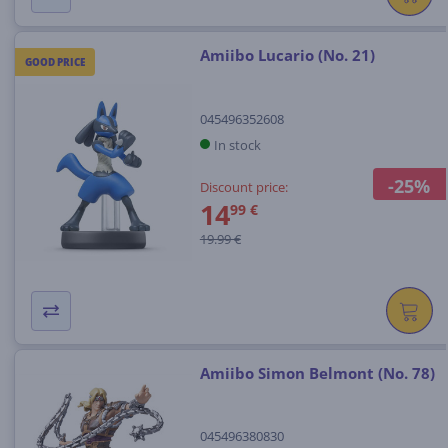
Amiibo Lucario (No. 21)
GOOD PRICE
045496352608
In stock
-25%
Discount price:
14
99 €
19.99 €
Amiibo Simon Belmont (No. 78)
045496380830