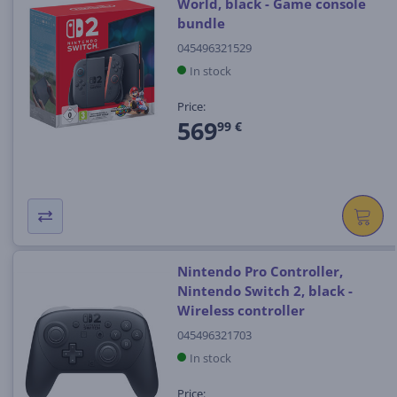
World, black - Game console
bundle
045496321529
In stock
Price:
569
99 €
Nintendo Pro Controller,
Nintendo Switch 2, black -
Wireless controller
045496321703
In stock
Price: