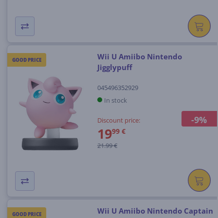
Wii U Amiibo Nintendo
GOOD PRICE
Jigglypuff
045496352929
In stock
-9%
Discount price:
19
99 €
21.99 €
Wii U Amiibo Nintendo Captain
GOOD PRICE