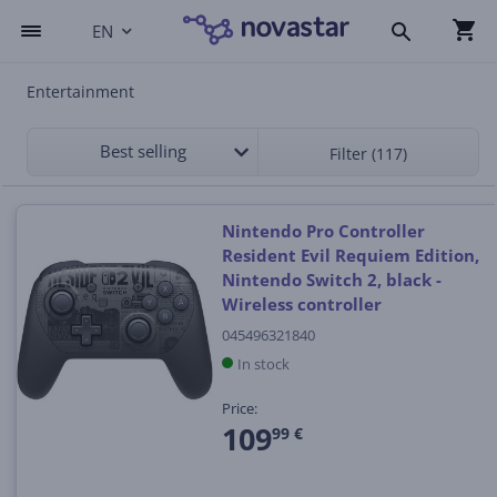
EN
Entertainment
Best selling
Filter (117)
Nintendo Pro Controller
Resident Evil Requiem Edition,
Nintendo Switch 2, black -
Wireless controller
045496321840
In stock
Price:
109
99 €