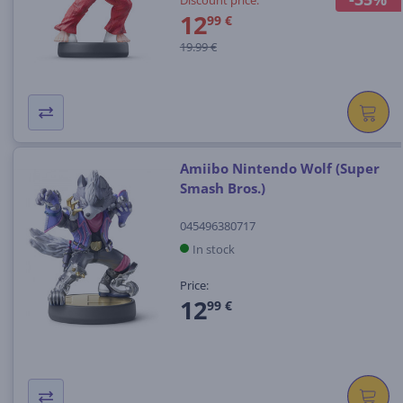
12
99 €
19.99 €
Amiibo Nintendo Wolf (Super
Smash Bros.)
045496380717
In stock
Price:
12
99 €