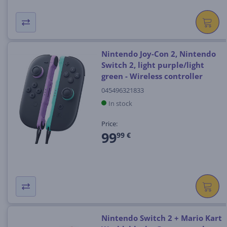
Nintendo Joy-Con 2, Nintendo
Switch 2, light purple/light
green - Wireless controller
045496321833
In stock
Price:
99
99 €
Nintendo Switch 2 + Mario Kart