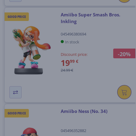
Amiibo Super Smash Bros.
GOOD PRICE
Inkling
045496380694
In stock
-20%
Discount price:
19
99 €
24.99 €
Amiibo Ness (No. 34)
GOOD PRICE
045496352882