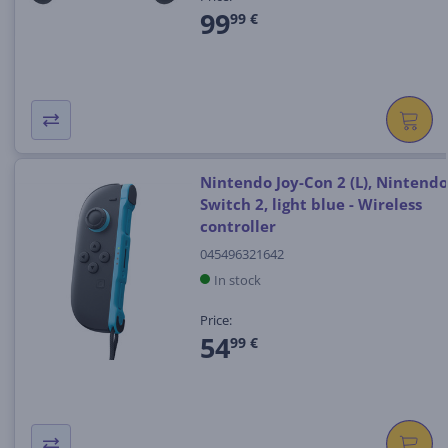
99
99 €
Nintendo Joy-Con 2 (L), Nintendo
Switch 2, light blue - Wireless
controller
045496321642
In stock
Price:
54
99 €