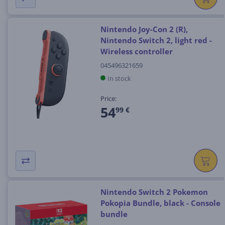
Nintendo Joy-Con 2 (R),
Nintendo Switch 2, light red -
Wireless controller
045496321659
In stock
Price:
54
99 €
Nintendo Switch 2 Pokemon
Pokopia Bundle, black - Console
bundle