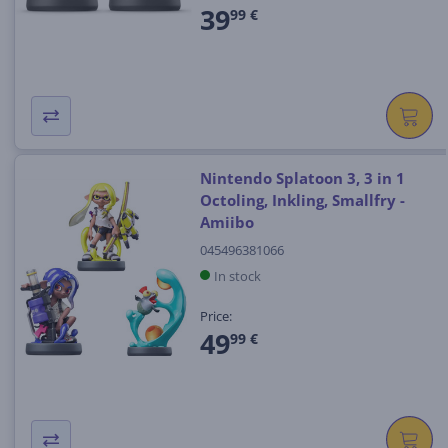
39
99 €
Nintendo Splatoon 3, 3 in 1
Octoling, Inkling, Smallfry -
Amiibo
045496381066
In stock
Price:
49
99 €