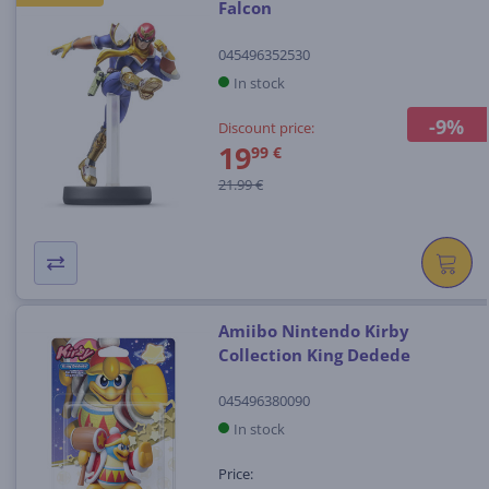
Falcon
045496352530
In stock
-9%
Discount price:
19
99 €
21.99 €
Amiibo Nintendo Kirby
Collection King Dedede
045496380090
In stock
Price: