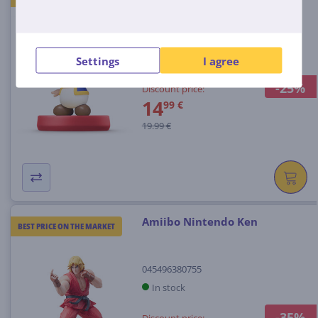
045496352813
In stock
Settings
I agree
-25%
Discount price:
14
99 €
19.99 €
Amiibo Nintendo Ken
BEST PRICE ON THE MARKET
045496380755
In stock
-35%
Discount price: