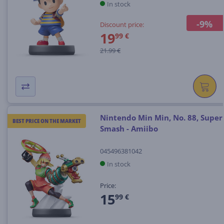
In stock
-9%
Discount price:
19
99 €
21.99 €
Nintendo Min Min, No. 88, Super
BEST PRICE ON THE MARKET
Smash - Amiibo
045496381042
In stock
Price:
15
99 €