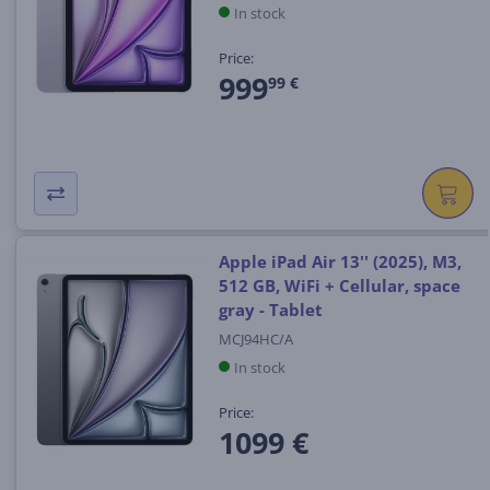
In stock
Price:
999
99 €
Apple iPad Air 13'' (2025), M3,
512 GB, WiFi + Cellular, space
gray - Tablet
MCJ94HC/A
In stock
Price:
1099 €