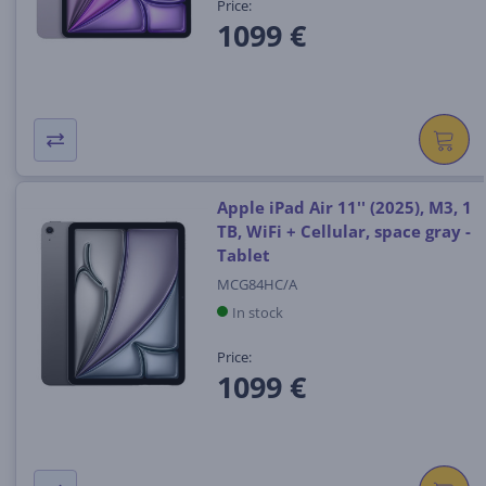
Price:
1099 €
Apple iPad Air 11'' (2025), M3, 1
TB, WiFi + Cellular, space gray -
Tablet
MCG84HC/A
In stock
Price:
1099 €