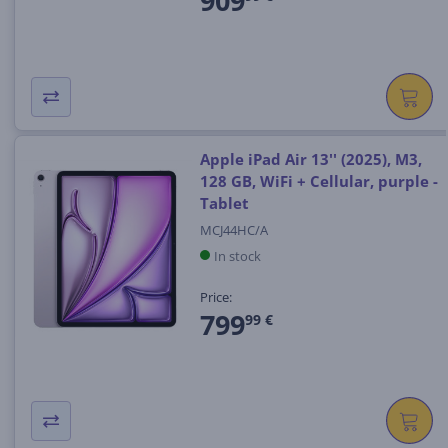
909
Apple iPad Air 13'' (2025), M3,
128 GB, WiFi + Cellular, purple -
Tablet
MCJ44HC/A
In stock
Price:
799
99 €