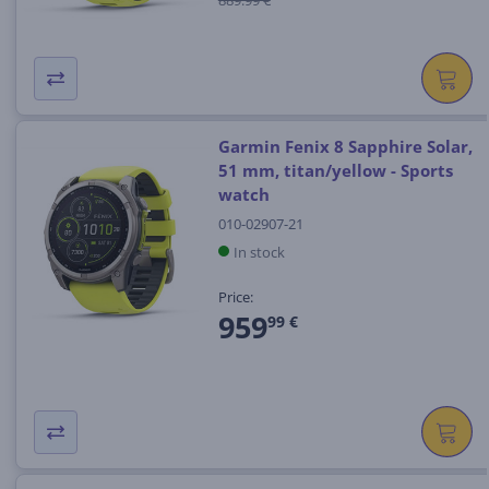
Garmin Fenix 8 Sapphire Solar,
51 mm, titan/yellow - Sports
watch
010-02907-21
In stock
Price:
959
99 €