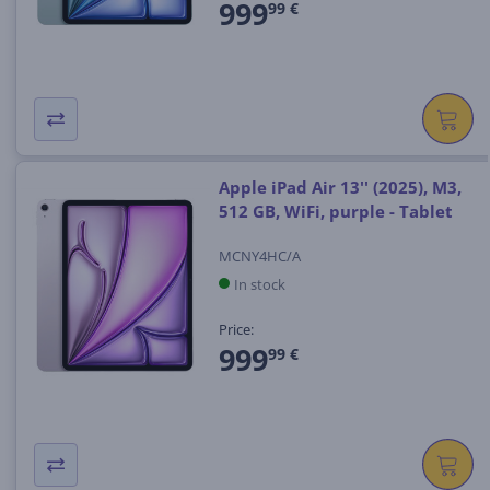
999
99 €
Apple iPad Air 13'' (2025), M3,
512 GB, WiFi, purple - Tablet
MCNY4HC/A
In stock
Price:
999
99 €