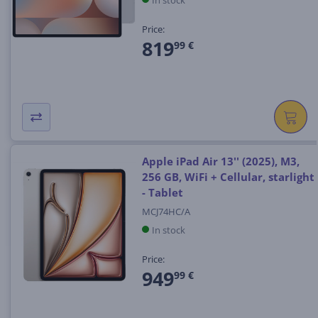
In stock
Price:
819
99 €
Apple iPad Air 13'' (2025), M3,
256 GB, WiFi + Cellular, starlight
- Tablet
MCJ74HC/A
In stock
Price:
949
99 €