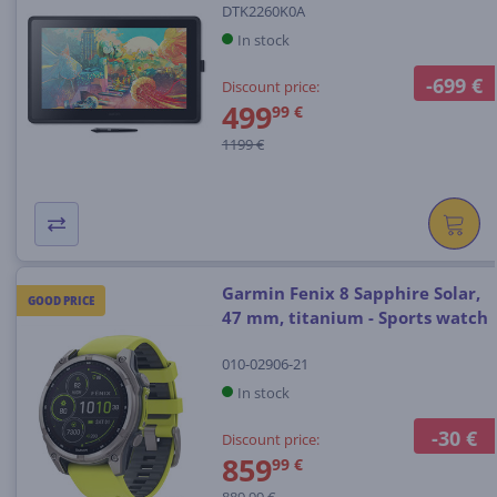
DTK2260K0A
In stock
-699 €
Discount price:
499
99 €
1199 €
Garmin Fenix 8 Sapphire Solar,
GOOD PRICE
47 mm, titanium - Sports watch
010-02906-21
In stock
-30 €
Discount price:
859
99 €
889.99 €