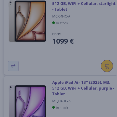
512 GB, WiFi + Cellular, starlight
- Tablet
MCJC4HC/A
In stock
Price:
1099 €
Apple iPad Air 13'' (2025), M3,
512 GB, WiFi + Cellular, purple -
Tablet
MCJD4HC/A
In stock