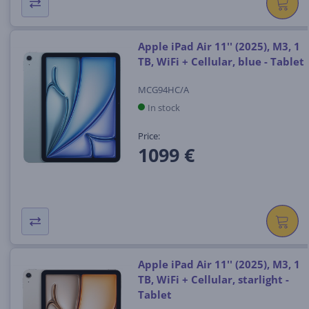
Apple iPad Air 11'' (2025), M3, 1
TB, WiFi + Cellular, blue - Tablet
MCG94HC/A
In stock
Price:
1099 €
Apple iPad Air 11'' (2025), M3, 1
TB, WiFi + Cellular, starlight -
Tablet