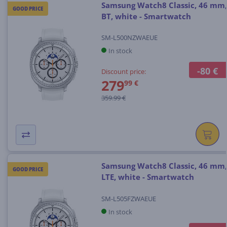
Samsung Watch8 Classic, 46 mm,
GOOD PRICE
BT, white - Smartwatch
SM-L500NZWAEUE
In stock
-80 €
Discount price:
279
99 €
359.99 €
Samsung Watch8 Classic, 46 mm,
GOOD PRICE
LTE, white - Smartwatch
SM-L505FZWAEUE
In stock