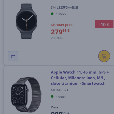
SM-L325FDAAEUE
In stock
-10 €
Discount price:
279
99 €
289.99 €
Apple Watch 11, 46 mm, GPS +
Cellular, Milanese loop, M/L,
slate titanium - Smartwatch
MFD44ET/A
In stock
Price:
99 €