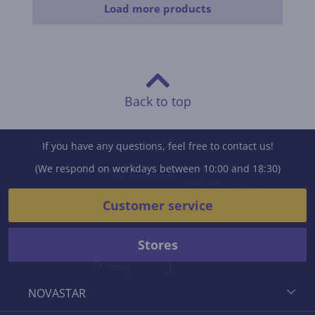
Load more products
Back to top
If you have any questions, feel free to contact us!
(We respond on workdays between 10:00 and 18:30)
Customer service
Stores
NOVASTAR