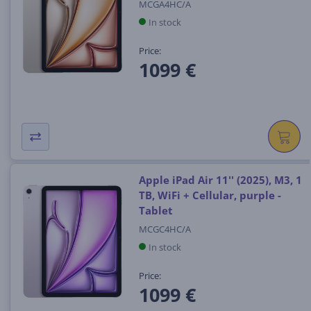
MCGA4HC/A
In stock
Price:
1099 €
Apple iPad Air 11'' (2025), M3, 1
TB, WiFi + Cellular, purple -
Tablet
MCGC4HC/A
In stock
Price:
1099 €