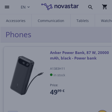
EN
Accessories
Communication
Tablets
Watch
Phones
Anker Power Bank, 87 W, 20000
mAh, black - Power bank
A1383H11
In stock
Price:
49
99 €