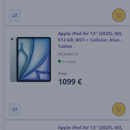
Apple iPad Air 13'' (2025), M3,
512 GB, WiFi + Cellular, blue -
Tablet
MCJA4HC/A
In stock
Price:
1099 €
Apple iPad Air 13'' (2025), M3,