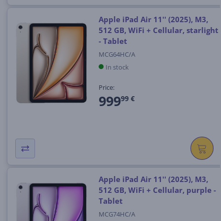
Apple iPad Air 11'' (2025), M3,
512 GB, WiFi + Cellular, starlight
- Tablet
MCG64HC/A
In stock
Price:
999
99 €
Apple iPad Air 11'' (2025), M3,
512 GB, WiFi + Cellular, purple -
Tablet
MCG74HC/A