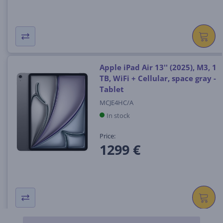
Apple iPad Air 13'' (2025), M3, 1
TB, WiFi + Cellular, space gray -
Tablet
MCJE4HC/A
In stock
Price:
1299 €