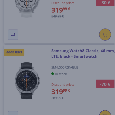
-30 €
Discount price:
319
99 €
349.99 €
Samsung Watch8 Classic, 46 mm,
GOOD PRICE
LTE, black - Smartwatch
SM-L505FZKAEUE
In stock
-70 €
Discount price:
319
99 €
389.99 €