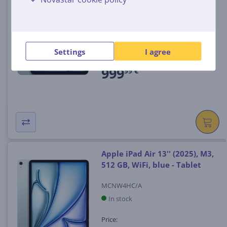
512 GB, WiFi + Cellular, blue -
Tablet
MCG54HC/A
In stock
Settings
I agree
Price:
999
99 €
Apple iPad Air 13'' (2025), M3,
512 GB, WiFi, blue - Tablet
MCNW4HC/A
In stock
Price: