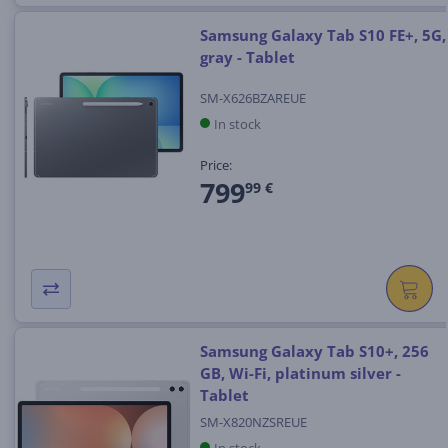
Samsung Galaxy Tab S10 FE+, 5G,
gray - Tablet
SM-X626BZAREUE
In stock
Price:
799
99 €
Samsung Galaxy Tab S10+, 256
GB, Wi-Fi, platinum silver -
Tablet
SM-X820NZSREUE