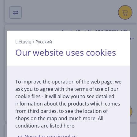
Apple iPad Air 13'' (2025), M3,
256 GB, WiFi + Cellular, purple -
Lietuvių
/
Русский
Tablet
Our website uses cookies
MCJ84HC/A
In stock
Price:
949
To improve the operation of the web page, we
99 €
ask you to agree with the terms of use of our
cookie files - it will allow you to see detailed
information about the products which comes
from third parties, to see the location of
shops on the map and much more. All
conditions are listed here:
Apple iPad Air 11'' (2025), M3,
Novastar cookie policy