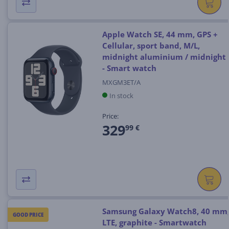
Apple Watch SE, 44 mm, GPS +
Cellular, sport band, M/L,
midnight aluminium / midnight
- Smart watch
MXGM3ET/A
In stock
Price:
329
99 €
Samsung Galaxy Watch8, 40 mm
GOOD PRICE
LTE, graphite - Smartwatch