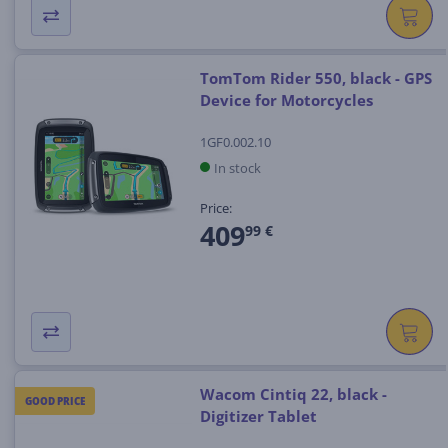
TomTom Rider 550, black - GPS
Device for Motorcycles
1GF0.002.10
In stock
Price:
409
99 €
Wacom Cintiq 22, black -
GOOD PRICE
Digitizer Tablet