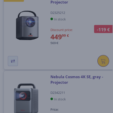
Projector
D2325212
In stock
-119 €
Discount price:
449
99 €
569 €
Nebula Cosmos 4K SE, gray -
Projector
D2342211
In stock
Price: