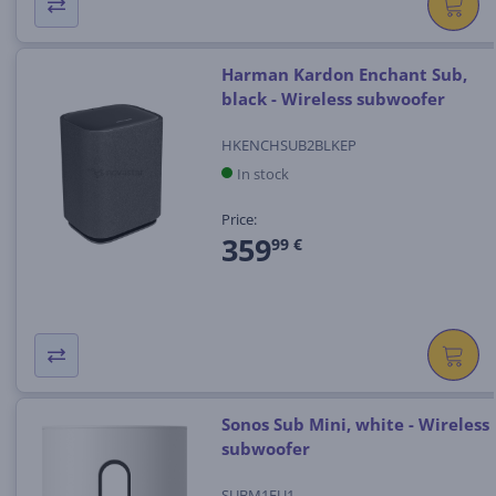
Harman Kardon Enchant Sub,
black - Wireless subwoofer
HKENCHSUB2BLKEP
In stock
Price:
359
99 €
Sonos Sub Mini, white - Wireless
subwoofer
SUBM1EU1