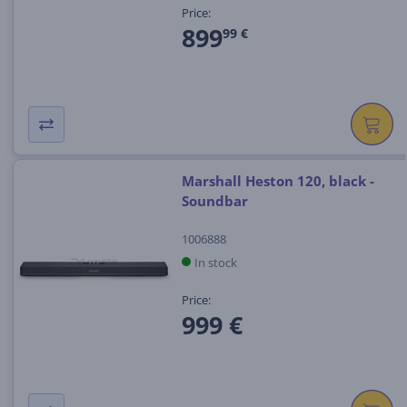
Price:
899
99 €
Marshall Heston 120, black -
Soundbar
1006888
In stock
Price:
999 €