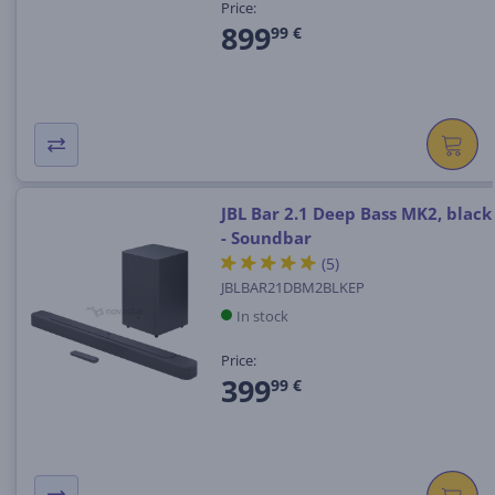
Price:
899
99 €
JBL Bar 2.1 Deep Bass MK2, black
- Soundbar
(5)
JBLBAR21DBM2BLKEP
In stock
Price:
399
99 €