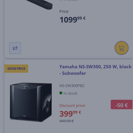
Price:
1099
99 €
Yamaha NS-SW300, 250 W, black
GOOD PRICE
- Subwoofer
NS-SW300PB2
In stock
-50 €
Discount price:
399
99 €
449.99 €