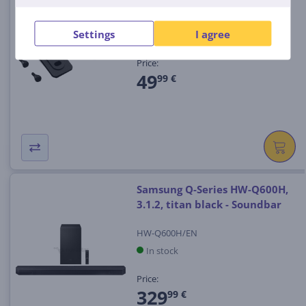
1006605
Settings
I agree
In stock
Price:
49
99 €
Samsung Q-Series HW-Q600H,
3.1.2, titan black - Soundbar
HW-Q600H/EN
In stock
Price:
329
99 €