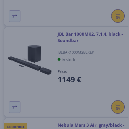
JBL Bar 1000MK2, 7.1.4, black -
Soundbar
JBLBAR1000M2BLKEP
In stock
Price:
1149 €
Nebula Mars 3 Air, gray/black -
GOOD PRICE