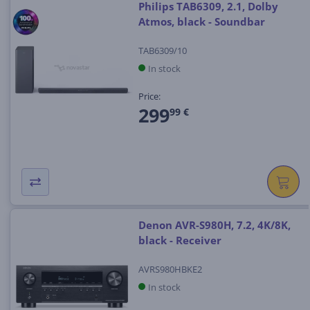
Philips TAB6309, 2.1, Dolby
Atmos, black - Soundbar
TAB6309/10
In stock
Price:
299
99 €
Denon AVR-S980H, 7.2, 4K/8K,
black - Receiver
AVRS980HBKE2
In stock