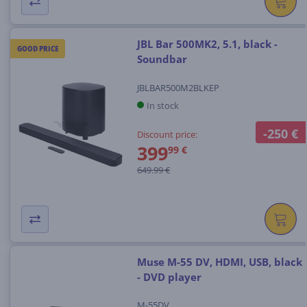
JBL Bar 500MK2, 5.1, black -
GOOD PRICE
Soundbar
JBLBAR500M2BLKEP
In stock
-250 €
Discount price:
399
99 €
649.99 €
Muse M-55 DV, HDMI, USB, black
- DVD player
M-55DV