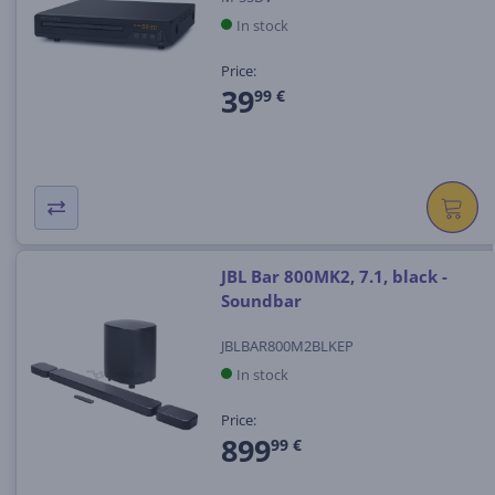
In stock
Price:
39
99 €
JBL Bar 800MK2, 7.1, black -
Soundbar
JBLBAR800M2BLKEP
In stock
Price:
899
99 €