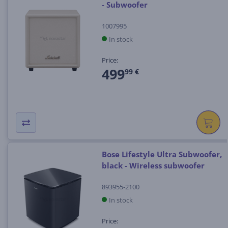
- Subwoofer
1007995
In stock
Price:
499
99 €
Bose Lifestyle Ultra Subwoofer,
black - Wireless subwoofer
893955-2100
In stock
Price: