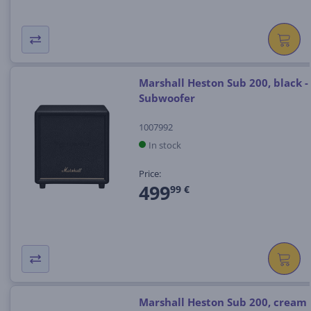
Marshall Heston Sub 200, black -
Subwoofer
1007992
In stock
Price:
499
99 €
Marshall Heston Sub 200, cream