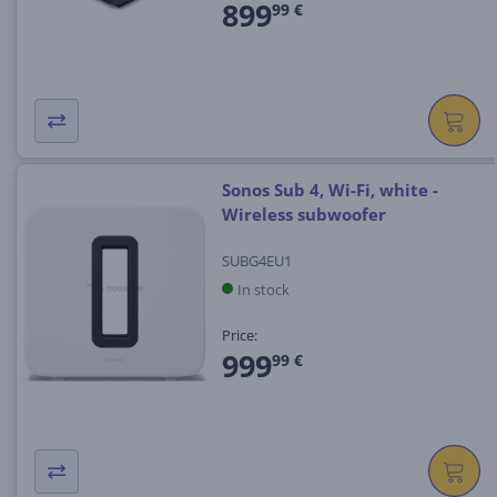
899
99 €
Sonos Sub 4, Wi-Fi, white -
Wireless subwoofer
SUBG4EU1
In stock
Price:
999
99 €