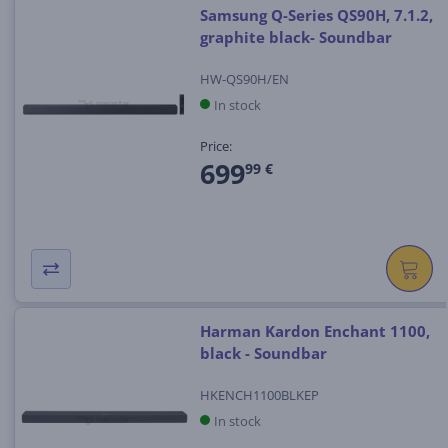
Samsung Q-Series QS90H, 7.1.2,
graphite black- Soundbar
HW-QS90H/EN
In stock
Price:
699
99 €
Harman Kardon Enchant 1100,
black - Soundbar
HKENCH1100BLKEP
In stock