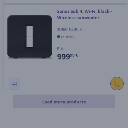
Sonos Sub 4, Wi-Fi, black -
Wireless subwoofer
SUBG4EU1BLK
In stock
Price:
999
99 €
Load more products