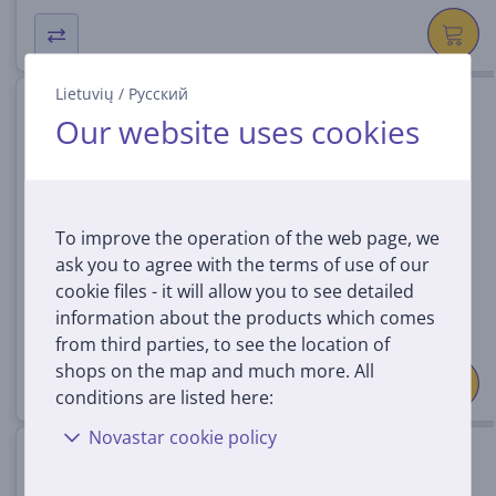
Lietuvių
/
Русский
Samsung Q-Series HW-Q990H,
Our website uses cookies
11.1.4, titan black - Soundbar
HW-Q990H/EN
In stock
To improve the operation of the web page, we
Price:
ask you to agree with the terms of use of our
1149 €
cookie files - it will allow you to see detailed
information about the products which comes
from third parties, to see the location of
shops on the map and much more. All
conditions are listed here:
Novastar cookie policy
Marshall Wall Mount, Heston
120, black - Wall mount