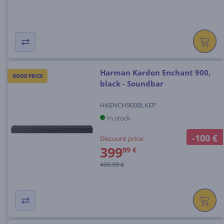
Harman Kardon Enchant 900,
GOOD PRICE
black - Soundbar
HKENCH900BLKEP
In stock
-100 €
Discount price:
399
99 €
499.99 €