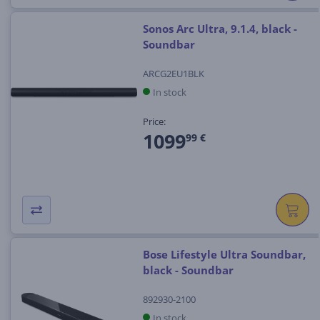
Sonos Arc Ultra, 9.1.4, black -
Soundbar
ARCG2EU1BLK
In stock
Price:
1099
99 €
Bose Lifestyle Ultra Soundbar,
black - Soundbar
892930-2100
In stock