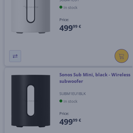
In stock
Price:
499
99 €
Sonos Sub Mini, black - Wireless
subwoofer
SUBM1EU1BLK
In stock
Price:
499
99 €