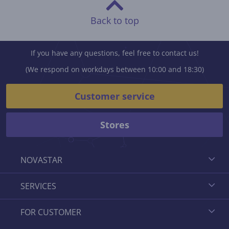
Back to top
If you have any questions, feel free to contact us!
(We respond on workdays between 10:00 and 18:30)
Customer service
Stores
NOVASTAR
SERVICES
FOR CUSTOMER