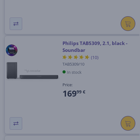
Philips TAB5309, 2.1, black -
Soundbar
(10)
TAB5309/10
In stock
Price:
169
99 €