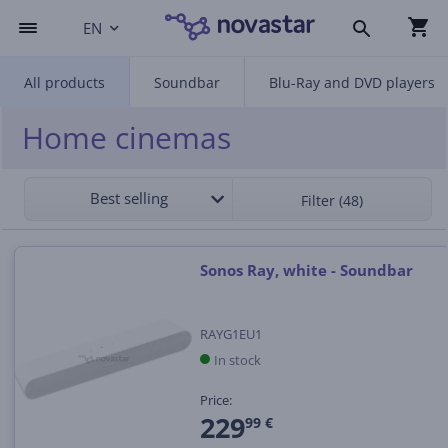
EN
All products
Soundbar
Blu-Ray and DVD players
Home cinemas
Best selling
Filter (48)
Sonos Ray, white - Soundbar
RAYG1EU1
In stock
Price:
229
99 €