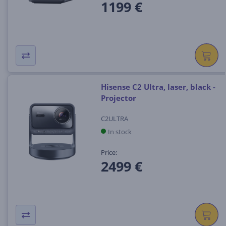
1199 €
Hisense C2 Ultra, laser, black -
Projector
C2ULTRA
In stock
Price:
2499 €