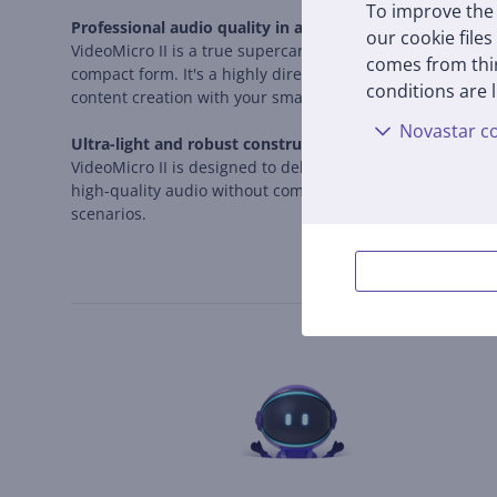
To improve the 
Professional audio quality in a compact form
our cookie files
VideoMicro II is a true supercardioid shotgun microphone
comes from thir
compact form. It's a highly directional microphone that c
conditions are l
content creation with your smartphone.
Novastar co
Ultra-light and robust construction
VideoMicro II is designed to deliver professional results
high-quality audio without complicated settings. The incl
scenarios.