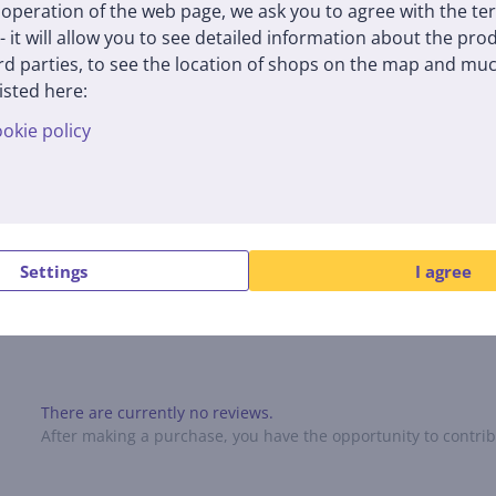
operation of the web page, we ask you to agree with the te
 - it will allow you to see detailed information about the pr
 with RØDE's revolutionary annular line tube technology, providin
d parties, to see the location of shops on the map and muc
aptures sound clearly from the front while reducing ambient noise f
isted here:
okie policy
 in a compact and lightweight package. This camera microphone is inc
uded accessories such as foam pads, furry windshields, and cables m
Settings
I agree
Reviews
There are currently no reviews.
After making a purchase, you have the opportunity to contribu