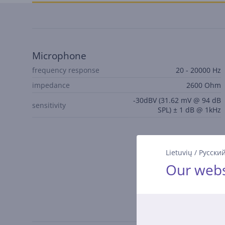
Microphone
frequency response
20 - 20000 Hz
impedance
2600 Ohm
-30dBV (31.62 mV @ 94 dB
sensitivity
SPL) ± 1 dB @ 1kHz
Lietuvių
/
Русски
Our webs