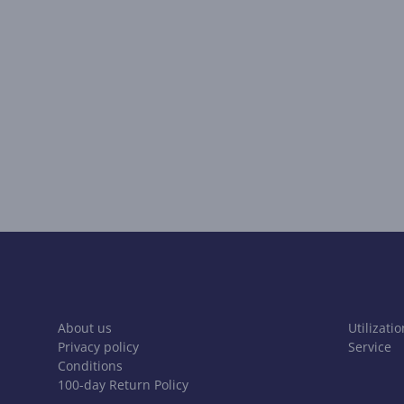
About us
Utilizatio
Privacy policy
Service
Conditions
100-day Return Policy