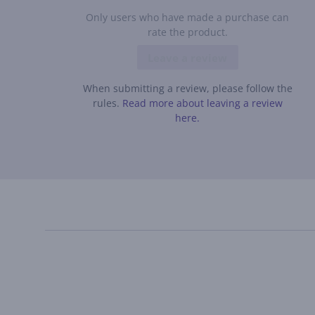
Only users who have made a purchase can
rate the product.
Leave a review
When submitting a review, please follow the
rules.
Read more about leaving a review
here.