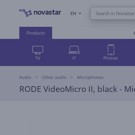
EN
Products
TV
IT
Phones
Audio
Other audio
Microphones
RODE VideoMicro II, black - M