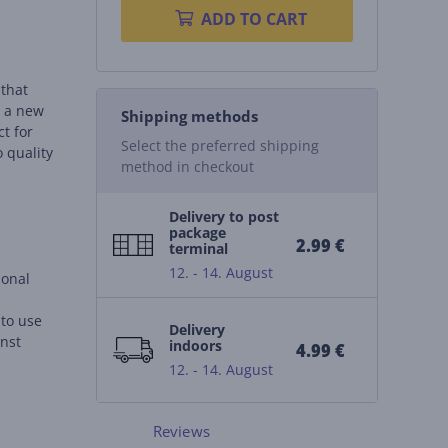
ADD TO CART
 that
o a new
Shipping methods
ct for
Select the preferred shipping
o quality
method in checkout
Delivery to post
package
2.99 €
terminal
12. - 14. August
ional
 to use
Delivery
inst
indoors
4.99 €
12. - 14. August
 for
Reviews