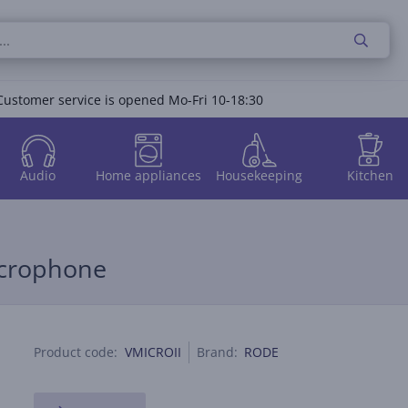
Customer service is opened Mo-Fri 10-18:30
Audio
Home appliances
Housekeeping
Kitchen
icrophone
Product code:
VMICROII
Brand:
RODE