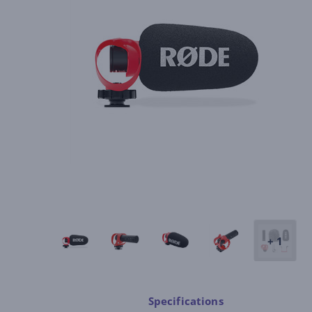
+ 1
Specifications