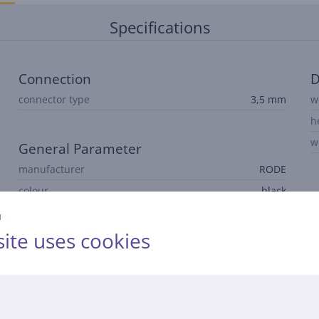
Specifications
Connection
D
connector type
3,5 mm
w
h
w
General Parameter
manufacturer
RODE
colour
black
й
ite uses cookies
Description