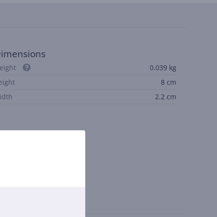
imensions
eight
0.039 kg
eight
8 cm
idth
2.2 cm