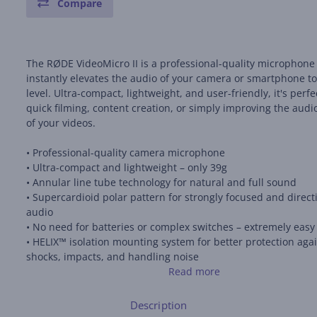
Compare
The RØDE VideoMicro II is a professional-quality microphone
instantly elevates the audio of your camera or smartphone t
level. Ultra-compact, lightweight, and user-friendly, it's perfe
quick filming, content creation, or simply improving the audi
of your videos.
• Professional-quality camera microphone
• Ultra-compact and lightweight – only 39g
• Annular line tube technology for natural and full sound
• Supercardioid polar pattern for strongly focused and direct
audio
• No need for batteries or complex switches – extremely easy
• HELIX™ isolation mounting system for better protection aga
shocks, impacts, and handling noise
• Includes premium foam pads, furry windshields, and cables
Read more
connection to cameras and smartphones
• Durable all-metal construction
Description