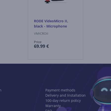
RODE VideoMicro II,
black - Microphone
VMICROII
Price:
69.99 €
n
Payment methods
Delivery and Installation
100-day return policy
Warranty
FAQ