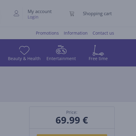
My account
Shopping cart
Login
Promotions
Information
Contact us
Beauty & Health
Entertainment
Free time
Price:
69.99
€