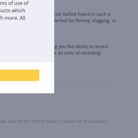
rms of use of
oducts which
g natural and full sound never before heard in such a
h more. All
rom the sides and back. Perfect for filming, vlogging, or
redibly easy to use, giving you the ability to record
ake it an ideal choice for all sorts of recording
te and be the first to leave a review for the product.