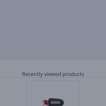
Recently viewed products