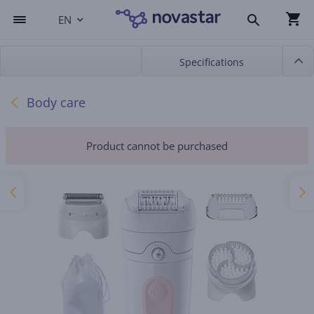
EN
Specifications
Body care
Product cannot be purchased