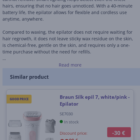
hairs, ensuring that no hair goes unnoticed. With a 40-minute
battery life, the epilator allows for flexible and cordless use
anytime, anywhere.
Compared to waxing, the epilator does not require waiting for
hair regrowth, it does not leave sticky wax residue on the skin,
is chemical-free, gentle on the skin, and requires only a one-
time purchase without the need for refills.
• 28 MicroGrip tweezers
Read more
• Smart lighting
Similar product
• 40-minute battery life, one-hour charging time
• Chemical-free and gentle on the skin
Braun Silk epil 7, white/pink -
GOOD PRICE
Epilator
SE7030
In stock
-30 €
Discount price: