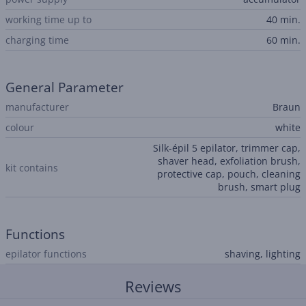
working time up to
40 min.
charging time
60 min.
General Parameter
manufacturer
Braun
colour
white
Silk-épil 5 epilator, trimmer cap,
shaver head, exfoliation brush,
kit contains
protective cap, pouch, cleaning
brush, smart plug
Functions
epilator functions
shaving, lighting
Reviews