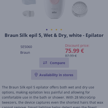
Braun Silk epil 5, Wet & Dry, white - Epilator
Discount price:
SE5060
75.99 €
Braun
87.99 €
Compare
Availability in stores
The Braun Silk epil 5 epilator offers both wet and dry use
options, making epilation less painful and allowing for
comfortable use in the bath or shower. With 28 MicroGrip
tweezers, the device captures even the shortest hairs that wax
cannot remove. Smart lighting helps detect even the finest