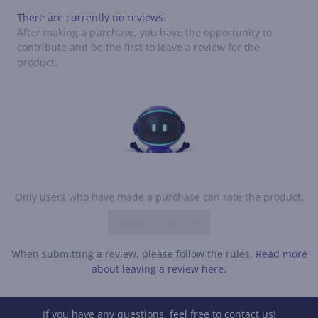
There are currently no reviews.
After making a purchase, you have the opportunity to
contribute and be the first to leave a review for the
product.
Only users who have made a purchase can rate the product.
Leave a review
When submitting a review, please follow the rules.
Read more
about leaving a review here.
If you have any questions, feel free to contact us!