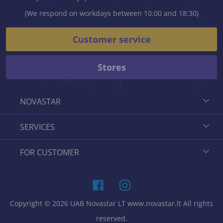
(We respond on workdays between 10:00 and 18:30)
Customer service
Stores
NOVASTAR
SERVICES
FOR CUSTOMER
Copyright © 2026 UAB Novastar LT www.novastar.lt All rights
reserved.