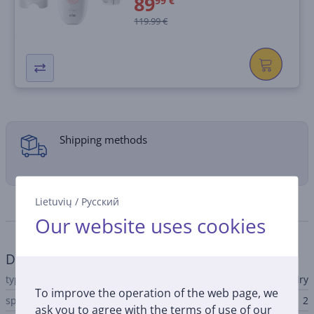
89
99 €
119.99 €
Shipping methods
Lietuvių
/
Русский
Specifications
Our website uses cookies
Depilator
type
wet & dry
To improve the operation of the web page, we
speed count
2
ask you to agree with the terms of use of our