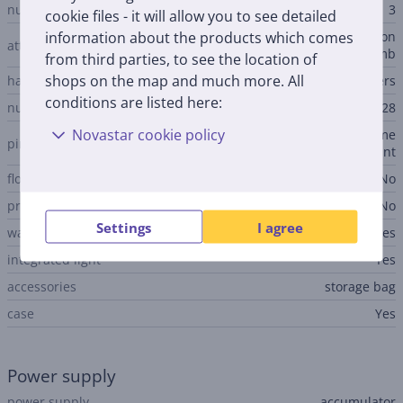
number of nozzles
3
cookie files - it will allow you to see detailed
information about the products which comes
shaving head, body exfoliation
attachments
brush, shaving head comb
from third parties, to see the location of
shops on the map and much more. All
hair removal method
pincers
conditions are listed here:
number of pincers
28
Novastar cookie policy
chessboard-shaped arrangeme
pincers arrangements
nt
floating epilation head
No
pressure sensor
No
Settings
I agree
water-tight
Yes
integrated light
Yes
accessories
storage bag
case
Yes
Power supply
power supply
accumulator