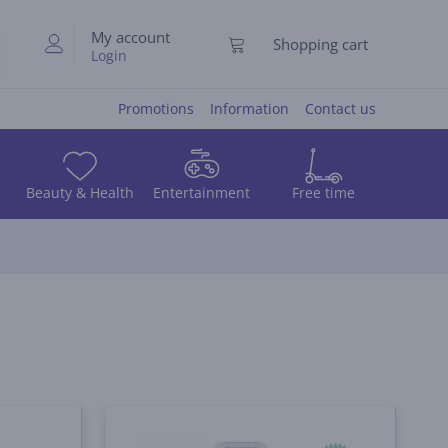
My account
Shopping cart
Login
Promotions
Information
Contact us
Beauty & Health
Entertainment
Free time