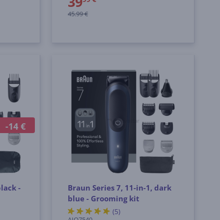
39
45.99 €
-14 €
lack -
Braun Series 7, 11-in-1, dark
blue - Grooming kit
(5)
AIO7540