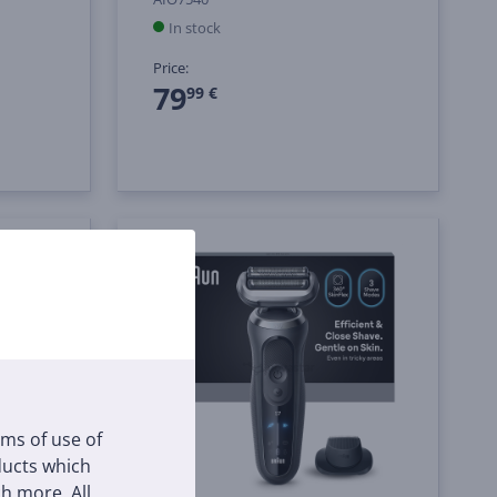
In stock
Price:
79
99 €
rms of use of
oducts which
h more. All