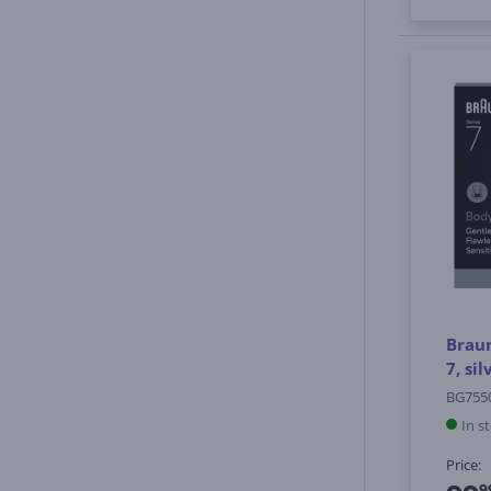
Brau
7, si
BG755
In s
Price:
9