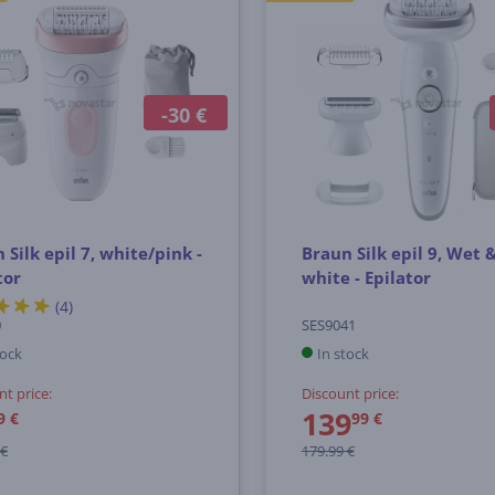
-30 €
 Silk epil 7, white/pink -
Braun Silk epil 9, Wet 
tor
white - Epilator
(4)
0
SES9041
tock
In stock
nt price:
Discount price:
139
9 €
99 €
 €
179.99 €