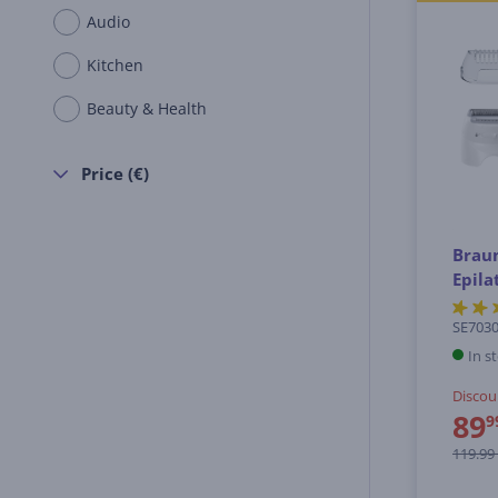
Audio
Kitchen
Beauty & Health
Price (€)
Braun
Epila
SE703
In s
Discou
89
9
119.99