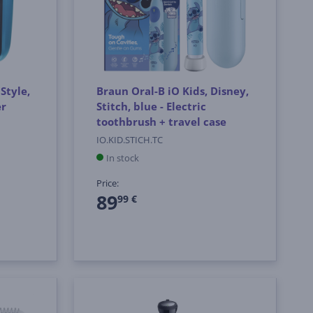
Style,
Braun Oral-B iO Kids, Disney,
er
Stitch, blue - Electric
toothbrush + travel case
IO.KID.STICH.TC
In stock
Price:
89
99 €