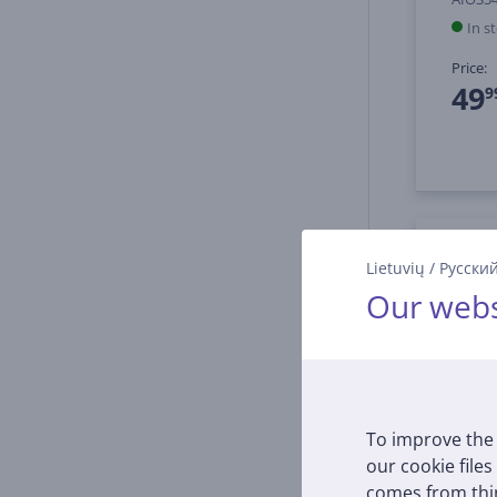
In s
Price:
49
9
Lietuvių
/
Русски
Our webs
To improve the 
our cookie files
comes from thir