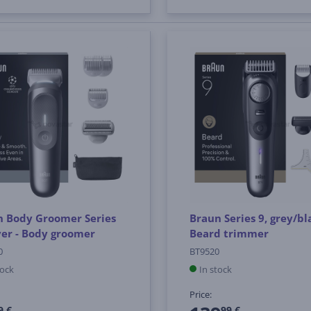
n Body Groomer Series
Braun Series 9, grey/bl
lver - Body groomer
Beard trimmer
0
BT9520
tock
In stock
Price:
9 €
99 €