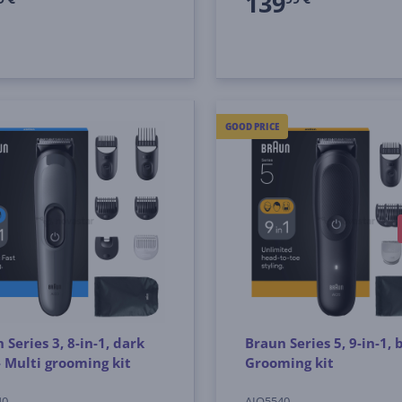
139
GOOD PRICE
 Series 3, 8-in-1, dark
Braun Series 5, 9-in-1, b
- Multi grooming kit
Grooming kit
40
AIO5540