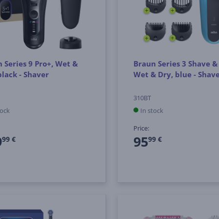
 Series 9 Pro+, Wet &
Braun Series 3 Shave & 
black - Shaver
Wet & Dry, blue - Shav
310BT
tock
In stock
Price:
9
95
99 €
99 €