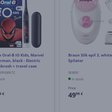
 Oral-B iO Kids, Marvel
Braun Silk epil 3, white
rman, black - Electric
Epilator
brush + travel case
.SPIDER.TC
SE3031
tock
In stock
Price:
49
9 €
99 €