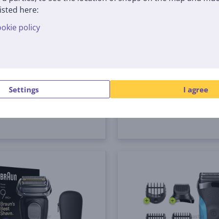
 Hair Clipper Series 5,
Braun Series 9 Pro+ We
isted here:
 - Hair clipper
Dry, 6-in-1 SmartCare 
okie policy
and PowerCase, dark gr
Shaver
0
9675CC
tock
In stock
Price:
Settings
I agree
489
9 €
99 €