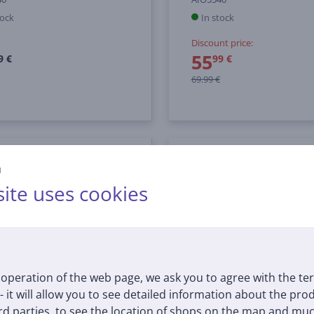
tock
In stock
Discount price:
55
9 €
99 €
69.99 €
й
ite uses cookies
operation of the web page, we ask you to agree with the te
 - it will allow you to see detailed information about the pr
d parties, to see the location of shops on the map and muc