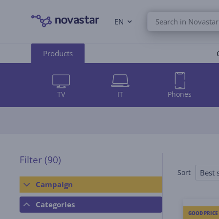
EN
Products
TV
IT
Phones
Filter
(90)
Best s
Sort
Campaign
Categories
GOOD PRICE