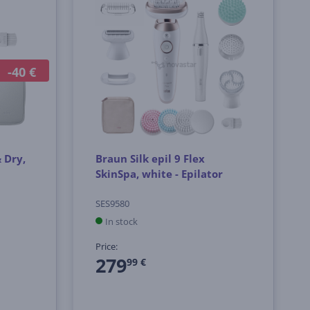
-40 €
& Dry,
Braun Silk epil 9 Flex
SkinSpa, white - Epilator
SES9580
In stock
Price:
279
99 €