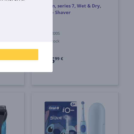
t &
Braun, series 7, Wet & Dry,
centre
grey - Shaver
ey -
72-G1200S
In stock
Price:
225
99 €