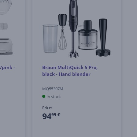
/pink -
Braun MultiQuick 5 Pro,
black - Hand blender
MQ55307M
In stock
Price:
94
99 €