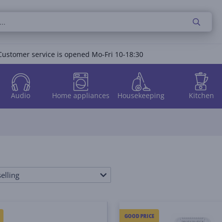
Customer service is opened Mo-Fri 10-18:30
Audio
Home appliances
Housekeeping
Kitchen
elling
GOOD PRICE