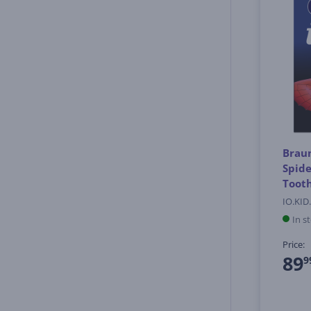
Braun
Spide
Tooth
IO.KID
In s
Price:
89
9