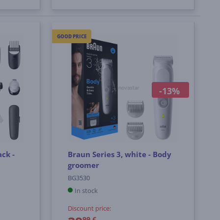
GOOD PRICE
-13%
ack -
Braun Series 3, white - Body
groomer
BG3530
In stock
Discount price:
99 €