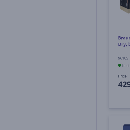
Braun
Dry, 
9610S
In s
Price:
42