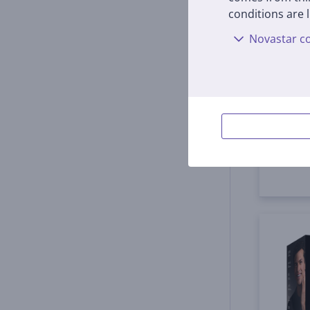
Braun
conditions are l
black
Novastar co
HC553
In s
Price:
55
9