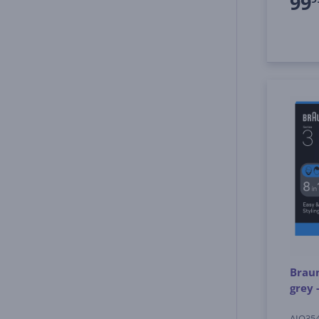
99
Braun
grey 
AIO35