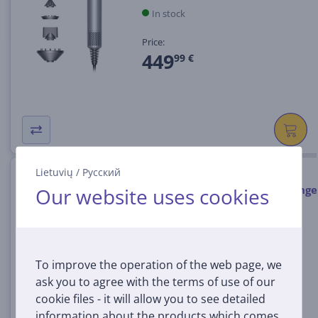
In stock
Price:
449
99 €
Lietuvių
/
Русский
Dyson Supersonic Nural Vinca
Blue/Topaz, 1600 W, blue/orange
Our website uses cookies
- Hair dryer
SUPERSONIC.NURAL.VNB
In stock
To improve the operation of the web page, we
Price:
ask you to agree with the terms of use of our
459
99 €
cookie files - it will allow you to see detailed
information about the products which comes