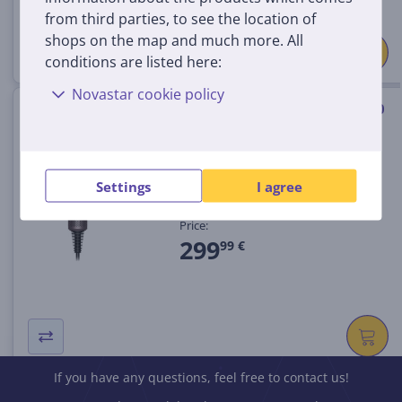
from third parties, to see the location of
shops on the map and much more. All
conditions are listed here:
Novastar cookie policy
Dyson Supersonic Travel, 1220
W, cermic pink - Hair dryer
SUPERSONIC.HD19.TRAV
Settings
I agree
In stock
Price:
299
99 €
If you have any questions, feel free to contact us!