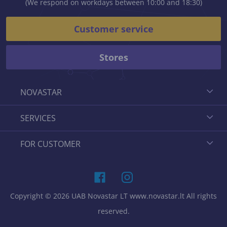
(We respond on workdays between 10:00 and 18:30)
Customer service
Stores
NOVASTAR
SERVICES
FOR CUSTOMER
Copyright © 2026 UAB Novastar LT www.novastar.lt All rights
reserved.