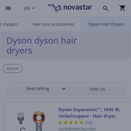
EN
r clippers
Hair care accessories
Dyson Hair Dryers
Dyson dyson hair
dryers
Dyson
Best selling
Filter (3)
Dyson Supersonic™, 1600 W,
nickel/copper - Hair dryer
(10)
SUPERSONICNCHD07