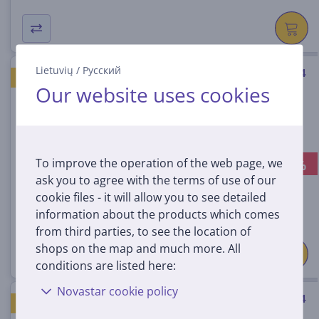
Lietuvių
/
Русский
Braun Oral-B UltimateClean, 4
GOOD PRICE
Our website uses cookies
pcs, white - Spare brushes
IOUC-4WHITE
In stock
To improve the operation of the web page, we
-13%
Discount price:
ask you to agree with the terms of use of our
39
99 €
cookie files - it will allow you to see detailed
45.99 €
information about the products which comes
from third parties, to see the location of
shops on the map and much more. All
conditions are listed here:
Novastar cookie policy
Braun Oral-B UltimateClean, 4
GOOD PRICE
pcs, black - Spare brushes