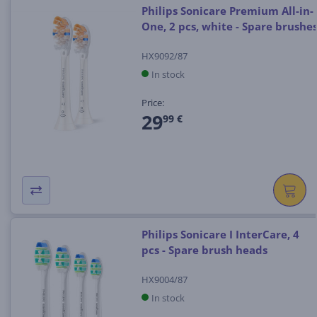
Philips Sonicare Premium All-in-
One, 2 pcs, white - Spare brushe
HX9092/87
In stock
Price:
29
99 €
Philips Sonicare I InterCare, 4
pcs - Spare brush heads
HX9004/87
In stock