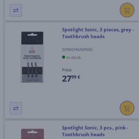
Spotlight Sonic, 3 pieces, grey -
Toothbrush heads
SONICHEADSGG
In stock
Price:
27
99 €
Spotlight Sonic, 3 pcs., pink -
Toothbrush heads