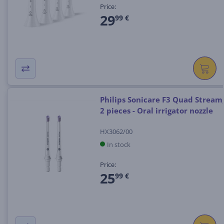
Price:
29
99 €
Philips Sonicare F3 Quad Stream
2 pieces - Oral irrigator nozzle
HX3062/00
In stock
Price:
25
99 €