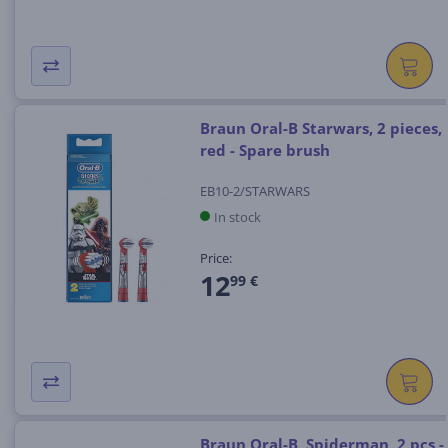
Braun Oral-B Starwars, 2 pieces,
red - Spare brush
EB10-2/STARWARS
In stock
Price:
12
99 €
Braun Oral-B, Spiderman, 2 pcs -