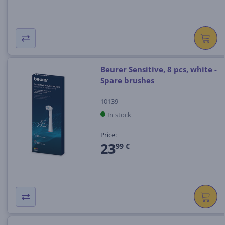
Beurer Sensitive, 8 pcs, white -
Spare brushes
10139
In stock
Price:
23
99 €