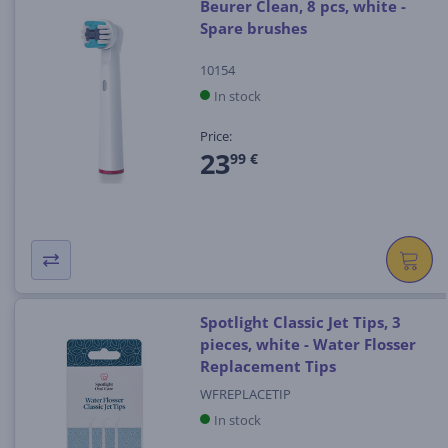
Beurer Clean, 8 pcs, white -
Spare brushes
10154
In stock
Price:
23
99 €
Spotlight Classic Jet Tips, 3
pieces, white - Water Flosser
Replacement Tips
WFREPLACETIP
In stock