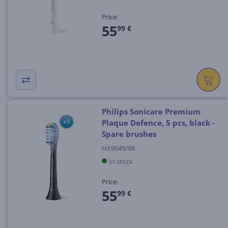
Price:
55
99 €
Philips Sonicare Premium
Plaque Defence, 5 pcs, black -
Spare brushes
HX9045/88
In stock
Price:
55
99 €