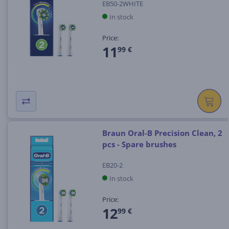
EB50-2WHITE
In stock
Price:
11
99 €
Braun Oral-B Precision Clean, 2
pcs - Spare brushes
EB20-2
In stock
Price:
12
99 €