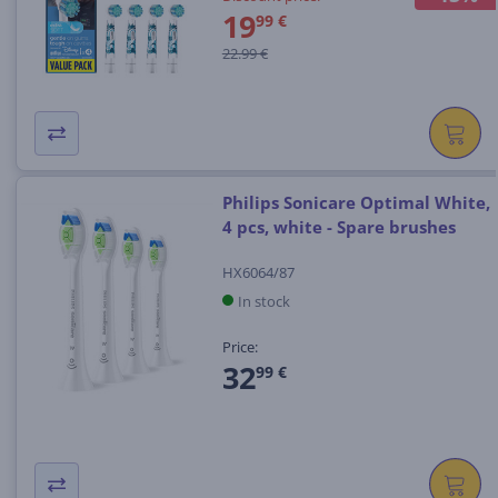
19
99 €
22.99 €
Philips Sonicare Optimal White,
4 pcs, white - Spare brushes
HX6064/87
In stock
Price:
32
99 €