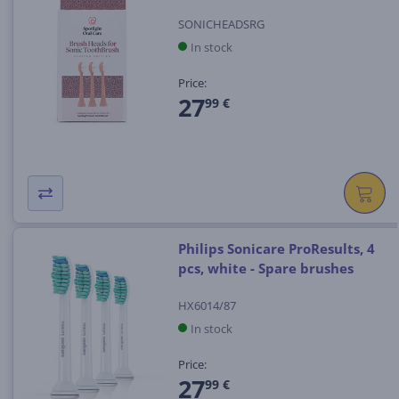
SONICHEADSRG
In stock
Price:
27
99 €
Philips Sonicare ProResults, 4
pcs, white - Spare brushes
HX6014/87
In stock
Price:
27
99 €