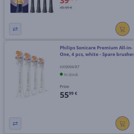
39
45.99 €
Philips Sonicare Premium All-in-
One, 4 pcs, white - Spare brushe
HX9094/87
In stock
Price:
55
99 €