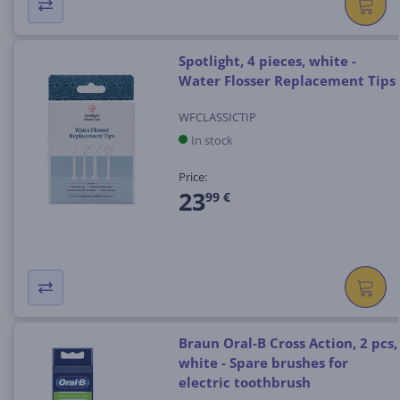
Spotlight, 4 pieces, white -
Water Flosser Replacement Tips
WFCLASSICTIP
In stock
Price:
23
99 €
Braun Oral-B Cross Action, 2 pcs,
white - Spare brushes for
electric toothbrush