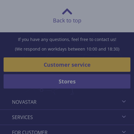
Back to top
If you have any questions, feel free to contact us!
(We respond on workdays between 10:00 and 18:30)
Customer service
Stores
NOVASTAR
SERVICES
FOR CUSTOMER