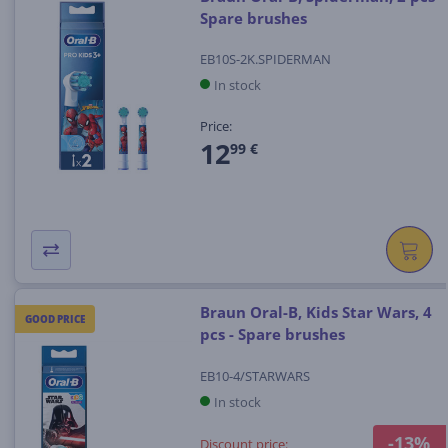
Spare brushes
EB10S-2K.SPIDERMAN
In stock
Price:
12
99 €
Braun Oral-B, Kids Star Wars, 4
GOOD PRICE
pcs - Spare brushes
EB10-4/STARWARS
In stock
-13%
Discount price: