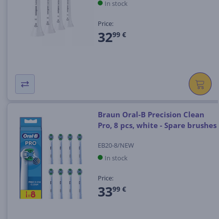
In stock
Price:
32
99 €
Braun Oral-B Precision Clean
Pro, 8 pcs, white - Spare brushes
EB20-8/NEW
In stock
Price:
33
99 €