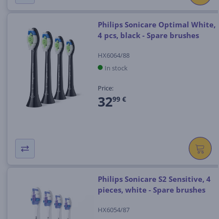
Philips Sonicare Optimal White,
4 pcs, black - Spare brushes
HX6064/88
In stock
Price:
32
99 €
Philips Sonicare S2 Sensitive, 4
pieces, white - Spare brushes
HX6054/87