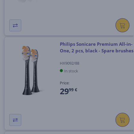
Philips Sonicare Premium All-in-
One, 2 pcs, black - Spare brushes
HX9092/88
In stock
Price:
29
99 €