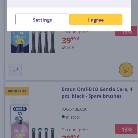
IOUC-4BLACK
In stock
Settings
I agree
-13%
Discount price:
39
99 €
45.99 €
Braun Oral-B iO Gentle Care, 4
GOOD PRICE
pcs, black - Spare brushes
IQGC-4BLACK
In stock
-13%
Discount price:
99 €