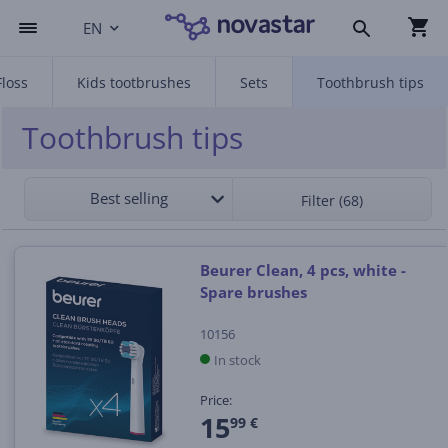
EN
Floss
Kids tootbrushes
Sets
Toothbrush tips
Toothbrush tips
Best selling
Filter (68)
Beurer Clean, 4 pcs, white -
Spare brushes
10156
In stock
Price:
15
99 €