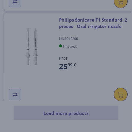
Philips Sonicare F1 Standard, 2
pieces - Oral irrigator nozzle
HX3042/00
In stock
Price:
25
99 €
Load more products