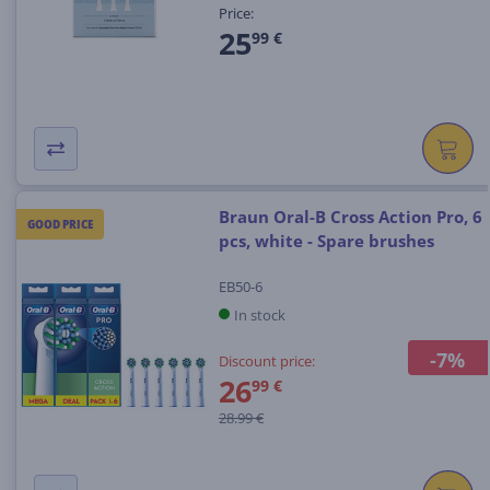
Price:
25
99 €
Braun Oral-B Cross Action Pro, 6
GOOD PRICE
pcs, white - Spare brushes
EB50-6
In stock
-7%
Discount price:
26
99 €
28.99 €