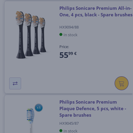
Philips Sonicare Premium All-in-
One, 4 pcs, black - Spare brushes
HX9094/88
In stock
Price:
55
99 €
Philips Sonicare Premium
Plaque Defence, 5 pcs, white -
Spare brushes
HX9045/87
In stock