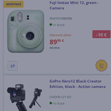
Fuji Instax Mini 12, green -
GOOD PRICE
Camera
4547410489088
In stock
-10 €
Discount price:
89
99 €
99.99 €
GoPro Hero12 Black Creator
Edition, black - Action camera
CHDFB-121-EU
In stock