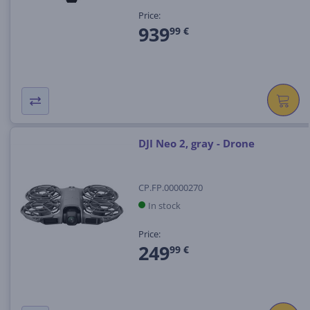
Price:
939
99 €
DJI Neo 2, gray - Drone
CP.FP.00000270
In stock
Price:
249
99 €