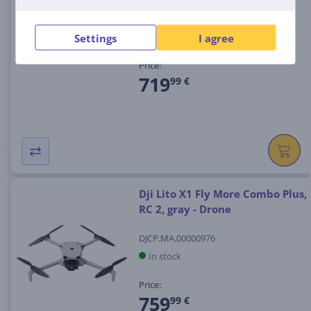
CP.FP.00000320
In stock
Settings
I agree
Price:
719
99 €
Dji Lito X1 Fly More Combo Plus,
RC 2, gray - Drone
DJCP.MA.00000976
In stock
Price:
759
99 €