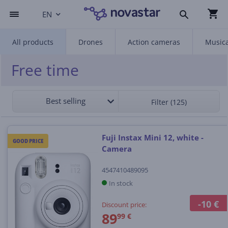
EN
All products
Drones
Action cameras
Musica
Free time
Best selling
Filter (125)
Fuji Instax Mini 12, white -
GOOD PRICE
Camera
4547410489095
In stock
-10 €
Discount price:
89
99 €