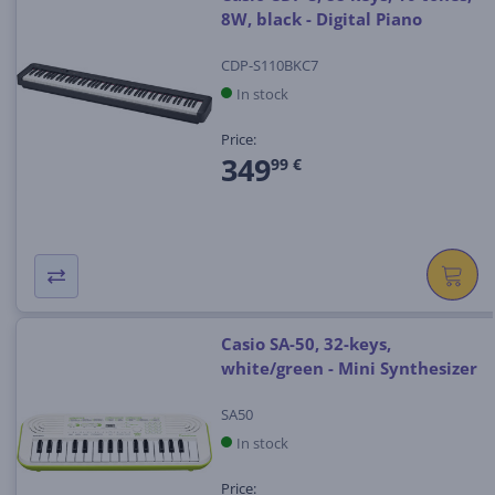
8W, black - Digital Piano
CDP-S110BKC7
In stock
Price:
349
99 €
Casio SA-50, 32-keys,
white/green - Mini Synthesizer
SA50
In stock
Price: