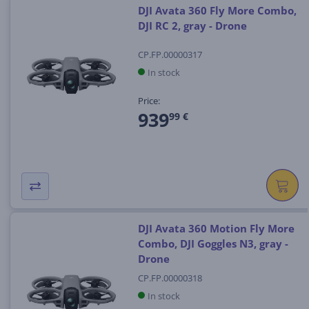
DJI Avata 360 Fly More Combo,
DJI RC 2, gray - Drone
CP.FP.00000317
In stock
Price:
939
99 €
DJI Avata 360 Motion Fly More
Combo, DJI Goggles N3, gray -
Drone
CP.FP.00000318
In stock