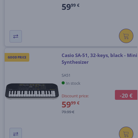
59
99 €
Casio SA-51, 32-keys, black - Mini
GOOD PRICE
Synthesizer
SA51
In stock
-20 €
Discount price:
59
99 €
79.99 €