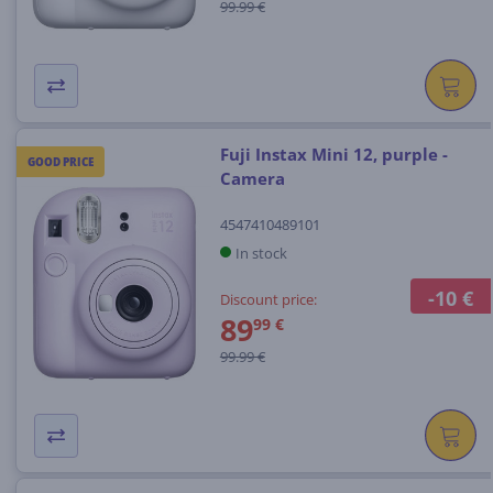
99.99 €
Fuji Instax Mini 12, purple -
GOOD PRICE
Camera
4547410489101
In stock
-10 €
Discount price:
89
99 €
99.99 €