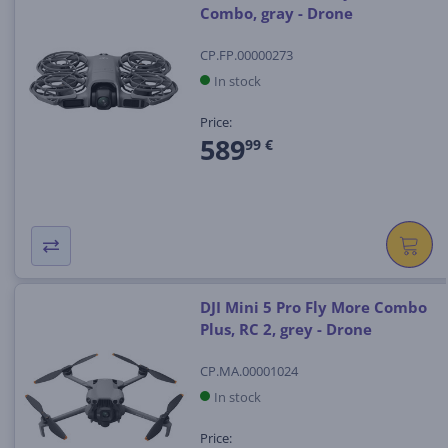
Combo, gray - Drone
CP.FP.00000273
In stock
Price:
589
99 €
DJI Mini 5 Pro Fly More Combo
Plus, RC 2, grey - Drone
CP.MA.00001024
In stock
Price: