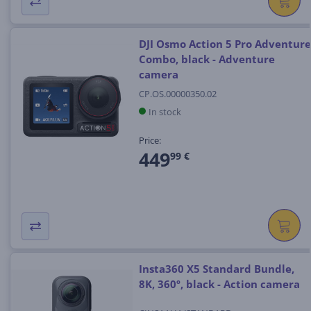
DJI Osmo Action 5 Pro Adventure
Combo, black - Adventure
camera
CP.OS.00000350.02
In stock
Price:
449
99 €
Insta360 X5 Standard Bundle,
8K, 360º, black - Action camera