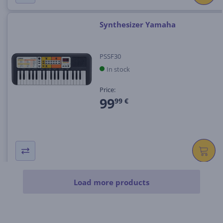
Synthesizer Yamaha
PSSF30
In stock
Price:
99
99 €
Load more products