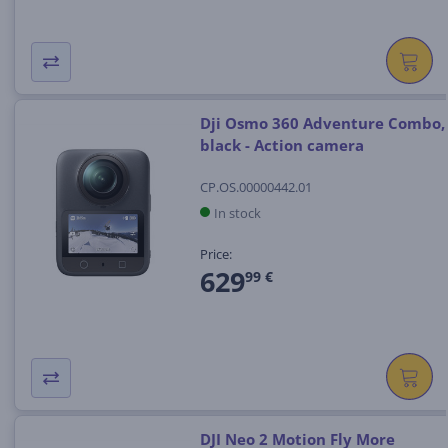
Dji Osmo 360 Adventure Combo,
black - Action camera
CP.OS.00000442.01
In stock
Price:
629
99 €
DJI Neo 2 Motion Fly More