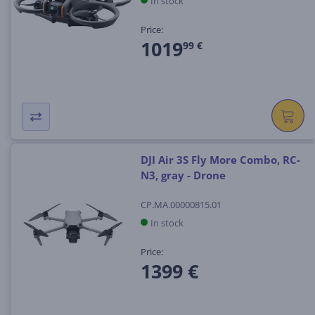
In stock
Price:
1019
99 €
DJI Air 3S Fly More Combo, RC-
N3, gray - Drone
CP.MA.00000815.01
In stock
Price:
1399 €