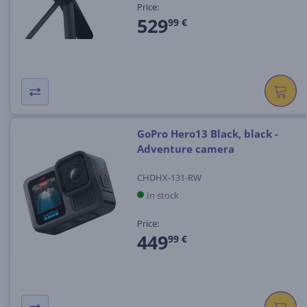
Price:
529
99 €
GoPro Hero13 Black, black -
Adventure camera
CHDHX-131-RW
In stock
Price:
449
99 €