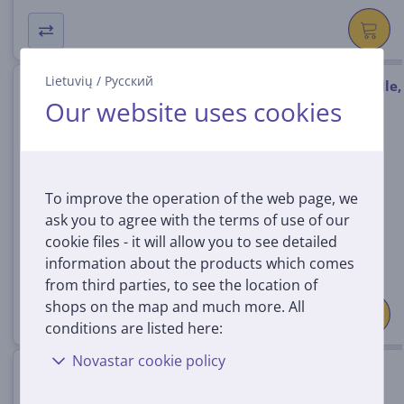
Lietuvių
/
Русский
Antigravity A1 Standard Bundle,
Our website uses cookies
white - Drone
ANTIGRAVITY-A1/STAND
In stock
To improve the operation of the web page, we
Price:
ask you to agree with the terms of use of our
1399 €
cookie files - it will allow you to see detailed
information about the products which comes
from third parties, to see the location of
shops on the map and much more. All
conditions are listed here:
Novastar cookie policy
DJI Avata 360, DJI RC 2, gray -
Drone