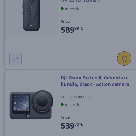
CINSAAHA/STANDARD
In stock
Price:
589
99 €
Dji Osmo Action 6, Adventure
bundle, black - Action camera
CP.OS.00000506
In stock
Price:
539
99 €