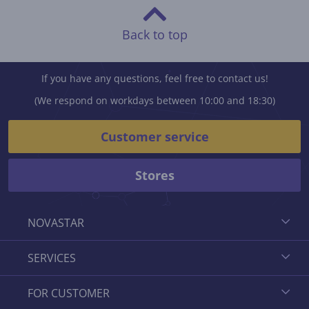
Back to top
If you have any questions, feel free to contact us!
(We respond on workdays between 10:00 and 18:30)
Customer service
Stores
NOVASTAR
SERVICES
FOR CUSTOMER