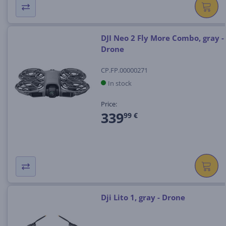
DJI Neo 2 Fly More Combo, gray -
Drone
CP.FP.00000271
In stock
Price:
339
99 €
Dji Lito 1, gray - Drone