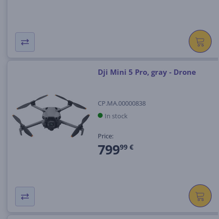
Dji Mini 5 Pro, gray - Drone
CP.MA.00000838
In stock
Price:
799
99 €