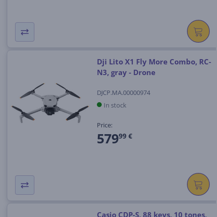
Dji Lito X1 Fly More Combo, RC-
N3, gray - Drone
DJCP.MA.00000974
In stock
Price:
579
99 €
Casio CDP-S, 88 keys, 10 tones,