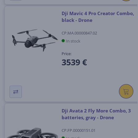
Dji Mavic 4 Pro Creator Combo,
black - Drone
CP.MA.00000847.02
In stock
Price:
3539 €
Dji Avata 2 Fly More Combo, 3
batteries, gray - Drone
CP.FP.00000151.01