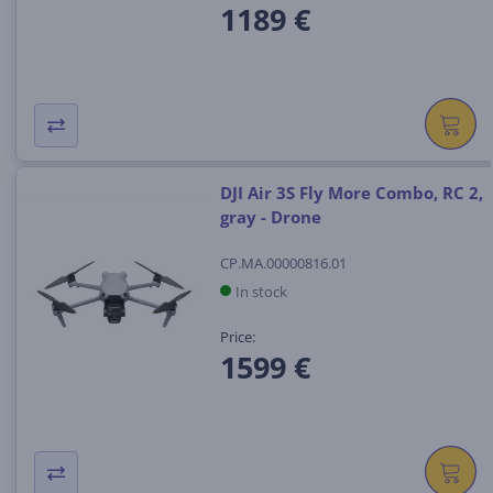
1189 €
DJI Air 3S Fly More Combo, RC 2,
gray - Drone
CP.MA.00000816.01
In stock
Price:
1599 €