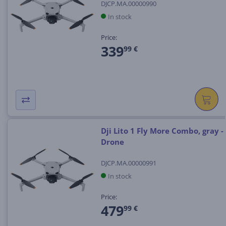
DJCP.MA.00000990
In stock
Price:
339
99 €
Dji Lito 1 Fly More Combo, gray -
Drone
DJCP.MA.00000991
In stock
Price:
479
99 €