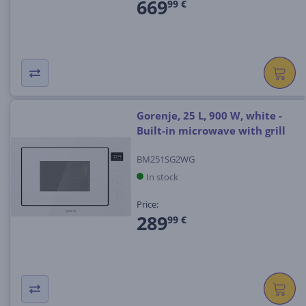
669
99 €
Gorenje, 25 L, 900 W, white -
Built-in microwave with grill
BM251SG2WG
In stock
Price:
289
99 €