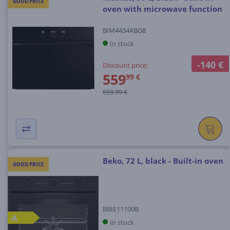
GOOD PRICE
oven with microwave function
BIM4434ABG8
In stock
-140 €
Discount price:
559
99 €
699.99 €
Beko, 72 L, black - Built-in oven
GOOD PRICE
BBIE11100B
A
In stock