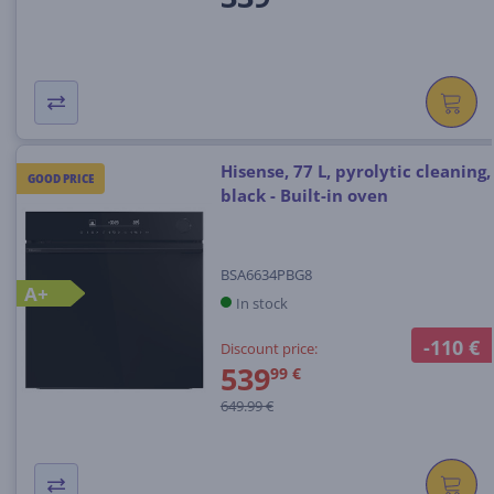
Hisense, 77 L, pyrolytic cleaning,
GOOD PRICE
black - Built-in oven
BSA6634PBG8
A+
In stock
-110 €
Discount price:
539
99 €
649.99 €