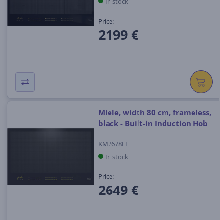
In stock
Price:
2199 €
Miele, width 80 cm, frameless,
black - Built-in Induction Hob
KM7678FL
In stock
Price:
2649 €