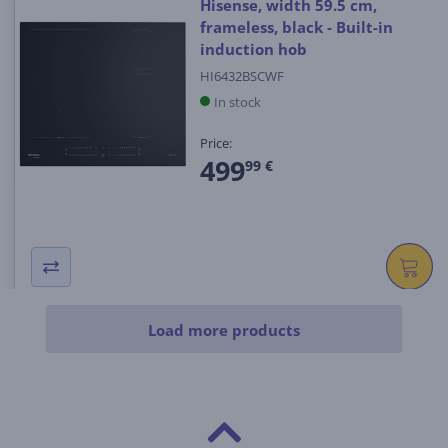
Hisense, width 59.5 cm,
frameless, black - Built-in
induction hob
HI6432BSCWF
In stock
Price:
499
99 €
Load more products