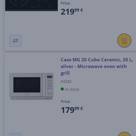
Price:
219
99 €
Caso MG 20 Cube Ceramic, 20 L,
silver - Microwave oven with
grill
03325
In stock
Price:
179
99 €