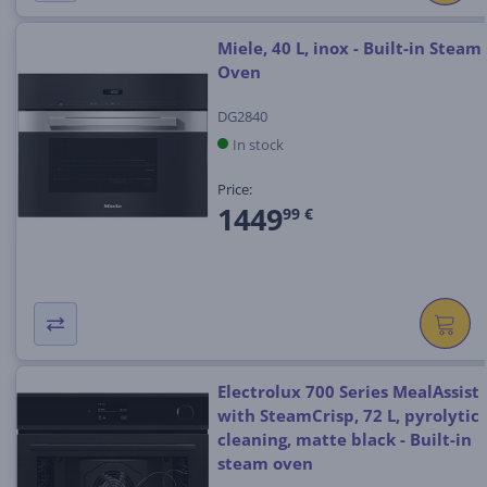
Miele, 40 L, inox - Built-in Steam
Oven
DG2840
In stock
Price:
1449
99 €
Electrolux 700 Series MealAssist
with SteamCrisp, 72 L, pyrolytic
cleaning, matte black - Built-in
steam oven