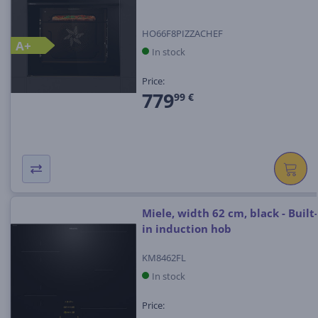
HO66F8PIZZACHEF
A+
In stock
Price:
779
99 €
Miele, width 62 cm, black - Built-
in induction hob
KM8462FL
In stock
Price: