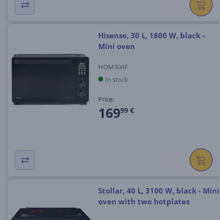
Hisense, 30 L, 1800 W, black -
Mini oven
HOM30AF
In stock
Price:
169
99 €
Stollar, 40 L, 3100 W, black - Mini
oven with two hotplates