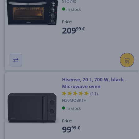
STO740
In stock
Price:
209
99 €
Hisense, 20 L, 700 W, black -
Microwave oven
(11)
H20MOBP1H
In stock
Price:
99
99 €