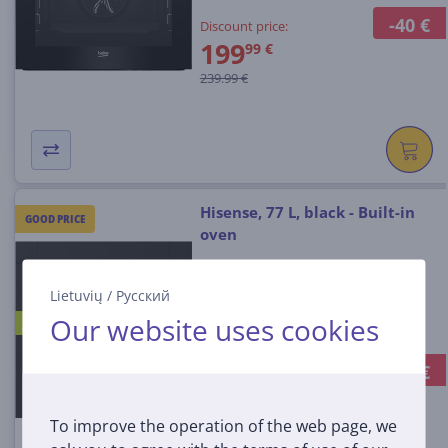
-40 €
Discount price:
199
99 €
239.99 €
Hisense, 77 L, black - Built-in
GOOD PRICE
oven
Lietuvių
/
Русский
BSA65334ABG8
Our website uses cookies
A+
In stock
-60 €
Discount price:
359
99 €
To improve the operation of the web page, we
419.99 €