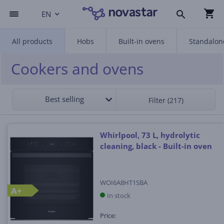
EN
All products
Hobs
Built-in ovens
Standalon
Cookers and ovens
Best selling
Filter (217)
Whirlpool, 73 L, hydrolytic
cleaning, black - Built-in oven
WOI6A8HT1SBA
A+
In stock
Price: