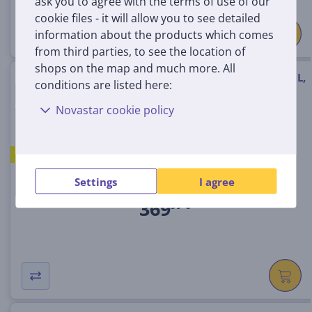
ask you to agree with the terms of use of our
cookie files - it will allow you to see detailed
information about the products which comes
from third parties, to see the location of
shops on the map and much more. All
Electrolux 600 SteamBake, 65 L,
conditions are listed here:
black - Built-in oven
Novastar cookie policy
EOD5H70BZ
A
In stock
Settings
I agree
Price:
369
99 €