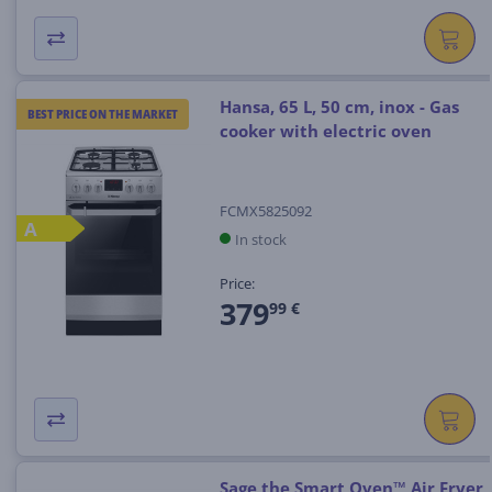
Hansa, 65 L, 50 cm, inox - Gas
BEST PRICE ON THE MARKET
cooker with electric oven
FCMX5825092
A
In stock
Price:
379
99 €
Sage the Smart Oven™ Air Fryer