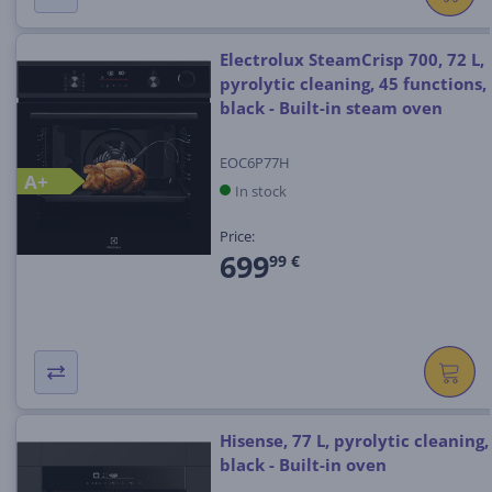
Electrolux SteamCrisp 700, 72 L,
pyrolytic cleaning, 45 functions,
black - Built-in steam oven
EOC6P77H
A+
In stock
Price:
699
99 €
Hisense, 77 L, pyrolytic cleaning,
black - Built-in oven