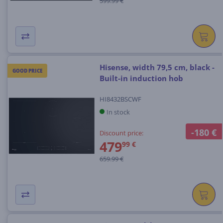
599.99 €
Hisense, width 79,5 cm, black -
GOOD PRICE
Built-in induction hob
HI8432BSCWF
In stock
-180 €
Discount price:
479
99 €
659.99 €