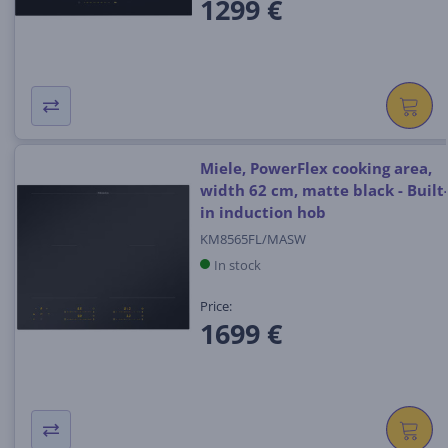
1299 €
Miele, PowerFlex cooking area,
width 62 cm, matte black - Built
in induction hob
KM8565FL/MASW
In stock
Price:
1699 €