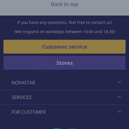
Back to top
If you have any questions, feel free to contact us!
(We respond on workdays between 10:00 and 18:30)
Customer service
Stores
NOVASTAR
SERVICES
FOR CUSTOMER