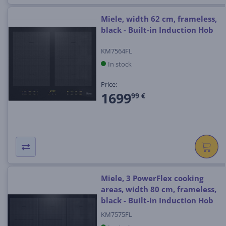
Miele, width 62 cm, frameless,
black - Built-in Induction Hob
KM7564FL
In stock
Price:
1699
99 €
Miele, 3 PowerFlex cooking
areas, width 80 cm, frameless,
black - Built-in Induction Hob
KM7575FL