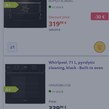
BOP6373E28EBG
A+
In stock
-30 €
Discount price:
319
99 €
349.99 €
Whirlpool, 71 L, pyrolytic
cleaning, black - Built-in oven
OMSR58RU1SB
A+
In stock
Price:
339
99 €