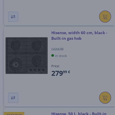
Hisense, width 60 cm, black -
Built-in gas hob
GG663B
In stock
Price:
279
99 €
Hisense, 50 L, black - Built-in