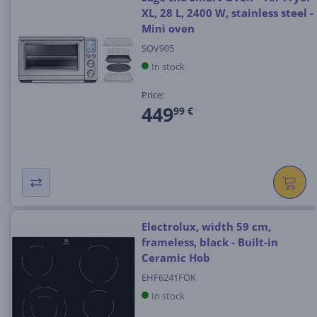
XL, 28 L, 2400 W, stainless steel -
Mini oven
SOV905
In stock
Price:
449
99 €
Electrolux, width 59 cm,
frameless, black - Built-in
Ceramic Hob
EHF6241FOK
In stock