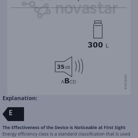
Explanation:
E
The Effectiveness of the Device is Noticeable at First Sight
Energy efficiency class is a standard classification that is used