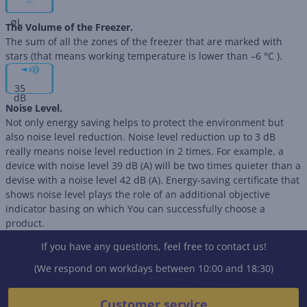
∅
L
The Volume of the Freezer.
The sum of all the zones of the freezer that are marked with
stars (that means working temperature is lower than –6 °C ).
35
dB
Noise Level.
Not only energy saving helps to protect the environment but
also noise level reduction. Noise level reduction up to 3 dB
really means noise level reduction in 2 times. For example, a
device with noise level 39 dB (А) will be two times quieter than a
devise with a noise level 42 dB (А). Energy-saving certificate that
shows noise level plays the role of an additional objective
indicator basing on which You can successfully choose a
product.
If you have any questions, feel free to contact us!
(We respond on workdays between 10:00 and 18:30)
Customer service