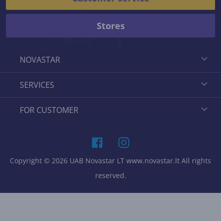
Stores
NOVASTAR
SERVICES
FOR CUSTOMER
Copyright © 2026 UAB Novastar LT www.novastar.lt All rights
reserved.