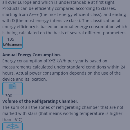
all over Europe and which is understandable at first sight.
Products can be efficiently compared according to classes,
starting from A+++ (the most energy efficient class), and ending
with D (the most energy-intensive class). The classification of
energy efficiency is based on annual energy consumption which
is being calculated on the basis of several different parameters.
135
Annual Energy Consumption.
Energy consumption of XYZ kW/h per year is based on
measurements calculated under standard conditions within 24
hours. Actual power consumption depends on the use of the
device and its location.
300
L
Volume of the Refrigerating Chamber.
The sum of all the zones of refrigerating chamber that are not
marked with stars (that means working temperature is higher
than –6°C).