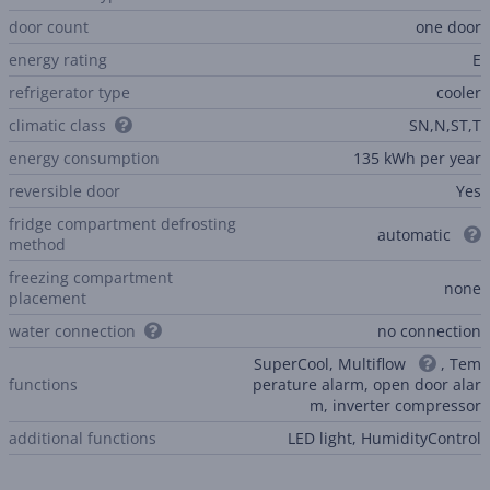
door count
one door
energy rating
E
refrigerator type
cooler
climatic class
SN,N,ST,T
energy consumption
135 kWh per year
reversible door
Yes
fridge compartment defrosting
automatic
method
freezing compartment
none
placement
water connection
no connection
SuperCool, Multiflow
, Tem
functions
perature alarm, open door alar
m, inverter compressor
additional functions
LED light, HumidityControl