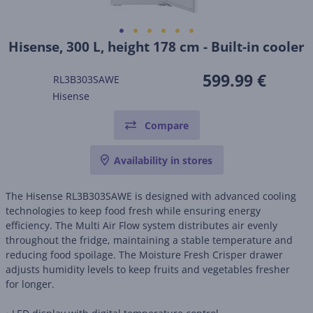
Hisense, 300 L, height 178 cm - Built-in cooler
599.99 €
RL3B303SAWE
Hisense
Compare
Availability in stores
The Hisense RL3B303SAWE is designed with advanced cooling
technologies to keep food fresh while ensuring energy
efficiency. The Multi Air Flow system distributes air evenly
throughout the fridge, maintaining a stable temperature and
reducing food spoilage. The Moisture Fresh Crisper drawer
adjusts humidity levels to keep fruits and vegetables fresher
for longer.