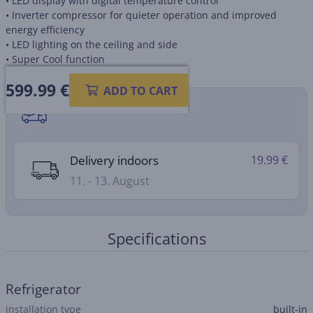
• LED display with digital temperature control
• Inverter compressor for quieter operation and improved
energy efficiency
• LED lighting on the ceiling and side
• Super Cool function
599.99
€
ADD TO CART
Shipping methods
Delivery indoors
19.99 €
11. - 13. August
Specifications
Refrigerator
installation type
built-in