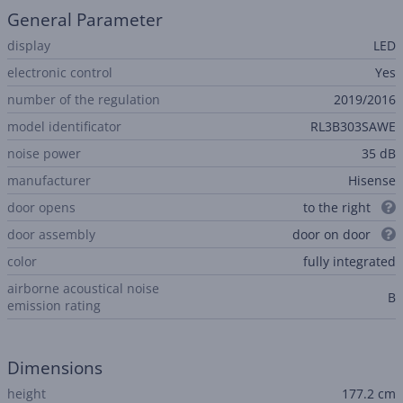
General Parameter
display
LED
electronic control
Yes
number of the regulation
2019/2016
model identificator
RL3B303SAWE
noise power
35 dB
manufacturer
Hisense
door opens
to the right
door assembly
door on door
color
fully integrated
airborne acoustical noise
B
emission rating
Dimensions
height
177.2 cm