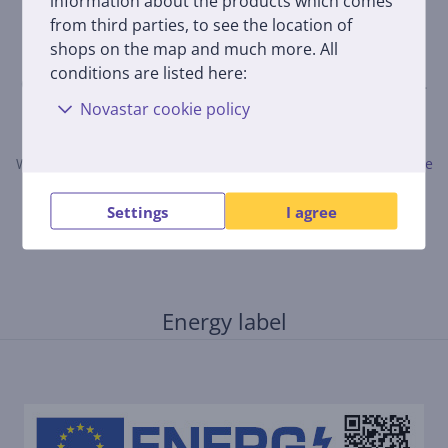
information about the products which comes
from third parties, to see the location of
shops on the map and much more. All
conditions are listed here:
Only users who have made a purchase can rate the product.
Novastar cookie policy
Leave a review
When submitting a review, please follow the rules.
Read more
about leaving a review here.
Settings
I agree
Energy label