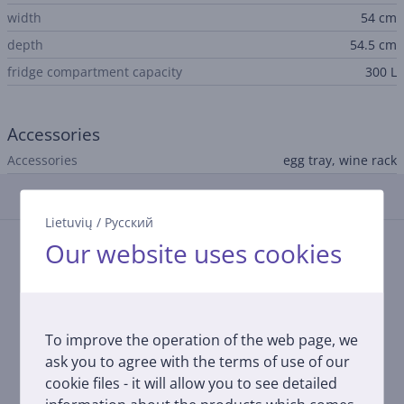
width
54 cm
depth
54.5 cm
fridge compartment capacity
300 L
Accessories
Accessories
egg tray, wine rack
Reviews
Lietuvių
/
Русский
Our website uses cookies
There are currently no reviews.
After making a purchase, you have the opportunity to
contribute and be the first to leave a review for the
product.
To improve the operation of the web page, we
ask you to agree with the terms of use of our
cookie files - it will allow you to see detailed