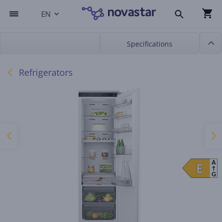
EN
Specifications
Refrigerators
A
E
E
G