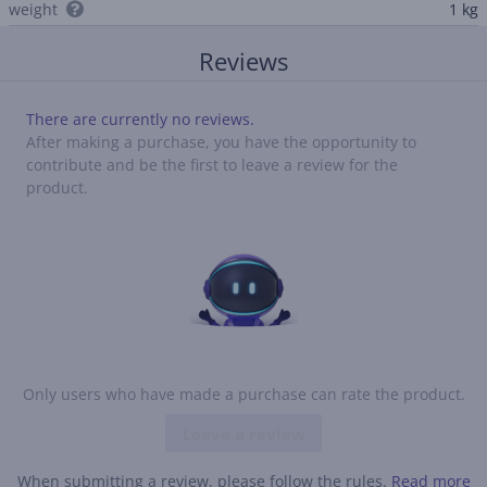
weight
1 kg
Reviews
There are currently no reviews.
After making a purchase, you have the opportunity to
contribute and be the first to leave a review for the
product.
Only users who have made a purchase can rate the product.
Leave a review
When submitting a review, please follow the rules.
Read more