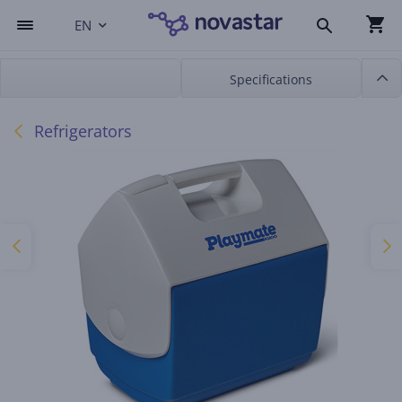
EN
Specifications
Refrigerators