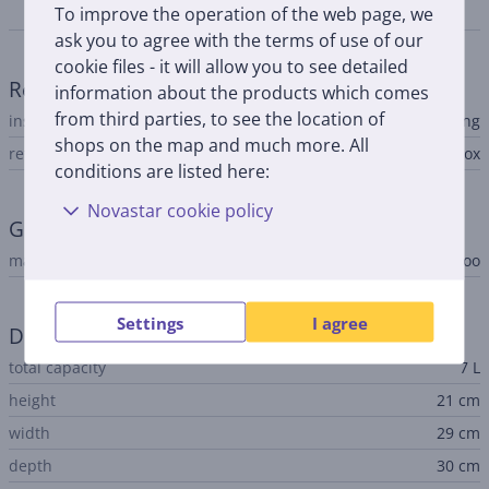
Specifications
To improve the operation of the web page, we
ask you to agree with the terms of use of our
cookie files - it will allow you to see detailed
Refrigerator
information about the products which comes
from third parties, to see the location of
installation type
free-standing
shops on the map and much more. All
refrigerator type
cool box
conditions are listed here:
Novastar cookie policy
General Parameter
manufacturer
Igloo
Settings
I agree
Dimensions
total capacity
7 L
height
21 cm
width
29 cm
depth
30 cm