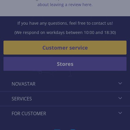
about leaving a review here.
If you have any questions, feel free to contact us!
(We respond on workdays between 10:00 and 18:30)
Customer service
Stores
NOVASTAR
SERVICES
FOR CUSTOMER