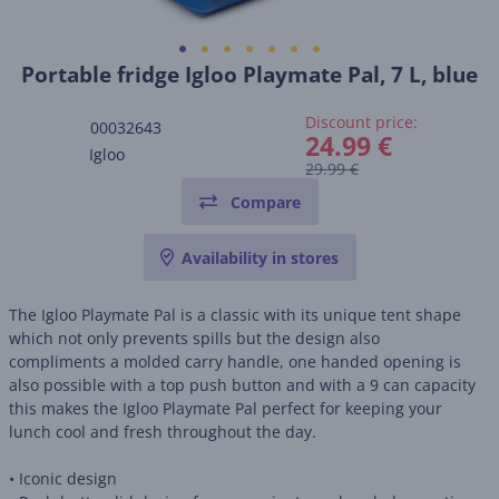
Portable fridge Igloo Playmate Pal, 7 L, blue
Discount price:
00032643
24.99 €
Igloo
29.99 €
Compare
Availability in stores
The Igloo Playmate Pal is a classic with its unique tent shape
which not only prevents spills but the design also
compliments a molded carry handle, one handed opening is
also possible with a top push button and with a 9 can capacity
this makes the Igloo Playmate Pal perfect for keeping your
lunch cool and fresh throughout the day.
• Iconic design