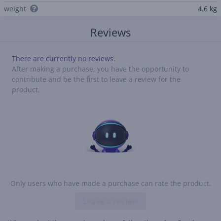
weight
4.6 kg
Reviews
There are currently no reviews.
After making a purchase, you have the opportunity to
contribute and be the first to leave a review for the
product.
Only users who have made a purchase can rate the product.
Leave a review