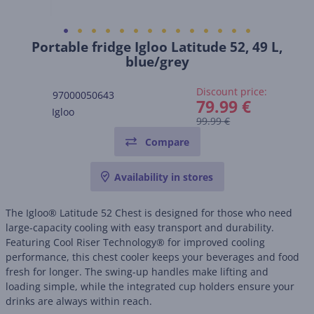
Portable fridge Igloo Latitude 52, 49 L,
blue/grey
Discount price:
97000050643
79.99 €
Igloo
99.99 €
Compare
Availability in stores
The Igloo® Latitude 52 Chest is designed for those who need
large-capacity cooling with easy transport and durability.
Featuring Cool Riser Technology® for improved cooling
performance, this chest cooler keeps your beverages and food
fresh for longer. The swing-up handles make lifting and
loading simple, while the integrated cup holders ensure your
drinks are always within reach.