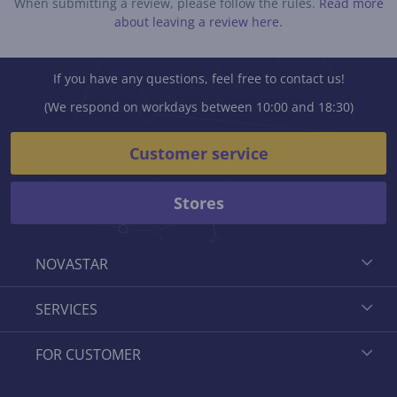
When submitting a review, please follow the rules.
Read more
about leaving a review here.
If you have any questions, feel free to contact us!
(We respond on workdays between 10:00 and 18:30)
Customer service
Stores
NOVASTAR
SERVICES
FOR CUSTOMER