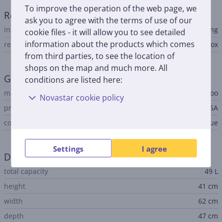
To improve the operation of the web page, we
Refrigerator
ask you to agree with the terms of use of our
installation type
free-standing
cookie files - it will allow you to see detailed
information about the products which comes
refrigerator type
cool box
from third parties, to see the location of
shops on the map and much more. All
General Parameter
conditions are listed here:
manufacturer
Igloo
Novastar cookie policy
produced
USA
colour
white, gray, blue
Settings
I agree
Dimensions
total capacity
49 L
height
41 cm
width
62 cm
depth
47 cm