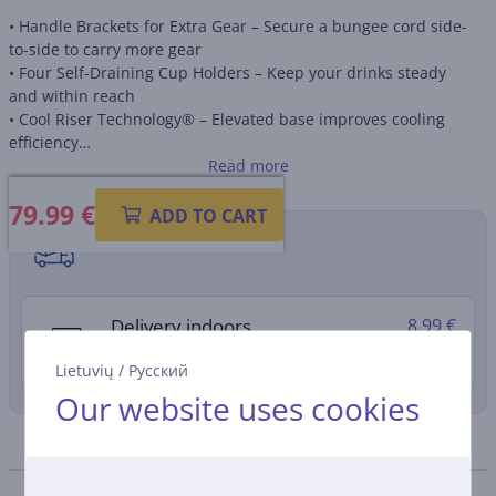
• Handle Brackets for Extra Gear – Secure a bungee cord side-
to-side to carry more gear
• Four Self-Draining Cup Holders – Keep your drinks steady
and within reach
• Cool Riser Technology® – Elevated base improves cooling
efficiency
• Tri-Color Design – Hot-stamp approved for a stylish and
Read more
modern look
79.99
€
• Eco-Friendly Cooling – THERMECOOL™ Foam insulation for
ADD TO CART
sustainable freshness
Shipping methods
• Spacious Interior – 49 L capacity, fits up to 76 cans (330 ml)
Delivery indoors
8.99 €
11. - 13. August
Lietuvių
/
Русский
Our website uses cookies
Specifications