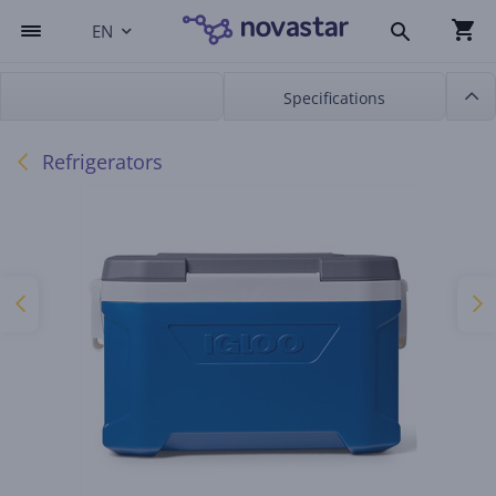
EN
Specifications
Refrigerators