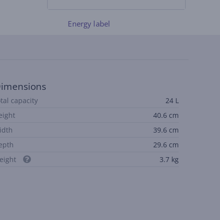
Energy label
imensions
otal capacity
24 L
eight
40.6 cm
idth
39.6 cm
epth
29.6 cm
eight
3.7 kg