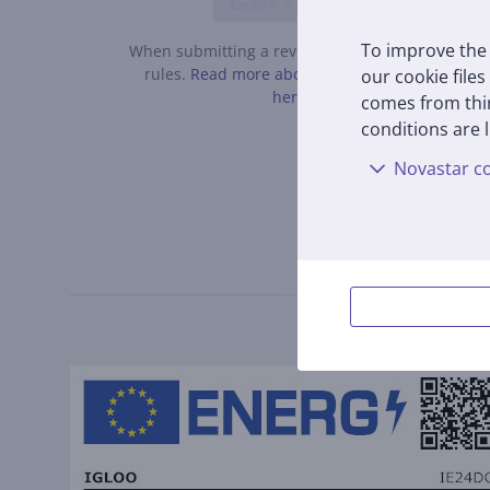
Leave a review
To improve the 
When submitting a review, please follow the
rules.
Read more about leaving a review
our cookie files
here.
comes from thir
conditions are l
Novastar co