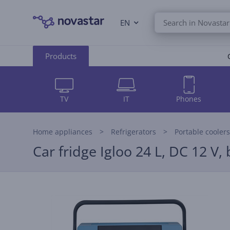
EN
Products
TV
IT
Phones
Home appliances
Refrigerators
Portable coolers
Car fridge Igloo 24 L, DC 12 V, 