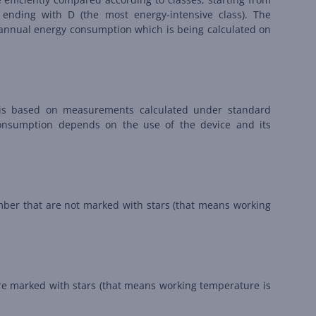
 ending with D (the most energy-intensive class). The
on annual energy consumption which is being calculated on
is based on measurements calculated under standard
consumption depends on the use of the device and its
amber that are not marked with stars (that means working
are marked with stars (that means working temperature is