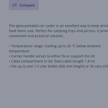
Compare
The Igloo portable car cooler is an excellent way to keep dri
food items cool. Perfect for camping trips and picnics, it prov
convenient and practical solution.
• Temperature range: Cooling up to 20 °C below ambient
temperature
• Carrier handle serves to either fix or support the lid
• Cable compartment in lid, fixed cable (length 1.8 m)
• Fits up to one 1.5 Liter bottle (350 mm height) or 30 cans (3