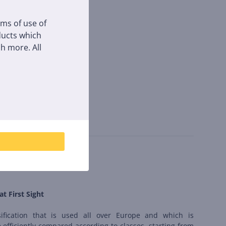
rms of use of
oducts which
h more. All
at First Sight
sification that is used all over Europe and which is
 efficiently compared according to classes, starting from