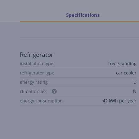
Specifications
Refrigerator
installation type
free-standing
refrigerator type
car cooler
energy rating
D
climatic class
N
energy consumption
42 kWh per year