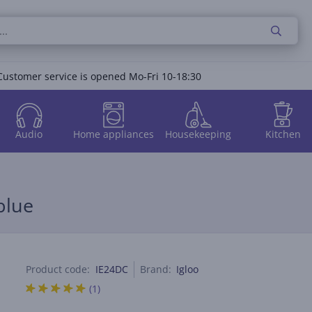
Customer service is opened Mo-Fri 10-18:30
Audio
Home appliances
Housekeeping
Kitchen
blue
Product code:
IE24DC
Brand:
Igloo
(1)