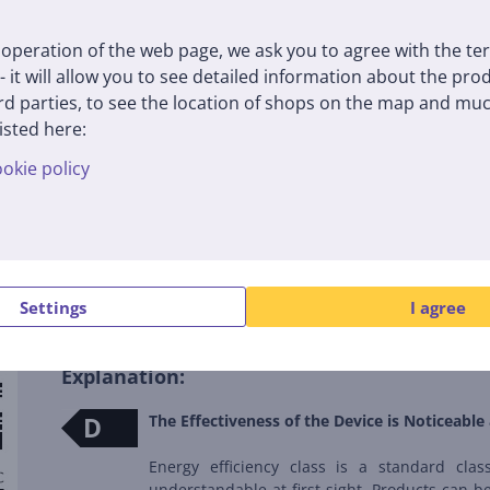
operation of the web page, we ask you to agree with the te
 - it will allow you to see detailed information about the pr
d parties, to see the location of shops on the map and muc
isted here:
okie policy
Energy label
Settings
I agree
Explanation:
D
The Effectiveness of the Device is Noticeable 
Energy efficiency class is a standard clas
understandable at first sight. Products can be