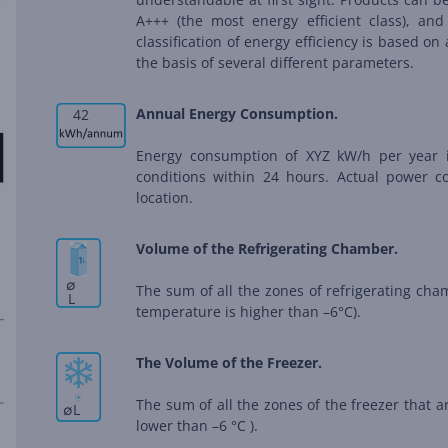
A+++ (the most energy efficient class), and
classification of energy efficiency is based 
the basis of several different parameters.
Annual Energy Consumption.
42
Energy consumption of XYZ kW/h per year 
conditions within 24 hours. Actual power 
location.
Volume of the Refrigerating Chamber.
∅
The sum of all the zones of refrigerating ch
L
temperature is higher than –6°C).
The Volume of the Freezer.
The sum of all the zones of the freezer that 
∅
L
lower than –6 °C ).