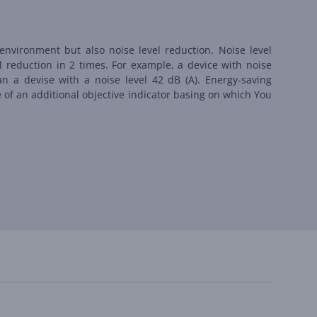
environment but also noise level reduction. Noise level
l reduction in 2 times. For example, a device with noise
an a devise with a noise level 42 dB (А). Energy-saving
le of an additional objective indicator basing on which You