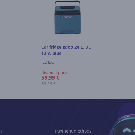
Car fridge Igloo 24 L, DC
12 V, blue
IE24DC
Discount price:
59.99 €
69.99 €
n
Payment methods