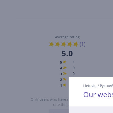
Average rating
(1)
5.0
1
5
0
4
0
3
0
2
0
1
Lietuvių
/
Русски
Our webs
Only users who have made a purchase can
rate the product.