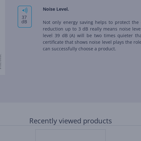
Noise Level.
37
dB
Not only energy saving helps to protect the 
reduction up to 3 dB really means noise leve
level 39 dB (А) will be two times quieter th
certificate that shows noise level plays the ro
can successfully choose a product.
Recently viewed products