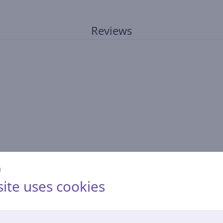
Reviews
й
ite uses cookies