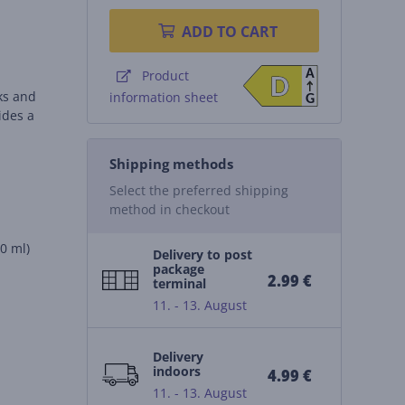
ADD TO CART
A
Product
D
D
nks and
information sheet
G
ides a
Shipping methods
Select the preferred shipping
method in checkout
30 ml)
Delivery to post
package
2.99 €
terminal
11. - 13. August
Delivery
indoors
4.99 €
11. - 13. August