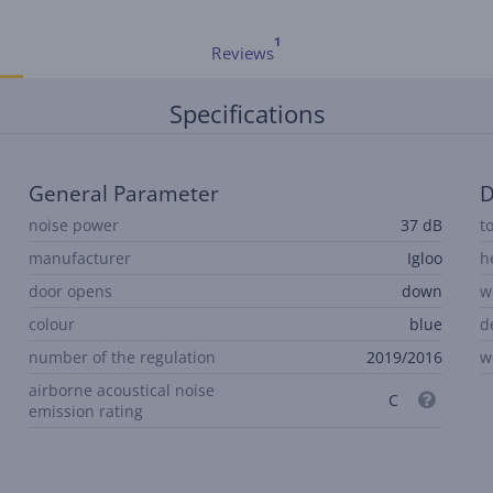
Reviews
Specifications
General Parameter
D
noise power
37 dB
t
manufacturer
Igloo
h
door opens
down
w
colour
blue
d
number of the regulation
2019/2016
w
airborne acoustical noise
C
emission rating