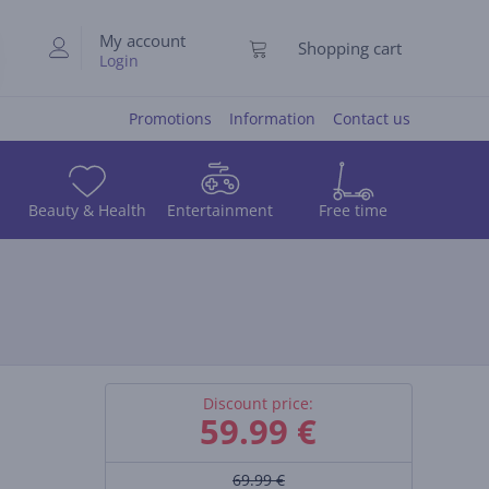
My account
Shopping cart
Login
Promotions
Information
Contact us
Beauty & Health
Entertainment
Free time
Discount price:
59.99
€
69.99 €