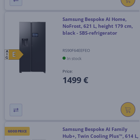
Samsung Bespoke AI Home,
NoFrost, 621 L, height 179 cm,
black - SBS-refrigerator
RS90F64EEFEO
A
E
E
In stock
G
Price:
1499 €
Samsung Bespoke AI Family
GOOD PRICE
Hub+, Twin Cooling Plus™, 614 L,