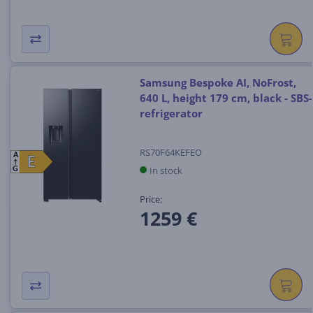
Samsung Bespoke AI, NoFrost,
640 L, height 179 cm, black - SBS-
refrigerator
RS70F64KEFEO
A
E
E
In stock
G
Price:
1259 €