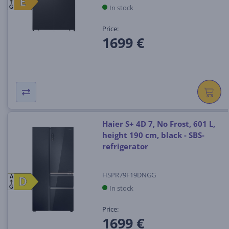
E
E
In stock
G
Price:
1699 €
Haier S+ 4D 7, No Frost, 601 L,
height 190 cm, black - SBS-
refrigerator
HSPR79F19DNGG
A
D
D
In stock
G
Price:
1699 €