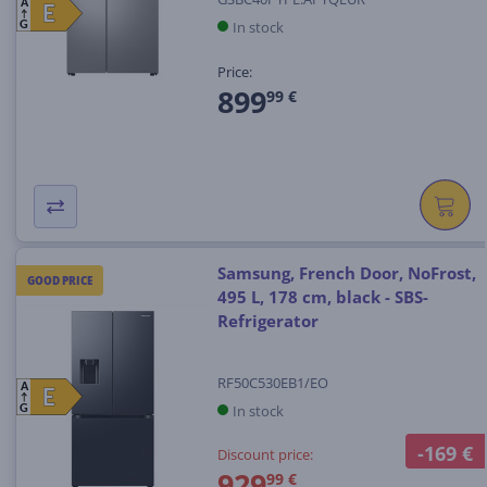
A
E
E
In stock
G
Price:
899
99 €
Samsung, French Door, NoFrost,
GOOD PRICE
495 L, 178 cm, black - SBS-
Refrigerator
RF50C530EB1/EO
A
E
E
In stock
G
-169 €
Discount price:
929
99 €