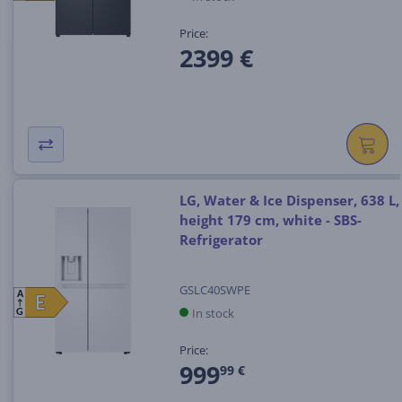
Price:
2399 €
LG, Water & Ice Dispenser, 638 L,
height 179 cm, white - SBS-
Refrigerator
GSLC40SWPE
A
E
E
In stock
G
Price:
999
99 €