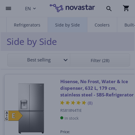
EN
Refrigerators
Side by Side
Coolers
Built
Side by Side
Best selling
Filter (28)
Hisense, No Frost, Water & Ice
dispenser, 632 L, 179 cm,
stainless steel - SBS-Refrigerator
(8)
RS818N4TIE
A
E
E
In stock
G
Price: