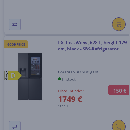
LG, InstaView, 628 L, height 179
GOOD PRICE
cm, black - SBS-Refrigerator
GSXE90EVDD.AEVQEUR
A
D
D
In stock
G
-150 €
Discount price:
1749 €
1899 €