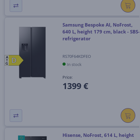
Samsung Bespoke AI, NoFrost,
640 L, height 179 cm, black - SBS-
refrigerator
RS70F64KDFEO
A
D
D
In stock
G
Price:
1399 €
Hisense, NoFrost, 614 L, height