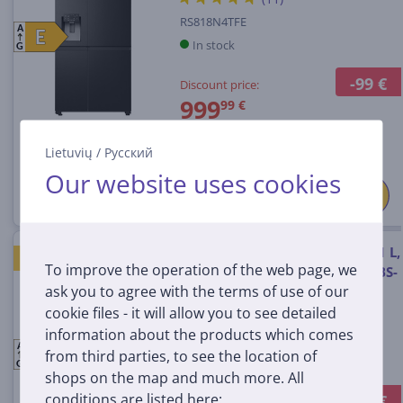
RS818N4TFE
A
E
E
In stock
G
-99 €
Discount price:
999
99 €
1099 €
Lietuvių
/
Русский
Our website uses cookies
LG, Water & Ice Dispenser, 641 L,
GOOD PRICE
To improve the operation of the web page, we
height 179 cm, matt black - SBS-
ask you to agree with the terms of use of our
Refrigerator
cookie files - it will allow you to see detailed
information about the products which comes
GSLC41EPPE.AEPQEUR
A
E
E
from third parties, to see the location of
In stock
G
shops on the map and much more. All
conditions are listed here:
-99 €
Discount price: