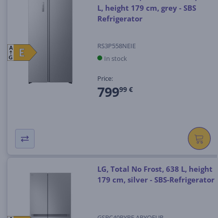
L, height 179 cm, grey - SBS
Refrigerator
RS3P558NEIE
A
E
E
In stock
G
Price:
799
99 €
LG, Total No Frost, 638 L, height
179 cm, silver - SBS-Refrigerator
GSBC40PYPE.APYQEUR