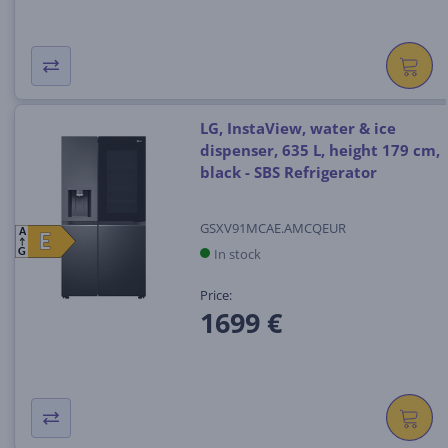
LG, InstaView, water & ice
dispenser, 635 L, height 179 cm,
black - SBS Refrigerator
GSXV91MCAE.AMCQEUR
A
E
E
In stock
G
Price:
1699 €