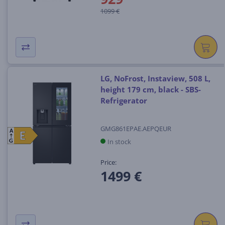
1099 €
LG, NoFrost, Instaview, 508 L,
height 179 cm, black - SBS-
Refrigerator
GMG861EPAE.AEPQEUR
A
E
E
In stock
G
Price:
1499 €