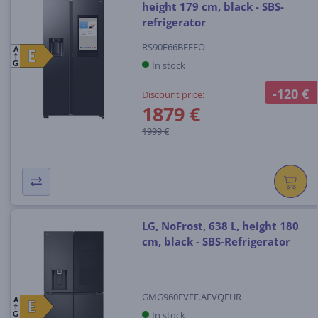
height 179 cm, black - SBS-
refrigerator
RS90F66BEFEO
A
E
E
In stock
G
-120 €
Discount price:
1879 €
1999 €
LG, NoFrost, 638 L, height 180
cm, black - SBS-Refrigerator
GMG960EVEE.AEVQEUR
A
E
E
In stock
G