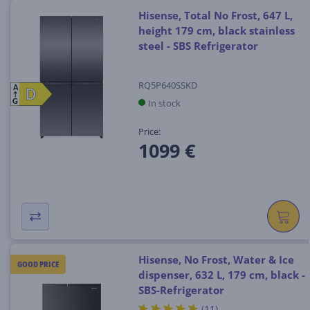
Hisense, Total No Frost, 647 L,
height 179 cm, black stainless
steel - SBS Refrigerator
RQ5P640SSKD
A
D
D
In stock
G
Price:
1099 €
Hisense, No Frost, Water & Ice
GOOD PRICE
dispenser, 632 L, 179 cm, black -
SBS-Refrigerator
(11)