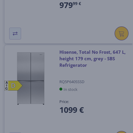
979
99 €
Hisense, Total No Frost, 647 L,
height 179 cm, grey - SBS
Refrigerator
RQ5P640SSSD
A
D
D
In stock
G
Price:
1099 €