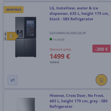
LG, InstaView, water & ice
GOOD PRICE
dispenser, 635 L, height 179 cm,
black - SBS Refrigerator
GSXV90MCAE.AMCQEUR
A
E
E
In stock
G
-200 €
Discount price:
1499 €
1699 €
Hisense, Cross Door, No Frost,
483 L, height 179 cm, gray - SBS
Refrigerator