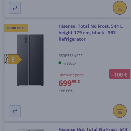
Hisense, Total No Frost, 544 L,
GOOD PRICE
height 179 cm, black - SBS
Refrigerator
RS3P558NEFE
A
E
E
In stock
G
-100 €
Discount price:
699
99 €
799.99 €
Hisense Hi3, Total No Frost, 544