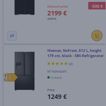
-500 €
Discount price:
2199 €
2699 €
Hisense, NoFrost, 612 L, height
179 cm, black - SBS Refrigerator
(4)
RF793N4SAFE
A
E
E
In stock
G
Price:
1249 €