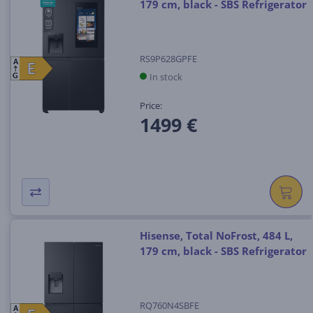
179 cm, black - SBS Refrigerator
RS9P628GPFE
A
E
E
In stock
G
Price:
1499 €
Hisense, Total NoFrost, 484 L,
179 cm, black - SBS Refrigerator
RQ760N4SBFE
A