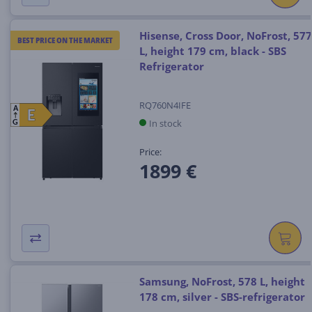
Hisense, Cross Door, NoFrost, 577
BEST PRICE ON THE MARKET
L, height 179 cm, black - SBS
Refrigerator
RQ760N4IFE
A
E
E
In stock
G
Price:
1899 €
Samsung, NoFrost, 578 L, height
178 cm, silver - SBS-refrigerator