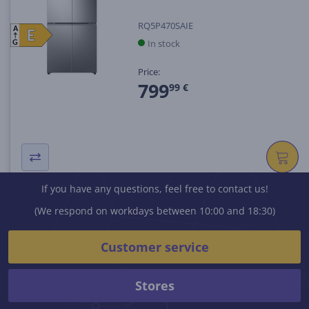
RQ5P470SAIE
A
E
E
In stock
G
Price:
799
99 €
If you have any questions, feel free to contact us!
(We respond on workdays between 10:00 and 18:30)
Customer service
Stores