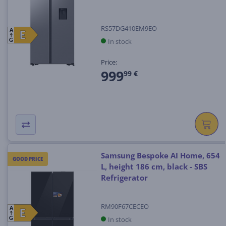
RS57DG410EM9EO
A
E
E
In stock
G
Price:
999
99 €
Samsung Bespoke AI Home, 654
GOOD PRICE
L, height 186 cm, black - SBS
Refrigerator
RM90F67CECEO
A
E
E
In stock
G