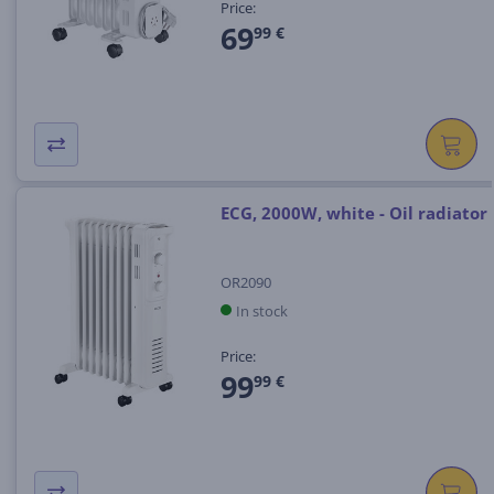
Price:
69
99 €
ECG, 2000W, white - Oil radiator
OR2090
In stock
Price:
99
99 €