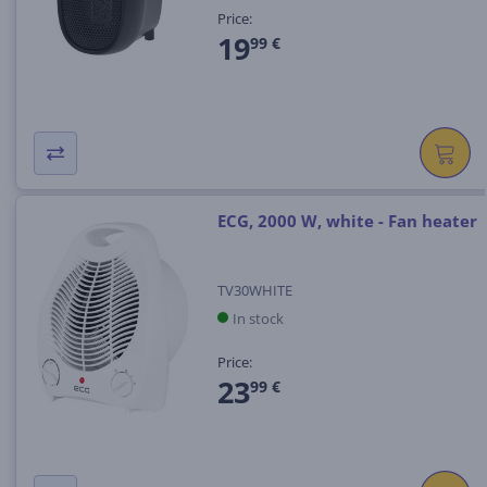
Price:
19
99 €
ECG, 2000 W, white - Fan heater
TV30WHITE
In stock
Price:
23
99 €