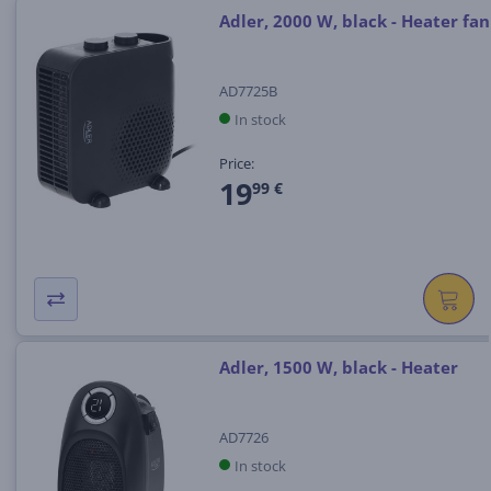
Adler, 2000 W, black - Heater fan
AD7725B
In stock
Price:
19
99 €
Adler, 1500 W, black - Heater
AD7726
In stock