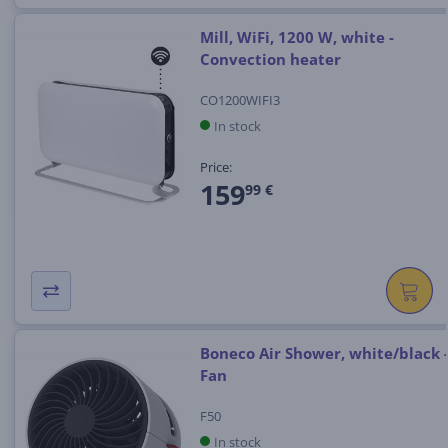
Mill, WiFi, 1200 W, white -
Convection heater
CO1200WIFI3
In stock
Price:
159
99 €
Boneco Air Shower, white/black 
Fan
F50
In stock