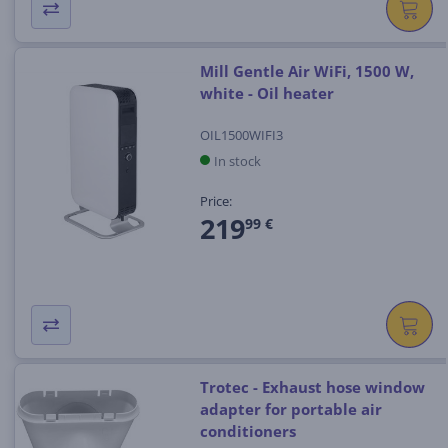
Mill Gentle Air WiFi, 1500 W,
white - Oil heater
OIL1500WIFI3
In stock
Price:
219
99 €
Trotec - Exhaust hose window
adapter for portable air
conditioners