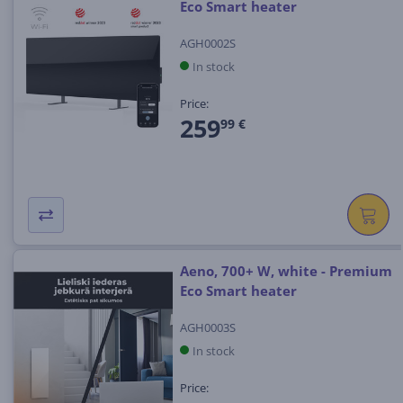
Eco Smart heater
AGH0002S
In stock
Price:
259
99 €
Aeno, 700+ W, white - Premium
Eco Smart heater
AGH0003S
In stock
Price: