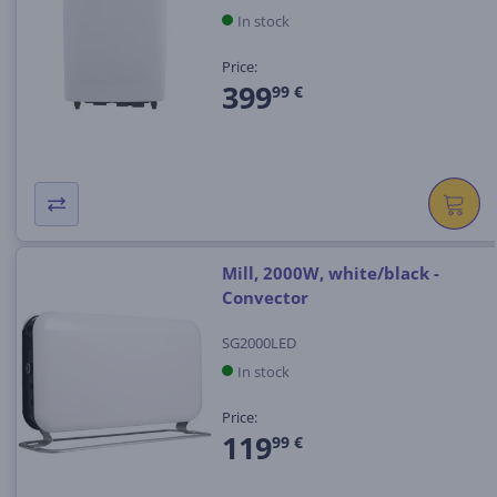
In stock
Price:
399
99 €
Mill, 2000W, white/black -
Convector
SG2000LED
In stock
Price:
119
99 €