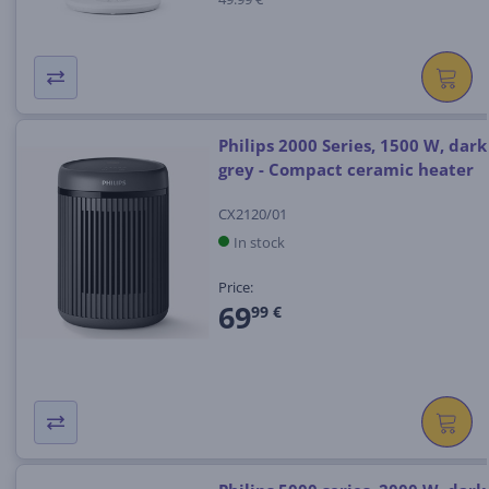
Philips 2000 Series, 1500 W, dark
grey - Compact ceramic heater
CX2120/01
In stock
Price:
69
99 €