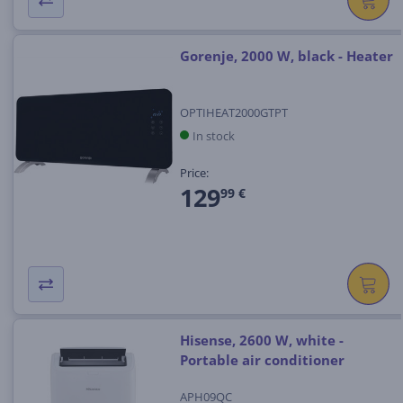
Gorenje, 2000 W, black - Heater
OPTIHEAT2000GTPT
In stock
Price:
129
99 €
Hisense, 2600 W, white -
Portable air conditioner
APH09QC