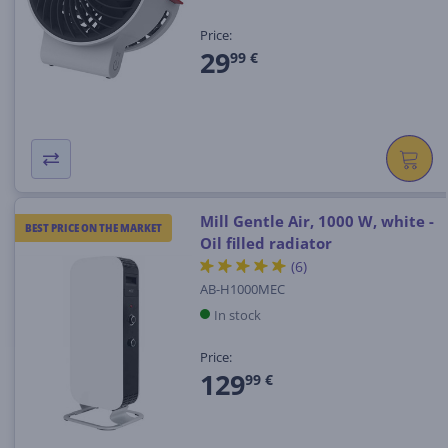
Price:
29
99 €
Mill Gentle Air, 1000 W, white -
BEST PRICE ON THE MARKET
Oil filled radiator
(6)
AB-H1000MEC
In stock
Price:
129
99 €