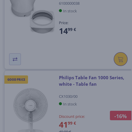
6100000038
In stock
Price:
14
99 €
Philips Table Fan 1000 Series,
GOOD PRICE
white - Table fan
CX1030/00
In stock
-16%
Discount price:
41
99 €
49.99 €