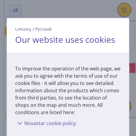
Lietuvių
/
Русский
Hisense, white - Floor fan
GOOD PRICE
Our website uses cookies
CFM349SW
In stock
-10 €
To improve the operation of the web page, we
Discount price:
69
ask you to agree with the terms of use of our
99 €
cookie files - it will allow you to see detailed
79.99 €
information about the products which comes
from third parties, to see the location of
shops on the map and much more. All
conditions are listed here:
Novastar cookie policy
Hisense, white - Floor fan