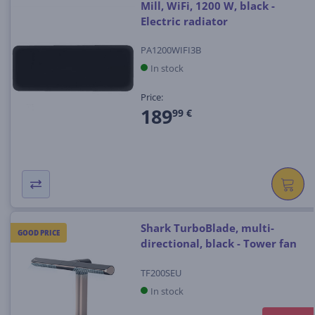
Mill, WiFi, 1200 W, black -
Electric radiator
PA1200WIFI3B
In stock
Price:
189
99 €
Shark TurboBlade, multi-
GOOD PRICE
directional, black - Tower fan
TF200SEU
In stock