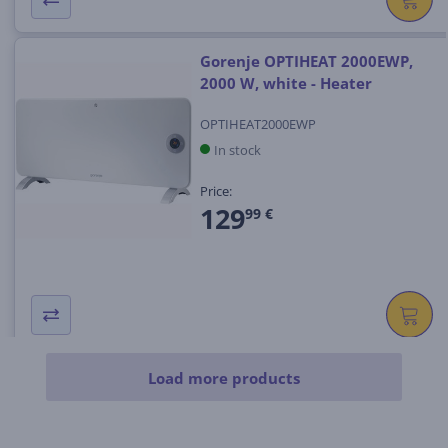
Gorenje OPTIHEAT 2000EWP,
2000 W, white - Heater
OPTIHEAT2000EWP
In stock
Price:
129
99 €
Load more products