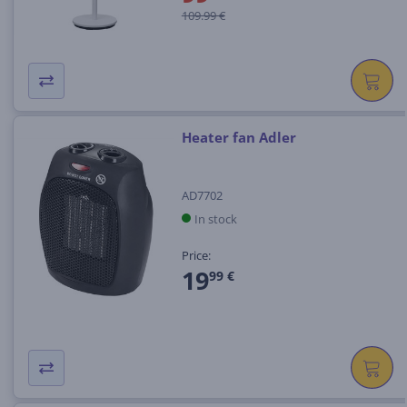
109.99 €
Heater fan Adler
AD7702
In stock
Price:
19
99 €