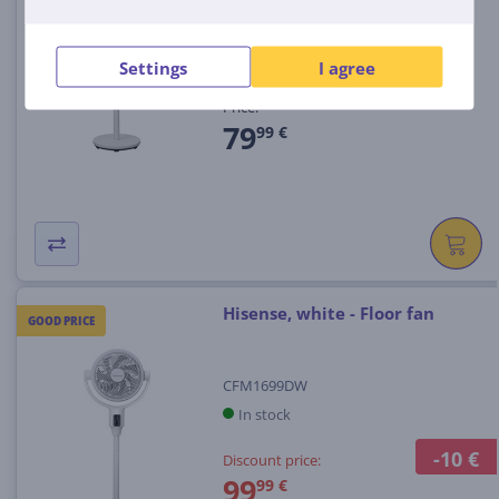
CFM5990DW
In stock
Settings
I agree
Price:
79
99 €
Hisense, white - Floor fan
GOOD PRICE
CFM1699DW
In stock
-10 €
Discount price:
99
99 €