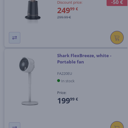
-50 €
Discount price:
249
99 €
299.99 €
Shark FlexBreeze, white -
Portable fan
FA220EU
In stock
Price:
199
99 €