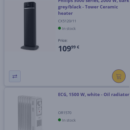
Philips 5000 series, 2000 W, dark
grey/black - Tower Ceramic
heater
CX5120/11
In stock
Price:
109
99 €
ECG, 1500 W, white - Oil radiator
OR1570
In stock