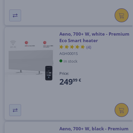
Aeno, 700+ W, white - Premium
Eco Smart heater
(4)
AGH0001S
In stock
Price:
249
99 €
Aeno, 700+ W, black - Premium