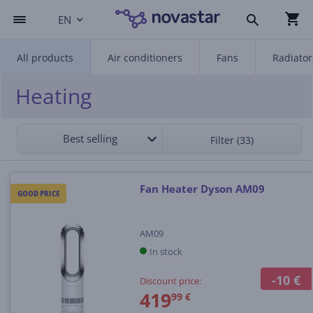
EN
All products
Air conditioners
Fans
Radiator
Heating
Best selling
Filter (33)
Fan Heater Dyson AM09
GOOD PRICE
AM09
In stock
-10 €
Discount price:
419
99 €