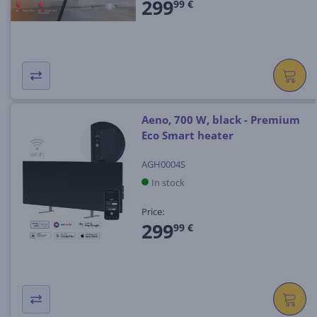
299
99 €
Aeno, 700 W, black - Premium
Eco Smart heater
AGH0004S
In stock
Price:
299
99 €