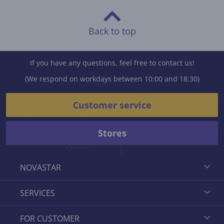
Back to top
If you have any questions, feel free to contact us!
(We respond on workdays between 10:00 and 18:30)
Customer service
Stores
NOVASTAR
SERVICES
FOR CUSTOMER