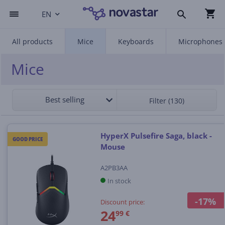
EN
All products
Mice
Keyboards
Microphones
Mice
Best selling
Filter (130)
HyperX Pulsefire Saga, black -
GOOD PRICE
Mouse
A2PB3AA
In stock
-17%
Discount price:
24
99 €