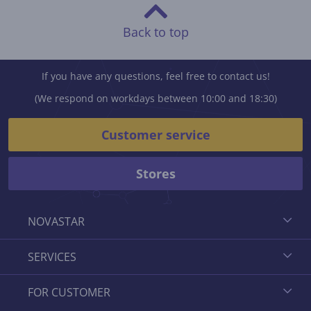
Back to top
If you have any questions, feel free to contact us!
(We respond on workdays between 10:00 and 18:30)
Customer service
Stores
NOVASTAR
SERVICES
FOR CUSTOMER