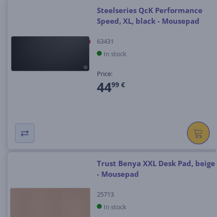
Steelseries QcK Performance
Speed, XL, black - Mousepad
63431
In stock
Price:
44
99 €
Trust Benya XXL Desk Pad, beige
- Mousepad
25713
In stock