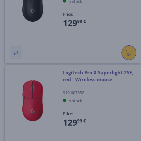
In stock
Price:
129
99 €
Logitech Pro X Superlight 2SE,
red - Wireless mouse
910-007552
In stock
Price:
129
99 €