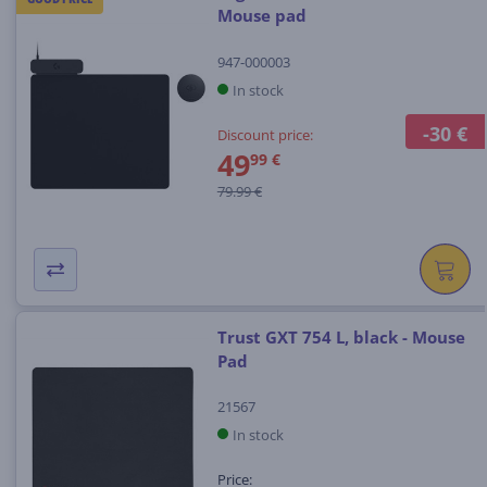
Mouse pad
947-000003
In stock
-30 €
Discount price:
49
99 €
79.99 €
Trust GXT 754 L, black - Mouse
Pad
21567
In stock
Price: