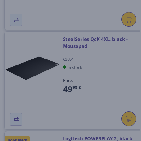
SteelSeries QcK 4XL, black -
Mousepad
63851
In stock
Price:
49
99 €
Logitech POWERPLAY 2, black -
GOOD PRICE