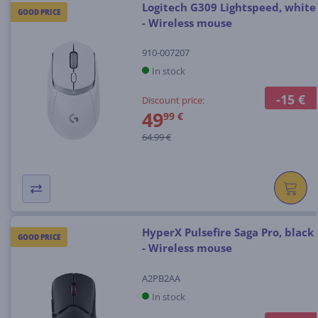
Logitech G309 Lightspeed, white
GOOD PRICE
- Wireless mouse
910-007207
In stock
-15 €
Discount price:
49
99 €
64.99 €
HyperX Pulsefire Saga Pro, black
GOOD PRICE
- Wireless mouse
A2PB2AA
In stock