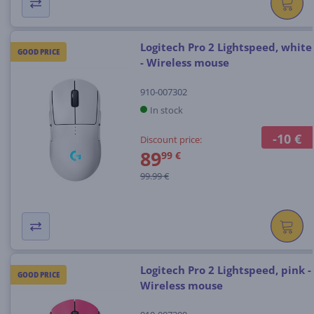
Logitech Pro 2 Lightspeed, white
GOOD PRICE
- Wireless mouse
910-007302
In stock
-10 €
Discount price:
89
99 €
99.99 €
Logitech Pro 2 Lightspeed, pink -
GOOD PRICE
Wireless mouse