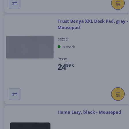
Trust Benya XXL Desk Pad, gray -
Mousepad
25712
In stock
Price:
24
99 €
Hama Easy, black - Mousepad