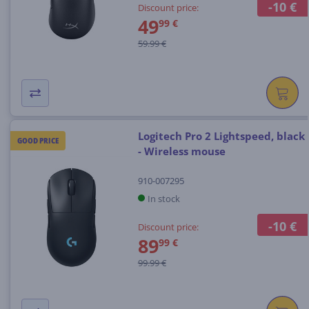
-10 €
Discount price:
49
99 €
59.99 €
Logitech Pro 2 Lightspeed, black
GOOD PRICE
- Wireless mouse
910-007295
In stock
-10 €
Discount price:
89
99 €
99.99 €