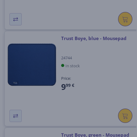
Trust Boye, blue - Mousepad
24744
In stock
Price:
9
99 €
Trust Boye, green - Mousepad