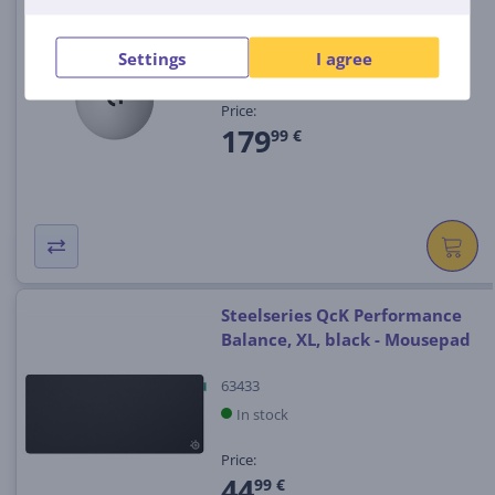
(5)
910-007776
Settings
I agree
In stock
Price:
179
99 €
Steelseries QcK Performance
Balance, XL, black - Mousepad
63433
In stock
Price:
44
99 €