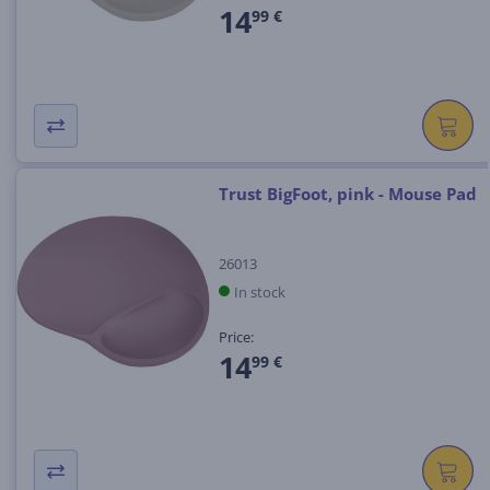
14
99 €
Trust BigFoot, pink - Mouse Pad
26013
In stock
Price:
14
99 €