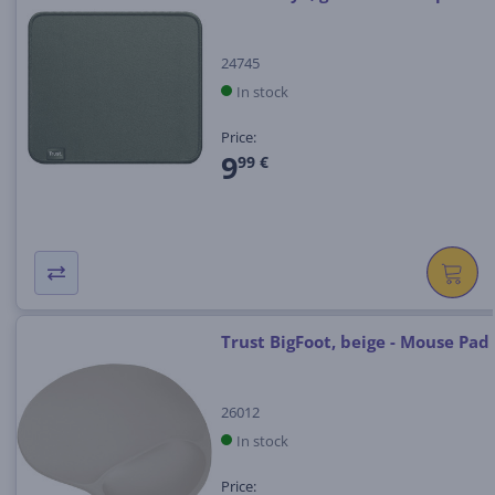
24745
In stock
Price:
9
99 €
Trust BigFoot, beige - Mouse Pad
26012
In stock
Price: