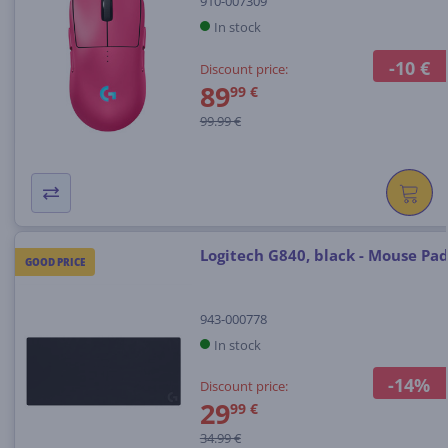
910-007309
In stock
-10 €
Discount price:
89
99 €
99.99 €
Logitech G840, black - Mouse Pa
GOOD PRICE
943-000778
In stock
-14%
Discount price:
29
99 €
34.99 €