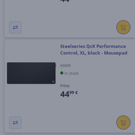
Steelseries QcK Performance
Control, XL, black - Mousepad
63435
In stock
Price:
44
99 €