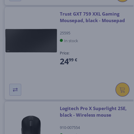
Trust GXT 759 XXL Gaming
Mousepad, black - Mousepad
25595
In stock
Price:
24
99 €
Logitech Pro X Superlight 2SE,
black - Wireless mouse
910-007554