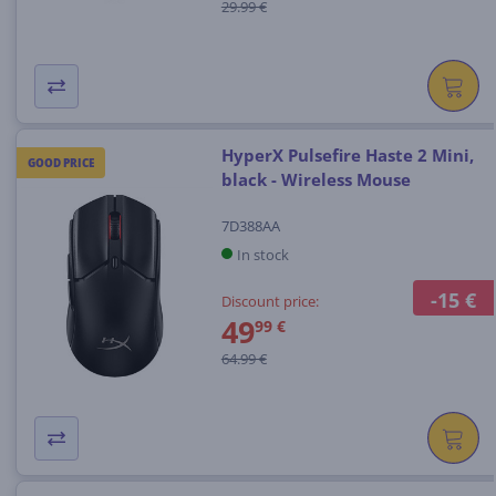
29.99 €
HyperX Pulsefire Haste 2 Mini,
GOOD PRICE
black - Wireless Mouse
7D388AA
In stock
-15 €
Discount price:
49
99 €
64.99 €