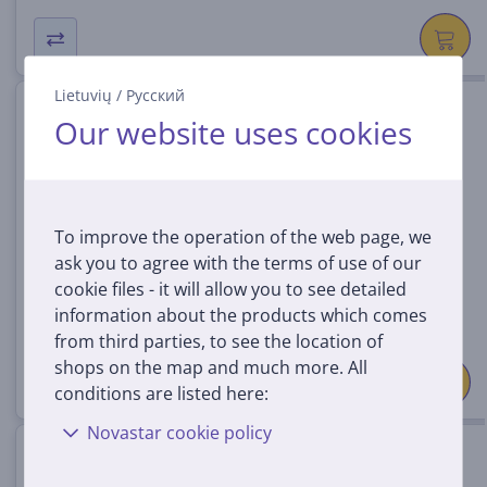
Lietuvių
/
Русский
Logitech Pro X Superlight 2SE,
Our website uses cookies
white - Wireless mouse
910-007556
In stock
To improve the operation of the web page, we
Price:
ask you to agree with the terms of use of our
129
99 €
cookie files - it will allow you to see detailed
information about the products which comes
from third parties, to see the location of
shops on the map and much more. All
conditions are listed here:
Novastar cookie policy
Logitech Pro X2 Superstrike,
black - Wireless mouse