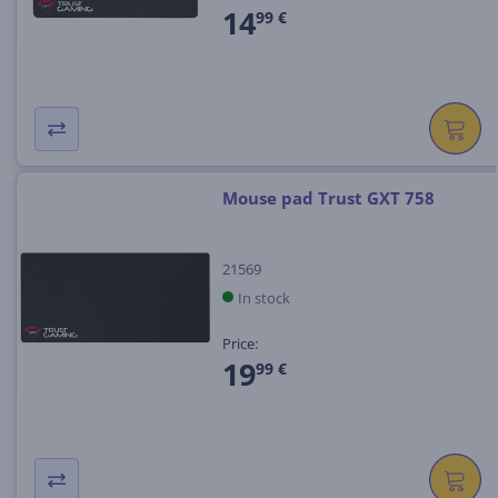
14
99 €
Mouse pad Trust GXT 758
21569
In stock
Price:
19
99 €