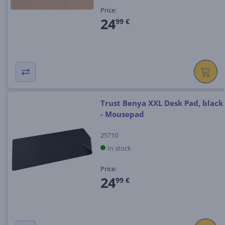
Price:
24
99 €
Trust Benya XXL Desk Pad, black
- Mousepad
25710
In stock
Price:
24
99 €