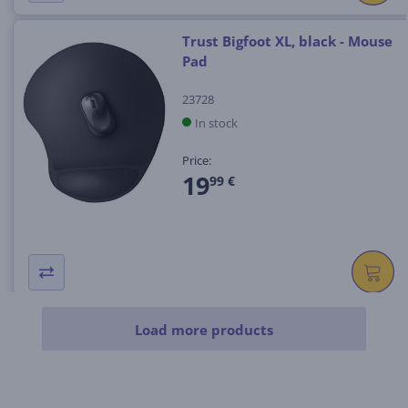
Trust Bigfoot XL, black - Mouse
Pad
23728
In stock
Price:
19
99 €
Load more products