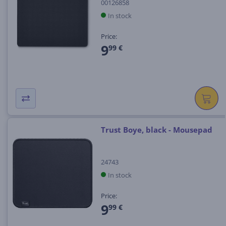
00126858
In stock
Price:
9
99 €
Trust Boye, black - Mousepad
24743
In stock
Price:
9
99 €