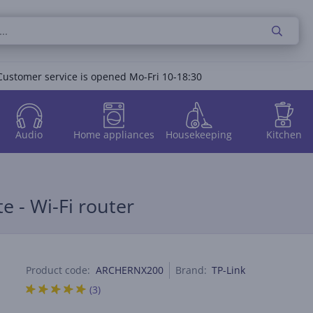
Customer service is opened Mo-Fri 10-18:30
Audio
Home appliances
Housekeeping
Kitchen
e - Wi-Fi router
Product code:
ARCHERNX200
Brand:
TP-Link
(3)