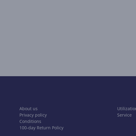
About us
Utilizatio
Privacy policy
Service
Conditions
100-day Return Policy