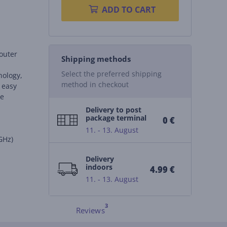
ADD TO CART
outer
Shipping methods
g
Select the preferred shipping
nology,
method in checkout
 easy
le
Delivery to post
package terminal
0 €
11. - 13. August
GHz)
Delivery
indoors
4.99 €
11. - 13. August
Reviews