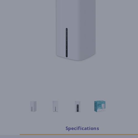
Specifications