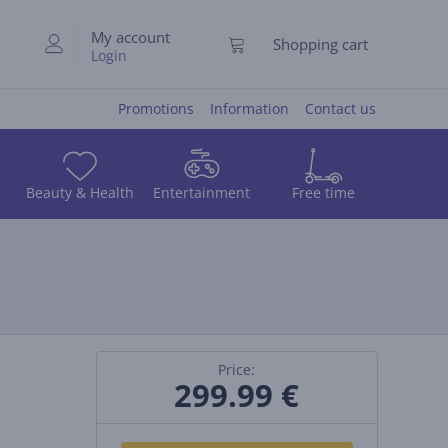
My account
Shopping cart
Login
Promotions
Information
Contact us
Beauty & Health
Entertainment
Free time
Price:
299.99
€