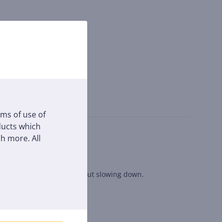
rms of use of
oducts which
h more. All
nect simultaneously without slowing down.
d pop-up shops.