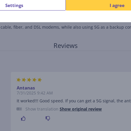
Settings
I agree
ng dead zones and expanding coverage throughout the home.
h cable, fiber, and DSL modems, while also using 5G as a backup co
Reviews
Antanas
7/31/2025 9:42 AM
It worked!!! Good speed. If you can get a 5G signal, the an
Show translation
Show original review