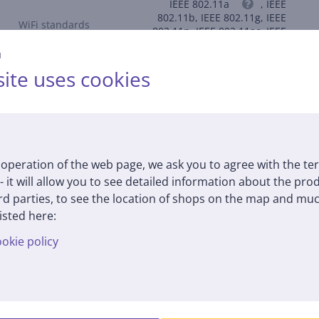
IEEE 802.11a
, IEEE
802.11b, IEEE 802.11g, IEEE
WiFi standards
802.11n, IEEE 802.11ac, IEEE
802.11ax
й
ite uses cookies
Description
operation of the web page, we ask you to agree with the te
 - it will allow you to see detailed information about the pr
d parties, to see the location of shops on the map and muc
h streaming, fast file transfers, and lag-free video calls.
isted here:
okie policy
5 GHz and 574 Mbps on 2.4 GHz, allowing multiple devices to con
mplex configurations – ideal for rural areas, temporary spaces, an