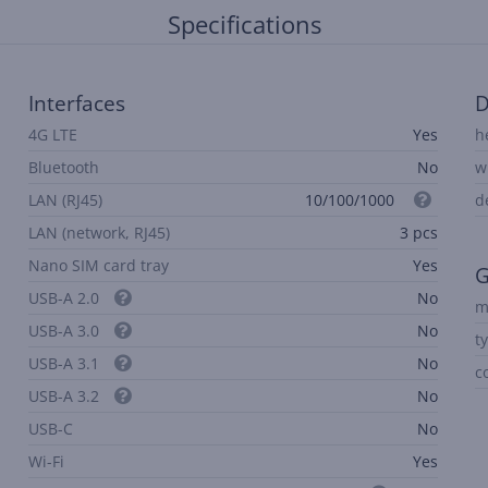
Specifications
Interfaces
D
4G LTE
Yes
h
Bluetooth
No
w
LAN (RJ45)
10/100/1000
d
LAN (network, RJ45)
3 pcs
Nano SIM card tray
Yes
G
USB-A 2.0
No
m
USB-A 3.0
No
t
USB-A 3.1
No
c
USB-A 3.2
No
USB-C
No
Wi-Fi
Yes