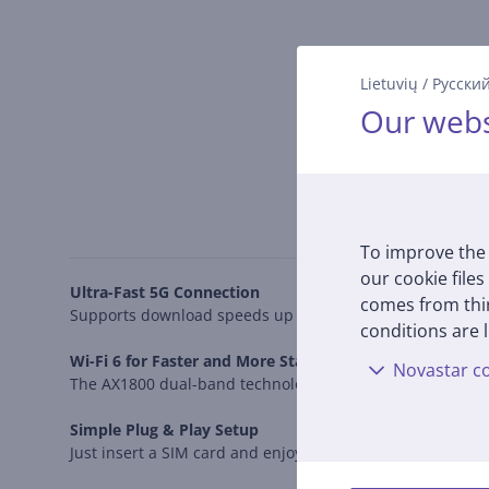
Lietuvių
/
Русски
Our webs
To improve the 
our cookie files
Ultra-Fast 5G Connection
comes from thir
Supports download speeds up to 4.67 Gbps, ensuring smoot
conditions are l
Wi-Fi 6 for Faster and More Stable Connectivity
Novastar co
The AX1800 dual-band technology provides 1201 Mbps on 
Simple Plug & Play Setup
Just insert a SIM card and enjoy fast internet without co