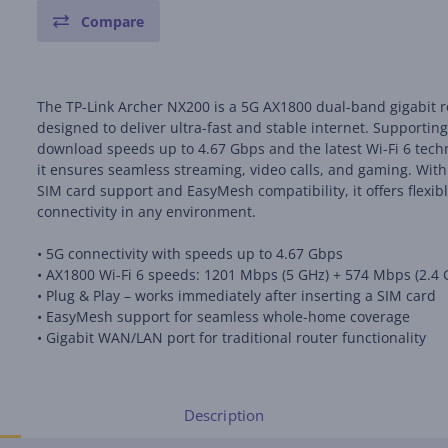
Compare
The TP-Link Archer NX200 is a 5G AX1800 dual-band gigabit r
designed to deliver ultra-fast and stable internet. Supportin
download speeds up to 4.67 Gbps and the latest Wi-Fi 6 tech
it ensures seamless streaming, video calls, and gaming. With
SIM card support and EasyMesh compatibility, it offers flexib
connectivity in any environment.
• 5G connectivity with speeds up to 4.67 Gbps
• AX1800 Wi-Fi 6 speeds: 1201 Mbps (5 GHz) + 574 Mbps (2.4 
• Plug & Play – works immediately after inserting a SIM card
• EasyMesh support for seamless whole-home coverage
• Gigabit WAN/LAN port for traditional router functionality
Description