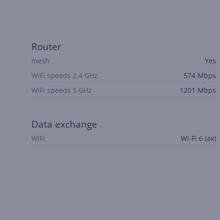
Router
mesh
Yes
WiFi speeds 2.4 GHz
574 Mbps
WiFi speeds 5 GHz
1201 Mbps
Data exchange
WiFi
Wi-Fi 6 (ax)