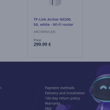
TP-Link Archer NX200,
5G, white - Wi-Fi router
ARCHERNX200
Price:
299.99 €
n
Payment methods
Delivery and Installation
100-day return policy
Warranty
FAQ