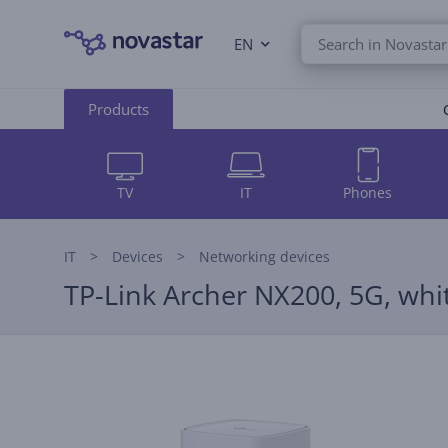
EN
Products
TV
IT
Phones
IT
Devices
Networking devices
TP-Link Archer NX200, 5G, whit