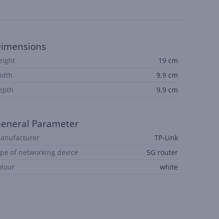
imensions
eight
19 cm
idth
9.9 cm
epth
9.9 cm
eneral Parameter
anufacturer
TP-Link
ype of networking device
5G router
olour
white