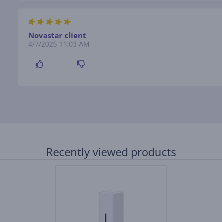
Novastar client
4/7/2025 11:03 AM
Recently viewed products