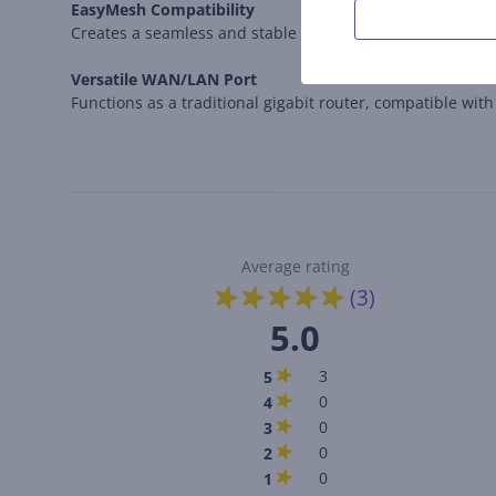
EasyMesh Compatibility
Creates a seamless and stable Wi-Fi network, eliminati
Versatile WAN/LAN Port
Functions as a traditional gigabit router, compatible wit
Average rating
(3)
5.0
3
5
0
4
0
3
0
2
0
1