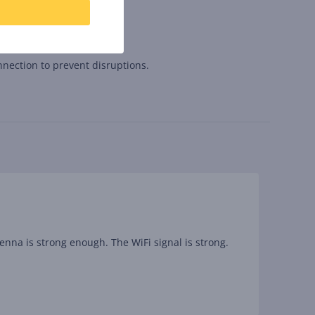
nnection to prevent disruptions.
tenna is strong enough. The WiFi signal is strong.