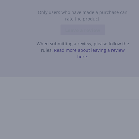
Only users who have made a purchase can
rate the product.
Leave a review
When submitting a review, please follow the
rules.
Read more about leaving a review
here.