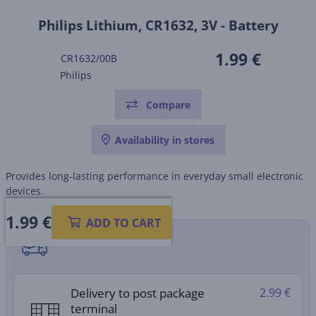
Philips Lithium, CR1632, 3V - Battery
1.99 €
CR1632/00B
Philips
Compare
Availability in stores
Provides long-lasting performance in everyday small electronic
devices.
1.99
€
ADD TO CART
Shipping methods
Delivery to post package
2.99 €
terminal