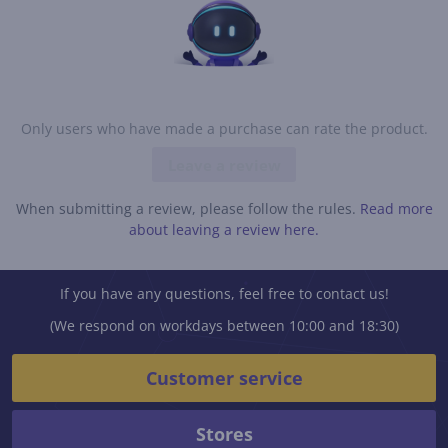
Only users who have made a purchase can rate the product.
Leave a review
When submitting a review, please follow the rules.
Read more
about leaving a review here.
If you have any questions, feel free to contact us!
(We respond on workdays between 10:00 and 18:30)
Customer service
Stores