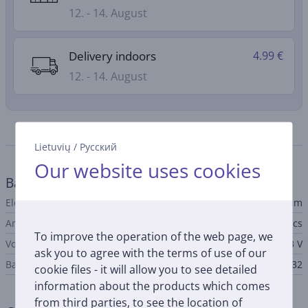
12. - 14. August
Delivery indoors
4.99 €
12. - 14. August
Specifications
Lietuvių
/
Русский
Our website uses cookies
Battery
Electrochemical cell
Lithium
Amount
1 pcs
To improve the operation of the web page, we
Voltage
3 V
ask you to agree with the terms of use of our
Battery type
CR1632
cookie files - it will allow you to see detailed
information about the products which comes
from third parties, to see the location of