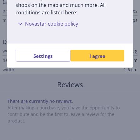
General Parameter
shops on the map and much more. All
product
batteries
conditions are listed here:
manufacturer
Philips
Novastar cookie policy
Dimensions
weight
0.2 g
Settings
I agree
height
0.32 cm
width
1.6 cm
Reviews
There are currently no reviews.
After making a purchase, you have the opportunity to
contribute and be the first to leave a review for the
product.