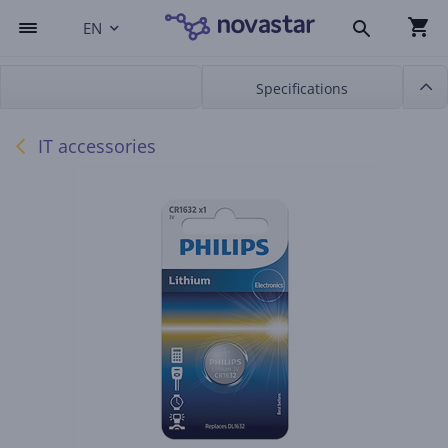
EN
Specifications
IT accessories