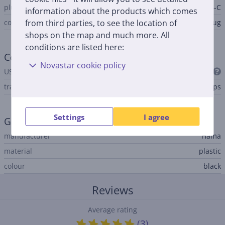
plug B
USB-C
information about the products which comes
from third parties, to see the location of
connector B type
plug
shops on the map and much more. All
conditions are listed here:
Connection
Novastar cookie policy
USB Standard
USB 3.2 Gen 1
transfer rate
5 Gbps
Settings
I agree
General Parameter
manufacturer
Hama
material
plastic
colour
black
Reviews
Average rating
(3)