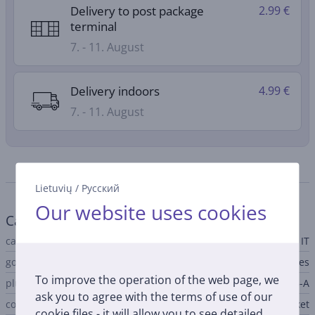
Delivery to post package
2.99 €
terminal
7. - 11. August
Delivery indoors
4.99 €
7. - 11. August
Specifications
Lietuvių
/
Русский
Our website uses cookies
Cable
cable type
IT
gold-plated contact
Yes
To improve the operation of the web page, we
plug A
USB-A
ask you to agree with the terms of use of our
connector A type
socket
cookie files - it will allow you to see detailed