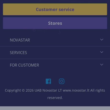
Customer service
Stores
NOVASTAR
SERVICES
FOR CUSTOMER
Copyright © 2026 UAB Novastar LT www.novastar.lt All rights
reserved.