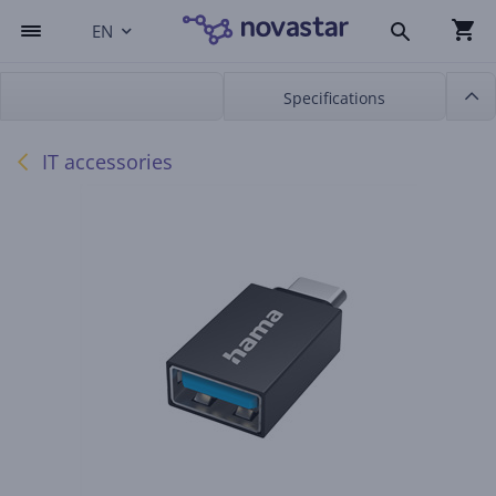
EN
Specifications
IT accessories