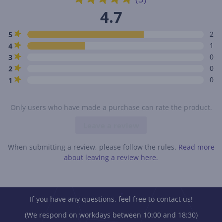
4.7
2
5
1
4
0
3
0
2
0
1
Only users who have made a purchase can rate the product.
Leave a review
When submitting a review, please follow the rules.
Read more
about leaving a review here.
If you have any questions, feel free to contact us!
(We respond on workdays between 10:00 and 18:30)