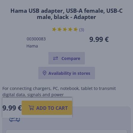
Hama USB adapter, USB-A female, USB-C
male, black - Adapter
(3)
9.99 €
00300083
Hama
Compare
Availability in stores
For connecting chargers, PC, notebook, tablet to transmit
digital data, signals and power
9.99
€
ADD TO CART
Shipping methods