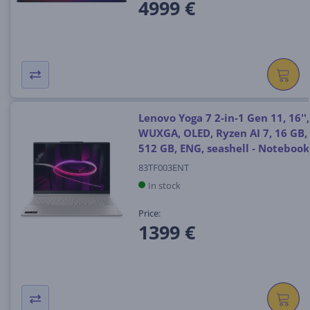
4999 €
Lenovo Yoga 7 2-in-1 Gen 11, 16'',
WUXGA, OLED, Ryzen AI 7, 16 GB,
512 GB, ENG, seashell - Notebook
83TF003ENT
In stock
Price:
1399 €