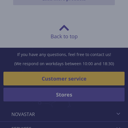
Back to top
If you have any questions, feel free to contact us!
(We respond on workdays between 10:00 and 18:30)
Customer service
Stores
NOVASTAR