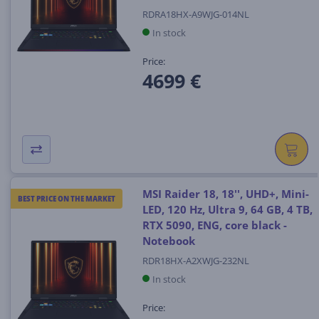
RDRA18HX-A9WJG-014NL
In stock
Price:
4699 €
MSI Raider 18, 18'', UHD+, Mini-
BEST PRICE ON THE MARKET
LED, 120 Hz, Ultra 9, 64 GB, 4 TB,
RTX 5090, ENG, core black -
Notebook
RDR18HX-A2XWJG-232NL
In stock
Price: