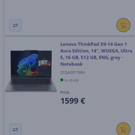
Lenovo ThinkPad X9-14 Gen 1
Aura Edition, 14", WUXGA, Ultra
5, 16 GB, 512 GB, ENG, grey -
Notebook
21QA0011MH
In stock
Price:
1599 €