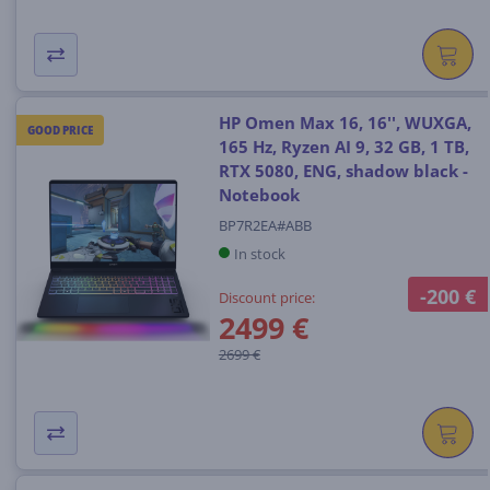
HP Omen Max 16, 16'', WUXGA,
GOOD PRICE
165 Hz, Ryzen AI 9, 32 GB, 1 TB,
RTX 5080, ENG, shadow black -
Notebook
BP7R2EA#ABB
In stock
-200 €
Discount price:
2499 €
2699 €