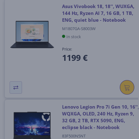
Asus Vivobook 18, 18'', WUXGA,
144 Hz, Ryzen AI 7, 16 GB, 1 TB,
ENG, quiet blue - Notebook
M1807GA-S8003W
In stock
Price:
1199 €
Lenovo Legion Pro 7i Gen 10, 16'',
WQXGA, OLED, 240 Hz, Ryzen 9,
32 GB, 2 TB, RTX 5090, ENG,
eclipse black - Notebook
83F500N5NT