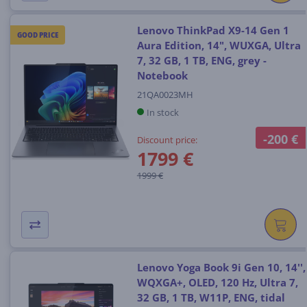
Lenovo ThinkPad X9-14 Gen 1
GOOD PRICE
Aura Edition, 14", WUXGA, Ultra
7, 32 GB, 1 TB, ENG, grey -
Notebook
21QA0023MH
In stock
-200 €
Discount price:
1799 €
1999 €
Lenovo Yoga Book 9i Gen 10, 14'',
WQXGA+, OLED, 120 Hz, Ultra 7,
32 GB, 1 TB, W11P, ENG, tidal