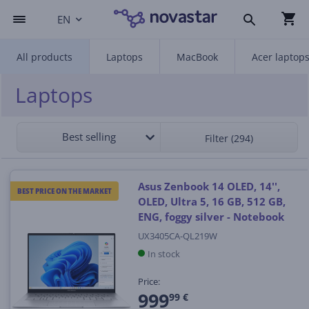
EN
All products
Laptops
MacBook
Acer laptop
Laptops
Best selling
Filter (294)
Asus Zenbook 14 OLED, 14'',
BEST PRICE ON THE MARKET
OLED, Ultra 5, 16 GB, 512 GB,
ENG, foggy silver - Notebook
UX3405CA-QL219W
In stock
Price:
999
99 €