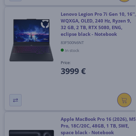
Lenovo Legion Pro 7i Gen 10, 16'',
WQXGA, OLED, 240 Hz, Ryzen 9,
32 GB, 2 TB, RTX 5080, ENG,
eclipse black - Notebook
83F500N6NT
In stock
Price:
3999 €
Apple MacBook Pro 16 (2026), M5
Pro, 18C/20C, 48GB, 1 TB, SWE,
space black - Notebook