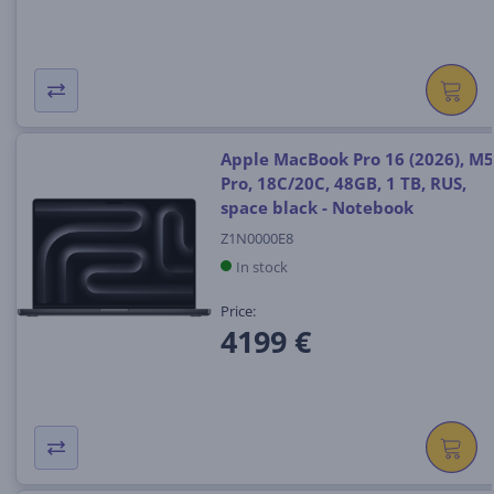
Apple MacBook Pro 16 (2026), M5
Pro, 18C/20C, 48GB, 1 TB, RUS,
space black - Notebook
Z1N0000E8
In stock
Price:
4199 €