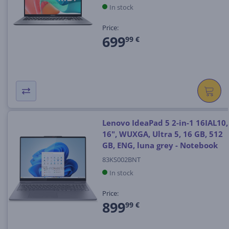
In stock
Price:
699
99 €
Lenovo IdeaPad 5 2-in-1 16IAL10,
16", WUXGA, Ultra 5, 16 GB, 512
GB, ENG, luna grey - Notebook
83KS002BNT
In stock
Price:
899
99 €