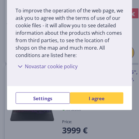
In stock
To improve the operation of the web page, we
-149 €
Discount price:
ask you to agree with the terms of use of our
949
99 €
cookie files - it will allow you to see detailed
1099 €
information about the products which comes
from third parties, to see the location of
shops on the map and much more. All
conditions are listed here:
Novastar cookie policy
Lenovo Legion Pro 7 Gen 10, 16'',
WQXGA, OLED, 240 Hz, Ryzen 9,
64 GB, 2 TB, RTX 5080, ENG,
eclipse black - Notebook
Settings
I agree
83RU000SNT
In stock
Price:
3999 €