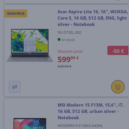
Acer Aspire Lite 16, 16'', WUXGA,
GOOD PRICE
Core 5, 16 GB, 512 GB, ENG, light
silver - Notebook
NX.D73EL.002
In stock
-50 €
Discount price:
599
99 €
649.99 €
MSI Modern 15 F13M, 15,6'', i7,
16 GB, 512 GB, urban silver -
Notebook
MODERN15-F13MG-643NL