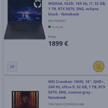
WQXGA, OLED, 165 Hz, i7, 32 GB,
1 TB, RTX 5070, ENG, eclipse
black - Notebook
83LY00K0NT
In stock
Price:
1899 €
MSI Crosshair 16HX, 16'', QHD+,
240 Hz, Ultra 9, 32 GB, 1 TB, RTX
5070, ENG, cosmos gray -
Notebook
CRH16HX-D2XWGKG-049