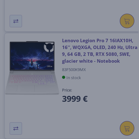
Lenovo Legion Pro 7 16IAX10H,
16'', WQXGA, OLED, 240 Hz, Ultra
9, 64 GB, 2 TB, RTX 5080, SWE,
glacier white - Notebook
83F500K9MX
In stock
Price:
3999 €