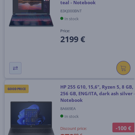
teal - Notebook
83KJ000BNT
In stock
Price:
2199 €
HP 255 G10, 15,6", Ryzen 5, 8 GB,
GOOD PRICE
256 GB, ENG/ITA, dark ash silver 
Notebook
8A669EA
In stock
-100 €
Discount price: