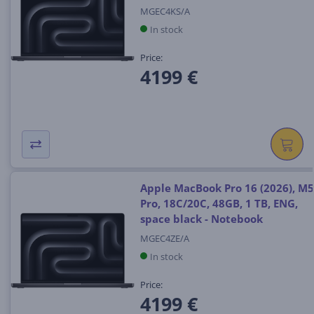
MGEC4KS/A
In stock
Price:
4199 €
Apple MacBook Pro 16 (2026), M5
Pro, 18C/20C, 48GB, 1 TB, ENG,
space black - Notebook
MGEC4ZE/A
In stock
Price:
4199 €