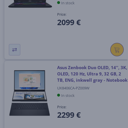
In stock
Price:
2099 €
Asus Zenbook Duo OLED, 14'', 3K,
OLED, 120 Hz, Ultra 9, 32 GB, 2
TB, ENG, inkwell gray - Notebook
UX8406CA-PZ009W
In stock
Price:
2299 €