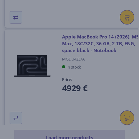
Apple MacBook Pro 14 (2026), M5
Max, 18C/32C, 36 GB, 2 TB, ENG,
space black - Notebook
MGDU4ZE/A
In stock
Price:
4929 €
Load more products