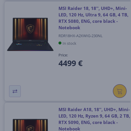
MSI Raider 18, 18'', UHD+, Mini-
LED, 120 Hz, Ultra 9, 64 GB, 4 TB,
RTX 5080, ENG, core black -
Notebook
RDR18HX-A2XWIG-230NL
In stock
Price:
4499 €
MSI Raider A18, 18'', UHD+, Mini-
LED, 120 Hz, Ryzen 9, 64 GB, 2 TB,
RTX 5090, ENG, core black -
Notebook