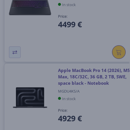
In stock
Price:
4499 €
Apple MacBook Pro 14 (2026), M5
Max, 18C/32C, 36 GB, 2 TB, SWE,
space black - Notebook
MGDU4KS/A
In stock
Price:
4929 €