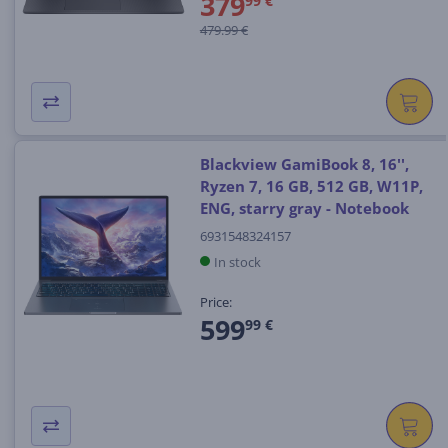
379
99 €
479.99 €
Blackview GamiBook 8, 16'',
Ryzen 7, 16 GB, 512 GB, W11P,
ENG, starry gray - Notebook
6931548324157
In stock
Price:
599
99 €