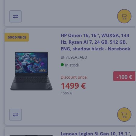
HP Omen 16, 16'', WUXGA, 144
GOOD PRICE
Hz, Ryzen AI 7, 24 GB, 512 GB,
ENG, shadow black - Notebook
BP7U9EA#ABB
In stock
-100 €
Discount price:
1499 €
1599 €
Lenovo Legion 5i Gen 10, 15,1'',