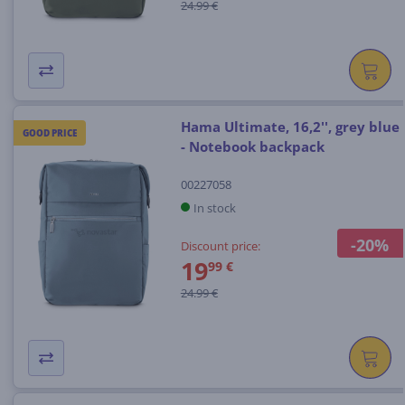
24.99 €
Hama Ultimate, 16,2'', grey blue
GOOD PRICE
- Notebook backpack
00227058
In stock
-20%
Discount price:
19
99 €
24.99 €