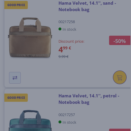
Hama Velvet, 14.1'', sand -
GOOD PRICE
Notebook bag
00217258
In stock
-50%
Discount price:
4
99 €
9.99 €
Hama Velvet, 14.1'', petrol -
GOOD PRICE
Notebook bag
00217257
In stock