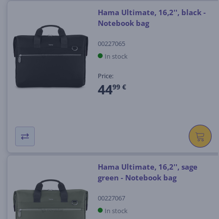
Hama Ultimate, 16,2'', black -
Notebook bag
00227065
In stock
Price:
44
99 €
Hama Ultimate, 16,2'', sage
green - Notebook bag
00227067
In stock