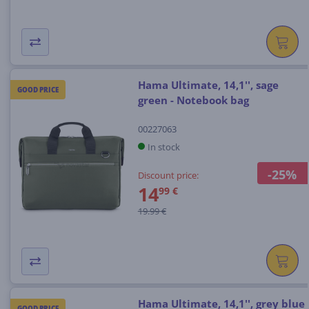
Hama Ultimate, 14,1'', sage
GOOD PRICE
green - Notebook bag
00227063
In stock
-25%
Discount price:
14
99 €
19.99 €
Hama Ultimate, 14,1'', grey blue
GOOD PRICE