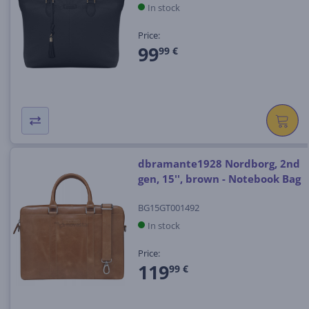
In stock
Price:
99
99 €
dbramante1928 Nordborg, 2nd
gen, 15'', brown - Notebook Bag
BG15GT001492
In stock
Price:
119
99 €