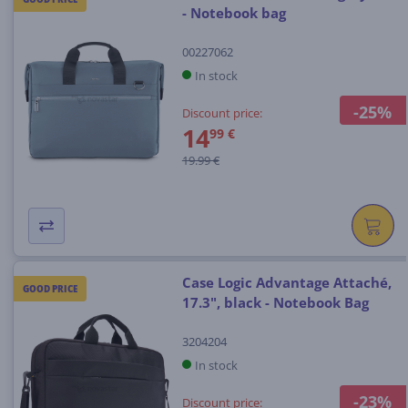
- Notebook bag
00227062
In stock
-25%
Discount price:
14
99 €
19.99 €
Case Logic Advantage Attaché,
GOOD PRICE
17.3", black - Notebook Bag
3204204
In stock
-23%
Discount price: