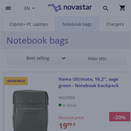
EN
Copilot+ PC Laptops
Notebook bags
Chargers
Notebook bags
Best selling
Filter (85)
Hama Ultimate, 16,2'', sage
GOOD PRICE
green - Notebook backpack
00227059
In stock
-20%
Discount price:
19
99 €