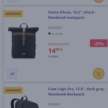
Hama Silvan, 16,2'', black -
GOOD PRICE
Notebook backpack
00222023
In stock
-25%
Discount price:
14
99 €
19.99 €
Case Logic Era, 15.6", dark gray -
GOOD PRICE
Notebook Backpack
3203697