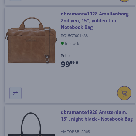
dbramante1928 Amalienborg,
2nd gen, 15'', golden tan -
Notebook Bag
BG15GT001488
In stock
Price:
99
99 €
dbramante1928 Amsterdam,
15'', night black - Notebook Bag
AMTOPBBL5568