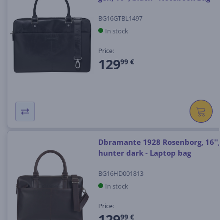
BG16GTBL1497
In stock
Price:
129
99 €
Dbramante 1928 Rosenborg, 16'',
hunter dark - Laptop bag
BG16HD001813
In stock
Price:
129
99 €