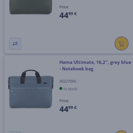
Price:
44
99 €
Hama Ultimate, 16,2'', grey blue
- Notebook bag
00227066
In stock
Price:
44
99 €