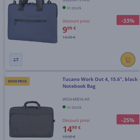
In stock
-33%
Discount price:
9
99 €
14.99 €
Tucano Work Out 4, 15.6", black 
GOOD PRICE
Notebook Bag
WO4-MB16-AX
In stock
-25%
Discount price:
14
99 €
19.99 €