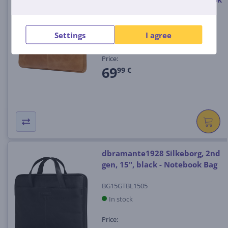
Bag
BG15GT001504
Settings
I agree
In stock
Price:
69
99 €
dbramante1928 Silkeborg, 2nd
gen, 15", black - Notebook Bag
BG15GTBL1505
In stock
Price: