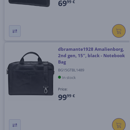
69
99 €
dbramante1928 Amalienborg,
2nd gen, 15'', black - Notebook
Bag
BG15GTBL1489
In stock
Price:
99
99 €