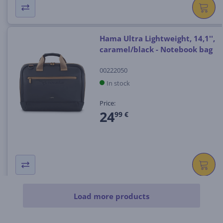
Hama Ultra Lightweight, 14,1'',
caramel/black - Notebook bag
00222050
In stock
Price:
24
99 €
Load more products