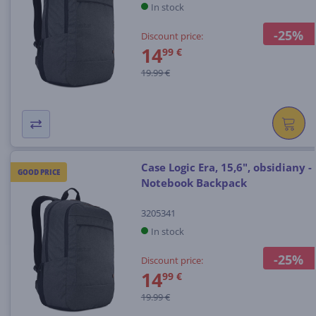
In stock
-25%
Discount price:
14
99 €
19.99 €
Case Logic Era, 15,6", obsidiany -
GOOD PRICE
Notebook Backpack
3205341
In stock
-25%
Discount price:
14
99 €
19.99 €