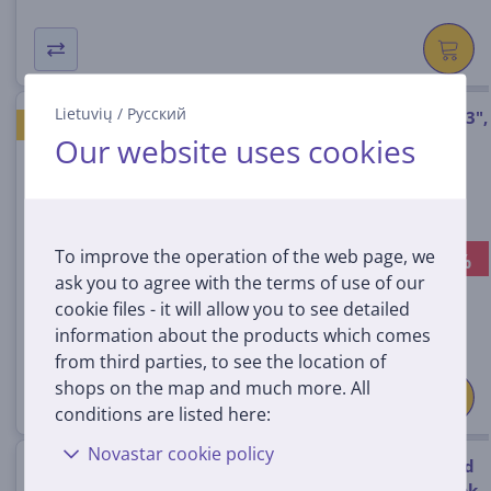
Lietuvių
/
Русский
dbramante1928 Skagen Pro, 13",
GOOD PRICE
Our website uses cookies
black - Notebook Sleeve
SK13GTBL1544
In stock
To improve the operation of the web page, we
-29%
Discount price:
ask you to agree with the terms of use of our
24
99 €
cookie files - it will allow you to see detailed
34.99 €
information about the products which comes
from third parties, to see the location of
shops on the map and much more. All
conditions are listed here:
Novastar cookie policy
dbramante1928 Silkeborg, 2nd
gen, 15", golden tan - Notebook