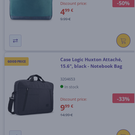
-50%
Discount price:
4
99 €
9.99 €
Case Logic Huxton Attaché,
GOOD PRICE
15.6", black - Notebook Bag
3204653
In stock
-33%
Discount price:
9
99 €
14.99 €