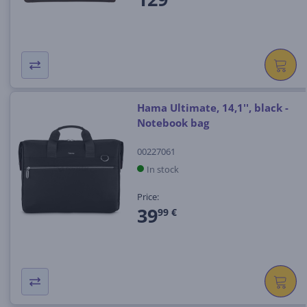
Hama Ultimate, 14,1'', black -
Notebook bag
00227061
In stock
Price:
39
99 €