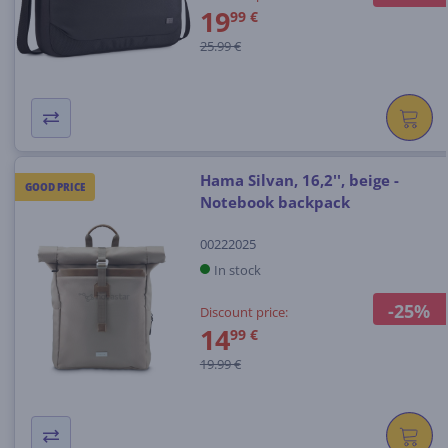
19
99 €
25.99 €
Hama Silvan, 16,2'', beige -
GOOD PRICE
Notebook backpack
00222025
In stock
-25%
Discount price:
14
99 €
19.99 €