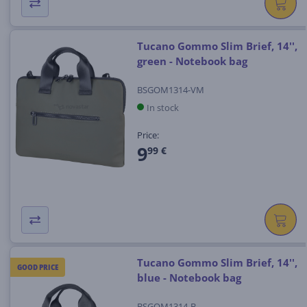
Tucano Gommo Slim Brief, 14'',
green - Notebook bag
BSGOM1314-VM
In stock
Price:
9
99 €
Tucano Gommo Slim Brief, 14'',
GOOD PRICE
blue - Notebook bag
BSGOM1314-B