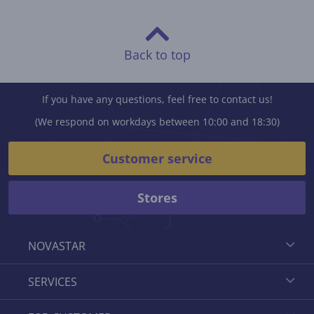
Back to top
If you have any questions, feel free to contact us!
(We respond on workdays between 10:00 and 18:30)
Customer service
Stores
NOVASTAR
SERVICES