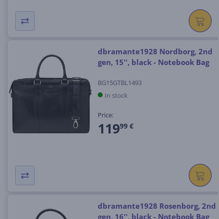
dbramante1928 Nordborg, 2nd
gen, 15'', black - Notebook Bag
BG15GTBL1493
In stock
Price:
119
99 €
dbramante1928 Rosenborg, 2nd
gen, 16'', black - Notebook Bag