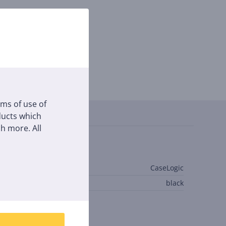
Reviews
rms of use of
oducts which
h more. All
eneral Parameter
anufacturer
CaseLogic
olour
black
inks