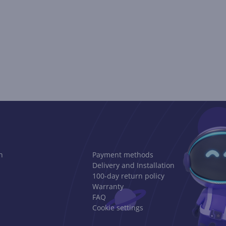
n
Payment methods
Delivery and Installation
100-day return policy
Warranty
FAQ
Cookie settings