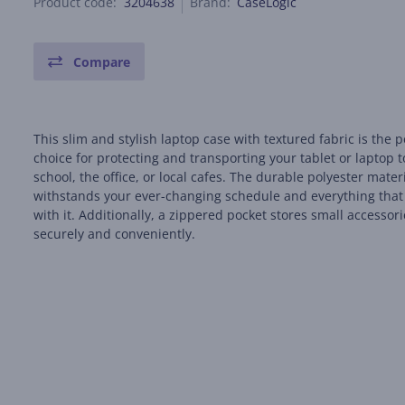
Product code:
3204638
Brand:
CaseLogic
Compare
This slim and stylish laptop case with textured fabric is the p
choice for protecting and transporting your tablet or laptop t
school, the office, or local cafes. The durable polyester mater
withstands your ever-changing schedule and everything tha
with it. Additionally, a zippered pocket stores small accessor
securely and conveniently.