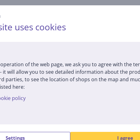
й
ite uses cookies
operation of the web page, we ask you to agree with the te
Specifications
 - it will allow you to see detailed information about the pr
d parties, to see the location of shops on the map and muc
isted here:
Dimensions
G
okie policy
height
25.4 cm
m
width
34 cm
c
depth
3 cm
internal height
22.9 cm
L
Settings
I agree