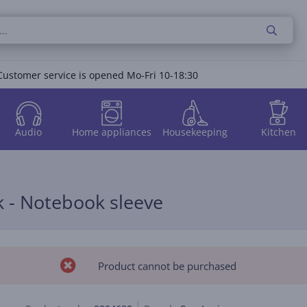
Customer service is opened Mo-Fri 10-18:30
Audio
Home appliances
Housekeeping
Kitchen
k - Notebook sleeve
Product cannot be purchased