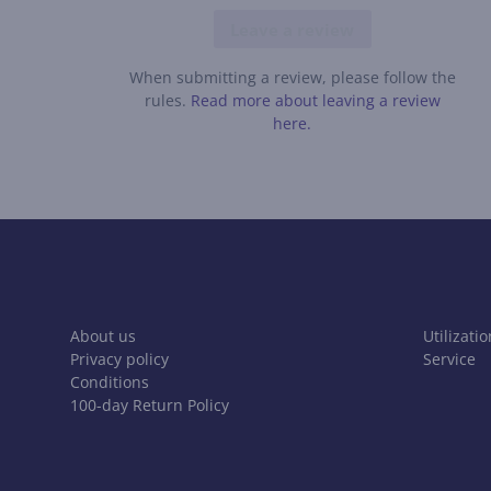
Leave a review
When submitting a review, please follow the
rules.
Read more about leaving a review
here.
About us
Utilizatio
Privacy policy
Service
Conditions
100-day Return Policy