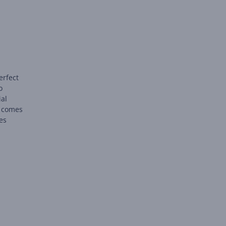
erfect
o
ial
t comes
ies