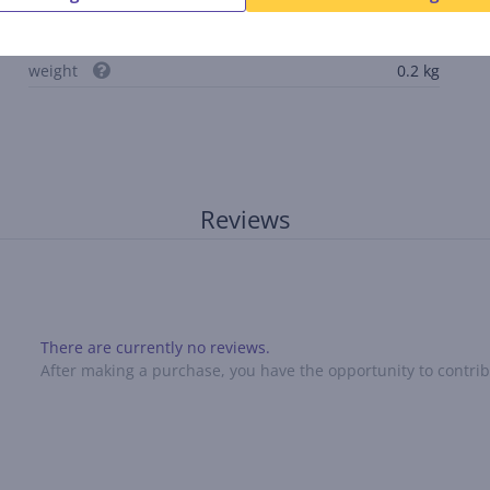
internal length
33 cm
internal depth
2.3 cm
weight
0.2 kg
Reviews
There are currently no reviews.
After making a purchase, you have the opportunity to contribu