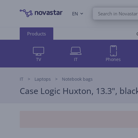
EN
Products
TV
IT
Phones
IT
Laptops
Notebook bags
Case Logic Huxton, 13.3", blac