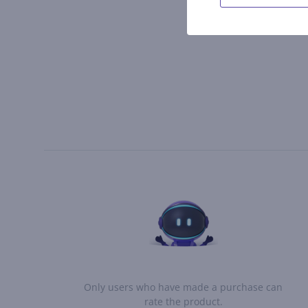
Only users who have made a purchase can
rate the product.