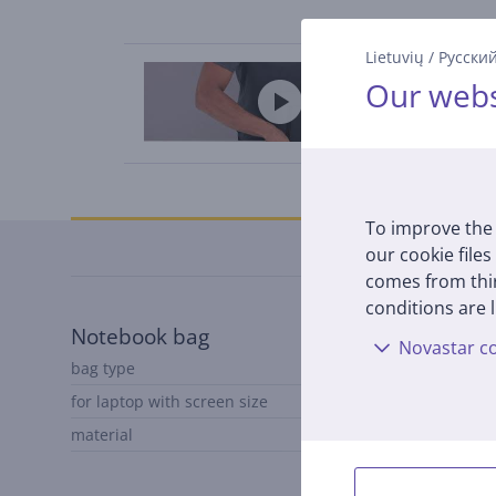
Lietuvių
/
Русски
Our webs
Specifications
To improve the 
our cookie files
comes from thir
conditions are l
Notebook bag
Novastar co
bag type
Notebook cover
for laptop with screen size
to 13,3"
material
polyester