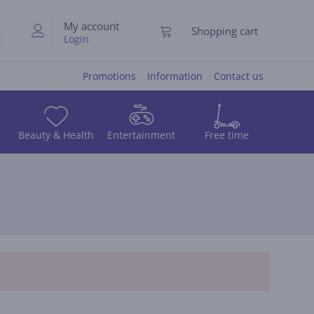
My account
Shopping cart
Login
Promotions
Information
Contact us
Beauty & Health
Entertainment
Free time