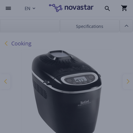
EN
Specifications
Cooking