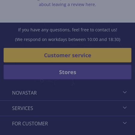
about leaving a review here.
If you have any questions, feel free to contact us!
(We respond on workdays between 10:00 and 18:30)
Customer service
Stores
NOVASTAR
SERVICES
FOR CUSTOMER