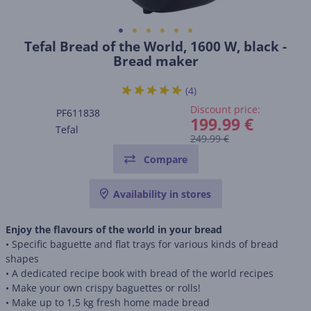
Tefal Bread of the World, 1600 W, black -
Bread maker
(4)
Discount price:
PF611838
199.99 €
Tefal
249.99 €
Compare
Availability in stores
Enjoy the flavours of the world in your bread
• Specific baguette and flat trays for various kinds of bread
shapes
• A dedicated recipe book with bread of the world recipes
• Make your own crispy baguettes or rolls!
• Make up to 1,5 kg fresh home made bread