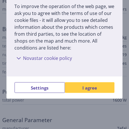
Fun cooking
To improve the operation of the web page, we
machine type
bread makers
ask you to agree with the terms of use of our
cookie files - it will allow you to see detailed
information about the products which comes
Breadmaker
from third parties, to see the location of
max. baking volume
1.5 kg
shops on the map and much more. All
temperature regulation
Yes
conditions are listed here:
number of programs
19
Novastar cookie policy
timer
Yes
features
Settings
I agree
Power
total power
1600 W
General Parameter
manufacturer
Tefal