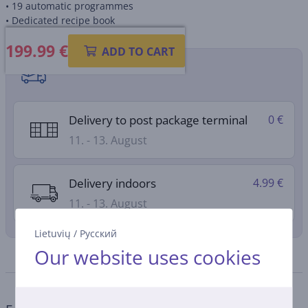
• 19 automatic programmes
• Dedicated recipe book
199.99
€
ADD TO CART
Shipping methods
Delivery to post package terminal
0 €
11. - 13. August
Delivery indoors
4.99 €
11. - 13. August
Lietuvių
/
Русский
Our website uses cookies
Specifications