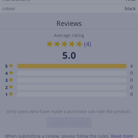
colour
black
Reviews
Average rating
(4)
5.0
4
5
0
4
0
3
0
2
0
1
Only users who have made a purchase can rate the product.
Leave a review
When submitting a review, please follow the rules.
Read more