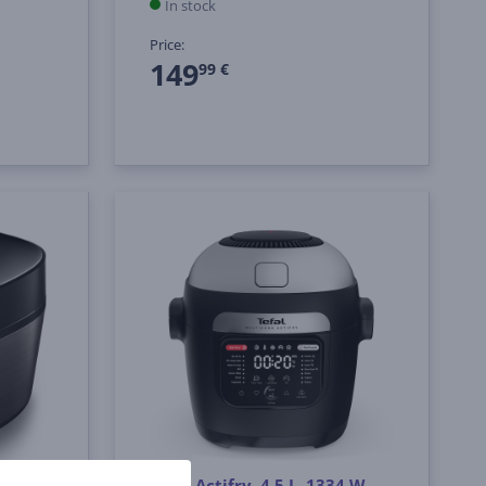
In stock
Price:
149
99 €
r, 5 L,
Tefal Actifry, 4.5 L, 1334 W,