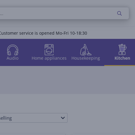
Customer service is opened Mo-Fri 10-18:30
Audio
Home appliances
Housekeeping
Kitchen
elling