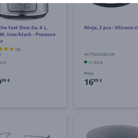
the Fast Slow Go, 6 L,
Ninja, 2 pcs - Silicone r
W, inox/black - Pressure
er
(4)
0
4477GX600EUUK
tock
In stock
Price:
9
16
99 €
99 €