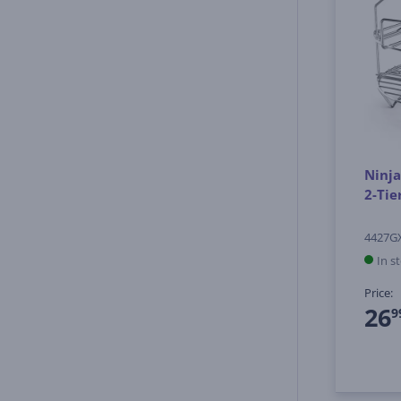
Ninja
2-Tie
4427G
In s
Price:
26
9