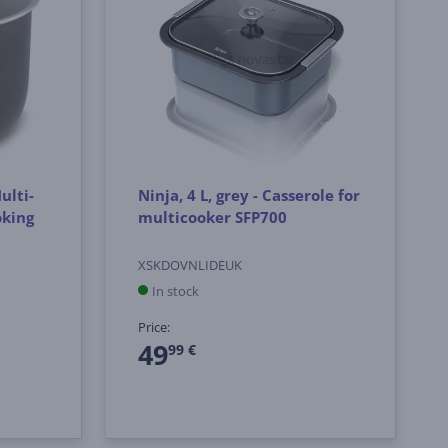
ulti-
Ninja, 4 L, grey - Casserole for
oking
multicooker SFP700
XSKDOVNLIDEUK
In stock
Price:
49
99 €