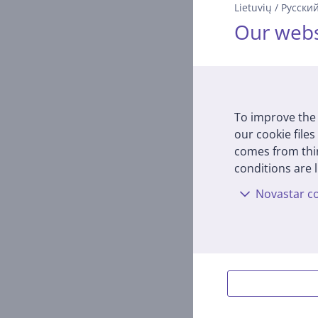
Lietuvių
/
Русски
russi
Our webs
RMC-M
In s
Price:
16
To improve the 
our cookie files
comes from thir
conditions are l
Novastar co