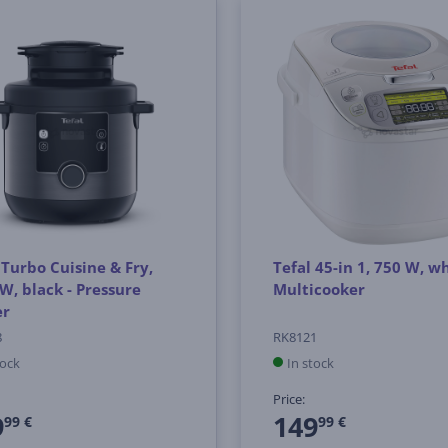
 Turbo Cuisine & Fry,
Tefal 45-in 1, 750 W, wh
W, black - Pressure
Multicooker
er
8
RK8121
tock
In stock
Price:
9
149
99 €
99 €