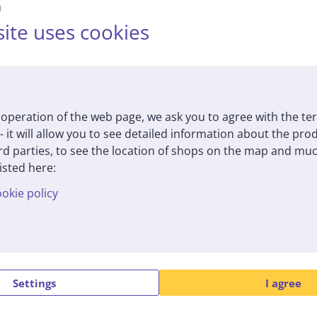
й
an, black - Multi cooker
1000 W, black - Pressur
ite uses cookies
cooker
(7)
92S
HD2151/40
tock
In stock
Price:
9
175
99 €
99 €
operation of the web page, we ask you to agree with the te
 - it will allow you to see detailed information about the pr
d parties, to see the location of shops on the map and muc
isted here:
okie policy
Settings
I agree