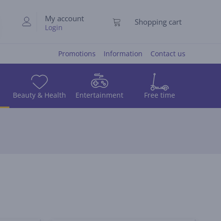
My account
Shopping cart
Login
Promotions
Information
Contact us
Beauty & Health
Entertainment
Free time