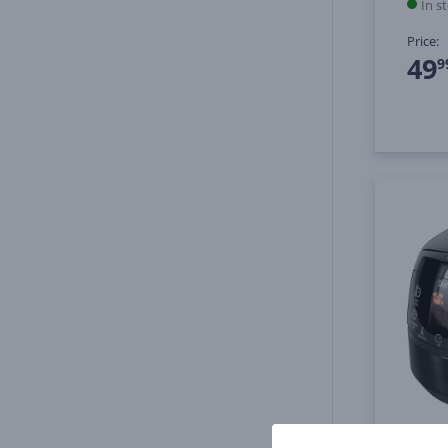
In s
Price:
49
9
Redmo