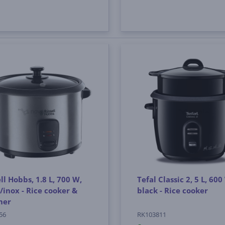
ll Hobbs, 1.8 L, 700 W,
Tefal Classic 2, 5 L, 600
/inox - Rice cooker &
black - Rice cooker
mer
56
RK103811