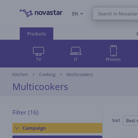
EN
Products
TV
IT
Phones
Kitchen
Cooking
Multicookers
Multicookers
Filter
(16)
Best s
Sort
Campaign