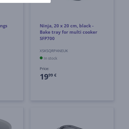
ings
Ninja, 20 x 20 cm, black -
Bake tray for multi cooker
SFP700
XSKSQRPANEUK
In stock
Price:
19
99 €