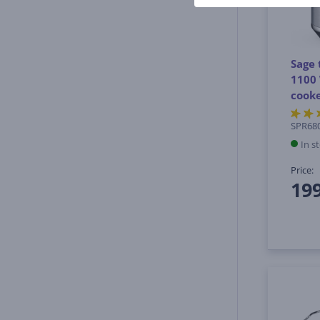
Sage 
1100 
cook
SPR68
In s
Price:
19