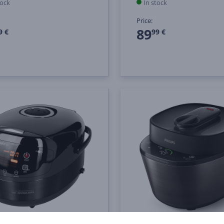
tock
In stock
Price:
89
9 €
99 €
nd, 5 L, 1000 W,
Philips All-in-One Cooke