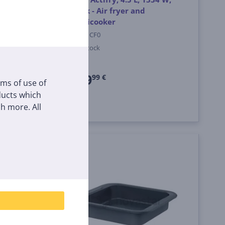
e
black - Air fryer and
Multicooker
MY741CF0
In stock
Price:
239
99 €
rms of use of
oducts which
h more. All