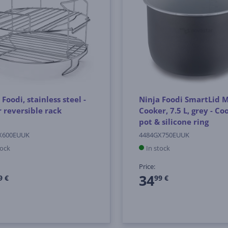
 Foodi, stainless steel -
Ninja Foodi SmartLid M
r reversible rack
Cooker, 7.5 L, grey - Co
pot & silicone ring
X600EUUK
4484GX750EUUK
tock
In stock
Price:
34
9 €
99 €