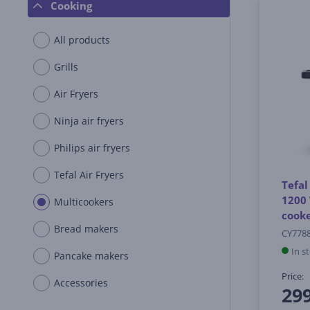
Cooking
All products
Grills
Air Fryers
Ninja air fryers
Philips air fryers
Tefal Air Fryers
Tefal
1200 
Multicookers
cook
Bread makers
CY778
In s
Pancake makers
Price:
Accessories
29