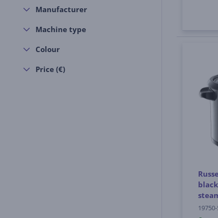
Manufacturer
Machine type
Colour
Price (€)
Russe
black
stea
19750-