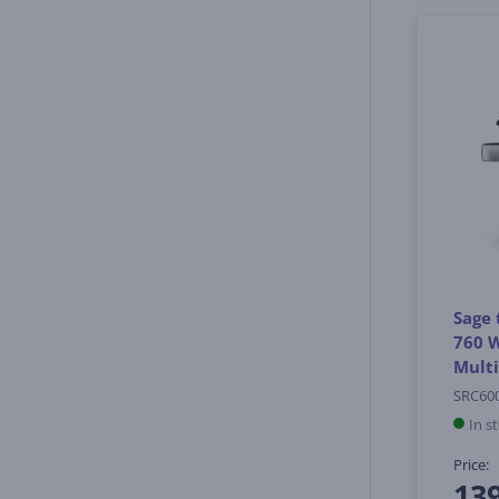
Sage 
760 W
Mult
SRC60
In s
Price:
13