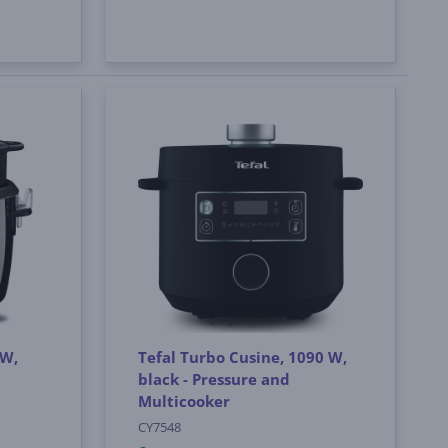
 W,
Tefal Turbo Cusine, 1090 W,
black - Pressure and
Multicooker
CY7548