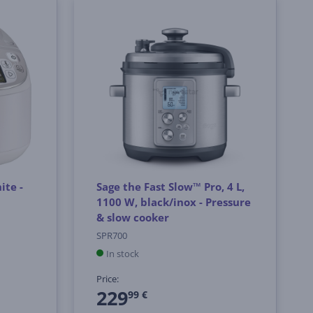
ite -
Sage the Fast Slow™ Pro, 4 L,
1100 W, black/inox - Pressure
& slow cooker
SPR700
In stock
Price:
229
99 €