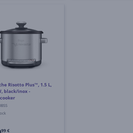
the Risotto Plus™, 1.5 L,
, black/inox -
icooker
0BSS
tock
9
99 €