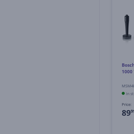
Bosch
1000 
MSM4
In s
Price:
89
9