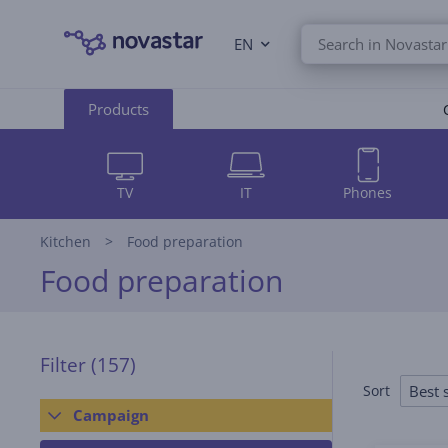
EN
Products
TV
IT
Phones
Kitchen
Food preparation
Food preparation
Filter
(157)
Best s
Sort
Campaign