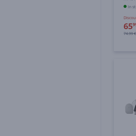
In s
Discou
65
9
74.99 €