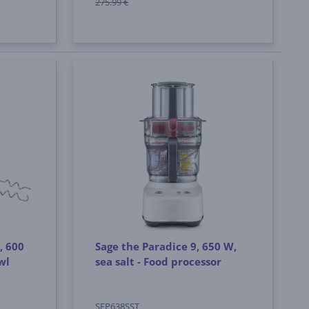
275.99 €
, 600
Sage the Paradice 9, 650 W,
wl
sea salt - Food processor
SFP638SST