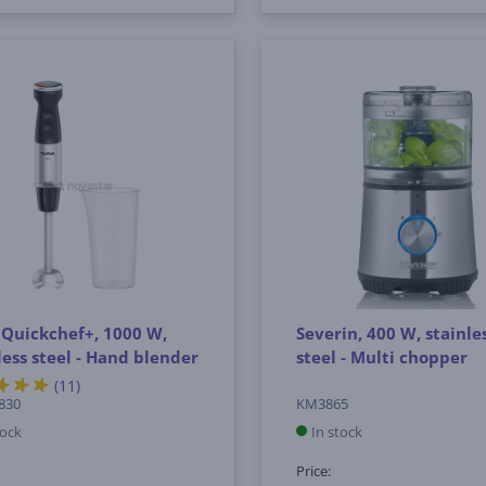
 Quickchef+, 1000 W,
Severin, 400 W, stainle
less steel - Hand blender
steel - Multi chopper
(11)
830
KM3865
tock
In stock
Price: