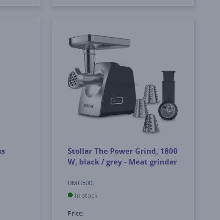
ss
Stollar The Power Grind, 1800
W, black / grey - Meat grinder
BMG500
In stock
Price: