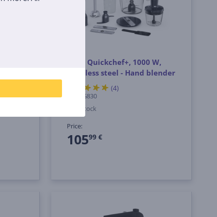
0 W,
Tefal Quickchef+, 1000 W,
 XL
stainless steel - Hand blender
sory
(4)
HB67G830
In stock
Price:
105
99 €