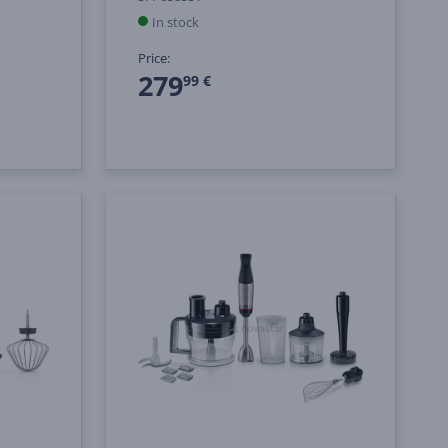
In stock
Price:
279
99 €