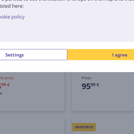
-24 €
isted here:
okie policy
 3-in-1, Auto IQ, 1200 W,
Tefal Infiny Force, 100
r/black - Food processor
black - Hand blender +
Chopper blender acces
Settings
I agree
EU
HB94L830
tock
In stock
nt price:
Price:
5
95
99 €
99 €
 €
GOOD PRICE