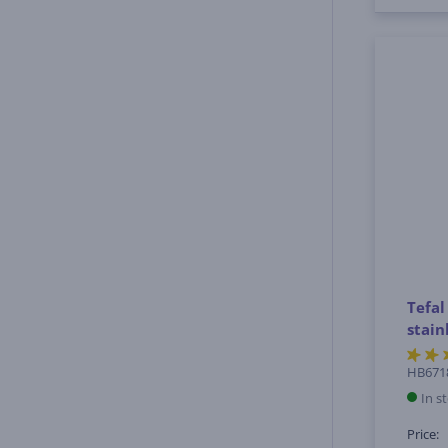
Tefal
stain
HB671
In s
Price: