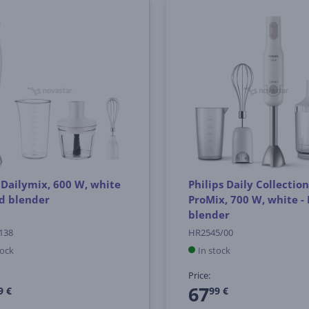
 Dailymix, 600 W, white
Philips Daily Collection
d blender
ProMix, 700 W, white -
blender
138
HR2545/00
tock
In stock
Price:
67
9 €
99 €