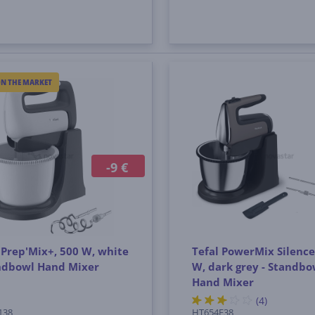
ON THE MARKET
-9 €
 Prep'Mix+, 500 W, white
Tefal PowerMix Silence
andbowl Hand Mixer
W, dark grey - Standbo
Hand Mixer
(4)
138
HT654E38