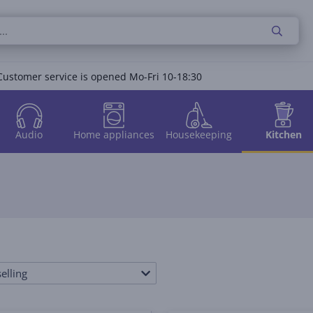
Customer service is opened Mo-Fri 10-18:30
Audio
Home appliances
Housekeeping
Kitchen
elling