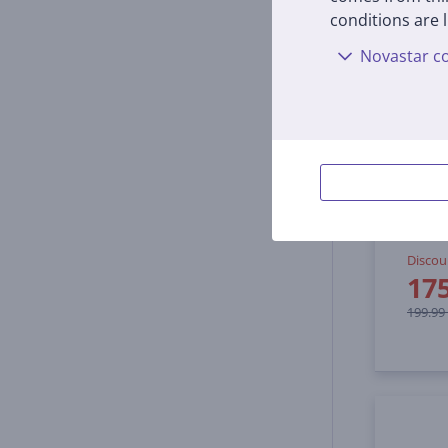
conditions are l
Novastar co
Ninja
silve
BN800
In s
Discou
17
199.99