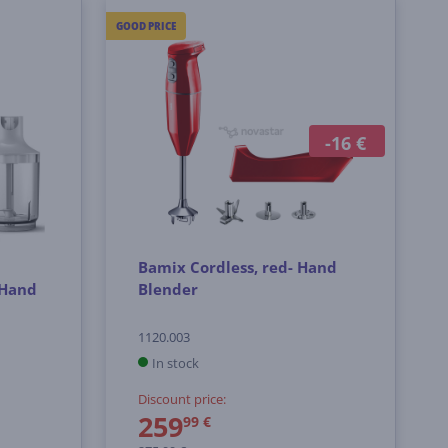
GOOD PRICE
-16 €
Bamix Cordless, red- Hand
 Hand
Blender
1120.003
In stock
Discount price:
259
99 €