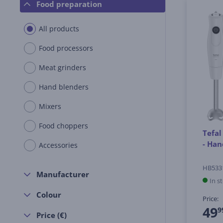
Food preparation
All products
Food processors
Meat grinders
Hand blenders
Mixers
Food choppers
Tefal
- Han
Accessories
HB533
Manufacturer
In s
Colour
Price:
49
9
Price (€)