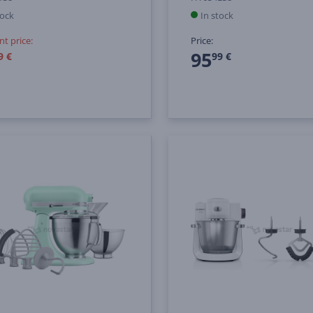
tock
In stock
nt price:
Price:
95
9 €
99 €