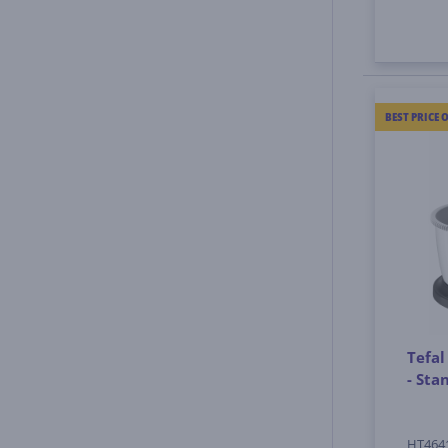
BEST PRICE 
Tefal
- St
HT464