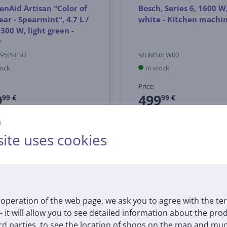
enAid Artisan "Color of
Bosch, Series 6, 1600 W
ear - Spearmint", 4.7 L /
white - Kitchen machi
, 300 W, light green -
r
95PSESD
MUMS6EW00
tock
In stock
Price:
9
499
99 €
99 €
й
ite uses cookies
operation of the web page, we ask you to agree with the te
 - it will allow you to see detailed information about the pr
d parties, to see the location of shops on the map and muc