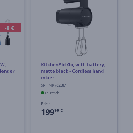
-8 €
 W,
KitchenAid Go, with battery,
blender
matte black - Cordless hand
mixer
5KHMR762BM
In stock
Price:
199
99 €