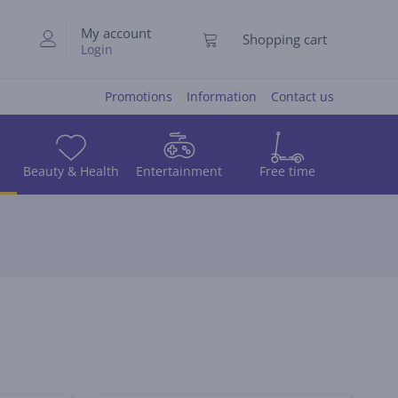
My account
Shopping cart
Login
Promotions
Information
Contact us
Beauty & Health
Entertainment
Free time