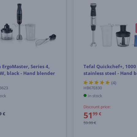
 ErgoMaster, Series 4,
Tefal Quickchef+, 1000
W, black - Hand blender
stainless steel - Hand 
(4)
B623
HB67E830
tock
In stock
Discount price:
51
9 €
99 €
59.99 €