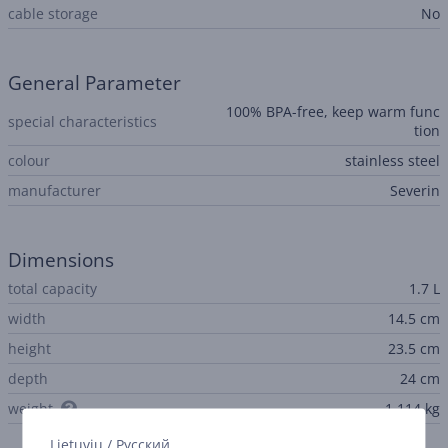
cable storage
No
General Parameter
100% BPA-free, keep warm func
special characteristics
tion
colour
stainless steel
manufacturer
Severin
Dimensions
total capacity
1.7 L
width
14.5 cm
height
23.5 cm
depth
24 cm
weight
1.114 kg
Lietuvių
/
Русский