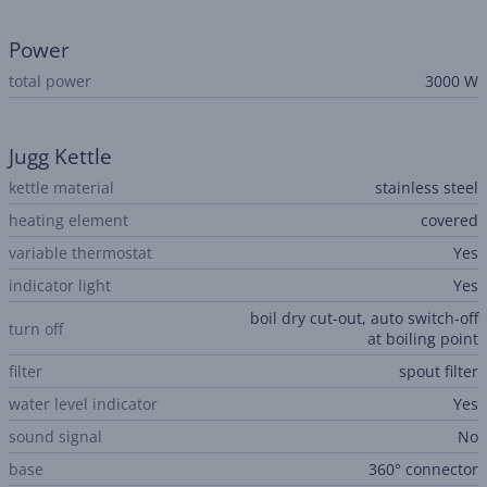
Power
total power
3000 W
Jugg Kettle
kettle material
stainless steel
heating element
covered
variable thermostat
Yes
indicator light
Yes
boil dry cut-out, auto switch-off
turn off
at boiling point
filter
spout filter
water level indicator
Yes
sound signal
No
base
360° connector