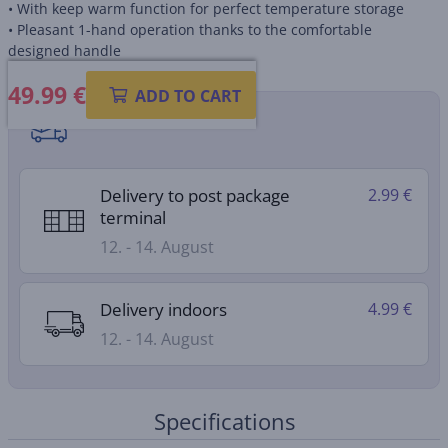
• With keep warm function for perfect temperature storage
• Pleasant 1-hand operation thanks to the comfortable
designed handle
49.99
€
ADD TO CART
Shipping methods
Delivery to post package
2.99 €
terminal
12. - 14. August
Delivery indoors
4.99 €
12. - 14. August
Specifications