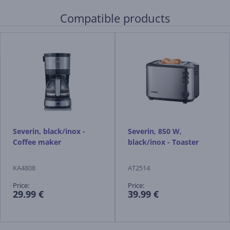
Compatible products
Severin, black/inox -
Severin, 850 W,
Coffee maker
black/inox - Toaster
KA4808
AT2514
Price:
Price:
29.99 €
39.99 €