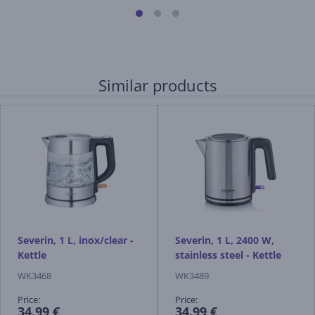
Similar products
Severin, 1 L, inox/clear -
Severin, 1 L, 2400 W,
Kettle
stainless steel - Kettle
WK3468
WK3489
Price:
Price:
34.99 €
34.99 €