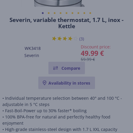
Severin, variable thermostat, 1.7 L, inox -
Kettle
(3)
Discount price:
WK3418
49.99 €
Severin
59.99 €
Compare
Availability in stores
• Individual temperature selection between 40° and 100 °C -
adjustable in 5 °C steps
• Fast-Boil-Power up to 30% faster* boiling
• 100% BPA-free for natural and perfectly healthy food
enjoyment
• High-grade stainless-steel design with 1.7 L XXL capacity