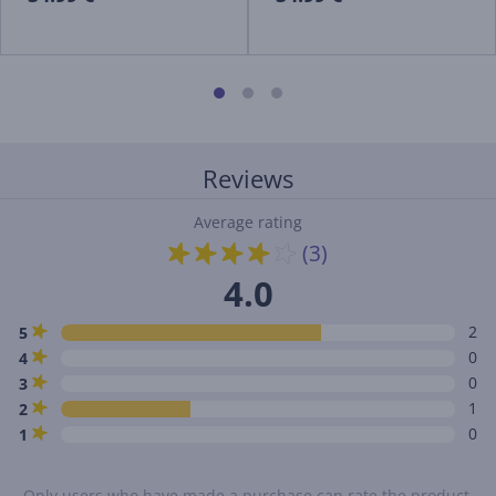
Reviews
Average rating
(3)
4.0
2
5
0
4
0
3
1
2
0
1
Only users who have made a purchase can rate the product.