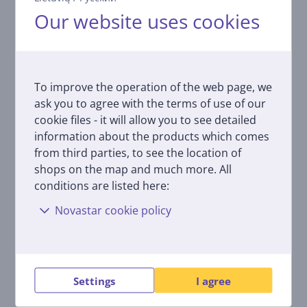
Our website uses cookies
Related products
To improve the operation of the web page, we
ask you to agree with the terms of use of our
cookie files - it will allow you to see detailed
information about the products which comes
from third parties, to see the location of
shops on the map and much more. All
Melitta Anti Calc Bio,
conditions are listed here:
250 ml - Descaler
Novastar cookie policy
4006508217700
Price:
4.99 €
Settings
I agree