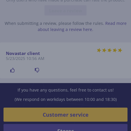
Leave a review
When submitting a review, please follow the rules.
Read more
about leaving a review here.
Novastar client
5/23/2025 10:56 AM
If you have any questions, feel free to contact us!
(We respond on workdays between 10:00 and 18:30)
Customer service