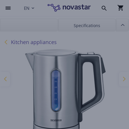
EN
Specifications
Kitchen appliances