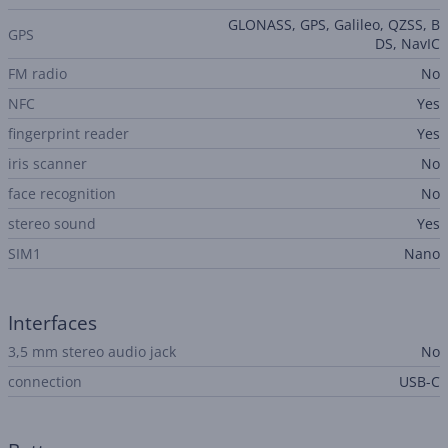
GLONASS, GPS, Galileo, QZSS, B
GPS
DS, NavIC
FM radio
No
NFC
Yes
fingerprint reader
Yes
iris scanner
No
face recognition
No
stereo sound
Yes
SIM1
Nano
Interfaces
3,5 mm stereo audio jack
No
connection
USB-C