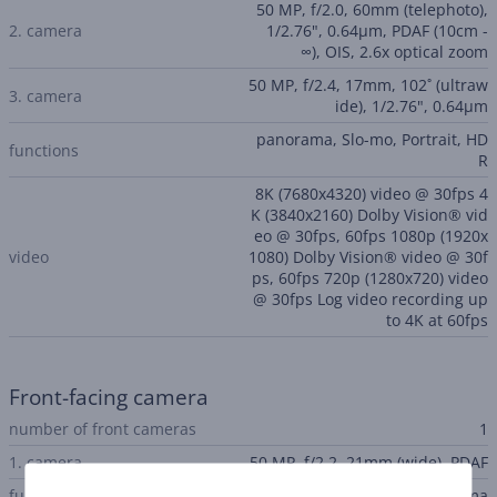
50 MP, f/2.0, 60mm (telephoto),
2. camera
1/2.76", 0.64µm, PDAF (10cm -
∞), OIS, 2.6x optical zoom
50 MP, f/2.4, 17mm, 102˚ (ultraw
3. camera
ide), 1/2.76", 0.64µm
panorama, Slo-mo, Portrait, HD
functions
R
8K (7680x4320) video @ 30fps 4
K (3840x2160) Dolby Vision® vid
eo @ 30fps, 60fps 1080p (1920x
video
1080) Dolby Vision® video @ 30f
ps, 60fps 720p (1280x720) video
@ 30fps Log video recording up
to 4K at 60fps
Front-facing camera
number of front cameras
1
1. camera
50 MP, f/2.2, 21mm (wide), PDAF
functions
HDR, panorama