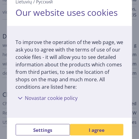
Lietuvių
/
Русский
4K@30/60fps, 1080p@30/60fps,
Our website uses cookies
video
HDR10+, gyro-EIS
Dimensions
To improve the operation of the web page, we
weight
191 g
ask you to agree with the terms of use of our
height
15.11 cm
cookie files - it will allow you to see detailed
width
7.18 cm
information about the products which comes
from third parties, to see the location of
depth
0.81 cm
shops on the map and much more. All
conditions are listed here:
Charger
Novastar cookie policy
Charger
not included
Required charger power
10 - 100 W
USB PD
Yes
Settings
I agree