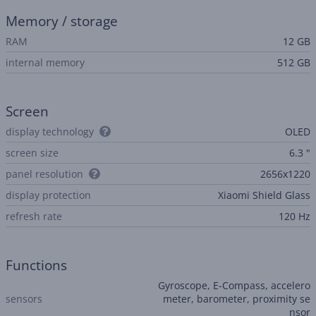
Memory / storage
RAM
12 GB
internal memory
512 GB
Screen
display technology
OLED
screen size
6.3 "
panel resolution
2656x1220
display protection
Xiaomi Shield Glass
refresh rate
120 Hz
Functions
Gyroscope, E-Compass, accelero
sensors
meter, barometer, proximity se
nsor