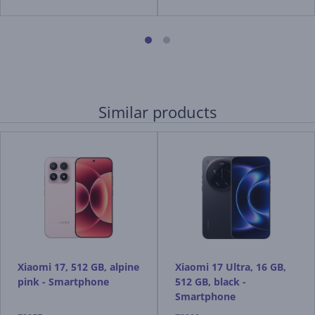
Similar products
Xiaomi 17, 512 GB, alpine
Xiaomi 17 Ultra, 16 GB,
pink - Smartphone
512 GB, black -
Smartphone