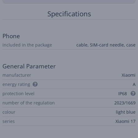
Specifications
Phone
included in the package
cable, SIM-card needle, case
General Parameter
manufacturer
Xiaomi
energy rating
A
protection level
IP68
number of the regulation
2023/1669
colour
light blue
series
Xiaomi 17