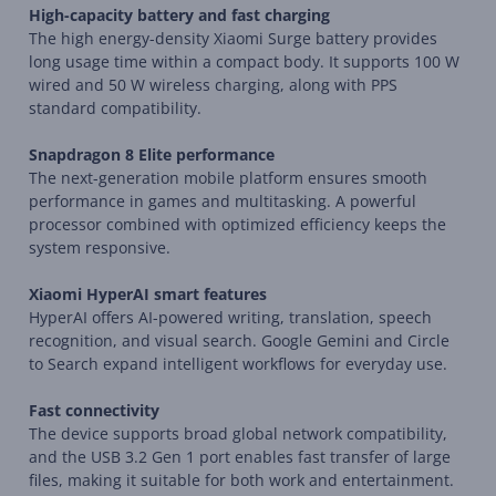
High-capacity battery and fast charging
The high energy-density Xiaomi Surge battery provides
long usage time within a compact body. It supports 100 W
wired and 50 W wireless charging, along with PPS
standard compatibility.
Snapdragon 8 Elite performance
The next-generation mobile platform ensures smooth
performance in games and multitasking. A powerful
processor combined with optimized efficiency keeps the
system responsive.
Xiaomi HyperAI smart features
HyperAI offers AI-powered writing, translation, speech
recognition, and visual search. Google Gemini and Circle
to Search expand intelligent workflows for everyday use.
Fast connectivity
The device supports broad global network compatibility,
and the USB 3.2 Gen 1 port enables fast transfer of large
files, making it suitable for both work and entertainment.