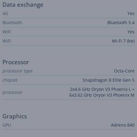
Data exchange
4G
Yes
Bluetooth
Bluetooth 5.4
WiFi
Yes
WiFi
Wi-Fi 7 (be)
Processor
processor type
Octa-Core
chipset
Snapdragon 8 Elite Gen 5
2x4.6 GHz Oryon V3 Phoenix L +
processor
6x3.62 GHz Oryon V3 Phoenix M
Graphics
GPU
Adreno 840