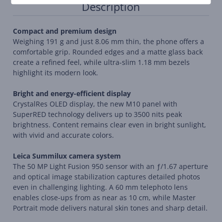
Description
Compact and premium design
Weighing 191 g and just 8.06 mm thin, the phone offers a
comfortable grip. Rounded edges and a matte glass back
create a refined feel, while ultra-slim 1.18 mm bezels
highlight its modern look.
Bright and energy-efficient display
CrystalRes OLED display, the new M10 panel with
SuperRED technology delivers up to 3500 nits peak
brightness. Content remains clear even in bright sunlight,
with vivid and accurate colors.
Leica Summilux camera system
The 50 MP Light Fusion 950 sensor with an ƒ/1.67 aperture
and optical image stabilization captures detailed photos
even in challenging lighting. A 60 mm telephoto lens
enables close-ups from as near as 10 cm, while Master
Portrait mode delivers natural skin tones and sharp detail.