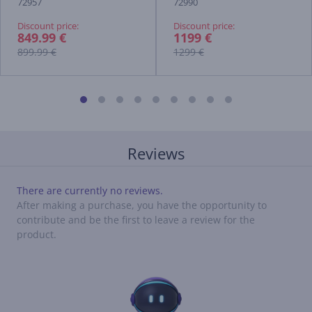
72957
72990
Discount price:
Discount price:
849.99 €
1199 €
899.99 €
1299 €
Reviews
There are currently no reviews.
After making a purchase, you have the opportunity to
contribute and be the first to leave a review for the
product.