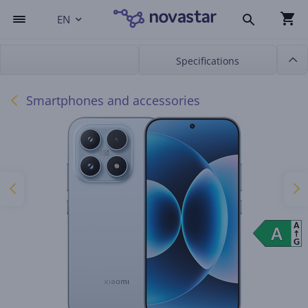
EN
Specifications
Smartphones and accessories
A
A
A
G