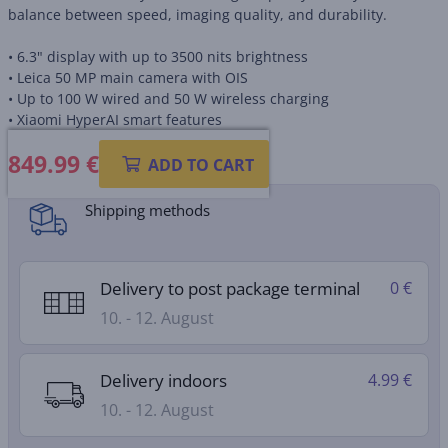
balance between speed, imaging quality, and durability.
• 6.3" display with up to 3500 nits brightness
• Leica 50 MP main camera with OIS
• Up to 100 W wired and 50 W wireless charging
• Xiaomi HyperAI smart features
849.99
€
Product information sheet
ADD TO CART
Shipping methods
Delivery to post package terminal
0 €
10. - 12. August
Delivery indoors
4.99 €
10. - 12. August