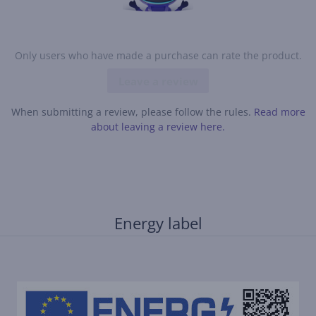
Only users who have made a purchase can rate the product.
Leave a review
When submitting a review, please follow the rules.
Read more
about leaving a review here.
Energy label