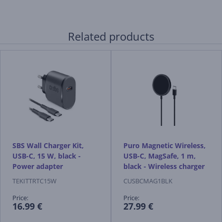
Related products
SBS Wall Charger Kit,
Puro Magnetic Wireless,
USB-C, 15 W, black -
USB-C, MagSafe, 1 m,
Power adapter
black - Wireless charger
TEKITTRTC15W
CUSBCMAG1BLK
Price:
Price:
16.99 €
27.99 €