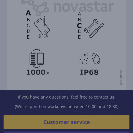
If you have any questions, feel free to contact us!
(We respond on workdays between 10:00 and 18:30)
Customer service