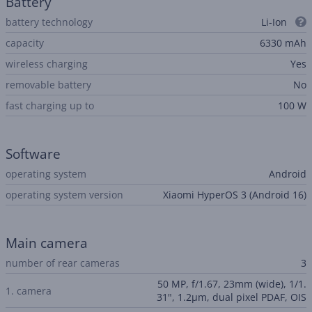
Battery
battery technology
Li-Ion
capacity
6330 mAh
wireless charging
Yes
removable battery
No
fast charging up to
100 W
Software
operating system
Android
operating system version
Xiaomi HyperOS 3 (Android 16)
Main camera
number of rear cameras
3
50 MP, f/1.67, 23mm (wide), 1/1.
1. camera
31", 1.2µm, dual pixel PDAF, OIS