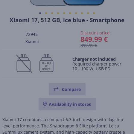
Xiaomi 17, 512 GB, ice blue - Smartphone
Discount price:
72945
849.99 €
Xiaomi
899.99 €
Charger not included
Required charger power
10 - 100
W
10 - 100 W, USB PD
USB PD
Compare
Availability in stores
Xiaomi 17 combines a compact 6.3-inch design with flagship-
level performance. The Snapdragon 8 Elite platform, Leica
Summilux camera system, and high-capacity battery create a