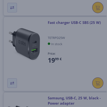
Fast charger USB-C SBS (25 W)
TETRPD25W
In stock
Price:
19
99 €
Samsung, USB-C, 25 W, black -
Power adapter