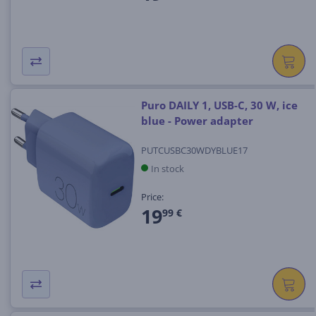
Puro DAILY 1, USB-C, 30 W, ice
blue - Power adapter
PUTCUSBC30WDYBLUE17
In stock
Price:
19
99 €