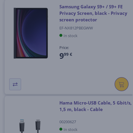
Samsung Galaxy S9+ / S9+ FE
Privacy Screen, black - Privacy
screen protector
EF-NX812PBEGWW
In stock
Price:
9
99 €
Hama Micro-USB Cable, 5 Gbit/s,
1,5 m, black - Cable
00200627
In stock