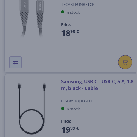
TECABLEUNRETCK
In stock
Price:
18
99 €
Samsung, USB-C - USB-C, 5 A, 1.8
m, black - Cable
EP-DX510JBEGEU
In stock
Price:
19
99 €