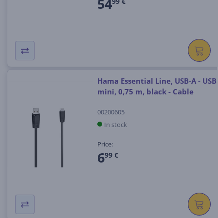
54
99 €
Hama Essential Line, USB-A - USB
mini, 0,75 m, black - Cable
00200605
In stock
Price:
6
99 €