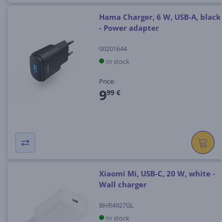
Hama Charger, 6 W, USB-A, black
- Power adapter
00201644
In stock
Price:
9
99 €
Xiaomi Mi, USB-C, 20 W, white -
Wall charger
BHR4927GL
In stock