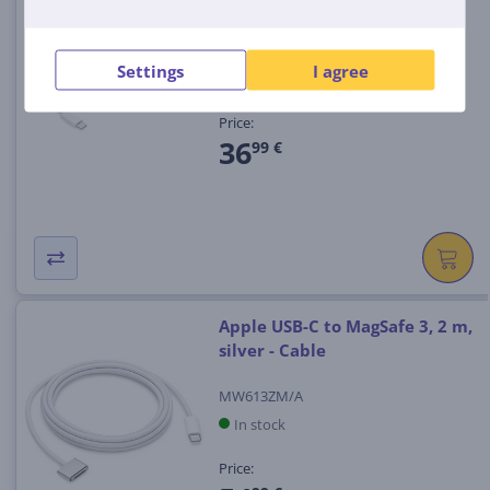
W, white - Cable
MYQT3ZM/A
Settings
I agree
In stock
Price:
36
99 €
Apple USB-C to MagSafe 3, 2 m,
silver - Cable
MW613ZM/A
In stock
Price: