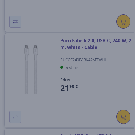
Puro Fabrik 2.0, USB-C, 240 W, 2
m, white - Cable
PUCCC240FABK42MTWHI
In stock
Price:
21
99 €