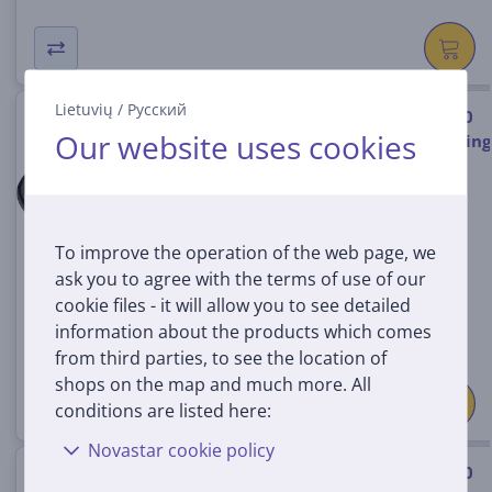
Lietuvių
/
Русский
Hama USB-C/USB-C, USB 4.0, 20
Our website uses cookies
Gbit/s, 5 A, 240 W, 2 m - Charging
cable
00200788
In stock
To improve the operation of the web page, we
Price:
ask you to agree with the terms of use of our
35
99 €
cookie files - it will allow you to see detailed
information about the products which comes
from third parties, to see the location of
shops on the map and much more. All
conditions are listed here:
Novastar cookie policy
Apple USB-C Charge Cable, 240