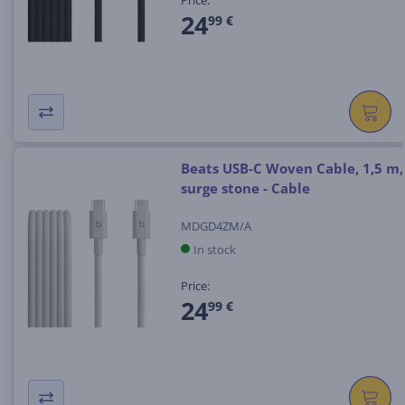
Price:
24
99 €
Beats USB-C Woven Cable, 1,5 m,
surge stone - Cable
MDGD4ZM/A
In stock
Price:
24
99 €