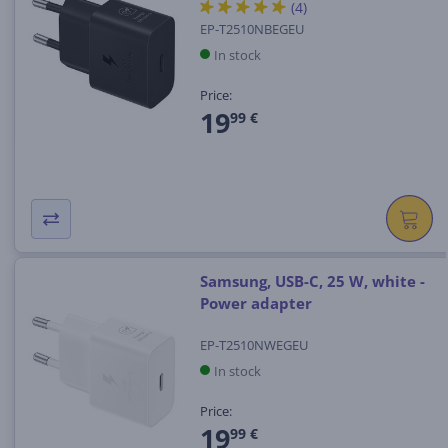
(4)
EP-T2510NBEGEU
In stock
Price:
19
99 €
Samsung, USB-C, 25 W, white -
Power adapter
EP-T2510NWEGEU
In stock
Price:
19
99 €