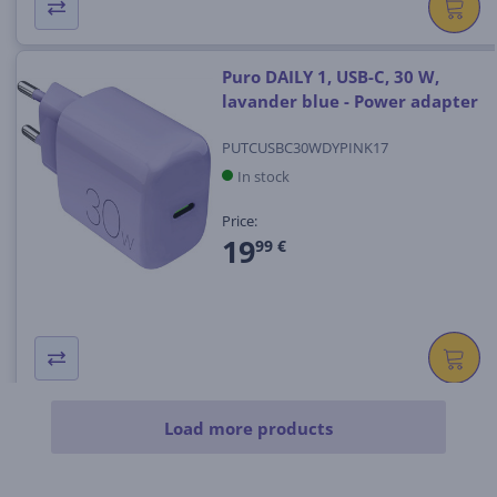
Puro DAILY 1, USB-C, 30 W,
lavander blue - Power adapter
PUTCUSBC30WDYPINK17
In stock
Price:
19
99 €
Load more products