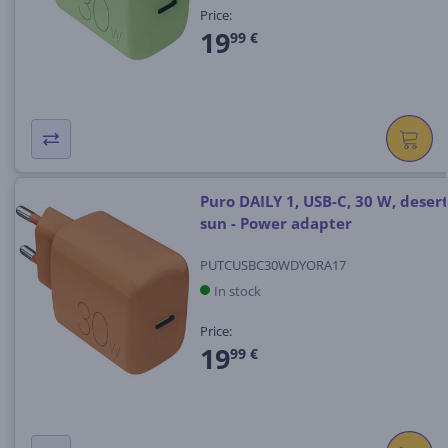
Price:
19
99 €
Puro DAILY 1, USB-C, 30 W, deser
sun - Power adapter
PUTCUSBC30WDYORA17
In stock
Price:
19
99 €