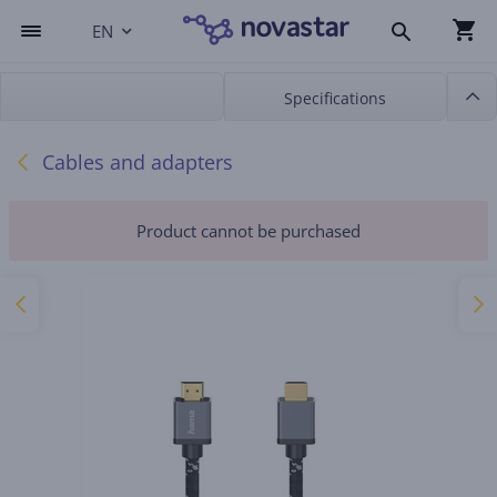
EN
Specifications
Cables and adapters
Product cannot be purchased