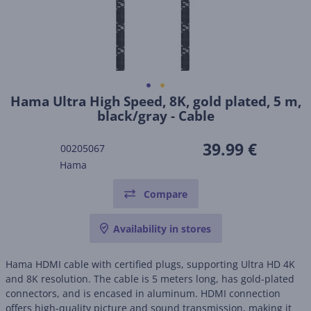
Hama Ultra High Speed, 8K, gold plated, 5 m,
black/gray - Cable
39.99 €
00205067
Hama
Compare
Availability in stores
Hama HDMI cable with certified plugs, supporting Ultra HD 4K
and 8K resolution. The cable is 5 meters long, has gold-plated
connectors, and is encased in aluminum. HDMI connection
offers high-quality picture and sound transmission, making it