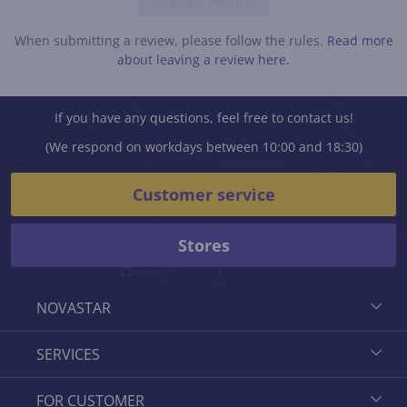
Leave a review
When submitting a review, please follow the rules.
Read more
about leaving a review here.
If you have any questions, feel free to contact us!
(We respond on workdays between 10:00 and 18:30)
Customer service
Stores
NOVASTAR
SERVICES
FOR CUSTOMER