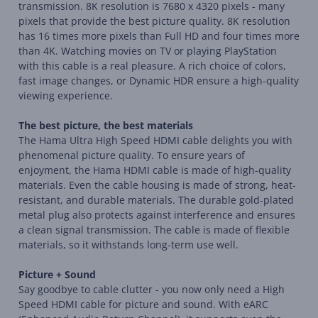
transmission. 8K resolution is 7680 x 4320 pixels - many
pixels that provide the best picture quality. 8K resolution
has 16 times more pixels than Full HD and four times more
than 4K. Watching movies on TV or playing PlayStation
with this cable is a real pleasure. A rich choice of colors,
fast image changes, or Dynamic HDR ensure a high-quality
viewing experience.
The best picture, the best materials
The Hama Ultra High Speed HDMI cable delights you with
phenomenal picture quality. To ensure years of
enjoyment, the Hama HDMI cable is made of high-quality
materials. Even the cable housing is made of strong, heat-
resistant, and durable materials. The durable gold-plated
metal plug also protects against interference and ensures
a clean signal transmission. The cable is made of flexible
materials, so it withstands long-term use well.
Picture + Sound
Say goodbye to cable clutter - you now only need a High
Speed HDMI cable for picture and sound. With eARC