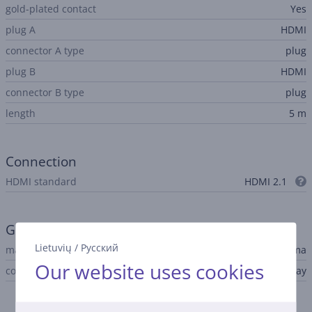
gold-plated contact
Yes
plug A
HDMI
connector A type
plug
plug B
HDMI
connector B type
plug
length
5 m
Connection
HDMI standard
HDMI 2.1
General Parameter
Lietuvių
/
Русский
manufacturer
Hama
Our website uses cookies
colour
black, gray