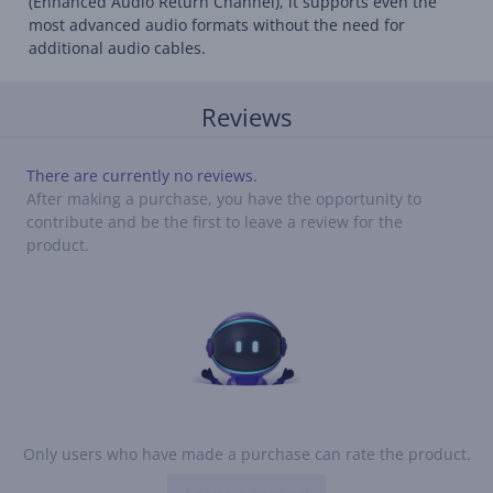
(Enhanced Audio Return Channel), it supports even the
most advanced audio formats without the need for
additional audio cables.
Reviews
There are currently no reviews.
After making a purchase, you have the opportunity to
contribute and be the first to leave a review for the
product.
Only users who have made a purchase can rate the product.