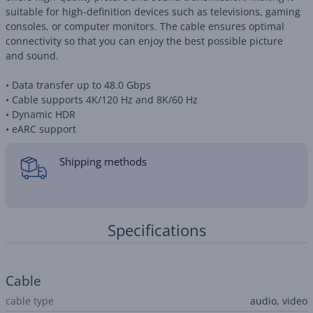
suitable for high-definition devices such as televisions, gaming
consoles, or computer monitors. The cable ensures optimal
connectivity so that you can enjoy the best possible picture
and sound.
• Data transfer up to 48.0 Gbps
• Cable supports 4K/120 Hz and 8K/60 Hz
• Dynamic HDR
• eARC support
Shipping methods
Specifications
Cable
cable type
audio, video